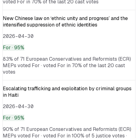
voted For in 70% of the last 20 cast votes
New Chinese law on ‘ethnic unity and progress’ and the
intensified suppression of ethnic identities
2026-04-30
For
· 95%
83% of 71 European Conservatives and Reformists (ECR)
MEPs voted For · voted For in 70% of the last 20 cast
votes
Escalating trafficking and exploitation by criminal groups
in Haiti
2026-04-30
For
· 95%
90% of 71 European Conservatives and Reformists (ECR)
MEPs voted For · voted For in 100% of 5 justice votes ·