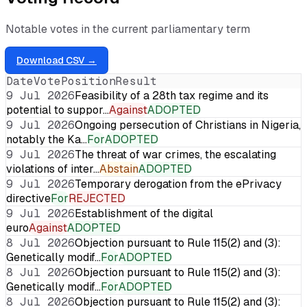
Notable votes in the current parliamentary term
Download CSV →
Date
Vote
Position
Result
9 Jul 2026
Feasibility of a 28th tax regime and its
potential to suppor…
Against
ADOPTED
9 Jul 2026
Ongoing persecution of Christians in Nigeria,
notably the Ka…
For
ADOPTED
9 Jul 2026
The threat of war crimes, the escalating
violations of inter…
Abstain
ADOPTED
9 Jul 2026
Temporary derogation from the ePrivacy
directive
For
REJECTED
9 Jul 2026
Establishment of the digital
euro
Against
ADOPTED
8 Jul 2026
Objection pursuant to Rule 115(2) and (3):
Genetically modif…
For
ADOPTED
8 Jul 2026
Objection pursuant to Rule 115(2) and (3):
Genetically modif…
For
ADOPTED
8 Jul 2026
Objection pursuant to Rule 115(2) and (3):