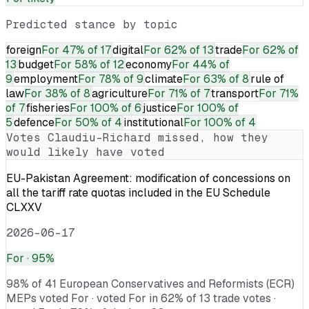
Predicted stance by topic
foreign
For
47% of 17
digital
For
62% of 13
trade
For
62% of
13
budget
For
58% of 12
economy
For
44% of
9
employment
For
78% of 9
climate
For
63% of 8
rule of
law
For
38% of 8
agriculture
For
71% of 7
transport
For
71%
of 7
fisheries
For
100% of 6
justice
For
100% of
5
defence
For
50% of 4
institutional
For
100% of 4
Votes
Claudiu-Richard
missed, how they
would likely have voted
EU-Pakistan Agreement: modification of concessions on
all the tariff rate quotas included in the EU Schedule
CLXXV
2026-06-17
For
· 95%
98% of 41 European Conservatives and Reformists (ECR)
MEPs voted For · voted For in 62% of 13 trade votes ·