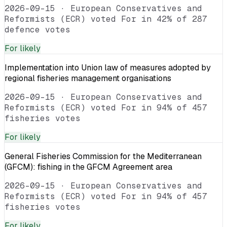
2026-09-15
·
European Conservatives and
Reformists (ECR) voted For in 42% of 287
defence votes
For
likely
Implementation into Union law of measures adopted by
regional fisheries management organisations
2026-09-15
·
European Conservatives and
Reformists (ECR) voted For in 94% of 457
fisheries votes
For
likely
General Fisheries Commission for the Mediterranean
(GFCM): fishing in the GFCM Agreement area
2026-09-15
·
European Conservatives and
Reformists (ECR) voted For in 94% of 457
fisheries votes
For
likely