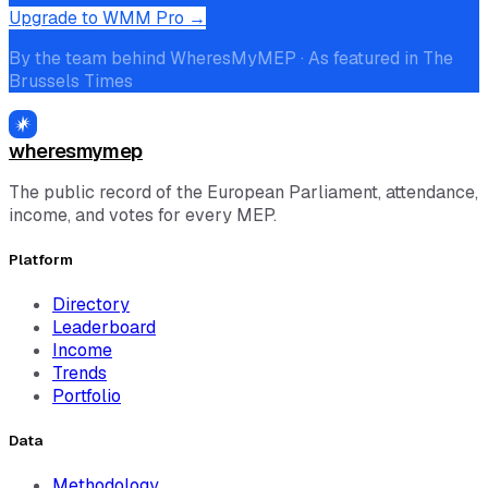
Upgrade to WMM Pro →
By the team behind WheresMyMEP · As featured in The
Brussels Times
wheresmymep
The public record of the European Parliament, attendance,
income, and votes for every MEP.
Platform
Directory
Leaderboard
Income
Trends
Portfolio
Data
Methodology