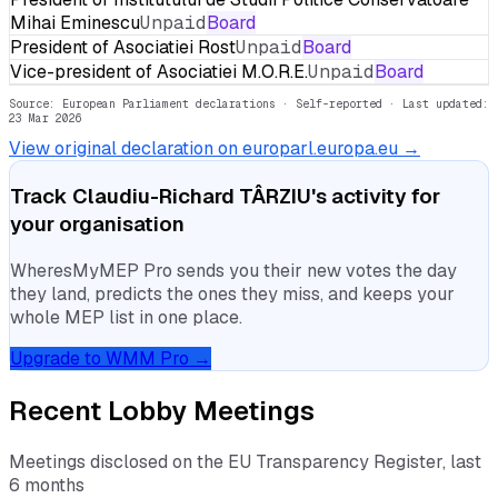
Mihai Eminescu
Unpaid
Board
President of Asociatiei Rost
Unpaid
Board
Vice-president of Asociatiei M.O.R.E.
Unpaid
Board
Source: European Parliament declarations · Self-reported
· Last updated:
23 Mar 2026
View original declaration on europarl.europa.eu →
Track
Claudiu-Richard TÂRZIU
's activity for
your organisation
WheresMyMEP Pro sends you their new votes the day
they land, predicts the ones they miss, and keeps your
whole MEP list in one place.
Upgrade to WMM Pro →
Recent Lobby Meetings
Meetings disclosed on the EU Transparency Register, last
6 months