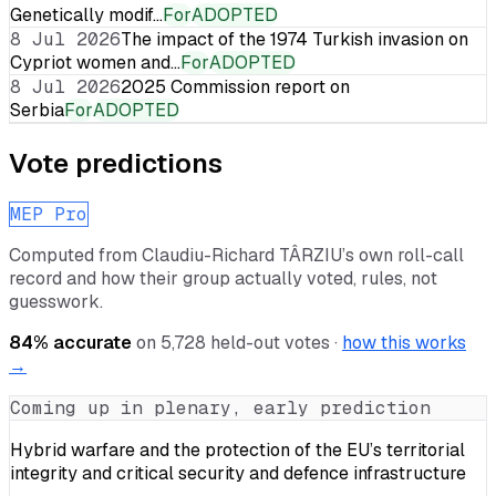
Genetically modif…
For
ADOPTED
8 Jul 2026
The impact of the 1974 Turkish invasion on
Cypriot women and…
For
ADOPTED
8 Jul 2026
2025 Commission report on
Serbia
For
ADOPTED
Vote predictions
MEP Pro
Computed from
Claudiu-Richard TÂRZIU
’s own roll-call
record and how their group actually voted, rules, not
guesswork.
84
% accurate
on
5,728
held-out votes ·
how this works
→
Coming up in plenary, early prediction
Hybrid warfare and the protection of the EU’s territorial
integrity and critical security and defence infrastructure