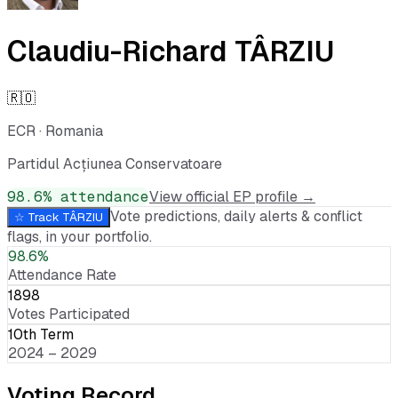
Claudiu-Richard TÂRZIU
🇷🇴
ECR
·
Romania
Partidul Acțiunea Conservatoare
98.6
% attendance
View official EP profile →
Vote predictions, daily alerts & conflict
☆ Track
TÂRZIU
flags, in your portfolio.
98.6%
Attendance Rate
1898
Votes Participated
10th Term
2024 – 2029
Voting Record