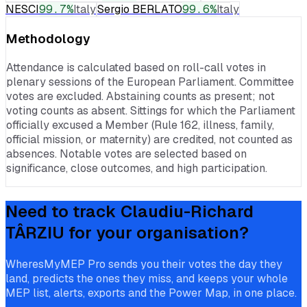
NESCI
99.7
%
Italy
Sergio BERLATO
99.6
%
Italy
Methodology
Attendance is calculated based on roll-call votes in
plenary sessions of the European Parliament. Committee
votes are excluded. Abstaining counts as present; not
voting counts as absent. Sittings for which the Parliament
officially excused a Member (Rule 162, illness, family,
official mission, or maternity) are credited, not counted as
absences. Notable votes are selected based on
significance, close outcomes, and high participation.
Need to track
Claudiu-Richard
TÂRZIU
for your organisation?
WheresMyMEP Pro sends you their votes the day they
land, predicts the ones they miss, and keeps your whole
MEP list, alerts, exports and the Power Map, in one place.