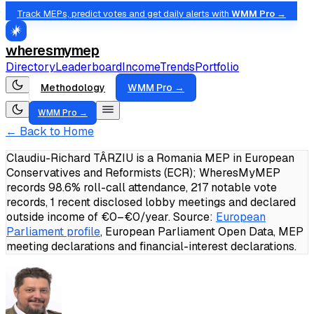
Track MEPs, predict votes and get daily alerts with
WMM Pro →
wheresmymep
Directory
Leaderboard
Income
Trends
Portfolio
Methodology
WMM Pro →
WMM Pro →
← Back to Home
Claudiu-Richard TÂRZIU is a Romania MEP in European
Conservatives and Reformists (ECR); WheresMyMEP
records 98.6% roll-call attendance, 217 notable vote
records, 1 recent disclosed lobby meetings and declared
outside income of €0–€0/year.
Source:
European
Parliament profile
, European Parliament Open Data, MEP
meeting declarations and financial-interest declarations.