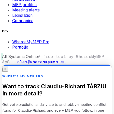
MEP profiles
Meeting alerts
Legislation
Companies
Pro
WheresMyMEP Pro
Portfolio
All Systems Online
A free tool by WheresMyMEP
ApS ·
alex@wheresmymep.eu
×
WHERE’S MY MEP PRO
Want to track
Claudiu-Richard TÂRZIU
in more detail?
Get vote predictions, daily alerts and lobby-meeting conflict
flags for
Claudiu-Richard
, and every MEP you follow, in one