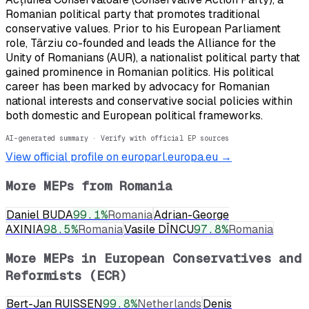
Romanian political party that promotes traditional
conservative values. Prior to his European Parliament
role, Târziu co-founded and leads the Alliance for the
Unity of Romanians (AUR), a nationalist political party that
gained prominence in Romanian politics. His political
career has been marked by advocacy for Romanian
national interests and conservative social policies within
both domestic and European political frameworks.
AI-generated summary · Verify with official EP sources
View official profile on europarl.europa.eu →
More MEPs from
Romania
Daniel BUDA
99.1
%
Romania
Adrian-George
AXINIA
98.5
%
Romania
Vasile DÎNCU
97.8
%
Romania
More MEPs in
European Conservatives and
Reformists (ECR)
Bert-Jan RUISSEN
99.8
%
Netherlands
Denis