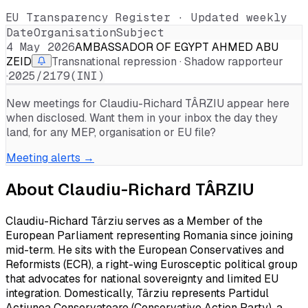
EU Transparency Register · Updated weekly
Date
Organisation
Subject
4 May 2026
AMBASSADOR OF EGYPT AHMED ABU
ZEID
Transnational repression · Shadow rapporteur
·
2025/2179(INI)
New meetings for
Claudiu-Richard TÂRZIU
appear here
when disclosed. Want them in your inbox the day they
land, for any MEP, organisation or EU file?
Meeting alerts →
About
Claudiu-Richard TÂRZIU
Claudiu-Richard Târziu serves as a Member of the
European Parliament representing Romania since joining
mid-term. He sits with the European Conservatives and
Reformists (ECR), a right-wing Eurosceptic political group
that advocates for national sovereignty and limited EU
integration. Domestically, Târziu represents Partidul
Acțiunea Conservatoare (Conservative Action Party), a