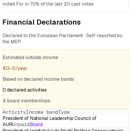
voted For in 70% of the last 20 cast votes
Financial Declarations
Declared to the European Parliament · Self-reported by
the MEP
Estimated outside income
€
0
–
0
/year
Based on declared income bands
0
declared
activities
4
board
memberships
Activity
Income band
Type
President of National Leadership Council of
AUR
Unpaid
Board
President of Institutului de Studii Politice Conservatoare