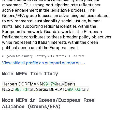
movement. This strong participation rate reflects her
active engagement in the legislative process. The
Greens/EFA group focuses on advancing policies related
to environmental sustainability, social justice, human
rights, and supporting regional identities within the
European framework. Guarda's work in the European
Parliament contributes to these broader policy objectives
while representing Italian interests within the green
political spectrum at the European level.
AI-generated summary · Verify with official EP sources
View official profile on europarl.europa.eu →
More MEPs from
Italy
Herbert DORFMANN
99.7
%
Italy
Denis
NESCI
99.7
%
Italy
Sergio BERLATO
99.6
%
Italy
More MEPs in
Greens/European Free
Alliance (Greens/EFA)