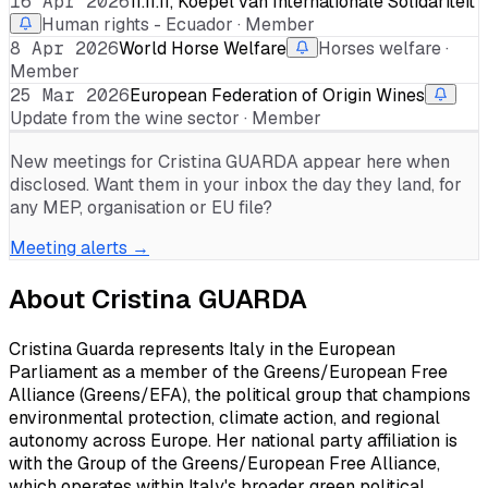
16 Apr 2026
11.11.11, Koepel van Internationale Solidariteit
Human rights - Ecuador · Member
8 Apr 2026
World Horse Welfare
Horses welfare ·
Member
25 Mar 2026
European Federation of Origin Wines
Update from the wine sector · Member
New meetings for
Cristina GUARDA
appear here when
disclosed. Want them in your inbox the day they land, for
any MEP, organisation or EU file?
Meeting alerts →
About
Cristina GUARDA
Cristina Guarda represents Italy in the European
Parliament as a member of the Greens/European Free
Alliance (Greens/EFA), the political group that champions
environmental protection, climate action, and regional
autonomy across Europe. Her national party affiliation is
with the Group of the Greens/European Free Alliance,
which operates within Italy's broader green political