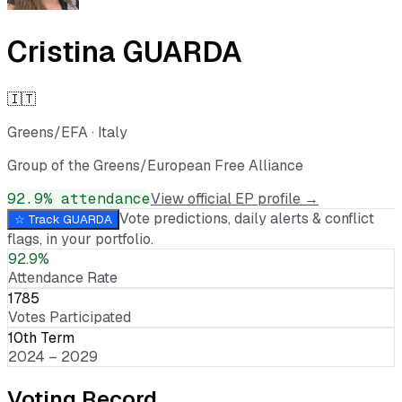
Cristina GUARDA
🇮🇹
Greens/EFA
·
Italy
Group of the Greens/European Free Alliance
92.9
% attendance
View official EP profile →
Vote predictions, daily alerts & conflict
☆ Track
GUARDA
flags, in your portfolio.
92.9%
Attendance Rate
1785
Votes Participated
10th Term
2024 – 2029
Voting Record