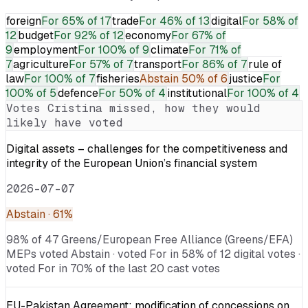
foreign
For
65% of 17
trade
For
46% of 13
digital
For
58% of
12
budget
For
92% of 12
economy
For
67% of
9
employment
For
100% of 9
climate
For
71% of
7
agriculture
For
57% of 7
transport
For
86% of 7
rule of
law
For
100% of 7
fisheries
Abstain
50% of 6
justice
For
100% of 5
defence
For
50% of 4
institutional
For
100% of 4
Votes
Cristina
missed, how they would
likely have voted
Digital assets – challenges for the competitiveness and
integrity of the European Union’s financial system
2026-07-07
Abstain
· 61%
98% of 47 Greens/European Free Alliance (Greens/EFA)
MEPs voted Abstain · voted For in 58% of 12 digital votes ·
voted For in 70% of the last 20 cast votes
EU-Pakistan Agreement: modification of concessions on