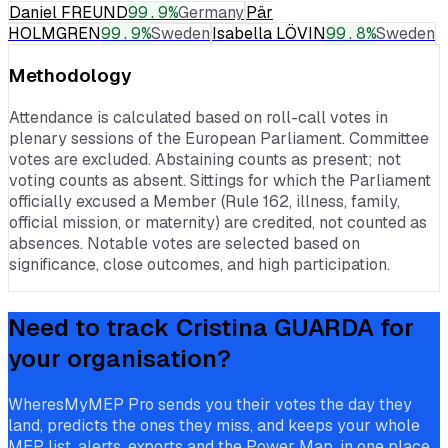
Daniel FREUND
99.9
%
Germany
Pär
HOLMGREN
99.9
%
Sweden
Isabella LÖVIN
99.8
%
Sweden
Methodology
Attendance is calculated based on roll-call votes in
plenary sessions of the European Parliament. Committee
votes are excluded. Abstaining counts as present; not
voting counts as absent. Sittings for which the Parliament
officially excused a Member (Rule 162, illness, family,
official mission, or maternity) are credited, not counted as
absences. Notable votes are selected based on
significance, close outcomes, and high participation.
Need to track
Cristina GUARDA
for
your organisation?
WheresMyMEP Pro sends you their votes the day they
land, predicts the ones they miss, and keeps your whole
MEP list, alerts, exports and the Power Map, in one place.