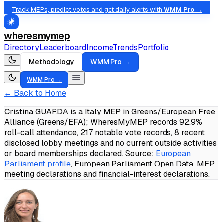
Track MEPs, predict votes and get daily alerts with
WMM Pro →
wheresmymep
Directory
Leaderboard
Income
Trends
Portfolio
Methodology
WMM Pro →
WMM Pro →
← Back to Home
Cristina GUARDA is a Italy MEP in Greens/European Free
Alliance (Greens/EFA); WheresMyMEP records 92.9%
roll-call attendance, 217 notable vote records, 8 recent
disclosed lobby meetings and no current outside activities
or board memberships declared.
Source:
European
Parliament profile
, European Parliament Open Data, MEP
meeting declarations and financial-interest declarations.