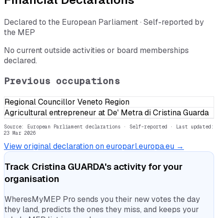
Declared to the European Parliament · Self-reported by
the MEP
No current outside activities or board memberships
declared.
Previous occupations
Regional Councillor Veneto Region
Agricultural entrepreneur at De' Metra di Cristina Guarda
Source: European Parliament declarations · Self-reported
· Last updated:
23 Mar 2026
View original declaration on europarl.europa.eu →
Track
Cristina GUARDA
's activity for your
organisation
WheresMyMEP Pro sends you their new votes the day
they land, predicts the ones they miss, and keeps your