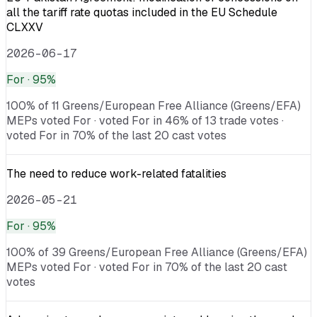
all the tariff rate quotas included in the EU Schedule
CLXXV
2026-06-17
For
· 95%
100% of 11 Greens/European Free Alliance (Greens/EFA)
MEPs voted For · voted For in 46% of 13 trade votes ·
voted For in 70% of the last 20 cast votes
The need to reduce work-related fatalities
2026-05-21
For
· 95%
100% of 39 Greens/European Free Alliance (Greens/EFA)
MEPs voted For · voted For in 70% of the last 20 cast
votes