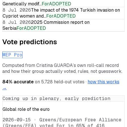
Genetically modif…
For
ADOPTED
8 Jul 2026
The impact of the 1974 Turkish invasion on
Cypriot women and…
For
ADOPTED
8 Jul 2026
2025 Commission report on
Serbia
For
ADOPTED
Vote predictions
MEP Pro
Computed from
Cristina GUARDA
’s own roll-call record
and how their group actually voted, rules, not guesswork.
84
% accurate
on
5,728
held-out votes ·
how this works
→
Coming up in plenary, early prediction
Global role of the euro
2026-09-15
·
Greens/European Free Alliance
(Greens/EFA) voted For in 65% of 416