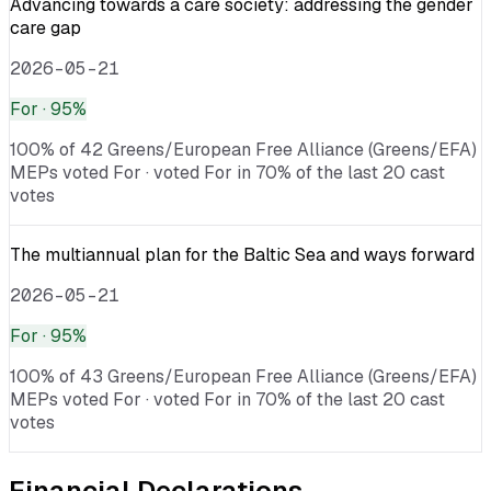
Advancing towards a care society: addressing the gender
care gap
2026-05-21
For
· 95%
100% of 42 Greens/European Free Alliance (Greens/EFA)
MEPs voted For · voted For in 70% of the last 20 cast
votes
The multiannual plan for the Baltic Sea and ways forward
2026-05-21
For
· 95%
100% of 43 Greens/European Free Alliance (Greens/EFA)
MEPs voted For · voted For in 70% of the last 20 cast
votes
Financial Declarations