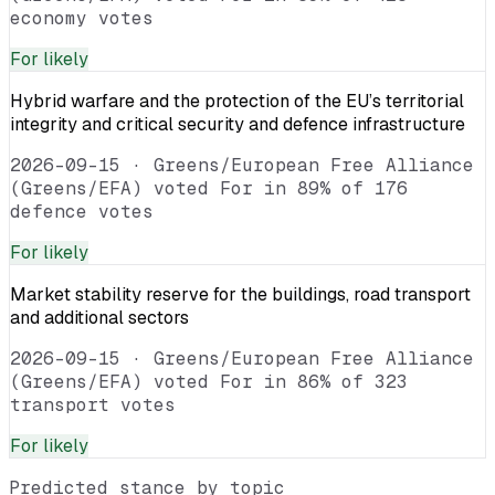
economy votes
For
likely
Hybrid warfare and the protection of the EU’s territorial
integrity and critical security and defence infrastructure
2026-09-15
·
Greens/European Free Alliance
(Greens/EFA) voted For in 89% of 176
defence votes
For
likely
Market stability reserve for the buildings, road transport
and additional sectors
2026-09-15
·
Greens/European Free Alliance
(Greens/EFA) voted For in 86% of 323
transport votes
For
likely
Predicted stance by topic