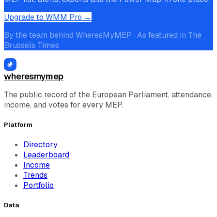
Upgrade to WMM Pro →
By the team behind WheresMyMEP · As featured in The
Brussels Times
wheresmymep
The public record of the European Parliament, attendance,
income, and votes for every MEP.
Platform
Directory
Leaderboard
Income
Trends
Portfolio
Data