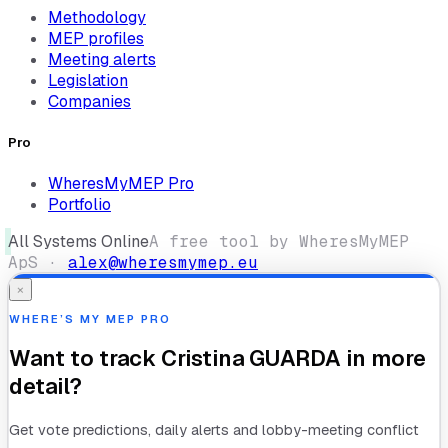
Methodology
MEP profiles
Meeting alerts
Legislation
Companies
Pro
WheresMyMEP Pro
Portfolio
All Systems Online
A free tool by WheresMyMEP
ApS ·
alex@wheresmymep.eu
×
WHERE’S MY MEP PRO
Want to track
Cristina GUARDA
in more
detail?
Get vote predictions, daily alerts and lobby-meeting conflict