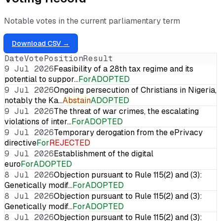
Notable votes in the current parliamentary term
Download CSV →
Date
Vote
Position
Result
9 Jul 2026
Feasibility of a 28th tax regime and its
potential to suppor…
For
ADOPTED
9 Jul 2026
Ongoing persecution of Christians in Nigeria,
notably the Ka…
Abstain
ADOPTED
9 Jul 2026
The threat of war crimes, the escalating
violations of inter…
For
ADOPTED
9 Jul 2026
Temporary derogation from the ePrivacy
directive
For
REJECTED
9 Jul 2026
Establishment of the digital
euro
For
ADOPTED
8 Jul 2026
Objection pursuant to Rule 115(2) and (3):
Genetically modif…
For
ADOPTED
8 Jul 2026
Objection pursuant to Rule 115(2) and (3):
Genetically modif…
For
ADOPTED
8 Jul 2026
Objection pursuant to Rule 115(2) and (3):