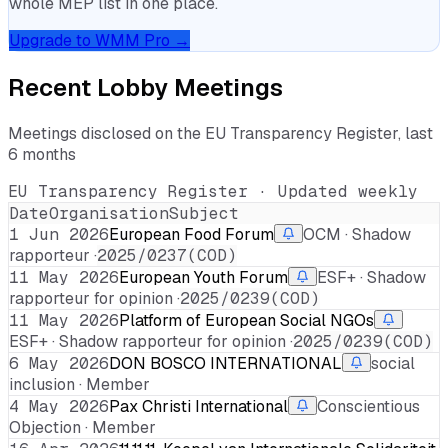
whole MEP list in one place.
Upgrade to WMM Pro →
Recent Lobby Meetings
Meetings disclosed on the EU Transparency Register, last
6 months
EU Transparency Register · Updated weekly
Date
Organisation
Subject
1 Jun 2026
European Food Forum
OCM · Shadow
rapporteur ·
2025/0237(COD)
11 May 2026
European Youth Forum
ESF+ · Shadow
rapporteur for opinion ·
2025/0239(COD)
11 May 2026
Platform of European Social NGOs
ESF+ · Shadow rapporteur for opinion ·
2025/0239(COD)
6 May 2026
DON BOSCO INTERNATIONAL
social
inclusion · Member
4 May 2026
Pax Christi International
Conscientious
Objection · Member