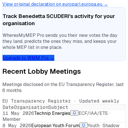
View original declaration on europarl.europa.eu →
Track
Benedetta SCUDERI
's activity for your
organisation
WheresMyMEP Pro sends you their new votes the day
they land, predicts the ones they miss, and keeps your
whole MEP list in one place.
Upgrade to WMM Pro →
Recent Lobby Meetings
Meetings disclosed on the EU Transparency Register, last
6 months
EU Transparency Register · Updated weekly
Date
Organisation
Subject
11 May 2026
Technip Energies
ECF/IAA/ETS ·
Member
8 May 2026
European Youth Forum
Youth · Shadow