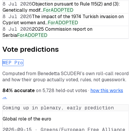
8 Jul 2026
Objection pursuant to Rule 115(2) and (3):
Genetically modif…
For
ADOPTED
8 Jul 2026
The impact of the 1974 Turkish invasion on
Cypriot women and…
For
ADOPTED
8 Jul 2026
2025 Commission report on
Serbia
For
ADOPTED
Vote predictions
MEP Pro
Computed from
Benedetta SCUDERI
’s own roll-call record
and how their group actually voted, rules, not guesswork.
84
% accurate
on
5,728
held-out votes ·
how this works
→
Coming up in plenary, early prediction
Global role of the euro
2026-09-15
·
Greens/European Free Alliance