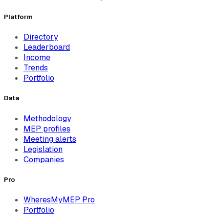
Platform
Directory
Leaderboard
Income
Trends
Portfolio
Data
Methodology
MEP profiles
Meeting alerts
Legislation
Companies
Pro
WheresMyMEP Pro
Portfolio