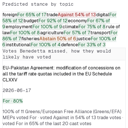
Predicted stance by topic
foreign
For
65% of 17
trade
Against
54% of 13
digital
For
58% of 12
budget
For
92% of 12
economy
For
67% of
9
employment
For
100% of 9
climate
For
75% of 8
rule of
law
For
100% of 8
agriculture
For
57% of 7
transport
For
86% of 7
fisheries
Abstain
50% of 6
justice
For
100% of
6
institutional
For
100% of 4
defence
For
33% of 3
Votes
Benedetta
missed, how they would
likely have voted
EU-Pakistan Agreement: modification of concessions on
all the tariff rate quotas included in the EU Schedule
CLXXV
2026-06-17
For
· 80%
100% of 11 Greens/European Free Alliance (Greens/EFA)
MEPs voted For · voted Against in 54% of 13 trade votes ·
voted For in 65% of the last 20 cast votes