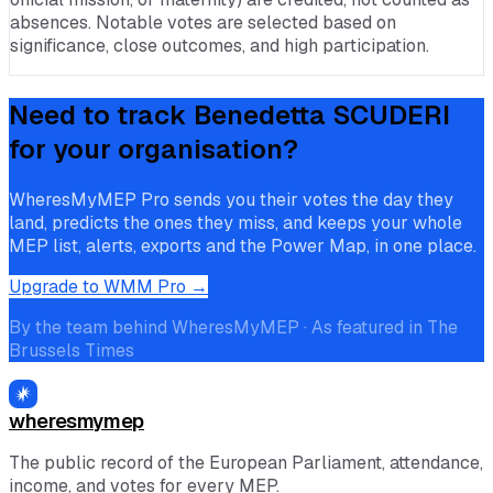
absences. Notable votes are selected based on
significance, close outcomes, and high participation.
Need to track
Benedetta SCUDERI
for your organisation?
WheresMyMEP Pro sends you their votes the day they
land, predicts the ones they miss, and keeps your whole
MEP list, alerts, exports and the Power Map, in one place.
Upgrade to WMM Pro →
By the team behind WheresMyMEP · As featured in The
Brussels Times
wheresmymep
The public record of the European Parliament, attendance,
income, and votes for every MEP.