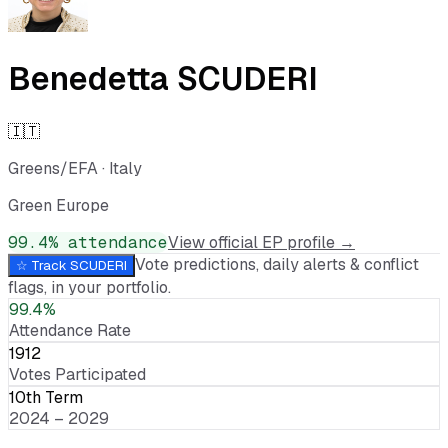
Benedetta SCUDERI
🇮🇹
Greens/EFA
·
Italy
Green Europe
99.4
% attendance
View official EP profile →
Vote predictions, daily alerts & conflict
☆ Track
SCUDERI
flags, in your portfolio.
99.4%
Attendance Rate
1912
Votes Participated
10th Term
2024 – 2029