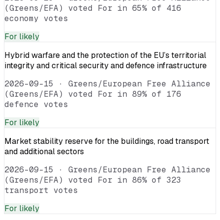
(Greens/EFA) voted For in 65% of 416
economy votes
For
likely
Hybrid warfare and the protection of the EU’s territorial
integrity and critical security and defence infrastructure
2026-09-15
·
Greens/European Free Alliance
(Greens/EFA) voted For in 89% of 176
defence votes
For
likely
Market stability reserve for the buildings, road transport
and additional sectors
2026-09-15
·
Greens/European Free Alliance
(Greens/EFA) voted For in 86% of 323
transport votes
For
likely