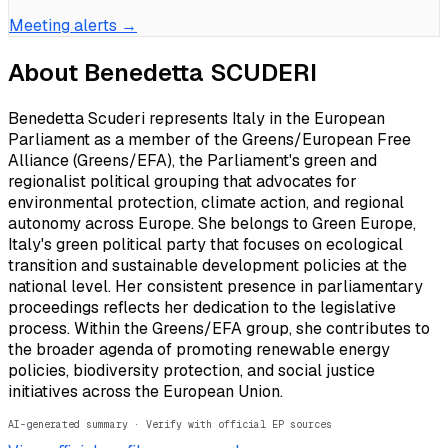
Meeting alerts →
About
Benedetta SCUDERI
Benedetta Scuderi represents Italy in the European
Parliament as a member of the Greens/European Free
Alliance (Greens/EFA), the Parliament's green and
regionalist political grouping that advocates for
environmental protection, climate action, and regional
autonomy across Europe. She belongs to Green Europe,
Italy's green political party that focuses on ecological
transition and sustainable development policies at the
national level. Her consistent presence in parliamentary
proceedings reflects her dedication to the legislative
process. Within the Greens/EFA group, she contributes to
the broader agenda of promoting renewable energy
policies, biodiversity protection, and social justice
initiatives across the European Union.
AI-generated summary · Verify with official EP sources