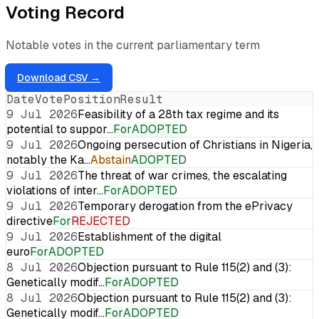
Voting Record
Notable votes in the current parliamentary term
Download CSV →
Date
Vote
Position
Result
9 Jul 2026
Feasibility of a 28th tax regime and its
potential to suppor…
For
ADOPTED
9 Jul 2026
Ongoing persecution of Christians in Nigeria,
notably the Ka…
Abstain
ADOPTED
9 Jul 2026
The threat of war crimes, the escalating
violations of inter…
For
ADOPTED
9 Jul 2026
Temporary derogation from the ePrivacy
directive
For
REJECTED
9 Jul 2026
Establishment of the digital
euro
For
ADOPTED
8 Jul 2026
Objection pursuant to Rule 115(2) and (3):
Genetically modif…
For
ADOPTED
8 Jul 2026
Objection pursuant to Rule 115(2) and (3):
Genetically modif…
For
ADOPTED