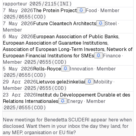
rapporteur ·
2025/2115(INI)
7 May 2026
The Protein Project
Food · Member
·
2025/0555(COD)
7 May 2026
Future Cleantech Architects
Steel ·
Member
6 May 2026
European Association of Public Banks,
European Association of Guarantee Institutions,
Association of European Long-Term Investors, Network of
European Financial Institutions for SMEs
Finance ·
Member ·
2025/0555(COD)
5 May 2026
Rolls-Royce
Innovation · Member
·
2025/0555(COD)
29 Apr 2026
Lietuvos geležinkeliai
Mobility ·
Member ·
2025/0555(COD)
23 Apr 2026
Institut du Développement Durable et des
Relations Internationales
Energy · Member
·
2025/0555(COD)
New meetings for
Benedetta SCUDERI
appear here when
disclosed. Want them in your inbox the day they land, for
any MEP, organisation or EU file?