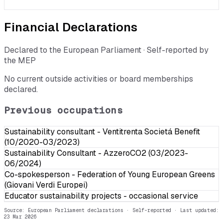
Financial Declarations
Declared to the European Parliament · Self-reported by
the MEP
No current outside activities or board memberships
declared.
Previous occupations
Sustainability consultant - Ventitrenta Societá Benefit
(10/2020-03/2023)
Sustainability Consultant - AzzeroCO2 (03/2023-
06/2024)
Co-spokesperson - Federation of Young European Greens
(Giovani Verdi Europei)
Educator sustainability projects - occasional service
Source: European Parliament declarations · Self-reported
· Last updated:
23 Mar 2026