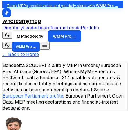
Track MEPs, predict votes and get daily alerts with
WMM Pro →
wheresmymep
Directory
Leaderboard
Income
Trends
Portfolio
Methodology
WMM Pro →
WMM Pro →
← Back to Home
Benedetta SCUDERI is a Italy MEP in Greens/European
Free Alliance (Greens/EFA); WheresMyMEP records
99.4% roll-call attendance, 217 notable vote records, 8
recent disclosed lobby meetings and no current outside
activities or board memberships declared.
Source:
European Parliament profile
, European Parliament Open
Data, MEP meeting declarations and financial-interest
declarations.