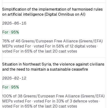
Simplification of the implementation of harmonised rules
on artificial intelligence (Digital Omnibus on AI)
2026-06-16
For
· 95%
76% of 46 Greens/European Free Alliance (Greens/EFA)
MEPs voted For · voted For in 58% of 12 digital votes ·
voted For in 65% of the last 20 cast votes
Situation in Northeast Syria, the violence against civilians
and the need to maintain a sustainable ceasefire
2026-02-12
For
· 95%
100% of 38 Greens/European Free Alliance (Greens/EFA)
MEPs voted For · voted For in 33% of 3 defence votes ·
voted For in 65% of the last 20 cast votes