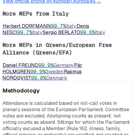
View official profile on europarl.europa.eu →
More MEPs from
Italy
Herbert DORFMANN
99.7
%
Italy
Denis
NESCI
99.7
%
Italy
Sergio BERLATO
99.6
%
Italy
More MEPs in
Greens/European Free
Alliance (Greens/EFA)
Daniel FREUND
99.9
%
Germany
Pär
HOLMGREN
99.9
%
Sweden
Rasmus
NORDQVIST
99.8
%
Denmark
Methodology
Attendance is calculated based on roll-call votes in
plenary sessions of the European Parliament. Committee
votes are excluded. Abstaining counts as present; not
voting counts as absent. Sittings for which the Parliament
officially excused a Member (Rule 162, illness, family,
official mission, or maternity) are credited, not counted as