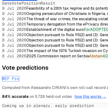
Date
Vote
Position
Result
9 Jul 2026
Feasibility of a 28th tax regime and its potent
9 Jul 2026
Ongoing persecution of Christians in Nigeria,
9 Jul 2026
The threat of war crimes, the escalating violat
9 Jul 2026
Temporary derogation from the ePrivacy dire
9 Jul 2026
Establishment of the digital euro
For
ADOPTE
8 Jul 2026
Objection pursuant to Rule 115(2) and (3): Gen
8 Jul 2026
Objection pursuant to Rule 115(2) and (3): Gen
8 Jul 2026
Objection pursuant to Rule 115(2) and (3): Gen
8 Jul 2026
The impact of the 1974 Turkish invasion on 
8 Jul 2026
2025 Commission report on Serbia
Abstain
A
Vote predictions
MEP Pro
Computed from
Alessandro CIRIANI
’s own roll-call record
84
% accurate
on
5,728
held-out votes ·
how this works →
Coming up in plenary, early prediction