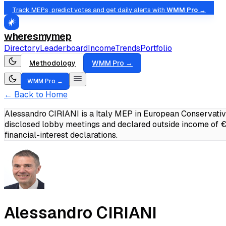
Track MEPs, predict votes and get daily alerts with
WMM Pro →
wheresmymep
Directory
Leaderboard
Income
Trends
Portfolio
Methodology
WMM Pro →
WMM Pro →
← Back to Home
Alessandro CIRIANI is a Italy MEP in European Conservativ
disclosed lobby meetings and declared outside income of
financial-interest declarations.
Alessandro CIRIANI