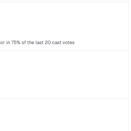
r in 75% of the last 20 cast votes