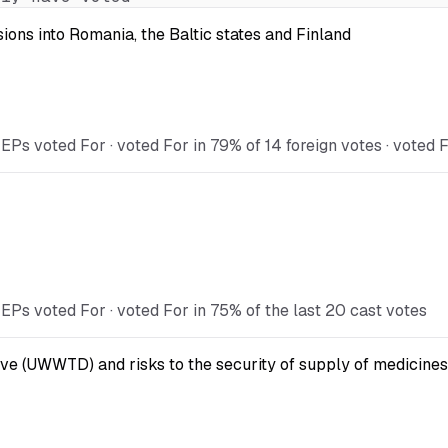
ions into Romania, the Baltic states and Finland
 voted For · voted For in 79% of 14 foreign votes · voted Fo
s voted For · voted For in 75% of the last 20 cast votes
ve (UWWTD) and risks to the security of supply of medicines