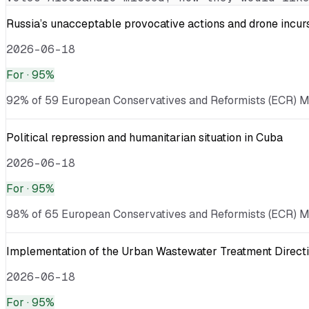
Russia’s unacceptable provocative actions and drone incurs
2026-06-18
For
· 95%
92% of 59 European Conservatives and Reformists (ECR) MEPs
Political repression and humanitarian situation in Cuba
2026-06-18
For
· 95%
98% of 65 European Conservatives and Reformists (ECR) MEP
Implementation of the Urban Wastewater Treatment Directi
2026-06-18
For
· 95%