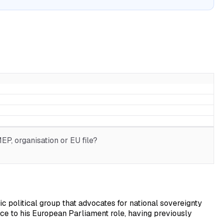
P, organisation or EU file?
c political group that advocates for national sovereignty
nce to his European Parliament role, having previously