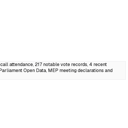
ll attendance, 217 notable vote records, 4 recent
 Parliament Open Data, MEP meeting declarations and