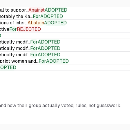
ial to suppor…
Against
ADOPTED
 notably the Ka…
For
ADOPTED
ions of inter…
Abstain
ADOPTED
ctive
For
REJECTED
D
etically modif…
For
ADOPTED
etically modif…
For
ADOPTED
etically modif…
For
ADOPTED
Cypriot women and…
For
ADOPTED
DOPTED
 and how their group actually voted, rules, not guesswork.