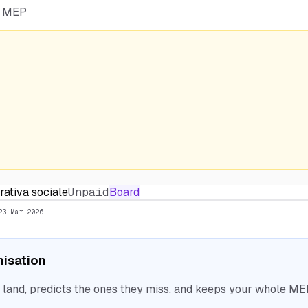
he MEP
rativa sociale
Unpaid
Board
23 Mar 2026
nisation
nd, predicts the ones they miss, and keeps your whole MEP 