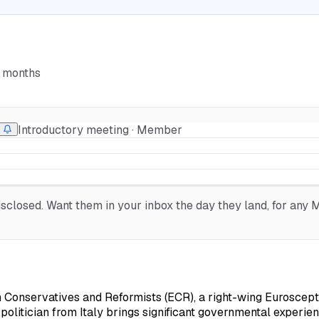
6 months
Introductory meeting · Member
closed. Want them in your inbox the day they land, for any ME
n Conservatives and Reformists (ECR), a right-wing Euroscepti
olitician from Italy brings significant governmental experie