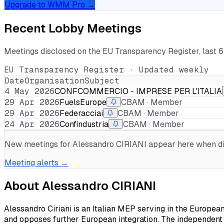
Upgrade to WMM Pro →
Recent Lobby Meetings
Meetings disclosed on the EU Transparency Register, last 
EU Transparency Register · Updated weekly
Date
Organisation
Subject
4 May 2026
CONFCOMMERCIO - IMPRESE PER L'ITALIA
29 Apr 2026
FuelsEurope
CBAM · Member
29 Apr 2026
Federacciai
CBAM · Member
24 Apr 2026
Confindustria
CBAM · Member
New meetings for
Alessandro CIRIANI
appear here when dis
Meeting alerts →
About
Alessandro CIRIANI
Alessandro Ciriani is an Italian MEP serving in the Europea
and opposes further European integration. The independent p