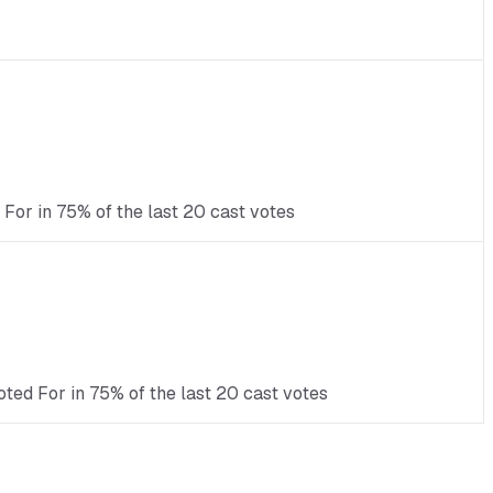
For in 75% of the last 20 cast votes
ted For in 75% of the last 20 cast votes