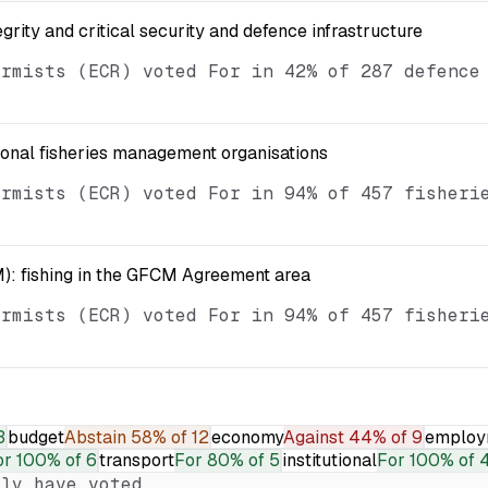
egrity and critical security and defence infrastructure
ormists (ECR) voted For in 42% of 287 defence
ional fisheries management organisations
ormists (ECR) voted For in 94% of 457 fisheri
): fishing in the GFCM Agreement area
ormists (ECR) voted For in 94% of 457 fisheri
3
budget
Abstain
58% of 12
economy
Against
44% of 9
employ
or
100% of 6
transport
For
80% of 5
institutional
For
100% of 
ly have voted