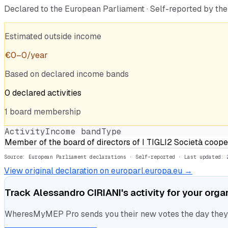
Declared to the European Parliament · Self-reported by t
Estimated outside income
€
0
–
0
/year
Based on declared income bands
0
declared
activities
1
board
membership
Activity
Income band
Type
Member of the board of directors of I TIGLI2 Società coope
Source: European Parliament declarations · Self-reported
· Last updated: 
View original declaration on europarl.europa.eu →
Track
Alessandro CIRIANI
's activity for your orga
WheresMyMEP Pro sends you their new votes the day they la