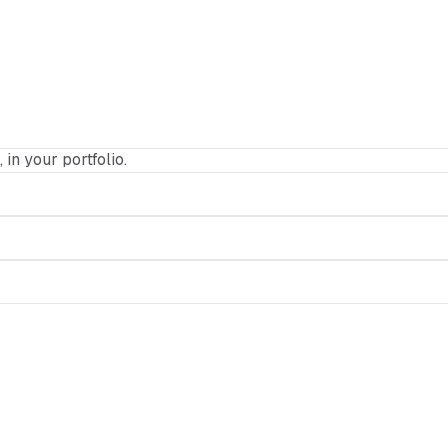
 in your portfolio.