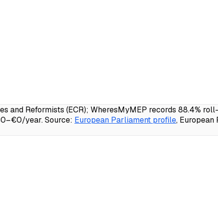
es and Reformists (ECR); WheresMyMEP records 88.4% roll-ca
 €0–€0/year.
Source:
European Parliament profile
, European