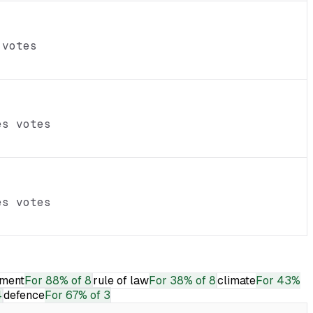
 votes
es votes
es votes
ment
For
88% of 8
rule of law
For
38% of 8
climate
For
43%
4
defence
For
67% of 3