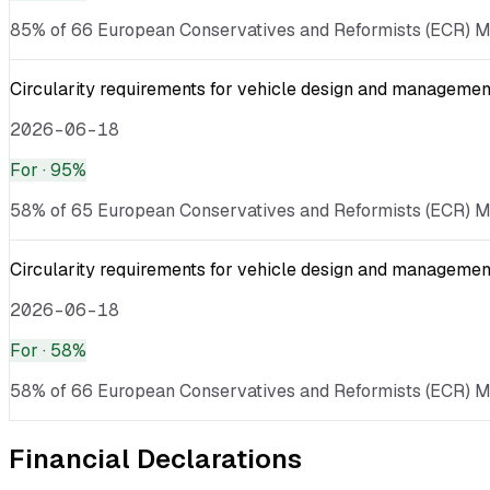
85% of 66 European Conservatives and Reformists (ECR) MEP
Circularity requirements for vehicle design and management
2026-06-18
For
· 95%
58% of 65 European Conservatives and Reformists (ECR) MEPs
Circularity requirements for vehicle design and management
2026-06-18
For
· 58%
58% of 66 European Conservatives and Reformists (ECR) MEPs
Financial Declarations