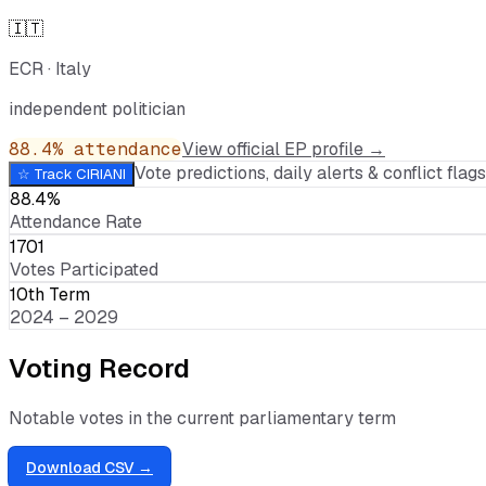
🇮🇹
ECR
·
Italy
independent politician
88.4
% attendance
View official EP profile →
Vote predictions, daily alerts & conflict flags,
☆ Track
CIRIANI
88.4%
Attendance Rate
1701
Votes Participated
10th Term
2024 – 2029
Voting Record
Notable votes in the current parliamentary term
Download CSV →