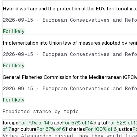
Hybrid warfare and the protection of the EU’s territorial int
2026-09-15
·
European Conservatives and Ref
For
likely
Implementation into Union law of measures adopted by reg
2026-09-15
·
European Conservatives and Ref
For
likely
General Fisheries Commission for the Mediterranean (GFCM
2026-09-15
·
European Conservatives and Ref
For
likely
Predicted stance by topic
foreign
For
79% of 14
trade
For
57% of 14
digital
For
62% of 1
of 7
agriculture
For
67% of 6
fisheries
For
100% of 6
justice
F
Votes
Alessandro
missed, how they would like