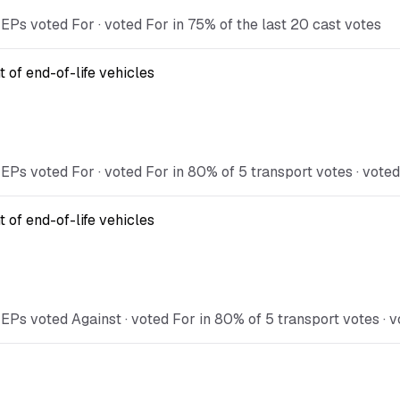
s voted For · voted For in 75% of the last 20 cast votes
 of end-of-life vehicles
 voted For · voted For in 80% of 5 transport votes · voted 
 of end-of-life vehicles
 voted Against · voted For in 80% of 5 transport votes · vo