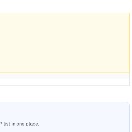
list in one place.