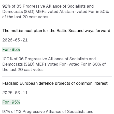
92% of 85 Progressive Alliance of Socialists and
Democrats (S&D) MEPs voted Abstain · voted For in 80%
of the last 20 cast votes
The multiannual plan for the Baltic Sea and ways forward
2026-05-21
For
· 95%
100% of 96 Progressive Alliance of Socialists and
Democrats (S&D) MEPs voted For · voted For in 80% of
the last 20 cast votes
Flagship European defence projects of common interest
2026-03-11
For
· 95%
97% of 113 Progressive Alliance of Socialists and