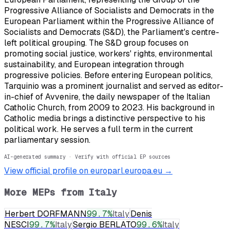
Progressive Alliance of Socialists and Democrats in the
European Parliament within the Progressive Alliance of
Socialists and Democrats (S&D), the Parliament's centre-
left political grouping. The S&D group focuses on
promoting social justice, workers' rights, environmental
sustainability, and European integration through
progressive policies. Before entering European politics,
Tarquinio was a prominent journalist and served as editor-
in-chief of Avvenire, the daily newspaper of the Italian
Catholic Church, from 2009 to 2023. His background in
Catholic media brings a distinctive perspective to his
political work. He serves a full term in the current
parliamentary session.
AI-generated summary · Verify with official EP sources
View official profile on europarl.europa.eu →
More MEPs from
Italy
Herbert DORFMANN
99.7
%
Italy
Denis
NESCI
99.7
%
Italy
Sergio BERLATO
99.6
%
Italy