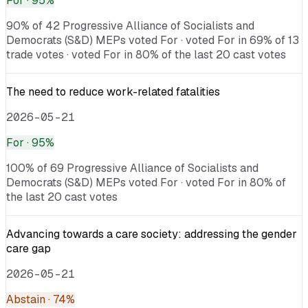
For
· 95%
90% of 42 Progressive Alliance of Socialists and
Democrats (S&D) MEPs voted For · voted For in 69% of 13
trade votes · voted For in 80% of the last 20 cast votes
The need to reduce work-related fatalities
2026-05-21
For
· 95%
100% of 69 Progressive Alliance of Socialists and
Democrats (S&D) MEPs voted For · voted For in 80% of
the last 20 cast votes
Advancing towards a care society: addressing the gender
care gap
2026-05-21
Abstain
· 74%