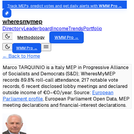
Track MEPs, predict votes and get daily alerts with
WMM Pro →
wheresmymep
Directory
Leaderboard
Income
Trends
Portfolio
Methodology
WMM Pro →
WMM Pro →
← Back to Home
Marco TARQUINIO is a Italy MEP in Progressive Alliance
of Socialists and Democrats (S&D); WheresMyMEP
records 89.8% roll-call attendance, 217 notable vote
records, 6 recent disclosed lobby meetings and declared
outside income of €0–€0/year.
Source:
European
Parliament profile
, European Parliament Open Data, MEP
meeting declarations and financial-interest declarations.