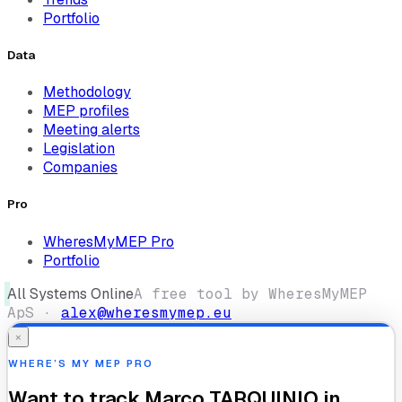
Portfolio
Data
Methodology
MEP profiles
Meeting alerts
Legislation
Companies
Pro
WheresMyMEP Pro
Portfolio
All Systems Online
A free tool by WheresMyMEP
ApS ·
alex@wheresmymep.eu
×
WHERE’S MY MEP PRO
Want to track
Marco TARQUINIO
in