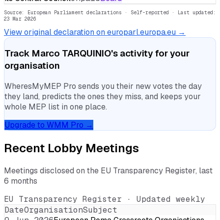
Source: European Parliament declarations · Self-reported
· Last updated:
23 Mar 2026
View original declaration on europarl.europa.eu →
Track
Marco TARQUINIO
's activity for your
organisation
WheresMyMEP Pro sends you their new votes the day
they land, predicts the ones they miss, and keeps your
whole MEP list in one place.
Upgrade to WMM Pro →
Recent Lobby Meetings
Meetings disclosed on the EU Transparency Register, last
6 months
EU Transparency Register · Updated weekly
Date
Organisation
Subject