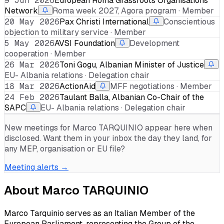
9 Jun 2026
European Roma Grassroots Organisations
Network
Roma week 2027, Agora program · Member
20 May 2026
Pax Christi International
Conscientious
objection to military service · Member
5 May 2026
AVSI Foundation
Development
cooperation · Member
26 Mar 2026
Toni Gogu, Albanian Minister of Justice
EU- Albania relations · Delegation chair
18 Mar 2026
ActionAid
MFF negotiations · Member
24 Feb 2026
Taulant Balla, Albanian Co-Chair of the
SAPC
EU- Albania relations · Delegation chair
New meetings for
Marco TARQUINIO
appear here when
disclosed. Want them in your inbox the day they land, for
any MEP, organisation or EU file?
Meeting alerts →
About
Marco TARQUINIO
Marco Tarquinio serves as an Italian Member of the
European Parliament, representing the Group of the