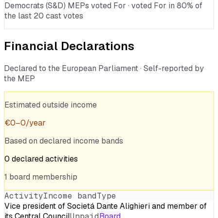
Democrats (S&D) MEPs voted For · voted For in 80% of
the last 20 cast votes
Financial Declarations
Declared to the European Parliament · Self-reported by
the MEP
Estimated outside income
€
0
–
0
/year
Based on declared income bands
0
declared
activities
1
board
membership
Activity
Income band
Type
Vice president of Societá Dante Alighieri and member of
its Central Council
Unpaid
Board