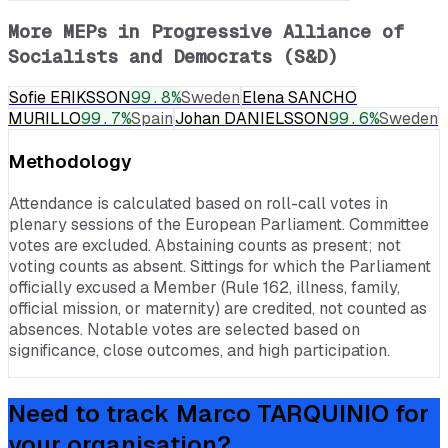
More MEPs in
Progressive Alliance of
Socialists and Democrats (S&D)
Sofie ERIKSSON
99.8
%
Sweden
Elena SANCHO
MURILLO
99.7
%
Spain
Johan DANIELSSON
99.6
%
Sweden
Methodology
Attendance is calculated based on roll-call votes in
plenary sessions of the European Parliament. Committee
votes are excluded. Abstaining counts as present; not
voting counts as absent. Sittings for which the Parliament
officially excused a Member (Rule 162, illness, family,
official mission, or maternity) are credited, not counted as
absences. Notable votes are selected based on
significance, close outcomes, and high participation.
Need to track
Marco TARQUINIO
for
your organisation?