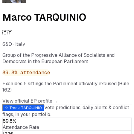
Marco TARQUINIO
🇮🇹
S&D
·
Italy
Group of the Progressive Alliance of Socialists and
Democrats in the European Parliament
89.8
% attendance
Excludes
5
sitting
s
the Parliament officially excused (Rule
162)
View official EP profile →
Vote predictions, daily alerts & conflict
☆ Track
TARQUINIO
flags, in your portfolio.
89.8%
Attendance Rate