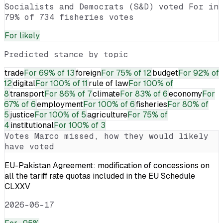
Socialists and Democrats (S&D) voted For in
79% of 734 fisheries votes
For
likely
Predicted stance by topic
trade
For
69% of 13
foreign
For
75% of 12
budget
For
92% of
12
digital
For
100% of 11
rule of law
For
100% of
8
transport
For
86% of 7
climate
For
83% of 6
economy
For
67% of 6
employment
For
100% of 6
fisheries
For
80% of
5
justice
For
100% of 5
agriculture
For
75% of
4
institutional
For
100% of 3
Votes
Marco
missed, how they would likely
have voted
EU-Pakistan Agreement: modification of concessions on
all the tariff rate quotas included in the EU Schedule
CLXXV
2026-06-17