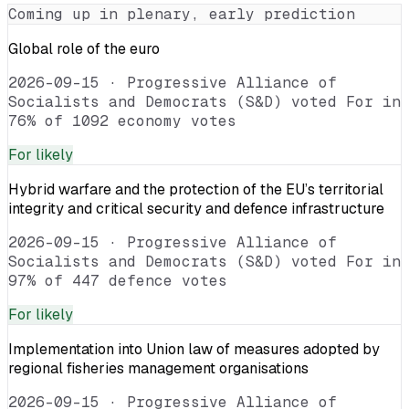
Coming up in plenary, early prediction
Global role of the euro
2026-09-15
·
Progressive Alliance of
Socialists and Democrats (S&D) voted For in
76% of 1092 economy votes
For
likely
Hybrid warfare and the protection of the EU’s territorial
integrity and critical security and defence infrastructure
2026-09-15
·
Progressive Alliance of
Socialists and Democrats (S&D) voted For in
97% of 447 defence votes
For
likely
Implementation into Union law of measures adopted by
regional fisheries management organisations
2026-09-15
·
Progressive Alliance of