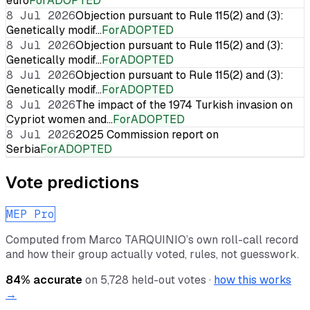
euro
For
ADOPTED
8 Jul 2026
Objection pursuant to Rule 115(2) and (3):
Genetically modif…
For
ADOPTED
8 Jul 2026
Objection pursuant to Rule 115(2) and (3):
Genetically modif…
For
ADOPTED
8 Jul 2026
Objection pursuant to Rule 115(2) and (3):
Genetically modif…
For
ADOPTED
8 Jul 2026
The impact of the 1974 Turkish invasion on
Cypriot women and…
For
ADOPTED
8 Jul 2026
2025 Commission report on
Serbia
For
ADOPTED
Vote predictions
MEP Pro
Computed from
Marco TARQUINIO
’s own roll-call record
and how their group actually voted, rules, not guesswork.
84
% accurate
on
5,728
held-out votes ·
how this works
→