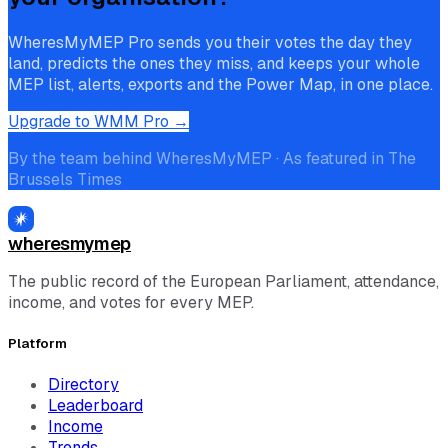
WheresMyMEP Pro sends you their votes the day they
land, predicts the ones they miss, and keeps your whole
MEP list, alerts, exports and the Power Map, in one place.
Upgrade to WMM Pro →
By the team behind WheresMyMEP · As featured in The
Brussels Times
wheresmymep
The public record of the European Parliament, attendance,
income, and votes for every MEP.
Platform
Directory
Leaderboard
Income
Trends