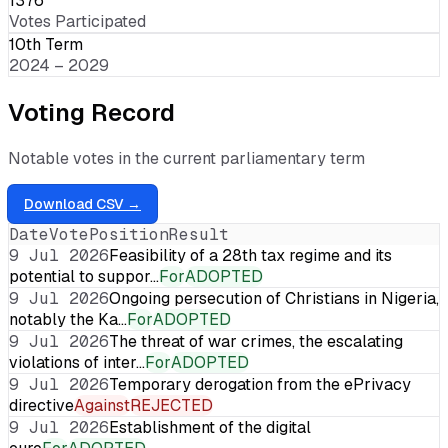
1376
Votes Participated
10th Term
2024 – 2029
Voting Record
Notable votes in the current parliamentary term
Download CSV →
Date
Vote
Position
Result
9 Jul 2026
Feasibility of a 28th tax regime and its
potential to suppor…
For
ADOPTED
9 Jul 2026
Ongoing persecution of Christians in Nigeria,
notably the Ka…
For
ADOPTED
9 Jul 2026
The threat of war crimes, the escalating
violations of inter…
For
ADOPTED
9 Jul 2026
Temporary derogation from the ePrivacy
directive
Against
REJECTED
9 Jul 2026
Establishment of the digital