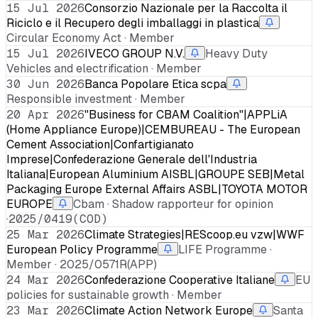
15 Jul 2026
Consorzio Nazionale per la Raccolta il
Riciclo e il Recupero degli imballaggi in plastica
Circular Economy Act · Member
15 Jul 2026
IVECO GROUP N.V.
Heavy Duty
Vehicles and electrification · Member
30 Jun 2026
Banca Popolare Etica scpa
Responsible investment · Member
20 Apr 2026
"Business for CBAM Coalition"|APPLiA
(Home Appliance Europe)|CEMBUREAU - The European
Cement Association|Confartigianato
Imprese|Confederazione Generale dell'Industria
Italiana|European Aluminium AISBL|GROUPE SEB|Metal
Packaging Europe External Affairs ASBL|TOYOTA MOTOR
EUROPE
Cbam · Shadow rapporteur for opinion
·
2025/0419(COD)
25 Mar 2026
Climate Strategies|REScoop.eu vzw|WWF
European Policy Programme
LIFE Programme ·
Member · 2025/0571R(APP)
24 Mar 2026
Confederazione Cooperative Italiane
EU
policies for sustainable growth · Member
23 Mar 2026
Climate Action Network Europe
Santa