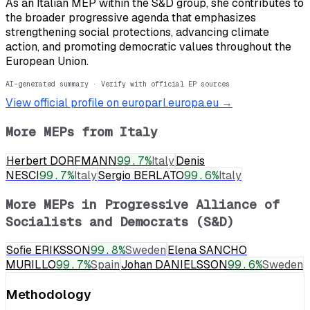
As an Italian MEP within the S&D group, she contributes to
the broader progressive agenda that emphasizes
strengthening social protections, advancing climate
action, and promoting democratic values throughout the
European Union.
AI-generated summary · Verify with official EP sources
View official profile on europarl.europa.eu →
More MEPs from
Italy
Herbert DORFMANN
99.7
%
Italy
Denis
NESCI
99.7
%
Italy
Sergio BERLATO
99.6
%
Italy
More MEPs in
Progressive Alliance of
Socialists and Democrats (S&D)
Sofie ERIKSSON
99.8
%
Sweden
Elena SANCHO
MURILLO
99.7
%
Spain
Johan DANIELSSON
99.6
%
Sweden
Methodology