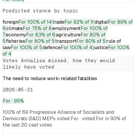
Predicted stance by topic
foreign
For
100% of 14
trade
For
82% of 11
digital
For
89% of
9
climate
For
75% of 8
employment
For
100% of
7
economy
For
83% of 6
agriculture
For
80% of
5
fisheries
For
80% of 5
transport
For
80% of 5
rule of
law
For
100% of 5
defence
For
100% of 4
justice
For
100%
of 4
Votes
Annalisa
missed, how they would
likely have voted
The need to reduce work-related fatalities
2026-05-21
For
· 95%
100% of 69 Progressive Alliance of Socialists and
Democrats (S&D) MEPs voted For · voted For in 90% of
the last 20 cast votes