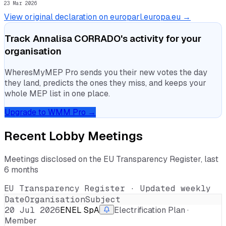
23 Mar 2026
View original declaration on europarl.europa.eu →
Track
Annalisa CORRADO
's activity for your
organisation
WheresMyMEP Pro sends you their new votes the day
they land, predicts the ones they miss, and keeps your
whole MEP list in one place.
Upgrade to WMM Pro →
Recent Lobby Meetings
Meetings disclosed on the EU Transparency Register, last
6 months
EU Transparency Register · Updated weekly
Date
Organisation
Subject
20 Jul 2026
ENEL SpA
Electrification Plan ·
Member