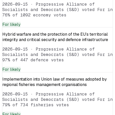
2026-09-15
·
Progressive Alliance of
Socialists and Democrats (S&D) voted For in
76% of 1092 economy votes
For
likely
Hybrid warfare and the protection of the EU’s territorial
integrity and critical security and defence infrastructure
2026-09-15
·
Progressive Alliance of
Socialists and Democrats (S&D) voted For in
97% of 447 defence votes
For
likely
Implementation into Union law of measures adopted by
regional fisheries management organisations
2026-09-15
·
Progressive Alliance of
Socialists and Democrats (S&D) voted For in
79% of 734 fisheries votes
For
likely