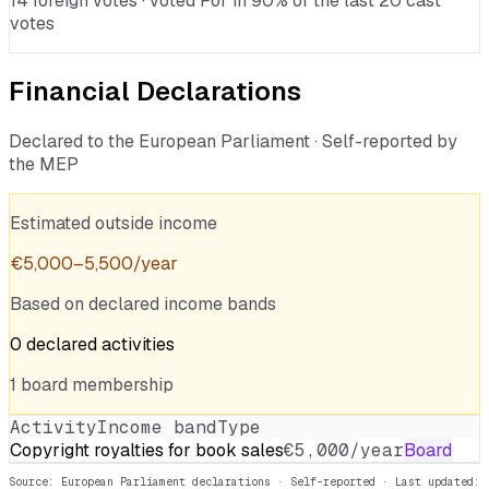
14 foreign votes · voted For in 90% of the last 20 cast
votes
Financial Declarations
Declared to the European Parliament · Self-reported by
the MEP
Estimated outside income
€
5,000
–
5,500
/year
Based on declared income bands
0
declared
activities
1
board
membership
Activity
Income band
Type
Copyright royalties for book sales
€5,000/year
Board
Source: European Parliament declarations · Self-reported
· Last updated: