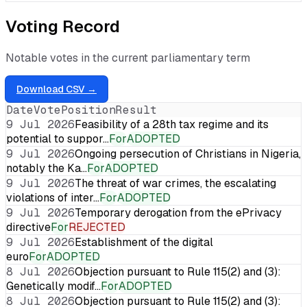
Voting Record
Notable votes in the current parliamentary term
Download CSV →
Date
Vote
Position
Result
9 Jul 2026
Feasibility of a 28th tax regime and its
potential to suppor…
For
ADOPTED
9 Jul 2026
Ongoing persecution of Christians in Nigeria,
notably the Ka…
For
ADOPTED
9 Jul 2026
The threat of war crimes, the escalating
violations of inter…
For
ADOPTED
9 Jul 2026
Temporary derogation from the ePrivacy
directive
For
REJECTED
9 Jul 2026
Establishment of the digital
euro
For
ADOPTED
8 Jul 2026
Objection pursuant to Rule 115(2) and (3):
Genetically modif…
For
ADOPTED
8 Jul 2026
Objection pursuant to Rule 115(2) and (3):