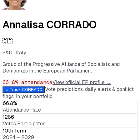
Annalisa CORRADO
🇮🇹
S&D
·
Italy
Group of the Progressive Alliance of Socialists and
Democrats in the European Parliament
66.8
% attendance
View official EP profile →
Vote predictions, daily alerts & conflict
☆ Track
CORRADO
flags, in your portfolio.
66.8%
Attendance Rate
1286
Votes Participated
10th Term
2024 – 2029