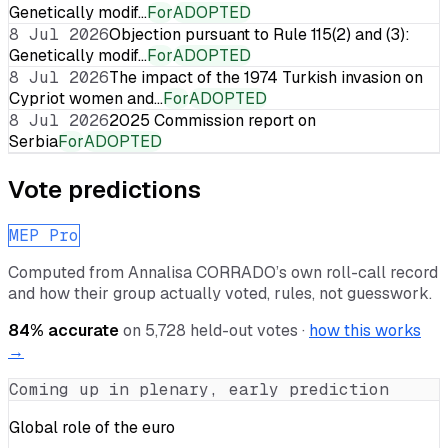
Genetically modif…
For
ADOPTED
8 Jul 2026
Objection pursuant to Rule 115(2) and (3):
Genetically modif…
For
ADOPTED
8 Jul 2026
The impact of the 1974 Turkish invasion on
Cypriot women and…
For
ADOPTED
8 Jul 2026
2025 Commission report on
Serbia
For
ADOPTED
Vote predictions
MEP Pro
Computed from
Annalisa CORRADO
’s own roll-call record
and how their group actually voted, rules, not guesswork.
84
% accurate
on
5,728
held-out votes ·
how this works
→
Coming up in plenary, early prediction
Global role of the euro