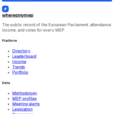
wheresmymep
The public record of the European Parliament, attendance,
income, and votes for every MEP.
Platform
Directory
Leaderboard
Income
Trends
Portfolio
Data
Methodology
MEP profiles
Meeting alerts
Legislation