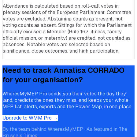
Attendance is calculated based on roll-call votes in
plenary sessions of the European Parliament. Committee
votes are excluded. Abstaining counts as present; not
voting counts as absent. Sittings for which the Parliament
officially excused a Member (Rule 162, illness, family,
official mission, or maternity) are credited, not counted as
absences. Notable votes are selected based on
significance, close outcomes, and high participation.
Need to track
Annalisa CORRADO
for your organisation?
WheresMyMEP Pro sends you their votes the day they
land, predicts the ones they miss, and keeps your whole
MEP list, alerts, exports and the Power Map, in one place.
Upgrade to WMM Pro →
By the team behind WheresMyMEP · As featured in The
Brussels Times