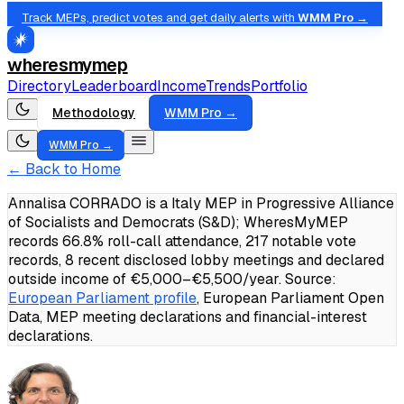
Track MEPs, predict votes and get daily alerts with
WMM Pro →
wheresmymep
Directory
Leaderboard
Income
Trends
Portfolio
Methodology
WMM Pro →
WMM Pro →
← Back to Home
Annalisa CORRADO is a Italy MEP in Progressive Alliance
of Socialists and Democrats (S&D); WheresMyMEP
records 66.8% roll-call attendance, 217 notable vote
records, 8 recent disclosed lobby meetings and declared
outside income of €5,000–€5,500/year.
Source:
European Parliament profile
, European Parliament Open
Data, MEP meeting declarations and financial-interest
declarations.