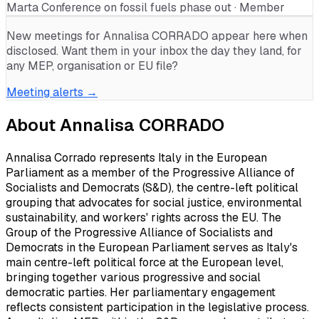
Marta Conference on fossil fuels phase out · Member
New meetings for
Annalisa CORRADO
appear here when
disclosed. Want them in your inbox the day they land, for
any MEP, organisation or EU file?
Meeting alerts →
About
Annalisa CORRADO
Annalisa Corrado represents Italy in the European
Parliament as a member of the Progressive Alliance of
Socialists and Democrats (S&D), the centre-left political
grouping that advocates for social justice, environmental
sustainability, and workers' rights across the EU. The
Group of the Progressive Alliance of Socialists and
Democrats in the European Parliament serves as Italy's
main centre-left political force at the European level,
bringing together various progressive and social
democratic parties. Her parliamentary engagement
reflects consistent participation in the legislative process.