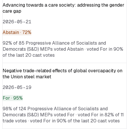
Advancing towards a care society: addressing the gender
care gap
2026-05-21
Abstain
· 72%
92% of 85 Progressive Alliance of Socialists and
Democrats (S&D) MEPs voted Abstain · voted For in 90%
of the last 20 cast votes
Negative trade-related effects of global overcapacity on
the Union steel market
2026-05-19
For
· 95%
98% of 124 Progressive Alliance of Socialists and
Democrats (S&D) MEPs voted For · voted For in 82% of 11
trade votes · voted For in 90% of the last 20 cast votes