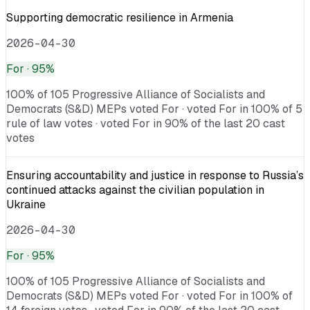
Supporting democratic resilience in Armenia
2026-04-30
For
· 95%
100% of 105 Progressive Alliance of Socialists and
Democrats (S&D) MEPs voted For · voted For in 100% of 5
rule of law votes · voted For in 90% of the last 20 cast
votes
Ensuring accountability and justice in response to Russia’s
continued attacks against the civilian population in
Ukraine
2026-04-30
For
· 95%
100% of 105 Progressive Alliance of Socialists and
Democrats (S&D) MEPs voted For · voted For in 100% of