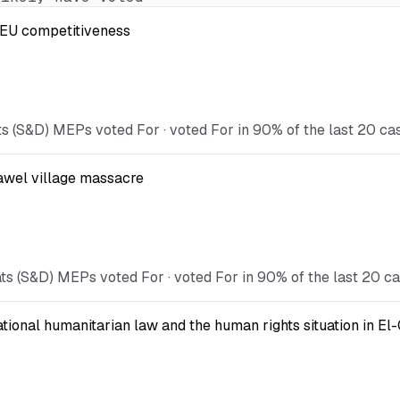
t EU competitiveness
s (S&D) MEPs voted For · voted For in 90% of the last 20 ca
Kawel village massacre
ts (S&D) MEPs voted For · voted For in 90% of the last 20 ca
national humanitarian law and the human rights situation in El