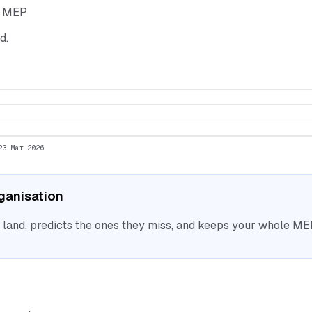
he MEP
d.
23 Mar 2026
rganisation
nd, predicts the ones they miss, and keeps your whole MEP 