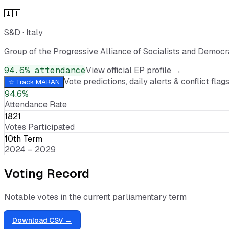
🇮🇹
S&D
·
Italy
Group of the Progressive Alliance of Socialists and Democr
94.6
% attendance
View official EP profile →
Vote predictions, daily alerts & conflict flags
☆ Track
MARAN
94.6%
Attendance Rate
1821
Votes Participated
10th Term
2024 – 2029
Voting Record
Notable votes in the current parliamentary term
Download CSV →