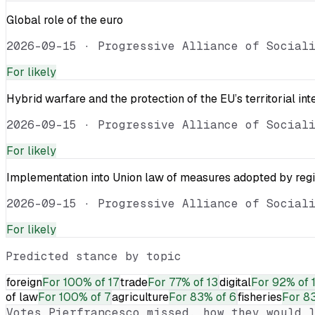
Global role of the euro
2026-09-15
·
Progressive Alliance of Social
For
likely
Hybrid warfare and the protection of the EU’s territorial int
2026-09-15
·
Progressive Alliance of Social
For
likely
Implementation into Union law of measures adopted by reg
2026-09-15
·
Progressive Alliance of Social
For
likely
Predicted stance by topic
foreign
For
100% of 17
trade
For
77% of 13
digital
For
92% of 
of law
For
100% of 7
agriculture
For
83% of 6
fisheries
For
83
Votes
Pierfrancesco
missed, how they would l