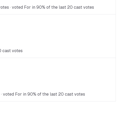
otes · voted For in 90% of the last 20 cast votes
0 cast votes
 · voted For in 90% of the last 20 cast votes