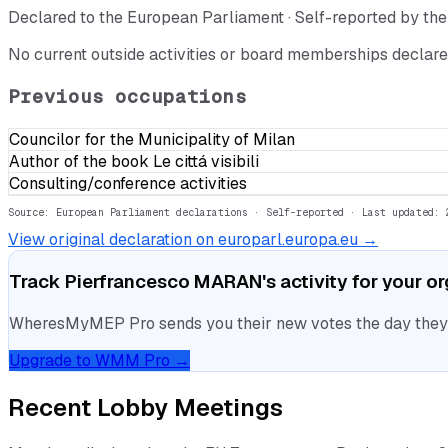
Declared to the European Parliament · Self-reported by t
No current outside activities or board memberships declare
Previous occupations
Councilor for the Municipality of Milan
Author of the book Le cittá visibili
Consulting/conference activities
Source: European Parliament declarations · Self-reported
· Last updated: 
View original declaration on europarl.europa.eu →
Track
Pierfrancesco MARAN
's activity for your o
WheresMyMEP Pro sends you their new votes the day they la
Upgrade to WMM Pro →
Recent Lobby Meetings