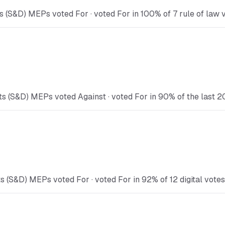
 (S&D) MEPs voted For · voted For in 100% of 7 rule of law v
s (S&D) MEPs voted Against · voted For in 90% of the last 2
s (S&D) MEPs voted For · voted For in 92% of 12 digital votes