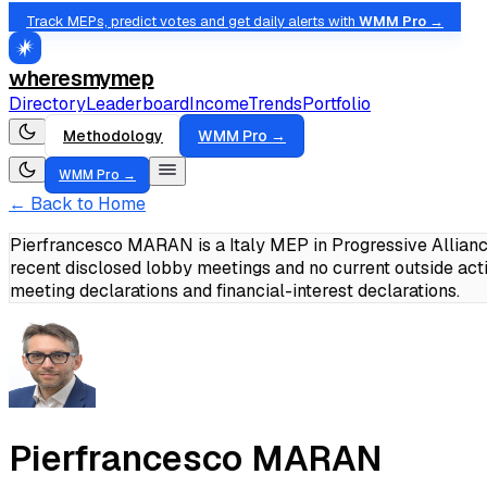
Track MEPs, predict votes and get daily alerts with
WMM Pro →
wheresmymep
Directory
Leaderboard
Income
Trends
Portfolio
Methodology
WMM Pro →
WMM Pro →
← Back to Home
Pierfrancesco MARAN is a Italy MEP in Progressive Allianc
recent disclosed lobby meetings and no current outside act
meeting declarations and financial-interest declarations.
Pierfrancesco MARAN