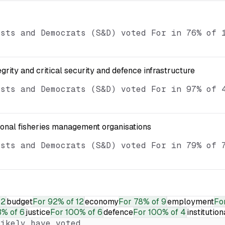
ists and Democrats (S&D) voted For in 76% of 
egrity and critical security and defence infrastructure
ists and Democrats (S&D) voted For in 97% of 
ional fisheries management organisations
ists and Democrats (S&D) voted For in 79% of 
12
budget
For
92% of 12
economy
For
78% of 9
employment
Fo
% of 6
justice
For
100% of 6
defence
For
100% of 4
institution
ikely have voted