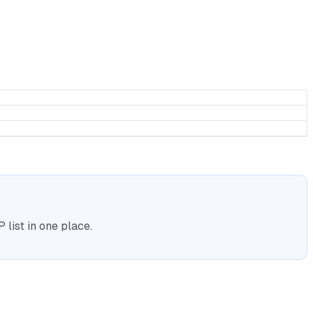
list in one place.