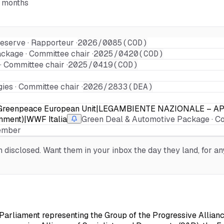
6 months
eserve · Rapporteur ·
2026/0085(COD)
ckage · Committee chair ·
2025/0420(COD)
 Committee chair ·
2025/0419(COD)
es · Committee chair ·
2026/2833(DEA)
oro|Greenpeace European Unit|LEGAMBIENTE NAZIONALE – A
onment)|WWF Italia
Green Deal & Automotive Package · C
Member
isclosed. Want them in your inbox the day they land, for any
arliament representing the Group of the Progressive Allianc