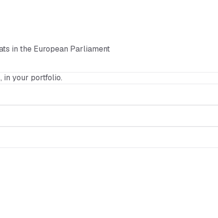
ats in the European Parliament
, in your portfolio.