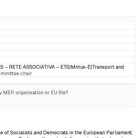
PS – RETE ASSOCIATIVA – ETS|Motus-E|Transport and
ommittee chair
 MEP, organisation or EU file?
e of Socialists and Democrats in the European Parliament,