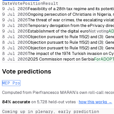
Date
Vote
Position
Result
9 Jul 2026
Feasibility of a 28th tax regime and its potent
9 Jul 2026
Ongoing persecution of Christians in Nigeria,
9 Jul 2026
The threat of war crimes, the escalating violat
9 Jul 2026
Temporary derogation from the ePrivacy dire
9 Jul 2026
Establishment of the digital euro
Not voting
A
8 Jul 2026
Objection pursuant to Rule 115(2) and (3): Gen
8 Jul 2026
Objection pursuant to Rule 115(2) and (3): Gen
8 Jul 2026
Objection pursuant to Rule 115(2) and (3): Gen
8 Jul 2026
The impact of the 1974 Turkish invasion on 
8 Jul 2026
2025 Commission report on Serbia
For
ADOP
Vote predictions
MEP Pro
Computed from
Pierfrancesco MARAN
’s own roll-call rec
84
% accurate
on
5,728
held-out votes ·
how this works →
Coming up in plenary, early prediction