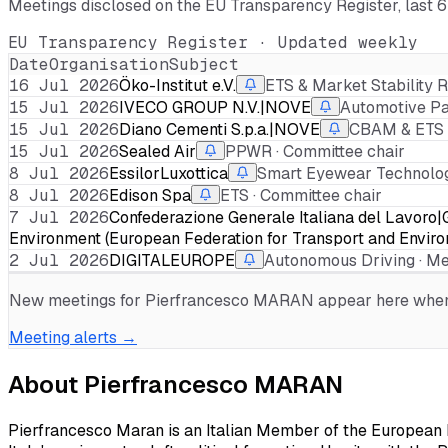
Meetings disclosed on the EU Transparency Register, last 
EU Transparency Register · Updated weekly
Date
Organisation
Subject
16 Jul 2026
Öko-Institut e.V.
ETS & Market Stability R
15 Jul 2026
IVECO GROUP N.V.|NOVE
Automotive Pa
15 Jul 2026
Diano Cementi S.p.a.|NOVE
CBAM & ETS ·
15 Jul 2026
Sealed Air
PPWR · Committee chair
8 Jul 2026
EssilorLuxottica
Smart Eyewear Technologi
8 Jul 2026
Edison Spa
ETS · Committee chair
7 Jul 2026
Confederazione Generale Italiana del Lav
Environment (European Federation for Transport and Envir
2 Jul 2026
DIGITALEUROPE
Autonomous Driving · 
New meetings for
Pierfrancesco MARAN
appear here when d
Meeting alerts →
About
Pierfrancesco MARAN
Pierfrancesco Maran is an Italian Member of the European P