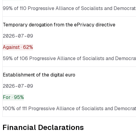
99% of 110 Progressive Alliance of Socialists and Democrats
Temporary derogation from the ePrivacy directive
2026-07-09
Against
· 62%
59% of 106 Progressive Alliance of Socialists and Democrat
Establishment of the digital euro
2026-07-09
For
· 95%
100% of 111 Progressive Alliance of Socialists and Democrat
Financial Declarations