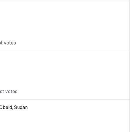
st votes
st votes
-Obeid, Sudan