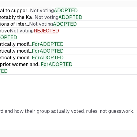
ial to suppor…
Not voting
ADOPTED
 notably the Ka…
Not voting
ADOPTED
ions of inter…
Not voting
ADOPTED
ctive
Not voting
REJECTED
DOPTED
etically modif…
For
ADOPTED
etically modif…
For
ADOPTED
etically modif…
For
ADOPTED
Cypriot women and…
For
ADOPTED
TED
ord and how their group actually voted, rules, not guesswork.