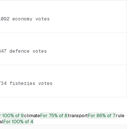
1092 economy votes
447 defence votes
734 fisheries votes
r
100% of 9
climate
For
75% of 8
transport
For
86% of 7
rule
al
For
100% of 4