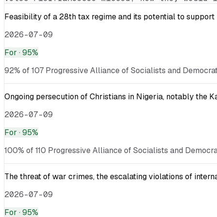
Feasibility of a 28th tax regime and its potential to suppor
2026-07-09
For
· 95%
92% of 107 Progressive Alliance of Socialists and Democrat
Ongoing persecution of Christians in Nigeria, notably the 
2026-07-09
For
· 95%
100% of 110 Progressive Alliance of Socialists and Democra
The threat of war crimes, the escalating violations of inter
2026-07-09
For
· 95%