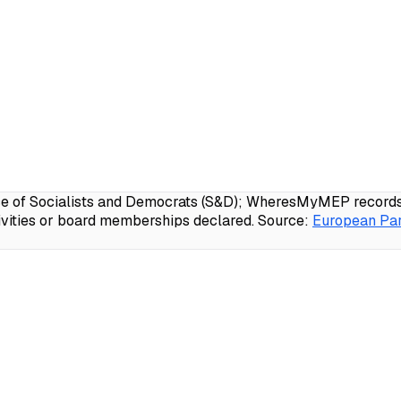
e of Socialists and Democrats (S&D); WheresMyMEP records 9
ivities or board memberships declared.
Source:
European Par