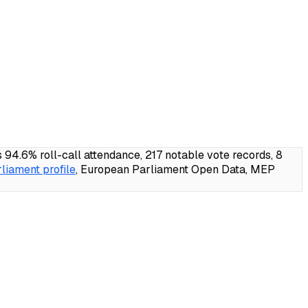
4.6% roll-call attendance, 217 notable vote records, 8
liament profile
, European Parliament Open Data, MEP