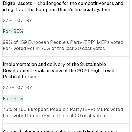
Digital assets – challenges for the competitiveness and
integrity of the European Union’s financial system
2026-07-07
For
· 95%
99% of 159 European People’s Party (EPP) MEPs voted
For · voted For in 75% of the last 20 cast votes
Implementation and delivery of the Sustainable
Development Goals in view of the 2026 High-Level
Political Forum
2026-07-07
For
· 95%
75% of 165 European People’s Party (EPP) MEPs voted
For · voted For in 75% of the last 20 cast votes
A new strategy for media literacy and digital learning