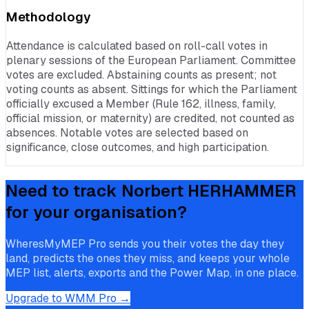
Methodology
Attendance is calculated based on roll-call votes in
plenary sessions of the European Parliament. Committee
votes are excluded. Abstaining counts as present; not
voting counts as absent. Sittings for which the Parliament
officially excused a Member (Rule 162, illness, family,
official mission, or maternity) are credited, not counted as
absences. Notable votes are selected based on
significance, close outcomes, and high participation.
Need to track
Norbert HERHAMMER
for your organisation?
WheresMyMEP Pro sends you their votes the day they
land, predicts the ones they miss, and keeps your whole
MEP list, alerts, exports and the Power Map, in one place.
Upgrade to WMM Pro →