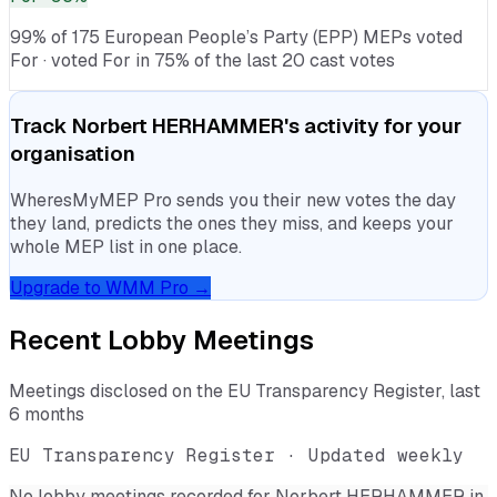
99% of 175 European People’s Party (EPP) MEPs voted
For · voted For in 75% of the last 20 cast votes
Track
Norbert HERHAMMER
's activity for your
organisation
WheresMyMEP Pro sends you their new votes the day
they land, predicts the ones they miss, and keeps your
whole MEP list in one place.
Upgrade to WMM Pro →
Recent Lobby Meetings
Meetings disclosed on the EU Transparency Register, last
6 months
EU Transparency Register · Updated weekly
No lobby meetings recorded for
Norbert HERHAMMER
in