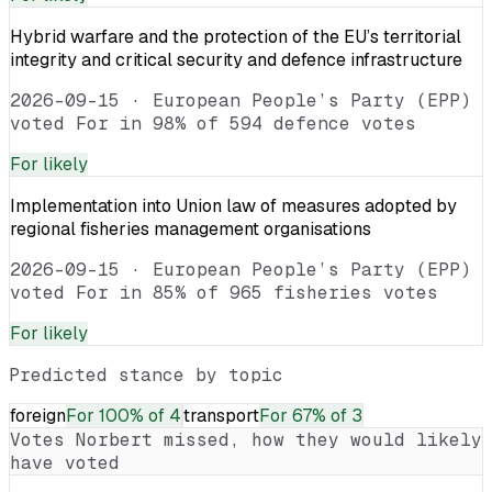
Hybrid warfare and the protection of the EU’s territorial
integrity and critical security and defence infrastructure
2026-09-15
·
European People’s Party (EPP)
voted For in 98% of 594 defence votes
For
likely
Implementation into Union law of measures adopted by
regional fisheries management organisations
2026-09-15
·
European People’s Party (EPP)
voted For in 85% of 965 fisheries votes
For
likely
Predicted stance by topic
foreign
For
100% of 4
transport
For
67% of 3
Votes
Norbert
missed, how they would likely
have voted