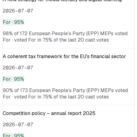
2026-07-07
For
· 95%
98% of 172 European People’s Party (EPP) MEPs voted
For · voted For in 75% of the last 20 cast votes
A coherent tax framework for the EU's financial sector
2026-07-07
For
· 95%
90% of 173 European People’s Party (EPP) MEPs voted
For · voted For in 75% of the last 20 cast votes
Competition policy – annual report 2025
2026-07-07
For
· 95%