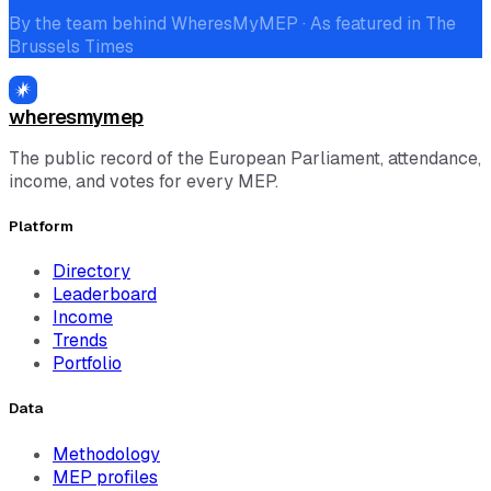
By the team behind WheresMyMEP · As featured in The
Brussels Times
wheresmymep
The public record of the European Parliament, attendance,
income, and votes for every MEP.
Platform
Directory
Leaderboard
Income
Trends
Portfolio
Data
Methodology
MEP profiles