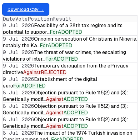
Download CSV →
Date
Vote
Position
Result
9 Jul 2026
Feasibility of a 28th tax regime and its
potential to suppor…
For
ADOPTED
9 Jul 2026
Ongoing persecution of Christians in Nigeria,
notably the Ka…
For
ADOPTED
9 Jul 2026
The threat of war crimes, the escalating
violations of inter…
For
ADOPTED
9 Jul 2026
Temporary derogation from the ePrivacy
directive
Against
REJECTED
9 Jul 2026
Establishment of the digital
euro
For
ADOPTED
8 Jul 2026
Objection pursuant to Rule 115(2) and (3):
Genetically modif…
Against
ADOPTED
8 Jul 2026
Objection pursuant to Rule 115(2) and (3):
Genetically modif…
Against
ADOPTED
8 Jul 2026
Objection pursuant to Rule 115(2) and (3):
Genetically modif…
Against
ADOPTED
8 Jul 2026
The impact of the 1974 Turkish invasion on
Cypriot women and…
For
ADOPTED