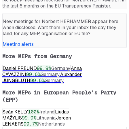
the last 6 months on the EU Transparency Register.
New meetings for
Norbert HERHAMMER
appear here
when disclosed. Want them in your inbox the day they
land, for any MEP, organisation or EU file?
Meeting alerts →
More MEPs from
Germany
Daniel FREUND
99.9
%
Germany
Anna
CAVAZZINI
99.6
%
Germany
Alexander
JUNGBLUTH
99.6
%
Germany
More MEPs in
European People’s Party
(EPP)
Seán KELLY
100
%
Ireland
Liudas
MAŽYLIS
99.9
%
Lithuania
Jeroen
LENAERS
99.7
%
Netherlands