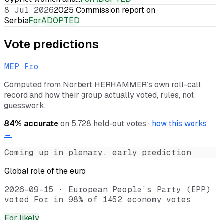
8 Jul 2026
2025 Commission report on
Serbia
For
ADOPTED
Vote predictions
MEP Pro
Computed from
Norbert HERHAMMER
’s own roll-call
record and how their group actually voted, rules, not
guesswork.
84
% accurate
on
5,728
held-out votes ·
how this works
→
Coming up in plenary, early prediction
Global role of the euro
2026-09-15
·
European People’s Party (EPP)
voted For in 98% of 1452 economy votes
For
likely