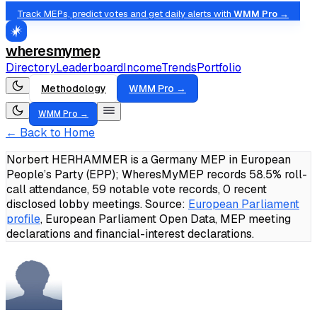
Track MEPs, predict votes and get daily alerts with
WMM Pro →
wheresmymep
Directory
Leaderboard
Income
Trends
Portfolio
Methodology
WMM Pro →
WMM Pro →
← Back to Home
Norbert HERHAMMER is a Germany MEP in European
People’s Party (EPP); WheresMyMEP records 58.5% roll-
call attendance, 59 notable vote records, 0 recent
disclosed lobby meetings.
Source:
European Parliament
profile
, European Parliament Open Data, MEP meeting
declarations and financial-interest declarations.