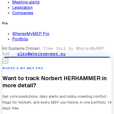
Meeting alerts
Legislation
Companies
Pro
WheresMyMEP Pro
Portfolio
All Systems Online
A free tool by WheresMyMEP
ApS ·
alex@wheresmymep.eu
×
WHERE’S MY MEP PRO
Want to track
Norbert HERHAMMER
in
more detail?
Get vote predictions, daily alerts and lobby-meeting conflict
flags for
Norbert
, and every MEP you follow, in one portfolio. 14
days free.