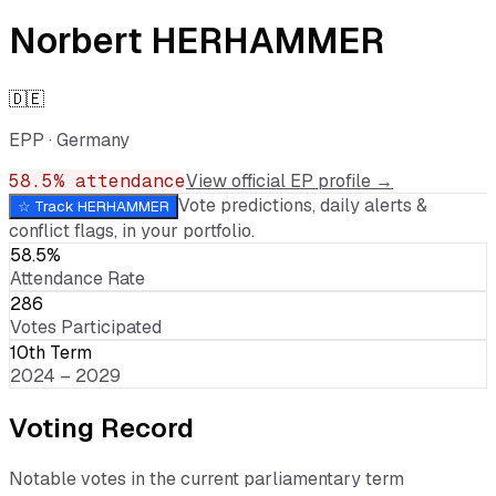
Norbert HERHAMMER
🇩🇪
EPP
·
Germany
58.5
% attendance
View official EP profile →
Vote predictions, daily alerts &
☆ Track
HERHAMMER
conflict flags, in your portfolio.
58.5%
Attendance Rate
286
Votes Participated
10th Term
2024 – 2029
Voting Record
Notable votes in the current parliamentary term