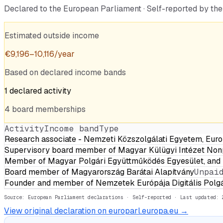
Declared to the European Parliament · Self-reported by t
Estimated outside income
€
9,196
–
10,116
/year
Based on declared income bands
1
declared
activity
4
board
memberships
Activity
Income band
Type
Research associate - Nemzeti Közszolgálati Egyetem, Eur
Supervisory board member of Magyar Külügyi Intézet Non
Member of Magyar Polgári Együttműködés Egyesület, and p
Board member of Magyarország Barátai Alapítvány
Unpai
Founder and member of Nemzetek Európája Digitális Polgá
Source: European Parliament declarations · Self-reported
· Last updated: 
View original declaration on europarl.europa.eu →