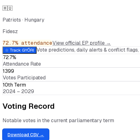
🇭🇺
Patriots
·
Hungary
Fidesz
72.7
% attendance
View official EP profile →
Vote predictions, daily alerts & conflict flags, 
☆ Track
GYŐRI
72.7%
Attendance Rate
1399
Votes Participated
10th Term
2024 – 2029
Voting Record
Notable votes in the current parliamentary term
Download CSV →