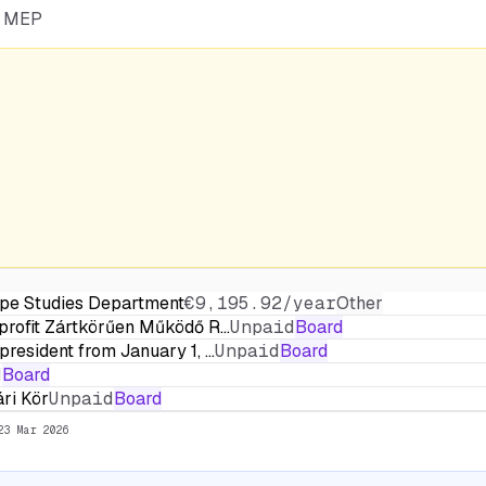
he MEP
ope Studies Department
€9,195.92/year
Other
profit Zártkörűen Működő R…
Unpaid
Board
resident from January 1, …
Unpaid
Board
d
Board
ri Kör
Unpaid
Board
23 Mar 2026