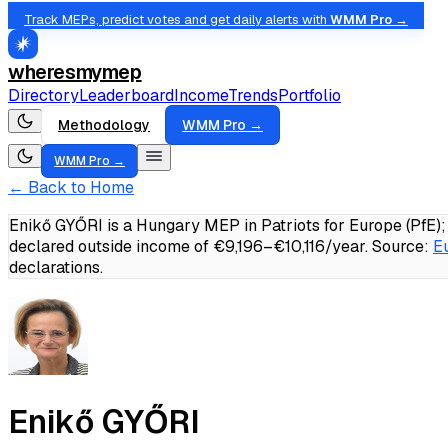
Track MEPs, predict votes and get daily alerts with
WMM Pro →
wheresmymep
Directory
Leaderboard
Income
Trends
Portfolio
Methodology
WMM Pro →
WMM Pro →
← Back to Home
Enikő GYŐRI is a Hungary MEP in Patriots for Europe (PfE)
declared outside income of €9,196–€10,116/year.
Source:
E
declarations.
Enikő GYŐRI