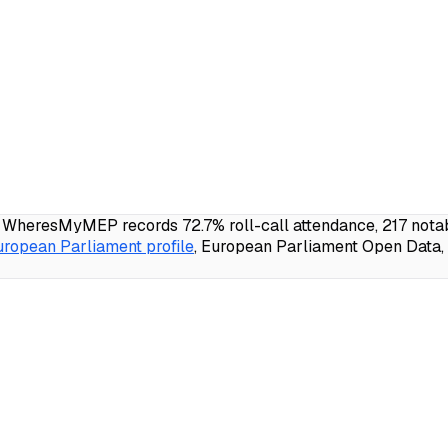
; WheresMyMEP records 72.7% roll-call attendance, 217 notab
uropean Parliament profile
, European Parliament Open Data, 