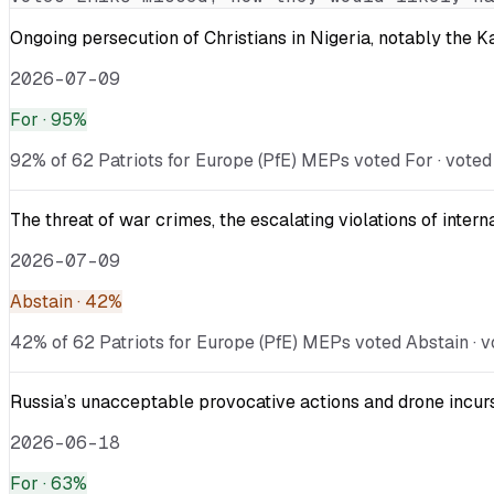
Ongoing persecution of Christians in Nigeria, notably the 
2026-07-09
For
· 95%
92% of 62 Patriots for Europe (PfE) MEPs voted For · voted
The threat of war crimes, the escalating violations of inter
2026-07-09
Abstain
· 42%
42% of 62 Patriots for Europe (PfE) MEPs voted Abstain · vo
Russia’s unacceptable provocative actions and drone incurs
2026-06-18
For
· 63%