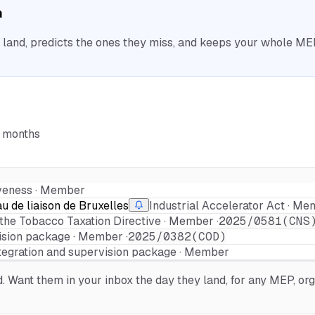
n
nd, predicts the ones they miss, and keeps your whole MEP 
6 months
veness · Member
 de liaison de Bruxelles
Industrial Accelerator Act · Me
 the Tobacco Taxation Directive · Member ·
2025/0581(CNS
ision package · Member ·
2025/0382(COD)
tegration and supervision package · Member
Want them in your inbox the day they land, for any MEP, orga