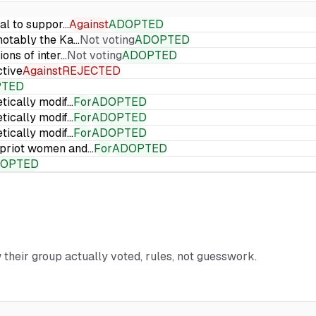
ial to suppor…
Against
ADOPTED
 notably the Ka…
Not voting
ADOPTED
ions of inter…
Not voting
ADOPTED
ctive
Against
REJECTED
PTED
etically modif…
For
ADOPTED
etically modif…
For
ADOPTED
etically modif…
For
ADOPTED
Cypriot women and…
For
ADOPTED
OPTED
 their group actually voted, rules, not guesswork.