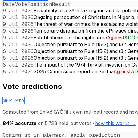
Date
Vote
Position
Result
9 Jul 2026
Feasibility of a 28th tax regime and its potent
9 Jul 2026
Ongoing persecution of Christians in Nigeria,
9 Jul 2026
The threat of war crimes, the escalating violat
9 Jul 2026
Temporary derogation from the ePrivacy dire
9 Jul 2026
Establishment of the digital euro
Against
ADO
8 Jul 2026
Objection pursuant to Rule 115(2) and (3): Gen
8 Jul 2026
Objection pursuant to Rule 115(2) and (3): Gen
8 Jul 2026
Objection pursuant to Rule 115(2) and (3): Gen
8 Jul 2026
The impact of the 1974 Turkish invasion on 
8 Jul 2026
2025 Commission report on Serbia
Against
AD
Vote predictions
MEP Pro
Computed from
Enikő GYŐRI
’s own roll-call record and how
84
% accurate
on
5,728
held-out votes ·
how this works →
Coming up in plenary, early prediction