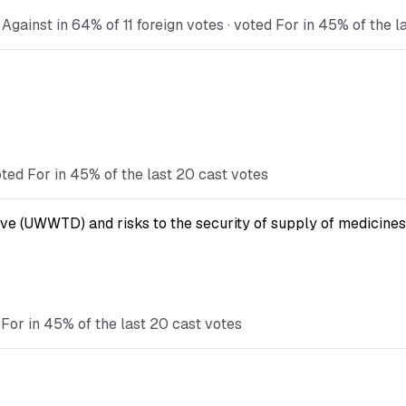
gainst in 64% of 11 foreign votes · voted For in 45% of the l
ted For in 45% of the last 20 cast votes
ve (UWWTD) and risks to the security of supply of medicines
For in 45% of the last 20 cast votes