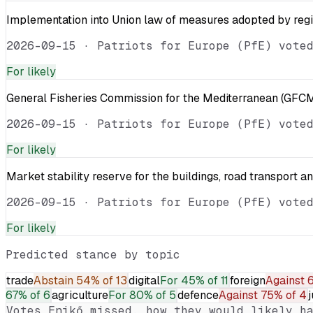
Implementation into Union law of measures adopted by reg
2026-09-15
·
Patriots for Europe (PfE) vote
For
likely
General Fisheries Commission for the Mediterranean (GFCM
2026-09-15
·
Patriots for Europe (PfE) vote
For
likely
Market stability reserve for the buildings, road transport a
2026-09-15
·
Patriots for Europe (PfE) vote
For
likely
Predicted stance by topic
trade
Abstain
54% of 13
digital
For
45% of 11
foreign
Against
6
67% of 6
agriculture
For
80% of 5
defence
Against
75% of 4
j
Votes
Enikő
missed, how they would likely ha