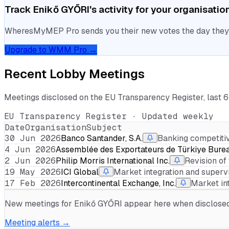
Track
Enikő GYŐRI
's activity for your organisatio
WheresMyMEP Pro sends you their new votes the day they la
Upgrade to WMM Pro →
Recent Lobby Meetings
Meetings disclosed on the EU Transparency Register, last 
EU Transparency Register · Updated weekly
Date
Organisation
Subject
30 Jun 2026
Banco Santander, S.A.
Banking competiti
4 Jun 2026
Assemblée des Exportateurs de Türkiye Bureau
2 Jun 2026
Philip Morris International Inc.
Revision of
19 May 2026
ICI Global
Market integration and superv
17 Feb 2026
Intercontinental Exchange, Inc.
Market in
New meetings for
Enikő GYŐRI
appear here when disclosed. 
Meeting alerts →