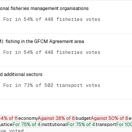
ional fisheries management organisations
d For in 54% of 448 fisheries votes
): fishing in the GFCM Agreement area
d For in 54% of 448 fisheries votes
nd additional sectors
d For in 73% of 502 transport votes
4% of 11
economy
Against
38% of 8
budget
Against
50% of 8
e
ustice
For
75% of 4
institutional
For
75% of 4
transport
For
10
ve voted