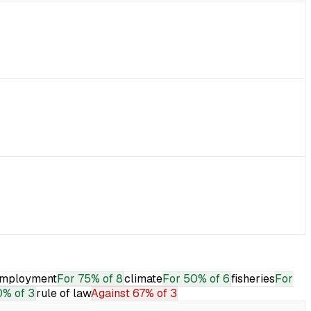
mployment
For
75% of 8
climate
For
50% of 6
fisheries
For
0% of 3
rule of law
Against
67% of 3