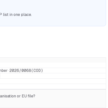
list in one place.
mber ·
2026/0068(COD)
)
nisation or EU file?