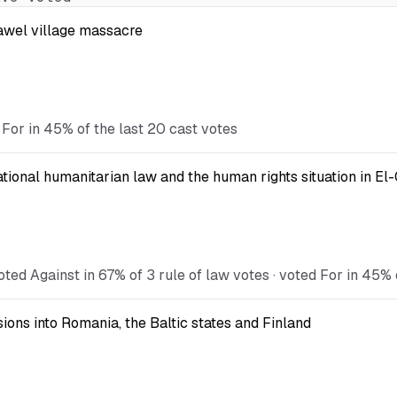
Kawel village massacre
 For in 45% of the last 20 cast votes
national humanitarian law and the human rights situation in El
ted Against in 67% of 3 rule of law votes · voted For in 45% 
ions into Romania, the Baltic states and Finland