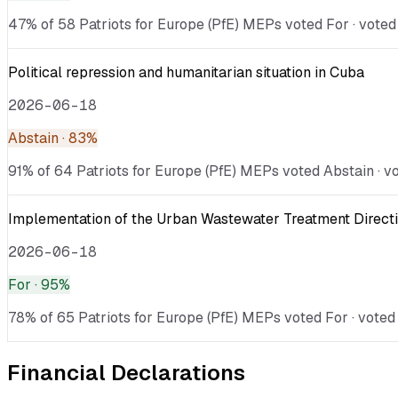
47% of 58 Patriots for Europe (PfE) MEPs voted For · voted A
Political repression and humanitarian situation in Cuba
2026-06-18
Abstain
· 83%
91% of 64 Patriots for Europe (PfE) MEPs voted Abstain · vo
Implementation of the Urban Wastewater Treatment Directi
2026-06-18
For
· 95%
78% of 65 Patriots for Europe (PfE) MEPs voted For · voted 
Financial Declarations