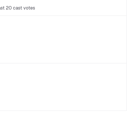
ast 20 cast votes