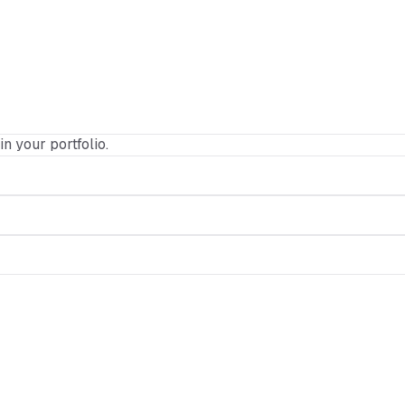
in your portfolio.