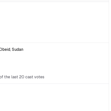
-Obeid, Sudan
of the last 20 cast votes