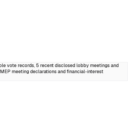
le vote records, 5 recent disclosed lobby meetings and
MEP meeting declarations and financial-interest