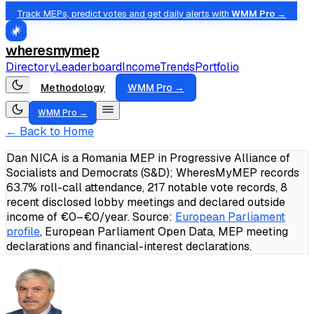
Track MEPs, predict votes and get daily alerts with
WMM Pro →
wheresmymep
Directory
Leaderboard
Income
Trends
Portfolio
Methodology
WMM Pro →
WMM Pro →
← Back to Home
Dan NICA is a Romania MEP in Progressive Alliance of
Socialists and Democrats (S&D); WheresMyMEP records
63.7% roll-call attendance, 217 notable vote records, 8
recent disclosed lobby meetings and declared outside
income of €0–€0/year.
Source:
European Parliament
profile
, European Parliament Open Data, MEP meeting
declarations and financial-interest declarations.