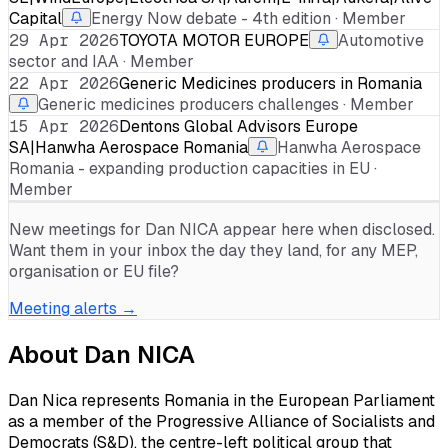
Capital
Energy Now debate - 4th edition · Member
29 Apr 2026
TOYOTA MOTOR EUROPE
Automotive
sector and IAA · Member
22 Apr 2026
Generic Medicines producers in Romania
Generic medicines producers challenges · Member
15 Apr 2026
Dentons Global Advisors Europe
SA|Hanwha Aerospace Romania
Hanwha Aerospace
Romania - expanding production capacities in EU ·
Member
New meetings for
Dan NICA
appear here when disclosed.
Want them in your inbox the day they land, for any MEP,
organisation or EU file?
Meeting alerts →
About
Dan NICA
Dan Nica represents Romania in the European Parliament
as a member of the Progressive Alliance of Socialists and
Democrats (S&D), the centre-left political group that