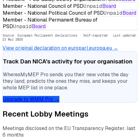
Member - National Council of PSD
Unpaid
Board
Member - National Political Council of PSD
Unpaid
Board
Member - National Permanent Bureau of
PSD
Unpaid
Board
Source: European Parliament declarations · Self-reported
· Last updated:
23 Mar 2026
View original declaration on europarl.europa.eu →
Track
Dan NICA
's activity for your organisation
WheresMyMEP Pro sends you their new votes the day
they land, predicts the ones they miss, and keeps your
whole MEP list in one place.
Upgrade to WMM Pro →
Recent Lobby Meetings
Meetings disclosed on the EU Transparency Register, last
6 months