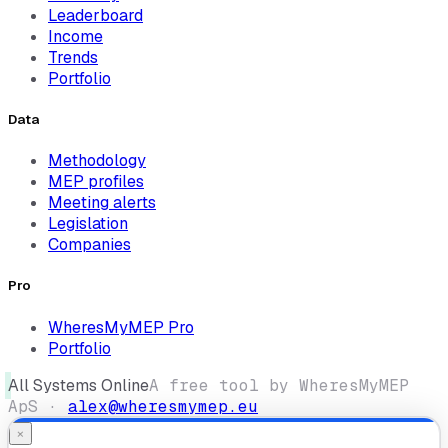
Leaderboard
Income
Trends
Portfolio
Data
Methodology
MEP profiles
Meeting alerts
Legislation
Companies
Pro
WheresMyMEP Pro
Portfolio
All Systems Online
A free tool by WheresMyMEP
ApS ·
alex@wheresmymep.eu
×