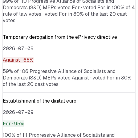
99% of 110 Progressive Alliance of Socialists and
Democrats (S&D) MEPs voted For · voted For in 100% of 4
rule of law votes · voted For in 80% of the last 20 cast
votes
Temporary derogation from the ePrivacy directive
2026-07-09
Against
· 65%
59% of 106 Progressive Alliance of Socialists and
Democrats (S&D) MEPs voted Against · voted For in 80%
of the last 20 cast votes
Establishment of the digital euro
2026-07-09
For
· 95%
100% of 111 Progressive Alliance of Socialists and