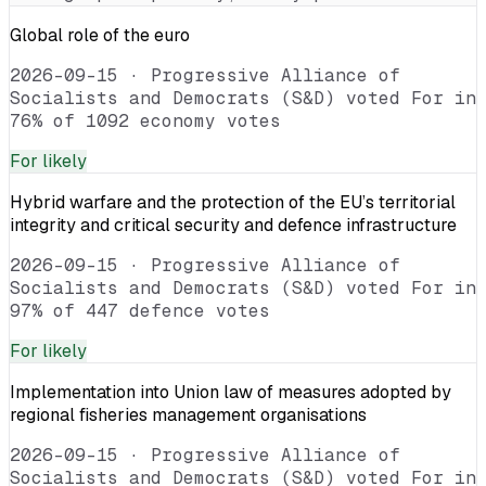
Global role of the euro
2026-09-15
·
Progressive Alliance of
Socialists and Democrats (S&D) voted For in
76% of 1092 economy votes
For
likely
Hybrid warfare and the protection of the EU’s territorial
integrity and critical security and defence infrastructure
2026-09-15
·
Progressive Alliance of
Socialists and Democrats (S&D) voted For in
97% of 447 defence votes
For
likely
Implementation into Union law of measures adopted by
regional fisheries management organisations
2026-09-15
·
Progressive Alliance of
Socialists and Democrats (S&D) voted For in