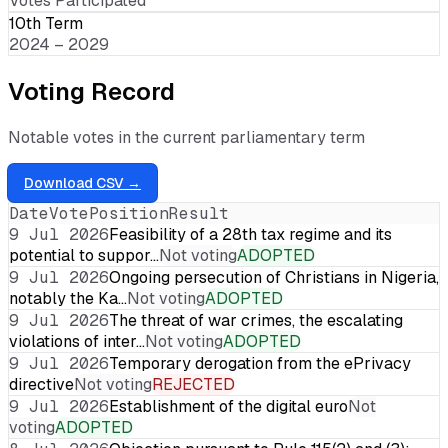
Votes Participated
10th Term
2024 – 2029
Voting Record
Notable votes in the current parliamentary term
Download CSV →
Date
Vote
Position
Result
9 Jul 2026
Feasibility of a 28th tax regime and its
potential to suppor…
Not voting
ADOPTED
9 Jul 2026
Ongoing persecution of Christians in Nigeria,
notably the Ka…
Not voting
ADOPTED
9 Jul 2026
The threat of war crimes, the escalating
violations of inter…
Not voting
ADOPTED
9 Jul 2026
Temporary derogation from the ePrivacy
directive
Not voting
REJECTED
9 Jul 2026
Establishment of the digital euro
Not
voting
ADOPTED