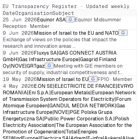
EU Transparency Register · Updated weekly
Date
Organisation
Subject
25 Jun 2026
Equinor ASA
Equinor Midsummer
Reception · Member
9 Jun 2026
Mission of Israel to the EU and NATO
Exchange of views on the policies that impact the
research and innovation areas …
9 Jun 2026
Fluxys SA|GAS CONNECT AUSTRIA
GmbH|Gas Infrastructure Europe|Gasgrid Finland
Oy|NOVE|GRTgaz
Meeting with GIE members on
security of supply, industrial competitiveness and t…
19 May 2026
Mission of Israel to EU
FP10 · Member
4 May 2026
E.ON SE|ELECTRICITE DE FRANCE|EVRYO
ROMANIA|Eni S.p.A.|European Metals|European Network
of Transmission System Operators for Electricity|Forum
Atomique Européen|GANDUL MEDIA NETWORK|Gas
Infrastructure Europe|NOVE|PGE Polska Grupa
Energetyczna SA|Public Power Corporation S.A.|Polish
Electricity Association|The European Association for the
Promotion of Cogeneration|TotalEnergies
SE|WindEurope|Electrica SA|Adrem|E-infra|Aukera|Alive