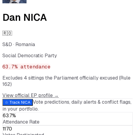
Dan NICA
🇷🇴
S&D
·
Romania
Social Democratic Party
63.7
% attendance
Excludes
4
sitting
s
the Parliament officially excused (Rule
162)
View official EP profile →
Vote predictions, daily alerts & conflict flags,
☆ Track
NICA
in your portfolio.
63.7%
Attendance Rate
1170