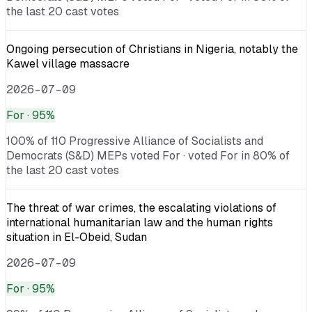
the last 20 cast votes
Ongoing persecution of Christians in Nigeria, notably the
Kawel village massacre
2026-07-09
For
· 95%
100% of 110 Progressive Alliance of Socialists and
Democrats (S&D) MEPs voted For · voted For in 80% of
the last 20 cast votes
The threat of war crimes, the escalating violations of
international humanitarian law and the human rights
situation in El-Obeid, Sudan
2026-07-09
For
· 95%