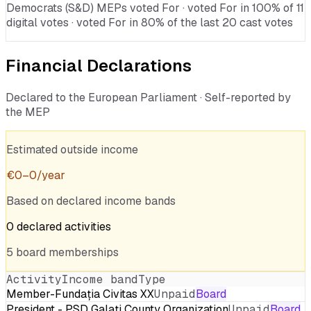
Democrats (S&D) MEPs voted For · voted For in 100% of 11
digital votes · voted For in 80% of the last 20 cast votes
Financial Declarations
Declared to the European Parliament · Self-reported by
the MEP
Estimated outside income
€
0
–
0
/year
Based on declared income bands
0
declared
activities
5
board
memberships
Activity
Income band
Type
Member-Fundația Civitas XX
Unpaid
Board
President - PSD Galați County Organization
Unpaid
Board