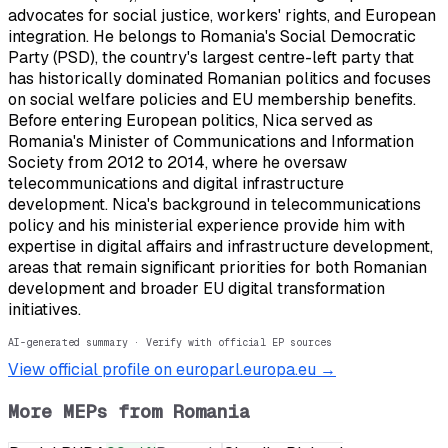
advocates for social justice, workers' rights, and European
integration. He belongs to Romania's Social Democratic
Party (PSD), the country's largest centre-left party that
has historically dominated Romanian politics and focuses
on social welfare policies and EU membership benefits.
Before entering European politics, Nica served as
Romania's Minister of Communications and Information
Society from 2012 to 2014, where he oversaw
telecommunications and digital infrastructure
development. Nica's background in telecommunications
policy and his ministerial experience provide him with
expertise in digital affairs and infrastructure development,
areas that remain significant priorities for both Romanian
development and broader EU digital transformation
initiatives.
AI-generated summary · Verify with official EP sources
View official profile on europarl.europa.eu →
More MEPs from
Romania