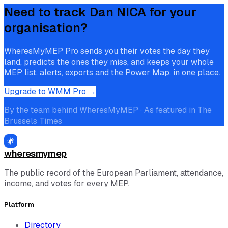
Need to track
Dan NICA
for your
organisation?
WheresMyMEP Pro sends you their votes the day they
land, predicts the ones they miss, and keeps your whole
MEP list, alerts, exports and the Power Map, in one place.
Upgrade to WMM Pro →
By the team behind WheresMyMEP · As featured in The
Brussels Times
wheresmymep
The public record of the European Parliament, attendance,
income, and votes for every MEP.
Platform
Directory