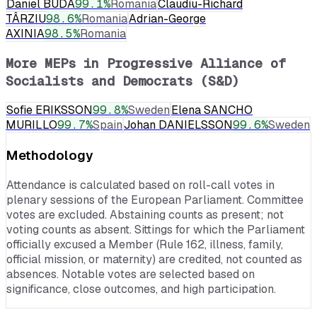
Daniel BUDA
99.1
%
Romania
Claudiu-Richard
TÂRZIU
98.6
%
Romania
Adrian-George
AXINIA
98.5
%
Romania
More MEPs in
Progressive Alliance of
Socialists and Democrats (S&D)
Sofie ERIKSSON
99.8
%
Sweden
Elena SANCHO
MURILLO
99.7
%
Spain
Johan DANIELSSON
99.6
%
Sweden
Methodology
Attendance is calculated based on roll-call votes in
plenary sessions of the European Parliament. Committee
votes are excluded. Abstaining counts as present; not
voting counts as absent. Sittings for which the Parliament
officially excused a Member (Rule 162, illness, family,
official mission, or maternity) are credited, not counted as
absences. Notable votes are selected based on
significance, close outcomes, and high participation.