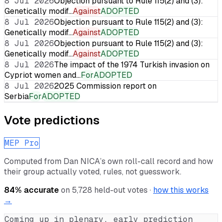
8 Jul 2026
Objection pursuant to Rule 115(2) and (3):
Genetically modif…
Against
ADOPTED
8 Jul 2026
Objection pursuant to Rule 115(2) and (3):
Genetically modif…
Against
ADOPTED
8 Jul 2026
Objection pursuant to Rule 115(2) and (3):
Genetically modif…
Against
ADOPTED
8 Jul 2026
The impact of the 1974 Turkish invasion on
Cypriot women and…
For
ADOPTED
8 Jul 2026
2025 Commission report on
Serbia
For
ADOPTED
Vote predictions
MEP Pro
Computed from
Dan NICA
’s own roll-call record and how
their group actually voted, rules, not guesswork.
84
% accurate
on
5,728
held-out votes ·
how this works
→
Coming up in plenary, early prediction