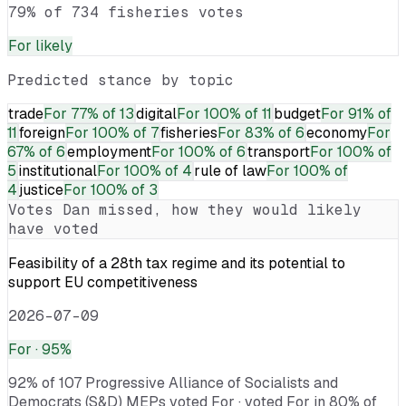
79% of 734 fisheries votes
For
likely
Predicted stance by topic
trade
For
77% of 13
digital
For
100% of 11
budget
For
91% of
11
foreign
For
100% of 7
fisheries
For
83% of 6
economy
For
67% of 6
employment
For
100% of 6
transport
For
100% of
5
institutional
For
100% of 4
rule of law
For
100% of
4
justice
For
100% of 3
Votes
Dan
missed, how they would likely
have voted
Feasibility of a 28th tax regime and its potential to
support EU competitiveness
2026-07-09
For
· 95%
92% of 107 Progressive Alliance of Socialists and
Democrats (S&D) MEPs voted For · voted For in 80% of