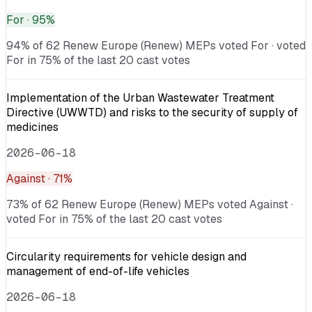
For
· 95%
94% of 62 Renew Europe (Renew) MEPs voted For · voted
For in 75% of the last 20 cast votes
Implementation of the Urban Wastewater Treatment
Directive (UWWTD) and risks to the security of supply of
medicines
2026-06-18
Against
· 71%
73% of 62 Renew Europe (Renew) MEPs voted Against ·
voted For in 75% of the last 20 cast votes
Circularity requirements for vehicle design and
management of end-of-life vehicles
2026-06-18