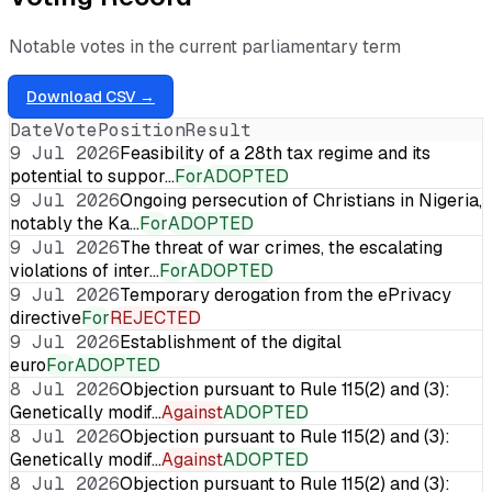
Notable votes in the current parliamentary term
Download CSV →
Date
Vote
Position
Result
9 Jul 2026
Feasibility of a 28th tax regime and its
potential to suppor…
For
ADOPTED
9 Jul 2026
Ongoing persecution of Christians in Nigeria,
notably the Ka…
For
ADOPTED
9 Jul 2026
The threat of war crimes, the escalating
violations of inter…
For
ADOPTED
9 Jul 2026
Temporary derogation from the ePrivacy
directive
For
REJECTED
9 Jul 2026
Establishment of the digital
euro
For
ADOPTED
8 Jul 2026
Objection pursuant to Rule 115(2) and (3):
Genetically modif…
Against
ADOPTED
8 Jul 2026
Objection pursuant to Rule 115(2) and (3):
Genetically modif…
Against
ADOPTED
8 Jul 2026
Objection pursuant to Rule 115(2) and (3):