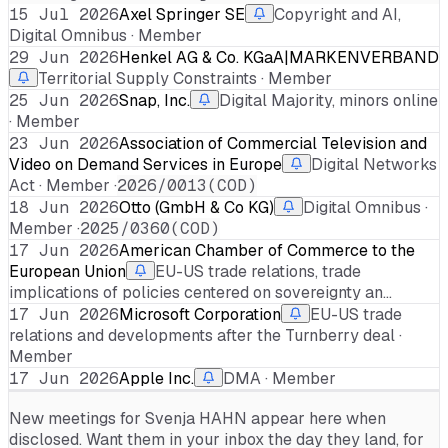
15 Jul 2026
Axel Springer SE
Copyright and AI,
Digital Omnibus · Member
29 Jun 2026
Henkel AG & Co. KGaA|MARKENVERBAND
Territorial Supply Constraints · Member
25 Jun 2026
Snap, Inc.
Digital Majority, minors online
· Member
23 Jun 2026
Association of Commercial Television and
Video on Demand Services in Europe
Digital Networks
Act · Member ·
2026/0013(COD)
18 Jun 2026
Otto (GmbH & Co KG)
Digital Omnibus ·
Member ·
2025/0360(COD)
17 Jun 2026
American Chamber of Commerce to the
European Union
EU-US trade relations, trade
implications of policies centered on sovereignty an…
17 Jun 2026
Microsoft Corporation
EU-US trade
relations and developments after the Turnberry deal ·
Member
17 Jun 2026
Apple Inc.
DMA · Member
New meetings for
Svenja HAHN
appear here when
disclosed. Want them in your inbox the day they land, for