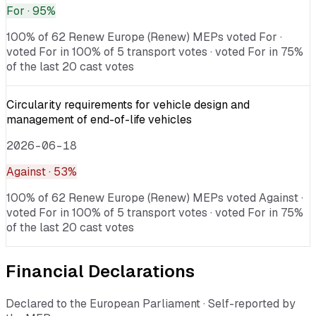
For
· 95%
100% of 62 Renew Europe (Renew) MEPs voted For ·
voted For in 100% of 5 transport votes · voted For in 75%
of the last 20 cast votes
Circularity requirements for vehicle design and
management of end-of-life vehicles
2026-06-18
Against
· 53%
100% of 62 Renew Europe (Renew) MEPs voted Against ·
voted For in 100% of 5 transport votes · voted For in 75%
of the last 20 cast votes
Financial Declarations
Declared to the European Parliament · Self-reported by