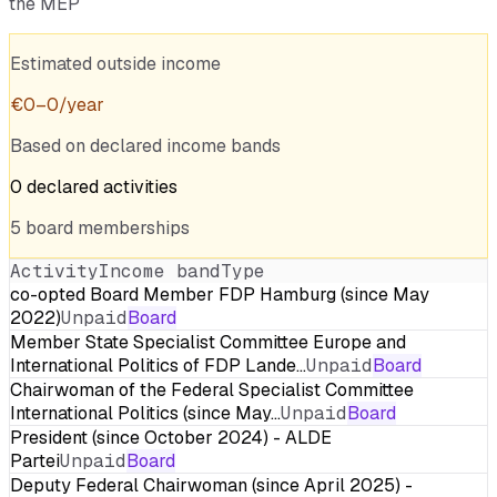
the MEP
Estimated outside income
€
0
–
0
/year
Based on declared income bands
0
declared
activities
5
board
memberships
Activity
Income band
Type
co-opted Board Member FDP Hamburg (since May
2022)
Unpaid
Board
Member State Specialist Committee Europe and
International Politics of FDP Lande…
Unpaid
Board
Chairwoman of the Federal Specialist Committee
International Politics (since May…
Unpaid
Board
President (since October 2024) - ALDE
Partei
Unpaid
Board
Deputy Federal Chairwoman (since April 2025) -