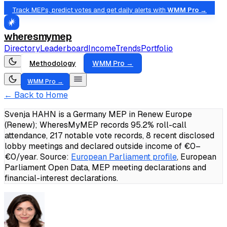
Track MEPs, predict votes and get daily alerts with
WMM Pro →
wheresmymep
Directory
Leaderboard
Income
Trends
Portfolio
Methodology
WMM Pro →
WMM Pro →
← Back to Home
Svenja HAHN is a Germany MEP in Renew Europe
(Renew); WheresMyMEP records 95.2% roll-call
attendance, 217 notable vote records, 8 recent disclosed
lobby meetings and declared outside income of €0–
€0/year.
Source:
European Parliament profile
, European
Parliament Open Data, MEP meeting declarations and
financial-interest declarations.