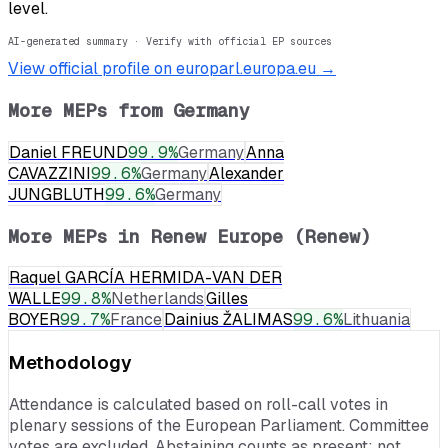
level.
AI-generated summary · Verify with official EP sources
View official profile on europarl.europa.eu →
More MEPs from
Germany
Daniel FREUND
99.9
%
Germany
Anna
CAVAZZINI
99.6
%
Germany
Alexander
JUNGBLUTH
99.6
%
Germany
More MEPs in
Renew Europe (Renew)
Raquel GARCÍA HERMIDA-VAN DER
WALLE
99.8
%
Netherlands
Gilles
BOYER
99.7
%
France
Dainius ŽALIMAS
99.6
%
Lithuania
Methodology
Attendance is calculated based on roll-call votes in
plenary sessions of the European Parliament. Committee
votes are excluded. Abstaining counts as present; not