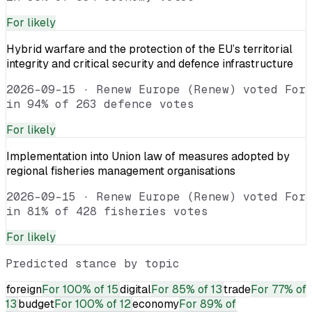
For
likely
Hybrid warfare and the protection of the EU’s territorial
integrity and critical security and defence infrastructure
2026-09-15
·
Renew Europe (Renew) voted For
in 94% of 263 defence votes
For
likely
Implementation into Union law of measures adopted by
regional fisheries management organisations
2026-09-15
·
Renew Europe (Renew) voted For
in 81% of 428 fisheries votes
For
likely
Predicted stance by topic
foreign
For
100% of 15
digital
For
85% of 13
trade
For
77% of
13
budget
For
100% of 12
economy
For
89% of