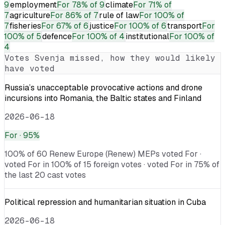
9
employment
For
78% of 9
climate
For
71% of
7
agriculture
For
86% of 7
rule of law
For
100% of
7
fisheries
For
67% of 6
justice
For
100% of 6
transport
For
100% of 5
defence
For
100% of 4
institutional
For
100% of
4
Votes
Svenja
missed, how they would likely
have voted
Russia’s unacceptable provocative actions and drone
incursions into Romania, the Baltic states and Finland
2026-06-18
For
· 95%
100% of 60 Renew Europe (Renew) MEPs voted For ·
voted For in 100% of 15 foreign votes · voted For in 75% of
the last 20 cast votes
Political repression and humanitarian situation in Cuba
2026-06-18