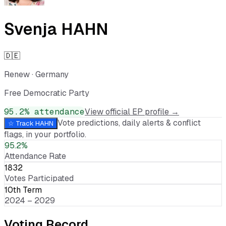
Svenja HAHN
🇩🇪
Renew
·
Germany
Free Democratic Party
95.2
% attendance
View official EP profile →
Vote predictions, daily alerts & conflict
☆ Track
HAHN
flags, in your portfolio.
95.2%
Attendance Rate
1832
Votes Participated
10th Term
2024 – 2029
Voting Record