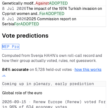
Genetically modif…
Against
ADOPTED
8 Jul 2026
The impact of the 1974 Turkish invasion on
Cypriot women and…
For
ADOPTED
8 Jul 2026
2025 Commission report on
Serbia
For
ADOPTED
Vote predictions
MEP Pro
Computed from
Svenja HAHN
’s own roll-call record and
how their group actually voted, rules, not guesswork.
84
% accurate
on
5,728
held-out votes ·
how this works
→
Coming up in plenary, early prediction
Global role of the euro
2026-09-15
·
Renew Europe (Renew) voted For
in 96% of 634 economy votes