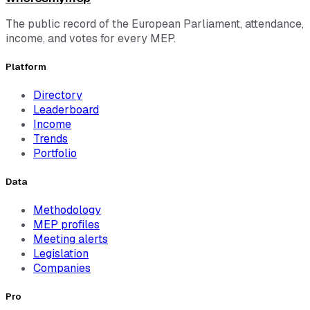
The public record of the European Parliament, attendance,
income, and votes for every MEP.
Platform
Directory
Leaderboard
Income
Trends
Portfolio
Data
Methodology
MEP profiles
Meeting alerts
Legislation
Companies
Pro