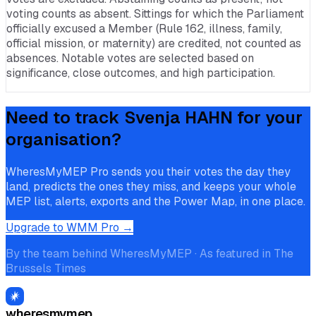
voting counts as absent. Sittings for which the Parliament
officially excused a Member (Rule 162, illness, family,
official mission, or maternity) are credited, not counted as
absences. Notable votes are selected based on
significance, close outcomes, and high participation.
Need to track
Svenja HAHN
for your
organisation?
WheresMyMEP Pro sends you their votes the day they
land, predicts the ones they miss, and keeps your whole
MEP list, alerts, exports and the Power Map, in one place.
Upgrade to WMM Pro →
By the team behind WheresMyMEP · As featured in The
Brussels Times
wheresmymep