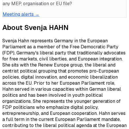
any MEP, organisation or EU file?
Meeting alerts →
About
Svenja HAHN
Svenja Hahn represents Germany in the European
Parliament as a member of the Free Democratic Party
(FDP), Germany's liberal party that traditionally advocates
for free markets, civil liberties, and European integration.
She sits with the Renew Europe group, the liberal and
centrist political grouping that promotes pro-European
policies, digital innovation, and economic liberalization
across the EU. Prior to her European Parliament role,
Hahn served in various capacities within German liberal
politics and has been involved in youth political
organizations. She represents the younger generation of
FDP politicians who emphasize digital policy,
entrepreneurship, and European cooperation. Hahn serves
a full term in the current European Parliament mandate,
contributing to the liberal political agenda at the European