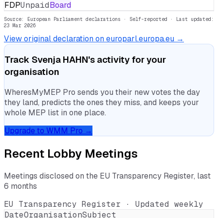
FDP
Unpaid
Board
Source: European Parliament declarations · Self-reported
· Last updated:
23 Mar 2026
View original declaration on europarl.europa.eu →
Track
Svenja HAHN
's activity for your
organisation
WheresMyMEP Pro sends you their new votes the day
they land, predicts the ones they miss, and keeps your
whole MEP list in one place.
Upgrade to WMM Pro →
Recent Lobby Meetings
Meetings disclosed on the EU Transparency Register, last
6 months
EU Transparency Register · Updated weekly
Date
Organisation
Subject