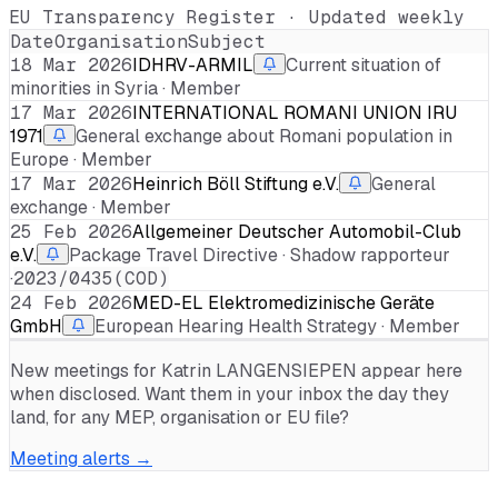
EU Transparency Register · Updated weekly
Date
Organisation
Subject
18 Mar 2026
IDHRV-ARMIL
Current situation of
minorities in Syria · Member
17 Mar 2026
INTERNATIONAL ROMANI UNION IRU
1971
General exchange about Romani population in
Europe · Member
17 Mar 2026
Heinrich Böll Stiftung e.V.
General
exchange · Member
25 Feb 2026
Allgemeiner Deutscher Automobil-Club
e.V.
Package Travel Directive · Shadow rapporteur
·
2023/0435(COD)
24 Feb 2026
MED-EL Elektromedizinische Geräte
GmbH
European Hearing Health Strategy · Member
New meetings for
Katrin LANGENSIEPEN
appear here
when disclosed. Want them in your inbox the day they
land, for any MEP, organisation or EU file?
Meeting alerts →