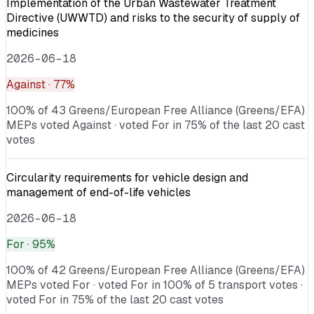
Implementation of the Urban Wastewater Treatment
Directive (UWWTD) and risks to the security of supply of
medicines
2026-06-18
Against
· 77%
100% of 43 Greens/European Free Alliance (Greens/EFA)
MEPs voted Against · voted For in 75% of the last 20 cast
votes
Circularity requirements for vehicle design and
management of end-of-life vehicles
2026-06-18
For
· 95%
100% of 42 Greens/European Free Alliance (Greens/EFA)
MEPs voted For · voted For in 100% of 5 transport votes ·
voted For in 75% of the last 20 cast votes