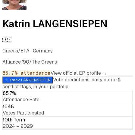
Katrin LANGENSIEPEN
🇩🇪
Greens/EFA
·
Germany
Alliance '90/The Greens
85.7
% attendance
View official EP profile →
Vote predictions, daily alerts &
☆ Track
LANGENSIEPEN
conflict flags, in your portfolio.
85.7%
Attendance Rate
1648
Votes Participated
10th Term
2024 – 2029