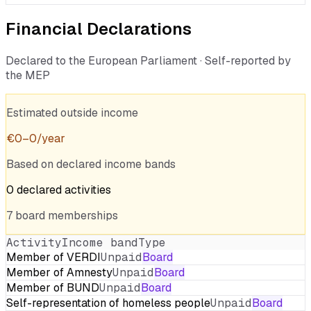
Financial Declarations
Declared to the European Parliament · Self-reported by
the MEP
Estimated outside income
€
0
–
0
/year
Based on declared income bands
0
declared
activities
7
board
memberships
Activity
Income band
Type
Member of VERDI
Unpaid
Board
Member of Amnesty
Unpaid
Board
Member of BUND
Unpaid
Board
Self-representation of homeless people
Unpaid
Board