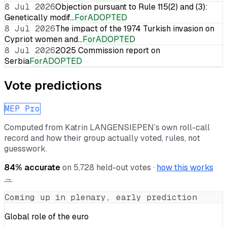
8 Jul 2026
Objection pursuant to Rule 115(2) and (3):
Genetically modif…
For
ADOPTED
8 Jul 2026
The impact of the 1974 Turkish invasion on
Cypriot women and…
For
ADOPTED
8 Jul 2026
2025 Commission report on
Serbia
For
ADOPTED
Vote predictions
MEP Pro
Computed from
Katrin LANGENSIEPEN
’s own roll-call
record and how their group actually voted, rules, not
guesswork.
84
% accurate
on
5,728
held-out votes ·
how this works
→
Coming up in plenary, early prediction
Global role of the euro