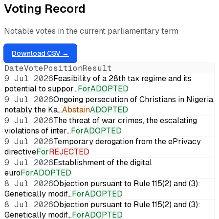
Voting Record
Notable votes in the current parliamentary term
Download CSV →
Date
Vote
Position
Result
9 Jul 2026
Feasibility of a 28th tax regime and its
potential to suppor…
For
ADOPTED
9 Jul 2026
Ongoing persecution of Christians in Nigeria,
notably the Ka…
Abstain
ADOPTED
9 Jul 2026
The threat of war crimes, the escalating
violations of inter…
For
ADOPTED
9 Jul 2026
Temporary derogation from the ePrivacy
directive
For
REJECTED
9 Jul 2026
Establishment of the digital
euro
For
ADOPTED
8 Jul 2026
Objection pursuant to Rule 115(2) and (3):
Genetically modif…
For
ADOPTED
8 Jul 2026
Objection pursuant to Rule 115(2) and (3):
Genetically modif…
For
ADOPTED