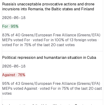
Russia’s unacceptable provocative actions and drone
incursions into Romania, the Baltic states and Finland
2026-06-18
For
· 95%
83% of 40 Greens/European Free Alliance (Greens/EFA)
MEPs voted For · voted For in 100% of 13 foreign votes ·
voted For in 75% of the last 20 cast votes
Political repression and humanitarian situation in Cuba
2026-06-18
Against
· 76%
95% of 43 Greens/European Free Alliance (Greens/EFA)
MEPs voted Against · voted For in 75% of the last 20 cast
votes