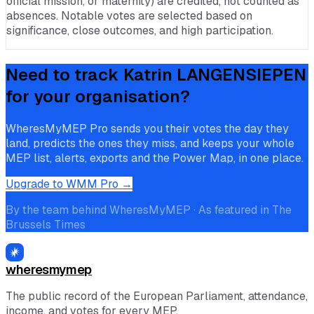
official mission, or maternity) are credited, not counted as
absences. Notable votes are selected based on
significance, close outcomes, and high participation.
Need to track
Katrin LANGENSIEPEN
for your organisation?
WheresMyMEP Pro sends you their votes the day they
land, predicts the ones they miss, and keeps your whole
MEP list, alerts, exports and the Power Map, in one place.
Upgrade to WMM Pro →
By the team behind WheresMyMEP · As featured in The
Brussels Times
wheresmymep
The public record of the European Parliament, attendance,
income, and votes for every MEP.