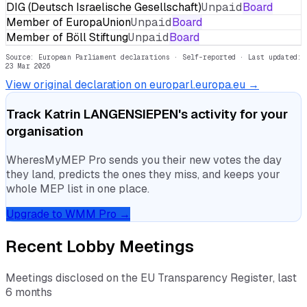
DIG (Deutsch Israelische Gesellschaft)
Unpaid
Board
Member of EuropaUnion
Unpaid
Board
Member of Böll Stiftung
Unpaid
Board
Source: European Parliament declarations · Self-reported
· Last updated:
23 Mar 2026
View original declaration on europarl.europa.eu →
Track
Katrin LANGENSIEPEN
's activity for your
organisation
WheresMyMEP Pro sends you their new votes the day
they land, predicts the ones they miss, and keeps your
whole MEP list in one place.
Upgrade to WMM Pro →
Recent Lobby Meetings
Meetings disclosed on the EU Transparency Register, last
6 months