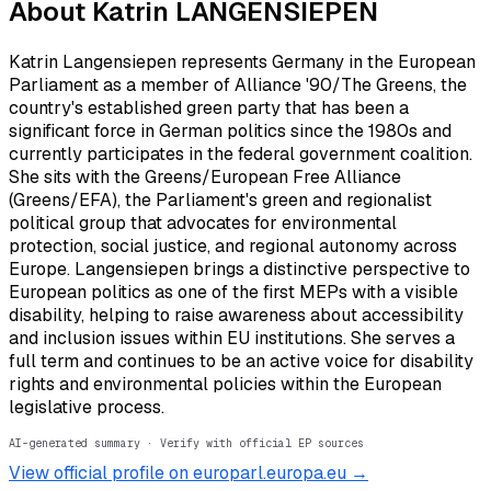
About
Katrin LANGENSIEPEN
Katrin Langensiepen represents Germany in the European
Parliament as a member of Alliance '90/The Greens, the
country's established green party that has been a
significant force in German politics since the 1980s and
currently participates in the federal government coalition.
She sits with the Greens/European Free Alliance
(Greens/EFA), the Parliament's green and regionalist
political group that advocates for environmental
protection, social justice, and regional autonomy across
Europe. Langensiepen brings a distinctive perspective to
European politics as one of the first MEPs with a visible
disability, helping to raise awareness about accessibility
and inclusion issues within EU institutions. She serves a
full term and continues to be an active voice for disability
rights and environmental policies within the European
legislative process.
AI-generated summary · Verify with official EP sources
View official profile on europarl.europa.eu →