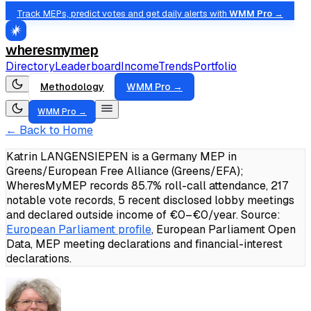
Track MEPs, predict votes and get daily alerts with
WMM Pro →
wheresmymep
Directory
Leaderboard
Income
Trends
Portfolio
Methodology
WMM Pro →
WMM Pro →
← Back to Home
Katrin LANGENSIEPEN is a Germany MEP in
Greens/European Free Alliance (Greens/EFA);
WheresMyMEP records 85.7% roll-call attendance, 217
notable vote records, 5 recent disclosed lobby meetings
and declared outside income of €0–€0/year.
Source:
European Parliament profile
, European Parliament Open
Data, MEP meeting declarations and financial-interest
declarations.