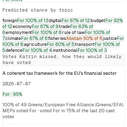
Predicted stance by topic
foreign
For
100% of 13
digital
For
67% of 12
budget
For
92%
of 12
economy
For
67% of 9
trade
For
63% of
8
employment
For
100% of 8
rule of law
For
100% of
7
climate
For
67% of 6
fisheries
Abstain
50% of 6
justice
For
100% of 6
agriculture
For
80% of 5
transport
For
100% of
5
defence
For
100% of 4
institutional
For
100% of 3
Votes
Katrin
missed, how they would likely
have voted
A coherent tax framework for the EU's financial sector
2026-07-07
For
· 95%
100% of 49 Greens/European Free Alliance (Greens/EFA)
MEPs voted For · voted For in 75% of the last 20 cast
votes