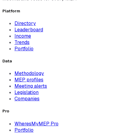
Platform
Directory
Leaderboard
Income
Trends
Portfolio
Data
Methodology
MEP profiles
Meeting alerts
Legislation
Companies
Pro
WheresMyMEP Pro
Portfolio