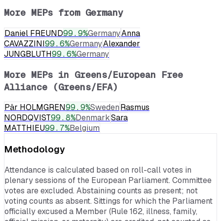
More MEPs from
Germany
Daniel FREUND
99.9
%
Germany
Anna
CAVAZZINI
99.6
%
Germany
Alexander
JUNGBLUTH
99.6
%
Germany
More MEPs in
Greens/European Free
Alliance (Greens/EFA)
Pär HOLMGREN
99.9
%
Sweden
Rasmus
NORDQVIST
99.8
%
Denmark
Sara
MATTHIEU
99.7
%
Belgium
Methodology
Attendance is calculated based on roll-call votes in
plenary sessions of the European Parliament. Committee
votes are excluded. Abstaining counts as present; not
voting counts as absent. Sittings for which the Parliament
officially excused a Member (Rule 162, illness, family,