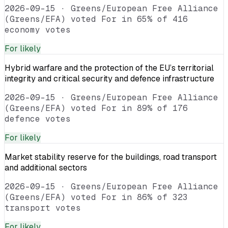
2026-09-15
·
Greens/European Free Alliance
(Greens/EFA) voted For in 65% of 416
economy votes
For
likely
Hybrid warfare and the protection of the EU’s territorial
integrity and critical security and defence infrastructure
2026-09-15
·
Greens/European Free Alliance
(Greens/EFA) voted For in 89% of 176
defence votes
For
likely
Market stability reserve for the buildings, road transport
and additional sectors
2026-09-15
·
Greens/European Free Alliance
(Greens/EFA) voted For in 86% of 323
transport votes
For
likely