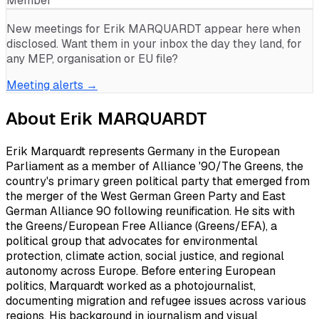
Member
New meetings for
Erik MARQUARDT
appear here when
disclosed. Want them in your inbox the day they land, for
any MEP, organisation or EU file?
Meeting alerts →
About
Erik MARQUARDT
Erik Marquardt represents Germany in the European
Parliament as a member of Alliance '90/The Greens, the
country's primary green political party that emerged from
the merger of the West German Green Party and East
German Alliance 90 following reunification. He sits with
the Greens/European Free Alliance (Greens/EFA), a
political group that advocates for environmental
protection, climate action, social justice, and regional
autonomy across Europe. Before entering European
politics, Marquardt worked as a photojournalist,
documenting migration and refugee issues across various
regions. His background in journalism and visual