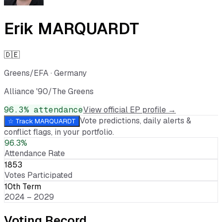
Erik MARQUARDT
🇩🇪
Greens/EFA
·
Germany
Alliance '90/The Greens
96.3
% attendance
View official EP profile →
Vote predictions, daily alerts &
☆ Track
MARQUARDT
conflict flags, in your portfolio.
96.3%
Attendance Rate
1853
Votes Participated
10th Term
2024 – 2029
Voting Record