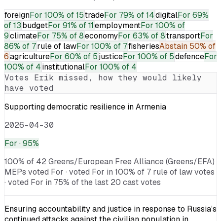
foreign
For
100% of 15
trade
For
79% of 14
digital
For
69%
of 13
budget
For
91% of 11
employment
For
100% of
9
climate
For
75% of 8
economy
For
63% of 8
transport
For
86% of 7
rule of law
For
100% of 7
fisheries
Abstain
50% of
6
agriculture
For
60% of 5
justice
For
100% of 5
defence
For
100% of 4
institutional
For
100% of 4
Votes
Erik
missed, how they would likely
have voted
Supporting democratic resilience in Armenia
2026-04-30
For
· 95%
100% of 42 Greens/European Free Alliance (Greens/EFA)
MEPs voted For · voted For in 100% of 7 rule of law votes
· voted For in 75% of the last 20 cast votes
Ensuring accountability and justice in response to Russia’s
continued attacks against the civilian population in