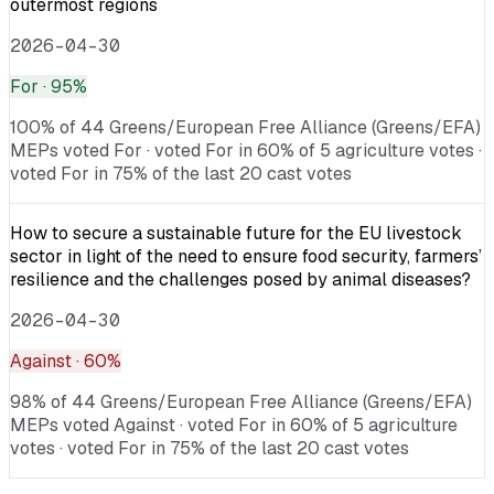
outermost regions
2026-04-30
For
· 95%
100% of 44 Greens/European Free Alliance (Greens/EFA)
MEPs voted For · voted For in 60% of 5 agriculture votes ·
voted For in 75% of the last 20 cast votes
How to secure a sustainable future for the EU livestock
sector in light of the need to ensure food security, farmers’
resilience and the challenges posed by animal diseases?
2026-04-30
Against
· 60%
98% of 44 Greens/European Free Alliance (Greens/EFA)
MEPs voted Against · voted For in 60% of 5 agriculture
votes · voted For in 75% of the last 20 cast votes