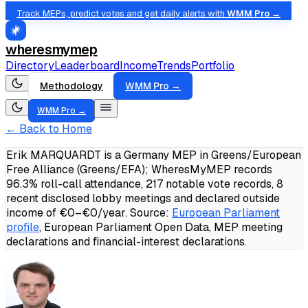
Track MEPs, predict votes and get daily alerts with
WMM Pro →
wheresmymep
Directory
Leaderboard
Income
Trends
Portfolio
Methodology
WMM Pro →
WMM Pro →
← Back to Home
Erik MARQUARDT is a Germany MEP in Greens/European
Free Alliance (Greens/EFA); WheresMyMEP records
96.3% roll-call attendance, 217 notable vote records, 8
recent disclosed lobby meetings and declared outside
income of €0–€0/year.
Source:
European Parliament
profile
, European Parliament Open Data, MEP meeting
declarations and financial-interest declarations.