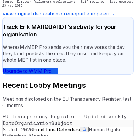
Source: European Parliament declarations · Self-reported
· Last updated:
23 Mar 2026
View original declaration on europarl.europa.eu →
Track
Erik MARQUARDT
's activity for your
organisation
WheresMyMEP Pro sends you their new votes the day
they land, predicts the ones they miss, and keeps your
whole MEP list in one place.
Upgrade to WMM Pro →
Recent Lobby Meetings
Meetings disclosed on the EU Transparency Register, last
6 months
EU Transparency Register · Updated weekly
Date
Organisation
Subject
8 Jul 2026
Front Line Defenders
Human Rights