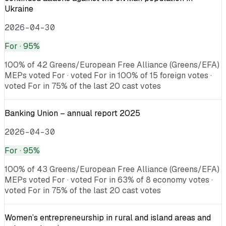
Ukraine
2026-04-30
For
· 95%
100% of 42 Greens/European Free Alliance (Greens/EFA)
MEPs voted For · voted For in 100% of 15 foreign votes ·
voted For in 75% of the last 20 cast votes
Banking Union – annual report 2025
2026-04-30
For
· 95%
100% of 43 Greens/European Free Alliance (Greens/EFA)
MEPs voted For · voted For in 63% of 8 economy votes ·
voted For in 75% of the last 20 cast votes
Women’s entrepreneurship in rural and island areas and