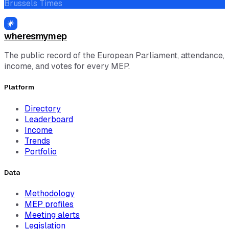
Brussels Times
wheresmymep
The public record of the European Parliament, attendance,
income, and votes for every MEP.
Platform
Directory
Leaderboard
Income
Trends
Portfolio
Data
Methodology
MEP profiles
Meeting alerts
Legislation