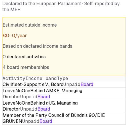
Declared to the European Parliament · Self-reported by
the MEP
Estimated outside income
€
0
–
0
/year
Based on declared income bands
0
declared
activities
4
board
memberships
Activity
Income band
Type
Civilfleet-Support e.V., Board
Unpaid
Board
LeaveNoOneBehind AMKE, Managing
Director
Unpaid
Board
LeaveNoOneBehind gUG, Managing
Director
Unpaid
Board
Member of the Party Council of Bündnis 90/DIE
GRÜNEN
Unpaid
Board