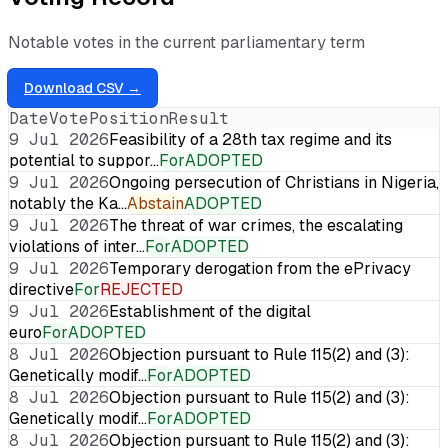
Notable votes in the current parliamentary term
Download CSV →
Date
Vote
Position
Result
9 Jul 2026
Feasibility of a 28th tax regime and its
potential to suppor…
For
ADOPTED
9 Jul 2026
Ongoing persecution of Christians in Nigeria,
notably the Ka…
Abstain
ADOPTED
9 Jul 2026
The threat of war crimes, the escalating
violations of inter…
For
ADOPTED
9 Jul 2026
Temporary derogation from the ePrivacy
directive
For
REJECTED
9 Jul 2026
Establishment of the digital
euro
For
ADOPTED
8 Jul 2026
Objection pursuant to Rule 115(2) and (3):
Genetically modif…
For
ADOPTED
8 Jul 2026
Objection pursuant to Rule 115(2) and (3):
Genetically modif…
For
ADOPTED
8 Jul 2026
Objection pursuant to Rule 115(2) and (3):