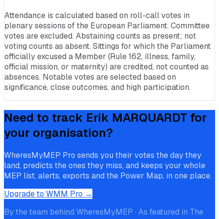
Attendance is calculated based on roll-call votes in
plenary sessions of the European Parliament. Committee
votes are excluded. Abstaining counts as present; not
voting counts as absent. Sittings for which the Parliament
officially excused a Member (Rule 162, illness, family,
official mission, or maternity) are credited, not counted as
absences. Notable votes are selected based on
significance, close outcomes, and high participation.
Need to track
Erik MARQUARDT
for
your organisation?
WheresMyMEP Pro sends you their votes the day they
land, predicts the ones they miss, and keeps your whole
MEP list, alerts, exports and the Power Map, in one place.
Upgrade to WMM Pro →
By the team behind WheresMyMEP · As featured in The