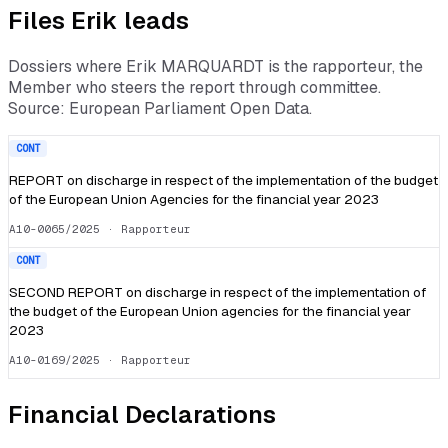
Files
Erik
leads
Dossiers where
Erik MARQUARDT
is the rapporteur, the
Member who steers the report through committee.
Source: European Parliament Open Data.
CONT
REPORT on discharge in respect of the implementation of the budget
of the European Union Agencies for the financial year 2023
A10-0065/2025
· Rapporteur
CONT
SECOND REPORT on discharge in respect of the implementation of
the budget of the European Union agencies for the financial year
2023
A10-0169/2025
· Rapporteur
Financial Declarations