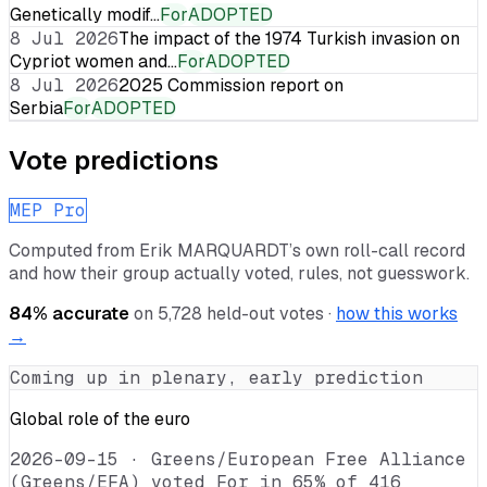
Genetically modif…
For
ADOPTED
8 Jul 2026
The impact of the 1974 Turkish invasion on
Cypriot women and…
For
ADOPTED
8 Jul 2026
2025 Commission report on
Serbia
For
ADOPTED
Vote predictions
MEP Pro
Computed from
Erik MARQUARDT
’s own roll-call record
and how their group actually voted, rules, not guesswork.
84
% accurate
on
5,728
held-out votes ·
how this works
→
Coming up in plenary, early prediction
Global role of the euro
2026-09-15
·
Greens/European Free Alliance
(Greens/EFA) voted For in 65% of 416