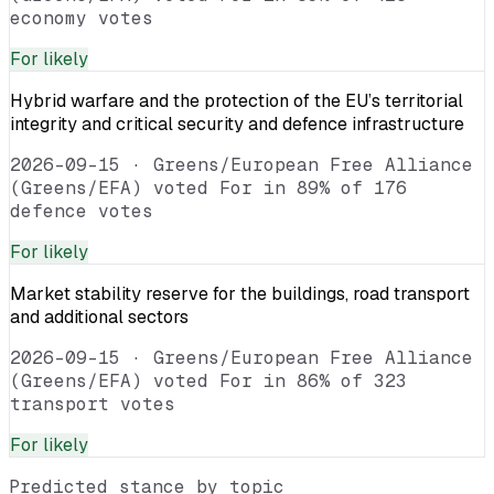
economy votes
For
likely
Hybrid warfare and the protection of the EU’s territorial
integrity and critical security and defence infrastructure
2026-09-15
·
Greens/European Free Alliance
(Greens/EFA) voted For in 89% of 176
defence votes
For
likely
Market stability reserve for the buildings, road transport
and additional sectors
2026-09-15
·
Greens/European Free Alliance
(Greens/EFA) voted For in 86% of 323
transport votes
For
likely
Predicted stance by topic