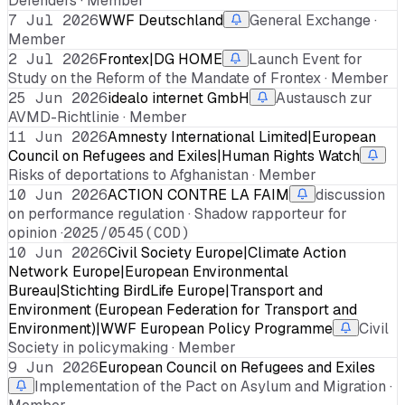
Defenders · Member
7 Jul 2026
WWF Deutschland
General Exchange ·
Member
2 Jul 2026
Frontex|DG HOME
Launch Event for
Study on the Reform of the Mandate of Frontex · Member
25 Jun 2026
idealo internet GmbH
Austausch zur
AVMD-Richtlinie · Member
11 Jun 2026
Amnesty International Limited|European
Council on Refugees and Exiles|Human Rights Watch
Risks of deportations to Afghanistan · Member
10 Jun 2026
ACTION CONTRE LA FAIM
discussion
on performance regulation · Shadow rapporteur for
opinion ·
2025/0545(COD)
10 Jun 2026
Civil Society Europe|Climate Action
Network Europe|European Environmental
Bureau|Stichting BirdLife Europe|Transport and
Environment (European Federation for Transport and
Environment)|WWF European Policy Programme
Civil
Society in policymaking · Member
9 Jun 2026
European Council on Refugees and Exiles
Implementation of the Pact on Asylum and Migration ·