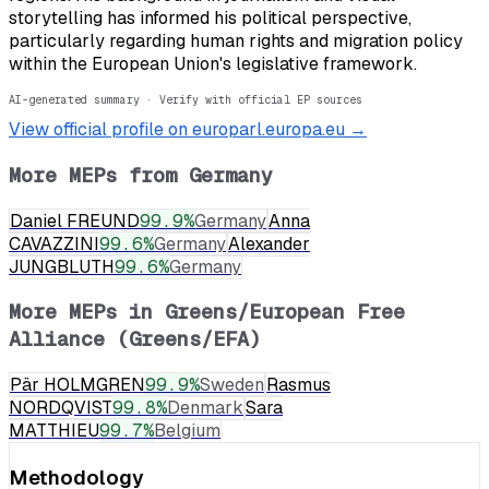
storytelling has informed his political perspective,
particularly regarding human rights and migration policy
within the European Union's legislative framework.
AI-generated summary · Verify with official EP sources
View official profile on europarl.europa.eu →
More MEPs from
Germany
Daniel FREUND
99.9
%
Germany
Anna
CAVAZZINI
99.6
%
Germany
Alexander
JUNGBLUTH
99.6
%
Germany
More MEPs in
Greens/European Free
Alliance (Greens/EFA)
Pär HOLMGREN
99.9
%
Sweden
Rasmus
NORDQVIST
99.8
%
Denmark
Sara
MATTHIEU
99.7
%
Belgium
Methodology