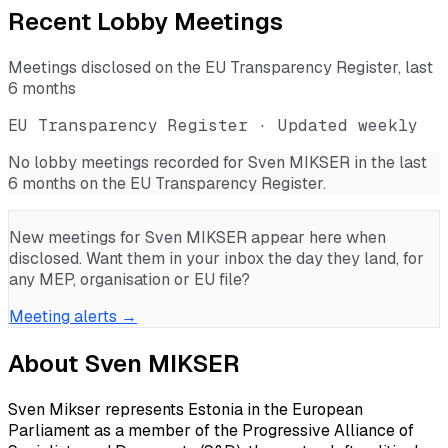
Recent Lobby Meetings
Meetings disclosed on the EU Transparency Register, last
6 months
EU Transparency Register · Updated weekly
No lobby meetings recorded for
Sven MIKSER
in the last
6 months on the EU Transparency Register.
New meetings for
Sven MIKSER
appear here when
disclosed. Want them in your inbox the day they land, for
any MEP, organisation or EU file?
Meeting alerts →
About
Sven MIKSER
Sven Mikser represents Estonia in the European
Parliament as a member of the Progressive Alliance of