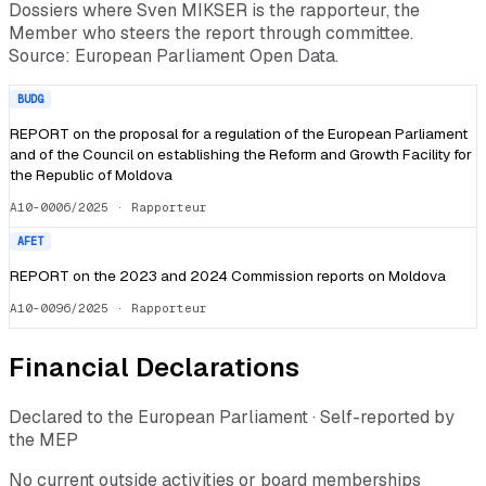
Dossiers where
Sven MIKSER
is the rapporteur, the
Member who steers the report through committee.
Source: European Parliament Open Data.
BUDG
REPORT on the proposal for a regulation of the European Parliament
and of the Council on establishing the Reform and Growth Facility for
the Republic of Moldova
A10-0006/2025
· Rapporteur
AFET
REPORT on the 2023 and 2024 Commission reports on Moldova
A10-0096/2025
· Rapporteur
Financial Declarations
Declared to the European Parliament · Self-reported by
the MEP
No current outside activities or board memberships