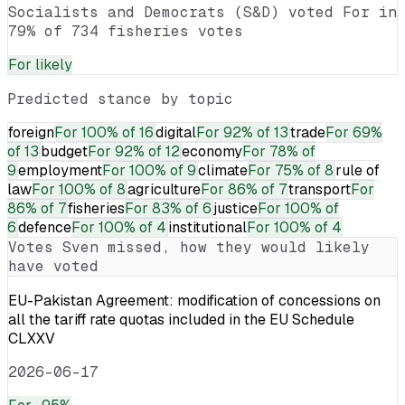
Socialists and Democrats (S&D) voted For in
79% of 734 fisheries votes
For
likely
Predicted stance by topic
foreign
For
100% of 16
digital
For
92% of 13
trade
For
69%
of 13
budget
For
92% of 12
economy
For
78% of
9
employment
For
100% of 9
climate
For
75% of 8
rule of
law
For
100% of 8
agriculture
For
86% of 7
transport
For
86% of 7
fisheries
For
83% of 6
justice
For
100% of
6
defence
For
100% of 4
institutional
For
100% of 4
Votes
Sven
missed, how they would likely
have voted
EU-Pakistan Agreement: modification of concessions on
all the tariff rate quotas included in the EU Schedule
CLXXV
2026-06-17