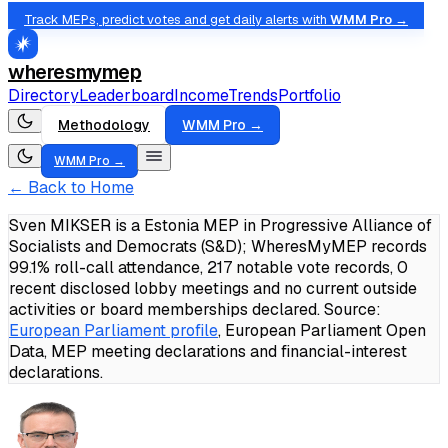
Track MEPs, predict votes and get daily alerts with
WMM Pro →
wheresmymep
Directory
Leaderboard
Income
Trends
Portfolio
Methodology
WMM Pro →
WMM Pro →
← Back to Home
Sven MIKSER is a Estonia MEP in Progressive Alliance of
Socialists and Democrats (S&D); WheresMyMEP records
99.1% roll-call attendance, 217 notable vote records, 0
recent disclosed lobby meetings and no current outside
activities or board memberships declared.
Source:
European Parliament profile
, European Parliament Open
Data, MEP meeting declarations and financial-interest
declarations.