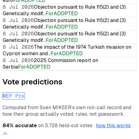
euro
For
ADOPTED
8 Jul 2026
Objection pursuant to Rule 115(2) and (3):
Genetically modif…
For
ADOPTED
8 Jul 2026
Objection pursuant to Rule 115(2) and (3):
Genetically modif…
For
ADOPTED
8 Jul 2026
Objection pursuant to Rule 115(2) and (3):
Genetically modif…
For
ADOPTED
8 Jul 2026
The impact of the 1974 Turkish invasion on
Cypriot women and…
For
ADOPTED
8 Jul 2026
2025 Commission report on
Serbia
For
ADOPTED
Vote predictions
MEP Pro
Computed from
Sven MIKSER
’s own roll-call record and
how their group actually voted, rules, not guesswork.
84
% accurate
on
5,728
held-out votes ·
how this works
→