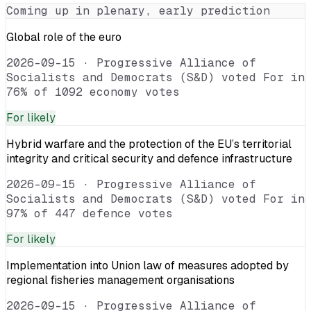
Coming up in plenary, early prediction
Global role of the euro
2026-09-15
·
Progressive Alliance of
Socialists and Democrats (S&D) voted For in
76% of 1092 economy votes
For
likely
Hybrid warfare and the protection of the EU’s territorial
integrity and critical security and defence infrastructure
2026-09-15
·
Progressive Alliance of
Socialists and Democrats (S&D) voted For in
97% of 447 defence votes
For
likely
Implementation into Union law of measures adopted by
regional fisheries management organisations
2026-09-15
·
Progressive Alliance of