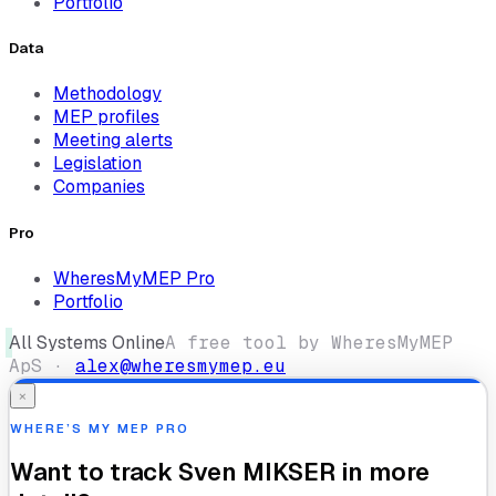
Portfolio
Data
Methodology
MEP profiles
Meeting alerts
Legislation
Companies
Pro
WheresMyMEP Pro
Portfolio
All Systems Online
A free tool by WheresMyMEP
ApS ·
alex@wheresmymep.eu
×
WHERE’S MY MEP PRO
Want to track
Sven MIKSER
in more