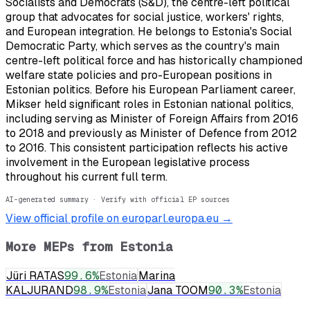
Socialists and Democrats (S&D), the centre-left political
group that advocates for social justice, workers' rights,
and European integration. He belongs to Estonia's Social
Democratic Party, which serves as the country's main
centre-left political force and has historically championed
welfare state policies and pro-European positions in
Estonian politics. Before his European Parliament career,
Mikser held significant roles in Estonian national politics,
including serving as Minister of Foreign Affairs from 2016
to 2018 and previously as Minister of Defence from 2012
to 2016. This consistent participation reflects his active
involvement in the European legislative process
throughout his current full term.
AI-generated summary · Verify with official EP sources
View official profile on europarl.europa.eu →
More MEPs from
Estonia
Jüri RATAS
99.6
%
Estonia
Marina
KALJURAND
98.9
%
Estonia
Jana TOOM
90.3
%
Estonia