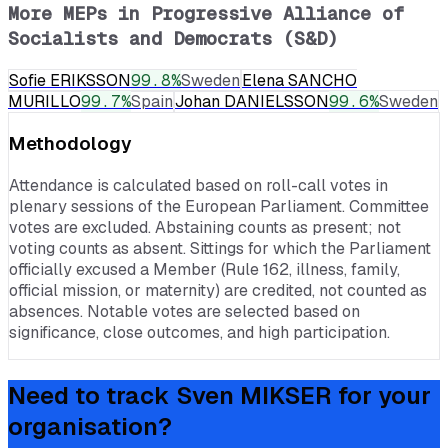
More MEPs in
Progressive Alliance of
Socialists and Democrats (S&D)
Sofie ERIKSSON
99.8
%
Sweden
Elena SANCHO
MURILLO
99.7
%
Spain
Johan DANIELSSON
99.6
%
Sweden
Methodology
Attendance is calculated based on roll-call votes in
plenary sessions of the European Parliament. Committee
votes are excluded. Abstaining counts as present; not
voting counts as absent. Sittings for which the Parliament
officially excused a Member (Rule 162, illness, family,
official mission, or maternity) are credited, not counted as
absences. Notable votes are selected based on
significance, close outcomes, and high participation.
Need to track
Sven MIKSER
for your
organisation?