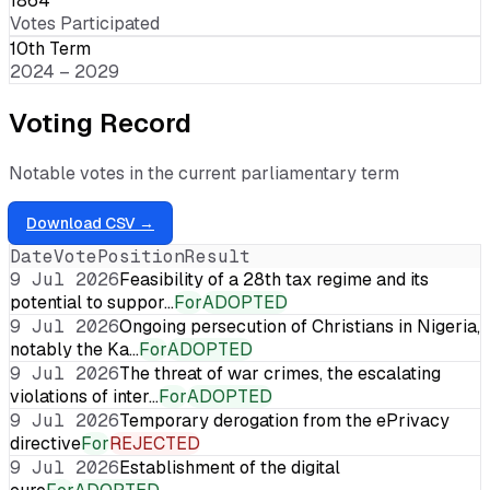
1864
Votes Participated
10th Term
2024 – 2029
Voting Record
Notable votes in the current parliamentary term
Download CSV →
Date
Vote
Position
Result
9 Jul 2026
Feasibility of a 28th tax regime and its
potential to suppor…
For
ADOPTED
9 Jul 2026
Ongoing persecution of Christians in Nigeria,
notably the Ka…
For
ADOPTED
9 Jul 2026
The threat of war crimes, the escalating
violations of inter…
For
ADOPTED
9 Jul 2026
Temporary derogation from the ePrivacy
directive
For
REJECTED
9 Jul 2026
Establishment of the digital