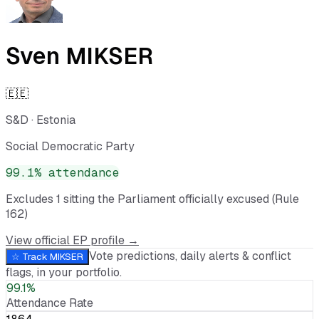
Sven MIKSER
🇪🇪
S&D
·
Estonia
Social Democratic Party
99.1
% attendance
Excludes
1
sitting
the Parliament officially excused (Rule
162)
View official EP profile →
Vote predictions, daily alerts & conflict
☆ Track
MIKSER
flags, in your portfolio.
99.1%
Attendance Rate