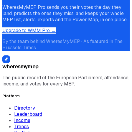
WheresMyMEP Pro sends you their votes the day they
land, predicts the ones they miss, and keeps your whole
MEP list, alerts, exports and the Power Map, in one place.
Upgrade to WMM Pro →
By the team behind WheresMyMEP · As featured in The
Brussels Times
wheresmymep
The public record of the European Parliament, attendance,
income, and votes for every MEP.
Platform
Directory
Leaderboard
Income
Trends