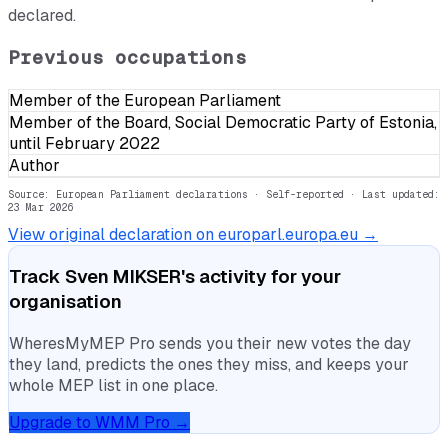
declared.
Previous occupations
Member of the European Parliament
Member of the Board, Social Democratic Party of Estonia,
until February 2022
Author
Source: European Parliament declarations · Self-reported
· Last updated:
23 Mar 2026
View original declaration on europarl.europa.eu →
Track
Sven MIKSER
's activity for your
organisation
WheresMyMEP Pro sends you their new votes the day
they land, predicts the ones they miss, and keeps your
whole MEP list in one place.
Upgrade to WMM Pro →