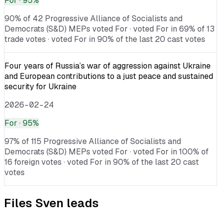
For
· 95%
90% of 42 Progressive Alliance of Socialists and
Democrats (S&D) MEPs voted For · voted For in 69% of 13
trade votes · voted For in 90% of the last 20 cast votes
Four years of Russia’s war of aggression against Ukraine
and European contributions to a just peace and sustained
security for Ukraine
2026-02-24
For
· 95%
97% of 115 Progressive Alliance of Socialists and
Democrats (S&D) MEPs voted For · voted For in 100% of
16 foreign votes · voted For in 90% of the last 20 cast
votes
Files
Sven
leads