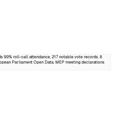
99% roll-call attendance, 217 notable vote records, 8
ropean Parliament Open Data, MEP meeting declarations