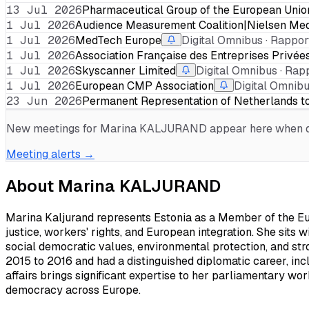
13 Jul 2026
Pharmaceutical Group of the European Unio
1 Jul 2026
Audience Measurement Coalition|Nielsen Me
1 Jul 2026
MedTech Europe
Digital Omnibus · Rapport
1 Jul 2026
Association Française des Entreprises Privée
1 Jul 2026
Skyscanner Limited
Digital Omnibus · Rapp
1 Jul 2026
European CMP Association
Digital Omnibu
23 Jun 2026
Permanent Representation of Netherlands t
New meetings for
Marina KALJURAND
appear here when di
Meeting alerts →
About
Marina KALJURAND
Marina Kaljurand represents Estonia as a Member of the Euro
justice, workers' rights, and European integration. She sits 
social democratic values, environmental protection, and str
2015 to 2016 and had a distinguished diplomatic career, inc
affairs brings significant expertise to her parliamentary wo
democracy across Europe.