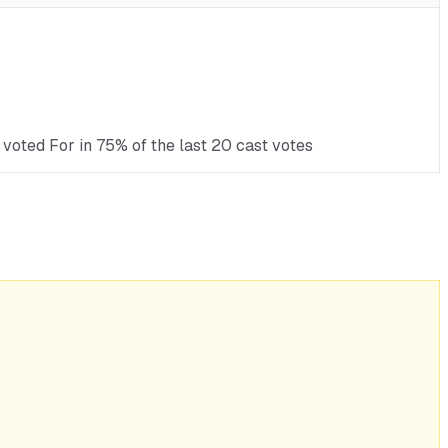
voted For in 75% of the last 20 cast votes