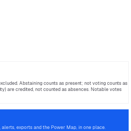
xcluded. Abstaining counts as present; not voting counts as
rnity) are credited, not counted as absences. Notable votes
alerts, exports and the Power Map, in one place.