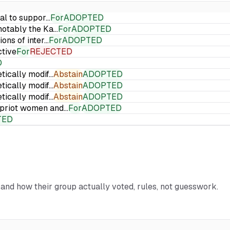
ial to suppor…
For
ADOPTED
 notably the Ka…
For
ADOPTED
ions of inter…
For
ADOPTED
ctive
For
REJECTED
D
etically modif…
Abstain
ADOPTED
etically modif…
Abstain
ADOPTED
etically modif…
Abstain
ADOPTED
Cypriot women and…
For
ADOPTED
TED
d and how their group actually voted, rules, not guesswork.