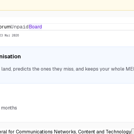
Forum
Unpaid
Board
23 Mar 2026
anisation
nd, predicts the ones they miss, and keeps your whole MEP 
6 months
ral for Communications Networks, Content and Technology