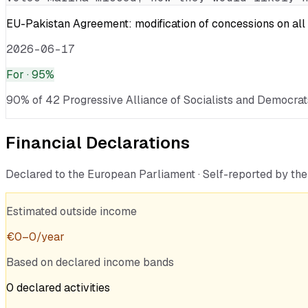
EU-Pakistan Agreement: modification of concessions on all 
2026-06-17
For
· 95%
90% of 42 Progressive Alliance of Socialists and Democrats
Financial Declarations
Declared to the European Parliament · Self-reported by t
Estimated outside income
€
0
–
0
/year
Based on declared income bands
0
declared
activities