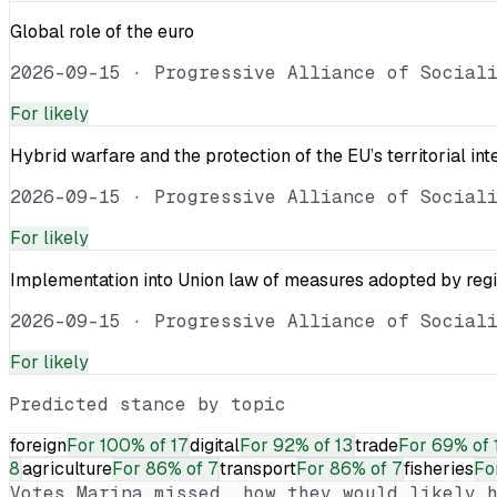
Global role of the euro
2026-09-15
·
Progressive Alliance of Social
For
likely
Hybrid warfare and the protection of the EU’s territorial int
2026-09-15
·
Progressive Alliance of Social
For
likely
Implementation into Union law of measures adopted by reg
2026-09-15
·
Progressive Alliance of Social
For
likely
Predicted stance by topic
foreign
For
100% of 17
digital
For
92% of 13
trade
For
69% of 
8
agriculture
For
86% of 7
transport
For
86% of 7
fisheries
Fo
Votes
Marina
missed, how they would likely h