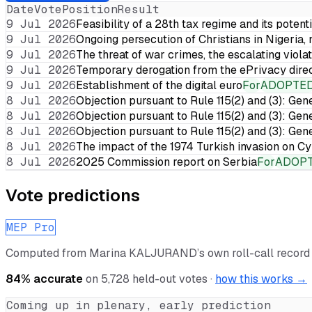
Date
Vote
Position
Result
9 Jul 2026
Feasibility of a 28th tax regime and its potent
9 Jul 2026
Ongoing persecution of Christians in Nigeria,
9 Jul 2026
The threat of war crimes, the escalating violat
9 Jul 2026
Temporary derogation from the ePrivacy dire
9 Jul 2026
Establishment of the digital euro
For
ADOPTE
8 Jul 2026
Objection pursuant to Rule 115(2) and (3): Gen
8 Jul 2026
Objection pursuant to Rule 115(2) and (3): Gen
8 Jul 2026
Objection pursuant to Rule 115(2) and (3): Gen
8 Jul 2026
The impact of the 1974 Turkish invasion on 
8 Jul 2026
2025 Commission report on Serbia
For
ADOP
Vote predictions
MEP Pro
Computed from
Marina KALJURAND
’s own roll-call recor
84
% accurate
on
5,728
held-out votes ·
how this works →
Coming up in plenary, early prediction