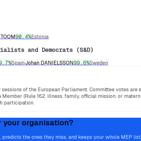
a TOOM
90.4
%
Estonia
ialists and Democrats (S&D)
9.7
%
Spain
Johan DANIELSSON
99.6
%
Sweden
y sessions of the European Parliament. Committee votes are e
a Member (Rule 162, illness, family, official mission, or mate
 participation.
r your organisation?
redicts the ones they miss, and keeps your whole MEP list, 