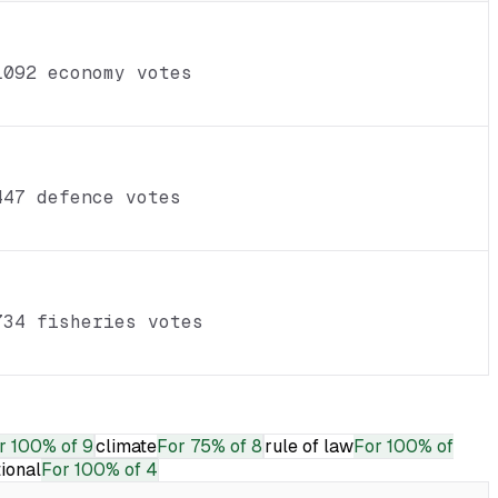
1092 economy votes
447 defence votes
734 fisheries votes
r
100% of 9
climate
For
75% of 8
rule of law
For
100% of
tional
For
100% of 4