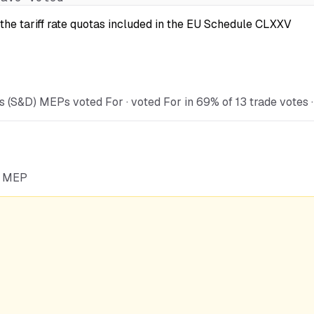
the tariff rate quotas included in the EU Schedule CLXXV
 (S&D) MEPs voted For · voted For in 69% of 13 trade votes · 
he MEP