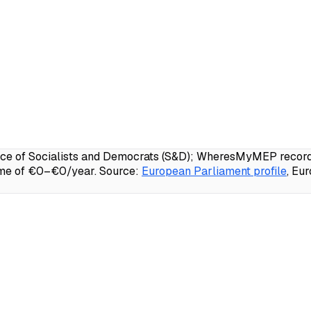
e of Socialists and Democrats (S&D); WheresMyMEP records 
ome of €0–€0/year.
Source:
European Parliament profile
, Eu