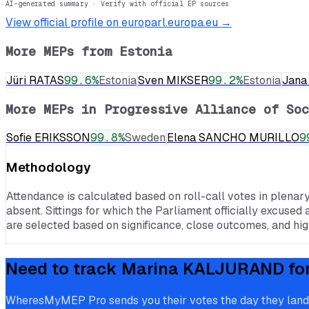
AI-generated summary · Verify with official EP sources
View official profile on europarl.europa.eu →
More MEPs from
Estonia
Jüri RATAS
99.6
%
Estonia
Sven MIKSER
99.2
%
Estonia
Jan
More MEPs in
Progressive Alliance of Soc
Sofie ERIKSSON
99.8
%
Sweden
Elena SANCHO MURILLO
9
Methodology
Attendance is calculated based on roll-call votes in plenar
absent. Sittings for which the Parliament officially excused 
are selected based on significance, close outcomes, and high
Need to track
Marina KALJURAND
fo
WheresMyMEP Pro sends you their votes the day they land, p