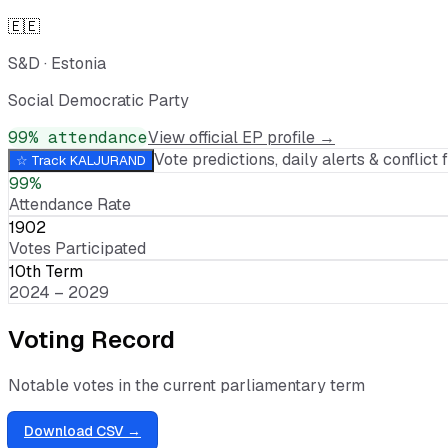
🇪🇪
S&D
·
Estonia
Social Democratic Party
99
% attendance
View official EP profile →
Vote predictions, daily alerts & conflict f
☆ Track
KALJURAND
99%
Attendance Rate
1902
Votes Participated
10th Term
2024 – 2029
Voting Record
Notable votes in the current parliamentary term
Download CSV →