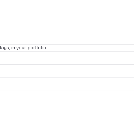
lags, in your portfolio.