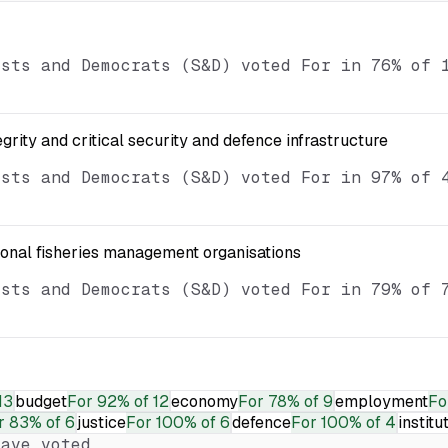
ists and Democrats (S&D) voted For in 76% of 
egrity and critical security and defence infrastructure
ists and Democrats (S&D) voted For in 97% of 
ional fisheries management organisations
ists and Democrats (S&D) voted For in 79% of 
13
budget
For
92% of 12
economy
For
78% of 9
employment
Fo
r
83% of 6
justice
For
100% of 6
defence
For
100% of 4
institu
ave voted