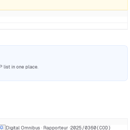
list in one place.
Digital Omnibus · Rapporteur ·
2025/0360(COD)