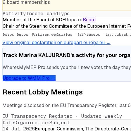
2
board
memberships
Activity
Income band
Type
Member of the Board of SDE
Unpaid
Board
Chair of the Steering Committee of the European Internet 
Source: European Parliament declarations · Self-reported
· Last updated: 
View original declaration on europarl.europa.eu →
Track
Marina KALJURAND
's activity for your org
WheresMyMEP Pro sends you their new votes the day they la
Upgrade to WMM Pro →
Recent Lobby Meetings
Meetings disclosed on the EU Transparency Register, last 
EU Transparency Register · Updated weekly
Date
Organisation
Subject
14 Jul 2026
European Commission, The Directorate-Gene