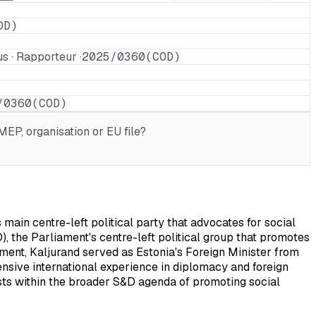
OD)
s · Rapporteur ·
2025/0360(COD)
/0360(COD)
EP, organisation or EU file?
ain centre-left political party that advocates for social
), the Parliament's centre-left political group that promotes
ament, Kaljurand served as Estonia's Foreign Minister from
ensive international experience in diplomacy and foreign
rests within the broader S&D agenda of promoting social