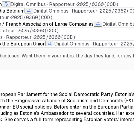
n
Digital Omnibus · Rapporteur ·
2025/0360(COD)
dia Belgium
Digital Omnibus · Rapporteur ·
2025/0360(C
eur ·
2025/0360(COD)
s / French Association of Large Companies
Digital Omnibu
orteur ·
2025/0360(COD)
s · Rapporteur ·
2025/0360(COD)
o the European Union
Digital Omnibus · Rapporteur ·
2025
sclosed. Want them in your inbox the day they land, for any M
pean Parliament for the Social Democratic Party, Estonia's m
with the Progressive Alliance of Socialists and Democrats (S&D
onger EU social policies. Before entering the European Parli
luding as Estonia's Ambassador to several countries. Her ext
rk. She serves a full term representing Estonian voters' inte