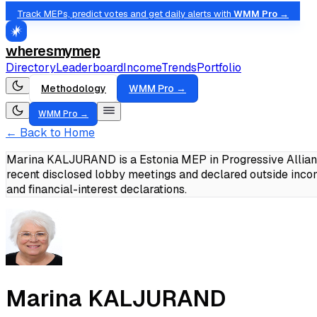
Track MEPs, predict votes and get daily alerts with
WMM Pro →
wheresmymep
Directory
Leaderboard
Income
Trends
Portfolio
Methodology
WMM Pro →
WMM Pro →
← Back to Home
Marina KALJURAND is a Estonia MEP in Progressive Allianc
recent disclosed lobby meetings and declared outside inc
and financial-interest declarations.
Marina KALJURAND