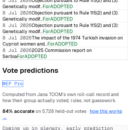
8 Jul 2026
Objection pursuant to Rule 115(2) and (3):
Genetically modif…
For
ADOPTED
8 Jul 2026
Objection pursuant to Rule 115(2) and (3):
Genetically modif…
For
ADOPTED
8 Jul 2026
Objection pursuant to Rule 115(2) and (3):
Genetically modif…
For
ADOPTED
8 Jul 2026
The impact of the 1974 Turkish invasion on
Cypriot women and…
For
ADOPTED
8 Jul 2026
2025 Commission report on
Serbia
For
ADOPTED
Vote predictions
MEP Pro
Computed from
Jana TOOM
’s own roll-call record and
how their group actually voted, rules, not guesswork.
84
% accurate
on
5,728
held-out votes ·
how this works
→
Coming up in plenary, early prediction