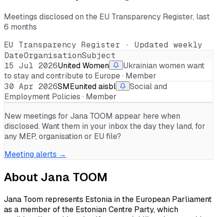
Meetings disclosed on the EU Transparency Register, last
6 months
EU Transparency Register · Updated weekly
Date
Organisation
Subject
15 Jul 2026
United Women
Ukrainian women want
to stay and contribute to Europe · Member
30 Apr 2026
SMEunited aisbl
Social and
Employment Policies · Member
New meetings for
Jana TOOM
appear here when
disclosed. Want them in your inbox the day they land, for
any MEP, organisation or EU file?
Meeting alerts →
About
Jana TOOM
Jana Toom represents Estonia in the European Parliament
as a member of the Estonian Centre Party, which