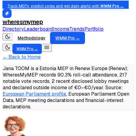
Track MEPs, predict votes and get daily alerts with
WMM Pro →
wheresmymep
Directory
Leaderboard
Income
Trends
Portfolio
Methodology
WMM Pro →
WMM Pro →
← Back to Home
Jana TOOM is a Estonia MEP in Renew Europe (Renew);
WheresMyMEP records 90.3% roll-call attendance, 217
notable vote records, 2 recent disclosed lobby meetings
and declared outside income of €0–€0/year.
Source:
European Parliament profile
, European Parliament Open
Data, MEP meeting declarations and financial-interest
declarations.