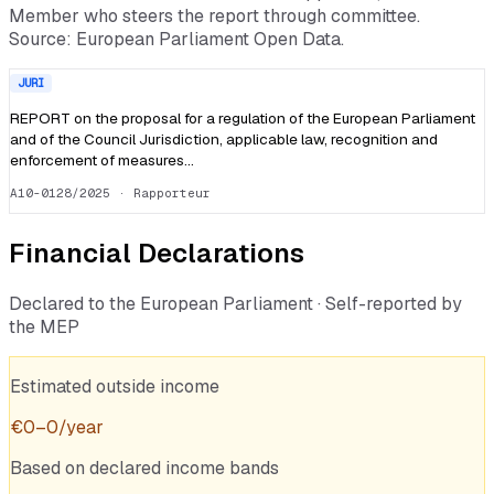
Member who steers the report through committee.
Source: European Parliament Open Data.
JURI
REPORT on the proposal for a regulation of the European Parliament
and of the Council Jurisdiction, applicable law, recognition and
enforcement of measures…
A10-0128/2025
· Rapporteur
Financial Declarations
Declared to the European Parliament · Self-reported by
the MEP
Estimated outside income
€
0
–
0
/year
Based on declared income bands