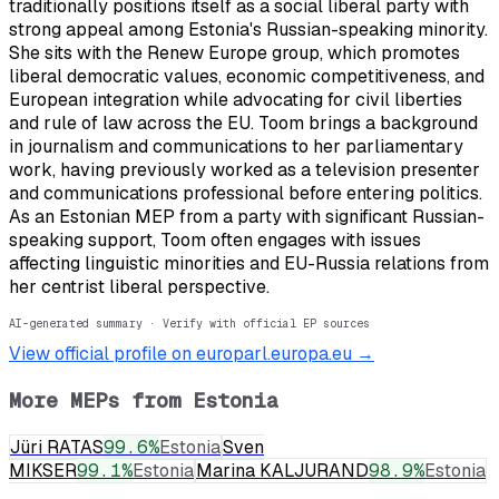
traditionally positions itself as a social liberal party with
strong appeal among Estonia's Russian-speaking minority.
She sits with the Renew Europe group, which promotes
liberal democratic values, economic competitiveness, and
European integration while advocating for civil liberties
and rule of law across the EU. Toom brings a background
in journalism and communications to her parliamentary
work, having previously worked as a television presenter
and communications professional before entering politics.
As an Estonian MEP from a party with significant Russian-
speaking support, Toom often engages with issues
affecting linguistic minorities and EU-Russia relations from
her centrist liberal perspective.
AI-generated summary · Verify with official EP sources
View official profile on europarl.europa.eu →
More MEPs from
Estonia
Jüri RATAS
99.6
%
Estonia
Sven
MIKSER
99.1
%
Estonia
Marina KALJURAND
98.9
%
Estonia