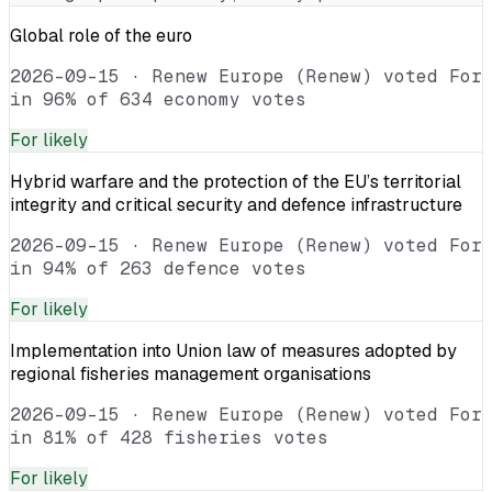
Global role of the euro
2026-09-15
·
Renew Europe (Renew) voted For
in 96% of 634 economy votes
For
likely
Hybrid warfare and the protection of the EU’s territorial
integrity and critical security and defence infrastructure
2026-09-15
·
Renew Europe (Renew) voted For
in 94% of 263 defence votes
For
likely
Implementation into Union law of measures adopted by
regional fisheries management organisations
2026-09-15
·
Renew Europe (Renew) voted For
in 81% of 428 fisheries votes
For
likely