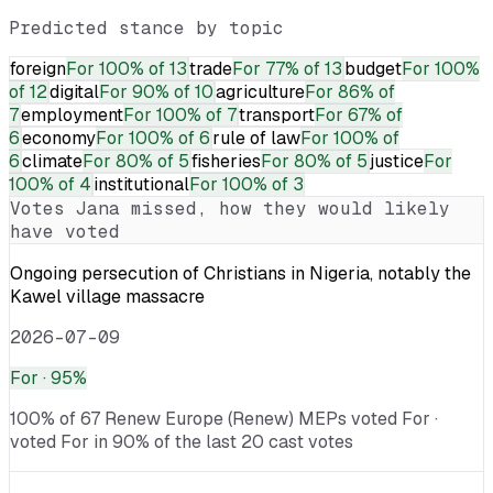
Predicted stance by topic
foreign
For
100% of 13
trade
For
77% of 13
budget
For
100%
of 12
digital
For
90% of 10
agriculture
For
86% of
7
employment
For
100% of 7
transport
For
67% of
6
economy
For
100% of 6
rule of law
For
100% of
6
climate
For
80% of 5
fisheries
For
80% of 5
justice
For
100% of 4
institutional
For
100% of 3
Votes
Jana
missed, how they would likely
have voted
Ongoing persecution of Christians in Nigeria, notably the
Kawel village massacre
2026-07-09
For
· 95%
100% of 67 Renew Europe (Renew) MEPs voted For ·
voted For in 90% of the last 20 cast votes