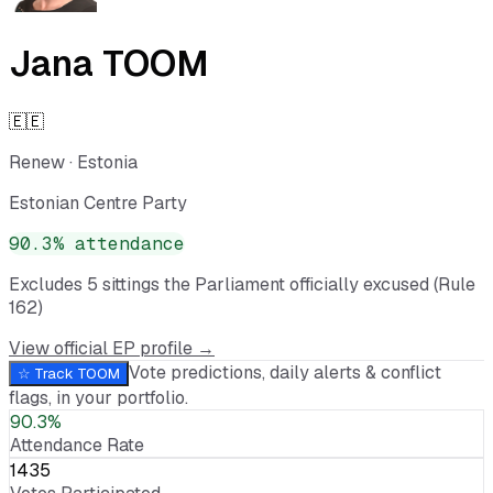
Jana TOOM
🇪🇪
Renew
·
Estonia
Estonian Centre Party
90.3
% attendance
Excludes
5
sitting
s
the Parliament officially excused (Rule
162)
View official EP profile →
Vote predictions, daily alerts & conflict
☆ Track
TOOM
flags, in your portfolio.
90.3%
Attendance Rate
1435