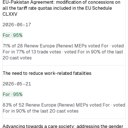
EU-Pakistan Agreement: modification of concessions on
all the tariff rate quotas included in the EU Schedule
CLXXV
2026-06-17
For
· 95%
71% of 28 Renew Europe (Renew) MEPs voted For · voted
For in 77% of 13 trade votes · voted For in 90% of the last
20 cast votes
The need to reduce work-related fatalities
2026-05-21
For
· 95%
83% of 52 Renew Europe (Renew) MEPs voted For · voted
For in 90% of the last 20 cast votes
Advancing towards a care society: addressing the gender