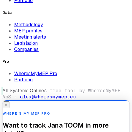
Portfolio
Data
Methodology
MEP profiles
Meeting alerts
Legislation
Companies
Pro
WheresMyMEP Pro
Portfolio
All Systems Online
A free tool by WheresMyMEP
ApS ·
alex@wheresmymep.eu
×
WHERE’S MY MEP PRO
Want to track
Jana TOOM
in more