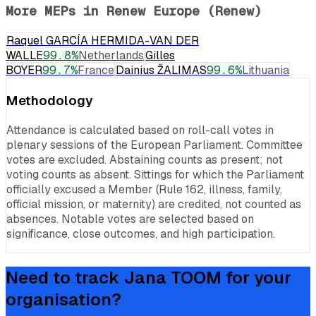
More MEPs in
Renew Europe (Renew)
Raquel GARCÍA HERMIDA-VAN DER
WALLE
99.8
%
Netherlands
Gilles
BOYER
99.7
%
France
Dainius ŽALIMAS
99.6
%
Lithuania
Methodology
Attendance is calculated based on roll-call votes in
plenary sessions of the European Parliament. Committee
votes are excluded. Abstaining counts as present; not
voting counts as absent. Sittings for which the Parliament
officially excused a Member (Rule 162, illness, family,
official mission, or maternity) are credited, not counted as
absences. Notable votes are selected based on
significance, close outcomes, and high participation.
Need to track
Jana TOOM
for your
organisation?