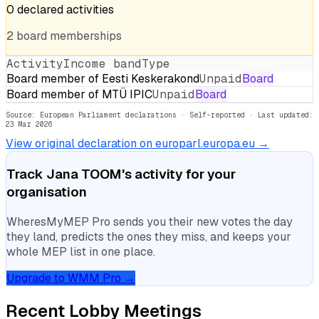
0
declared
activities
2
board
memberships
Activity
Income band
Type
Board member of Eesti Keskerakond
Unpaid
Board
Board member of MTÜ IPIC
Unpaid
Board
Source: European Parliament declarations · Self-reported
· Last updated:
23 Mar 2026
View original declaration on europarl.europa.eu →
Track
Jana TOOM
's activity for your
organisation
WheresMyMEP Pro sends you their new votes the day
they land, predicts the ones they miss, and keeps your
whole MEP list in one place.
Upgrade to WMM Pro →
Recent Lobby Meetings