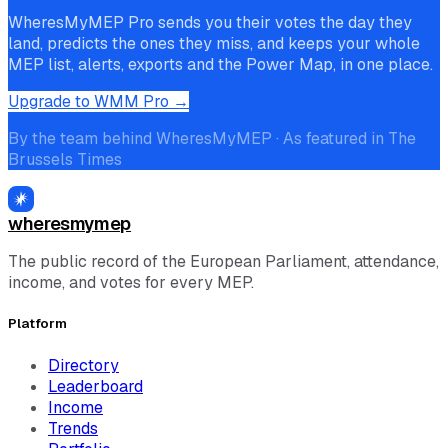
WheresMyMEP Pro sends you their votes the day they
land, predicts the ones they miss, and keeps your whole
MEP list, alerts, exports and the Power Map, in one place.
Upgrade to WMM Pro →
By the team behind WheresMyMEP · As featured in The
Brussels Times
wheresmymep
The public record of the European Parliament, attendance,
income, and votes for every MEP.
Platform
Directory
Leaderboard
Income
Trends