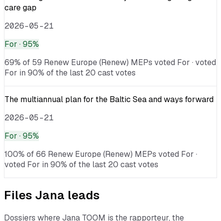
care gap
2026-05-21
For
· 95%
69% of 59 Renew Europe (Renew) MEPs voted For · voted
For in 90% of the last 20 cast votes
The multiannual plan for the Baltic Sea and ways forward
2026-05-21
For
· 95%
100% of 66 Renew Europe (Renew) MEPs voted For ·
voted For in 90% of the last 20 cast votes
Files
Jana
leads
Dossiers where
Jana TOOM
is the rapporteur, the