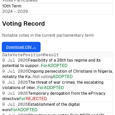
Votes Participated
10th Term
2024 – 2029
Voting Record
Notable votes in the current parliamentary term
Download CSV →
Date
Vote
Position
Result
9 Jul 2026
Feasibility of a 28th tax regime and its
potential to suppor…
For
ADOPTED
9 Jul 2026
Ongoing persecution of Christians in Nigeria,
notably the Ka…
Not voting
ADOPTED
9 Jul 2026
The threat of war crimes, the escalating
violations of inter…
For
ADOPTED
9 Jul 2026
Temporary derogation from the ePrivacy
directive
For
REJECTED
9 Jul 2026
Establishment of the digital
euro
For
ADOPTED