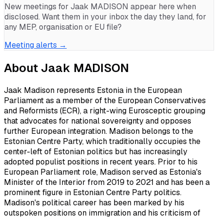
New meetings for
Jaak MADISON
appear here when
disclosed. Want them in your inbox the day they land, for
any MEP, organisation or EU file?
Meeting alerts →
About
Jaak MADISON
Jaak Madison represents Estonia in the European
Parliament as a member of the European Conservatives
and Reformists (ECR), a right-wing Eurosceptic grouping
that advocates for national sovereignty and opposes
further European integration. Madison belongs to the
Estonian Centre Party, which traditionally occupies the
center-left of Estonian politics but has increasingly
adopted populist positions in recent years. Prior to his
European Parliament role, Madison served as Estonia's
Minister of the Interior from 2019 to 2021 and has been a
prominent figure in Estonian Centre Party politics.
Madison's political career has been marked by his
outspoken positions on immigration and his criticism of