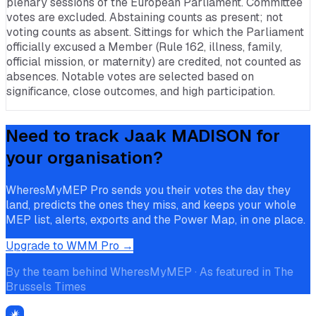
plenary sessions of the European Parliament. Committee
votes are excluded. Abstaining counts as present; not
voting counts as absent. Sittings for which the Parliament
officially excused a Member (Rule 162, illness, family,
official mission, or maternity) are credited, not counted as
absences. Notable votes are selected based on
significance, close outcomes, and high participation.
Need to track
Jaak MADISON
for
your organisation?
WheresMyMEP Pro sends you their votes the day they
land, predicts the ones they miss, and keeps your whole
MEP list, alerts, exports and the Power Map, in one place.
Upgrade to WMM Pro →
By the team behind WheresMyMEP · As featured in The
Brussels Times