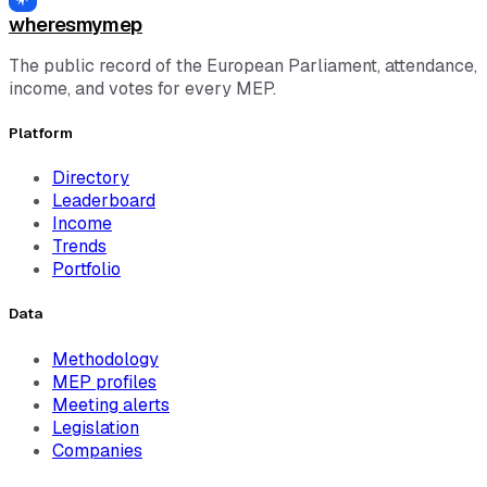
wheresmymep
The public record of the European Parliament, attendance,
income, and votes for every MEP.
Platform
Directory
Leaderboard
Income
Trends
Portfolio
Data
Methodology
MEP profiles
Meeting alerts
Legislation
Companies