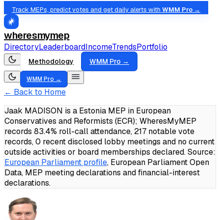
Track MEPs, predict votes and get daily alerts with
WMM Pro →
wheresmymep
Directory
Leaderboard
Income
Trends
Portfolio
Methodology
WMM Pro →
WMM Pro →
← Back to Home
Jaak MADISON is a Estonia MEP in European
Conservatives and Reformists (ECR); WheresMyMEP
records 83.4% roll-call attendance, 217 notable vote
records, 0 recent disclosed lobby meetings and no current
outside activities or board memberships declared.
Source:
European Parliament profile
, European Parliament Open
Data, MEP meeting declarations and financial-interest
declarations.