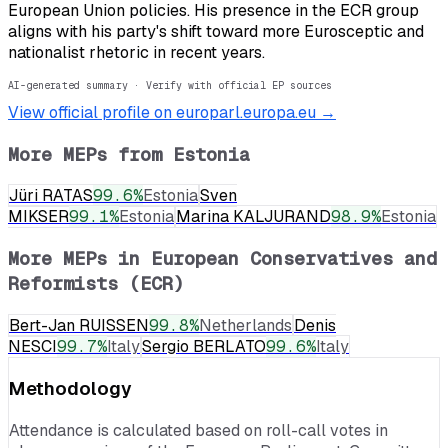
European Union policies. His presence in the ECR group
aligns with his party's shift toward more Eurosceptic and
nationalist rhetoric in recent years.
AI-generated summary · Verify with official EP sources
View official profile on europarl.europa.eu →
More MEPs from
Estonia
Jüri RATAS
99.6
%
Estonia
Sven
MIKSER
99.1
%
Estonia
Marina KALJURAND
98.9
%
Estonia
More MEPs in
European Conservatives and
Reformists (ECR)
Bert-Jan RUISSEN
99.8
%
Netherlands
Denis
NESCI
99.7
%
Italy
Sergio BERLATO
99.6
%
Italy
Methodology
Attendance is calculated based on roll-call votes in