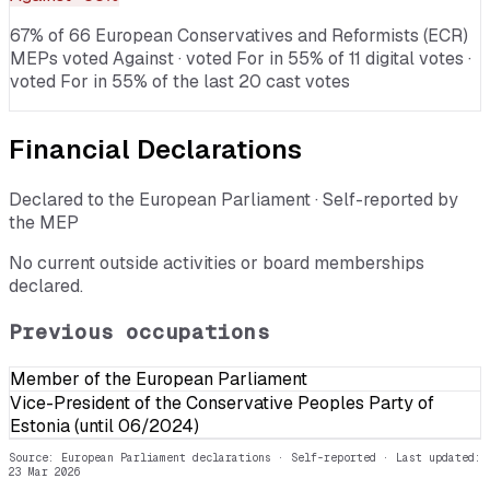
67% of 66 European Conservatives and Reformists (ECR)
MEPs voted Against · voted For in 55% of 11 digital votes ·
voted For in 55% of the last 20 cast votes
Financial Declarations
Declared to the European Parliament · Self-reported by
the MEP
No current outside activities or board memberships
declared.
Previous occupations
Member of the European Parliament
Vice-President of the Conservative Peoples Party of
Estonia (until 06/2024)
Source: European Parliament declarations · Self-reported
· Last updated:
23 Mar 2026