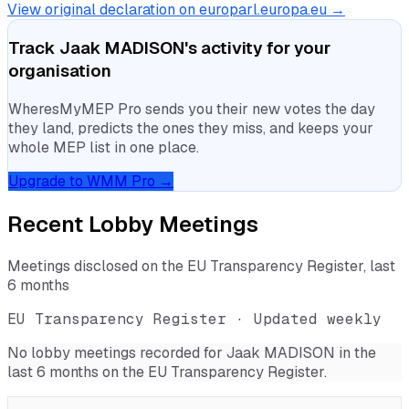
View original declaration on europarl.europa.eu →
Track
Jaak MADISON
's activity for your
organisation
WheresMyMEP Pro sends you their new votes the day
they land, predicts the ones they miss, and keeps your
whole MEP list in one place.
Upgrade to WMM Pro →
Recent Lobby Meetings
Meetings disclosed on the EU Transparency Register, last
6 months
EU Transparency Register · Updated weekly
No lobby meetings recorded for
Jaak MADISON
in the
last 6 months on the EU Transparency Register.