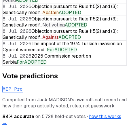
voting
ADOPTED
8 Jul 2026
Objection pursuant to Rule 115(2) and (3):
Genetically modif…
Abstain
ADOPTED
8 Jul 2026
Objection pursuant to Rule 115(2) and (3):
Genetically modif…
Not voting
ADOPTED
8 Jul 2026
Objection pursuant to Rule 115(2) and (3):
Genetically modif…
Against
ADOPTED
8 Jul 2026
The impact of the 1974 Turkish invasion on
Cypriot women and…
For
ADOPTED
8 Jul 2026
2025 Commission report on
Serbia
For
ADOPTED
Vote predictions
MEP Pro
Computed from
Jaak MADISON
’s own roll-call record and
how their group actually voted, rules, not guesswork.
84
% accurate
on
5,728
held-out votes ·
how this works
→