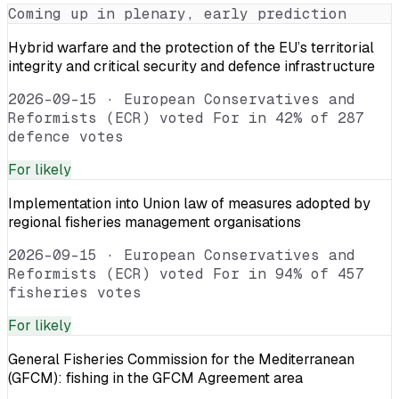
Coming up in plenary, early prediction
Hybrid warfare and the protection of the EU’s territorial
integrity and critical security and defence infrastructure
2026-09-15
·
European Conservatives and
Reformists (ECR) voted For in 42% of 287
defence votes
For
likely
Implementation into Union law of measures adopted by
regional fisheries management organisations
2026-09-15
·
European Conservatives and
Reformists (ECR) voted For in 94% of 457
fisheries votes
For
likely
General Fisheries Commission for the Mediterranean
(GFCM): fishing in the GFCM Agreement area