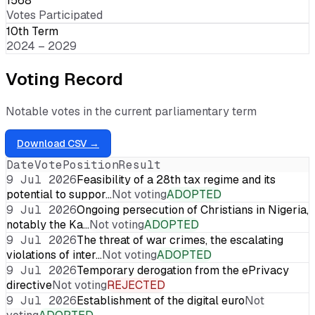
1568
Votes Participated
10th Term
2024 – 2029
Voting Record
Notable votes in the current parliamentary term
Download CSV →
Date
Vote
Position
Result
9 Jul 2026
Feasibility of a 28th tax regime and its
potential to suppor…
Not voting
ADOPTED
9 Jul 2026
Ongoing persecution of Christians in Nigeria,
notably the Ka…
Not voting
ADOPTED
9 Jul 2026
The threat of war crimes, the escalating
violations of inter…
Not voting
ADOPTED
9 Jul 2026
Temporary derogation from the ePrivacy
directive
Not voting
REJECTED
9 Jul 2026
Establishment of the digital euro
Not