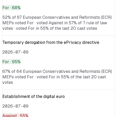
For
· 68%
52% of 67 European Conservatives and Reformists (ECR)
MEPs voted For · voted Against in 57% of 7 rule of law
votes · voted For in 55% of the last 20 cast votes
Temporary derogation from the ePrivacy directive
2026-07-09
For
· 95%
67% of 64 European Conservatives and Reformists (ECR)
MEPs voted For · voted For in 55% of the last 20 cast
votes
Establishment of the digital euro
2026-07-09
Against
· 55%