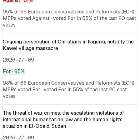
Against
· 81%
95% of 65 European Conservatives and Reformists (ECR)
MEPs voted Against · voted For in 55% of the last 20 cast
votes
Ongoing persecution of Christians in Nigeria, notably the
Kawel village massacre
2026-07-09
For
· 95%
98% of 66 European Conservatives and Reformists (ECR)
MEPs voted For · voted For in 55% of the last 20 cast
votes
The threat of war crimes, the escalating violations of
international humanitarian law and the human rights
situation in El-Obeid, Sudan
2026-07-09