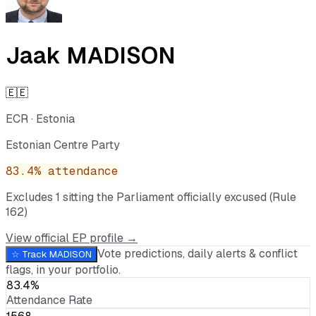
Jaak MADISON
🇪🇪
ECR
·
Estonia
Estonian Centre Party
83.4
% attendance
Excludes
1
sitting
the Parliament officially excused (Rule
162)
View official EP profile →
Vote predictions, daily alerts & conflict
☆ Track
MADISON
flags, in your portfolio.
83.4%
Attendance Rate