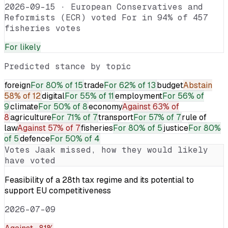
2026-09-15
·
European Conservatives and
Reformists (ECR) voted For in 94% of 457
fisheries votes
For
likely
Predicted stance by topic
foreign
For
80% of 15
trade
For
62% of 13
budget
Abstain
58% of 12
digital
For
55% of 11
employment
For
56% of
9
climate
For
50% of 8
economy
Against
63% of
8
agriculture
For
71% of 7
transport
For
57% of 7
rule of
law
Against
57% of 7
fisheries
For
80% of 5
justice
For
80%
of 5
defence
For
50% of 4
Votes
Jaak
missed, how they would likely
have voted
Feasibility of a 28th tax regime and its potential to
support EU competitiveness
2026-07-09