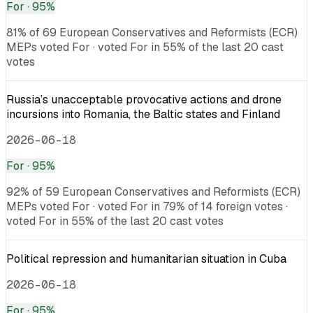
For
· 95%
81% of 69 European Conservatives and Reformists (ECR)
MEPs voted For · voted For in 55% of the last 20 cast
votes
Russia’s unacceptable provocative actions and drone
incursions into Romania, the Baltic states and Finland
2026-06-18
For
· 95%
92% of 59 European Conservatives and Reformists (ECR)
MEPs voted For · voted For in 79% of 14 foreign votes ·
voted For in 55% of the last 20 cast votes
Political repression and humanitarian situation in Cuba
2026-06-18
For
· 95%