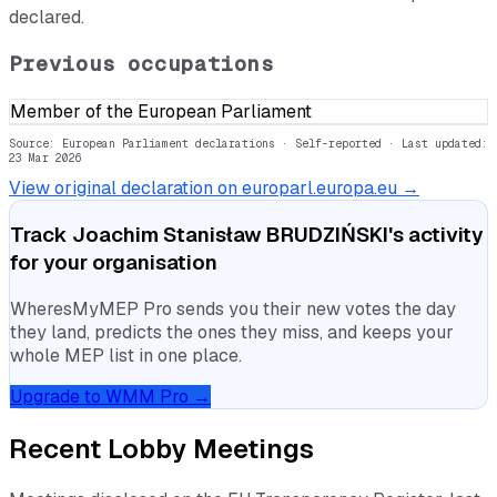
declared.
Previous occupations
Member of the European Parliament
Source: European Parliament declarations · Self-reported
· Last updated:
23 Mar 2026
View original declaration on europarl.europa.eu →
Track
Joachim Stanisław BRUDZIŃSKI
's activity
for your organisation
WheresMyMEP Pro sends you their new votes the day
they land, predicts the ones they miss, and keeps your
whole MEP list in one place.
Upgrade to WMM Pro →
Recent Lobby Meetings