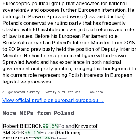
Eurosceptic political group that advocates for national
sovereignty and opposes further European integration. He
belongs to Prawo i Sprawiedliwość (Law and Justice),
Poland's conservative ruling party that has frequently
clashed with EU institutions over judicial reforms and rule
of law issues. Before his European Parliament role,
Brudziński served as Poland's Interior Minister from 2018
to 2019 and previously held the position of Deputy Interior
Minister. He has been a prominent figure within Prawo i
Sprawiedliwość and has experience in both national
government and party politics, bringing this background to
his current role representing Polish interests in European
legislative processes.
AI-generated summary · Verify with official EP sources
View official profile on europarl.europa.eu →
More MEPs from
Poland
Robert BIEDROŃ
99.5
%
Poland
Krzysztof
ŚMISZEK
99.5
%
Poland
Bartłomiej