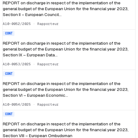
REPORT on discharge in respect of the implementation of the
general budget of the European Union for the financial year 2023,
Section II – European Council…
A10-0052/2025
· Rapporteur
CONT
REPORT on discharge in respect of the implementation of the
general budget of the European Union for the financial year 2023,
Section IX – European Data…
A10-0053/2025
· Rapporteur
CONT
REPORT on discharge in respect of the implementation of the
general budget of the European Union for the financial year 2023,
Section VI – European Economic…
A10-0054/2025
· Rapporteur
CONT
REPORT on discharge in respect of the implementation of the
general budget of the European Union for the financial year 2023,
Section VIII – European Ombudsman