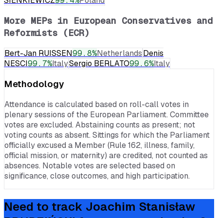
SIENKIEWICZ
99.4
%
Poland
More MEPs in
European Conservatives and
Reformists (ECR)
Bert-Jan RUISSEN
99.8
%
Netherlands
Denis
NESCI
99.7
%
Italy
Sergio BERLATO
99.6
%
Italy
Methodology
Attendance is calculated based on roll-call votes in
plenary sessions of the European Parliament. Committee
votes are excluded. Abstaining counts as present; not
voting counts as absent. Sittings for which the Parliament
officially excused a Member (Rule 162, illness, family,
official mission, or maternity) are credited, not counted as
absences. Notable votes are selected based on
significance, close outcomes, and high participation.
Need to track
Joachim Stanisław