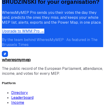
BRUDZIŃSKI
for your organisation?
WheresMyMEP Pro sends you their votes the day they
land, predicts the ones they miss, and keeps your whole
MEP list, alerts, exports and the Power Map, in one place.
Upgrade to WMM Pro →
By the team behind WheresMyMEP · As featured in The
Brussels Times
wheresmymep
The public record of the European Parliament, attendance,
income, and votes for every MEP.
Platform
Directory
Leaderboard
Income