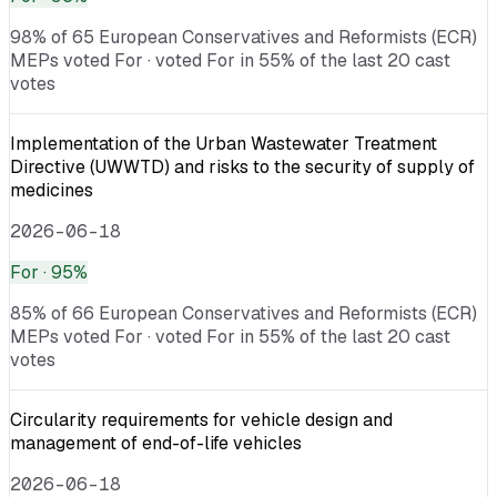
98% of 65 European Conservatives and Reformists (ECR)
MEPs voted For · voted For in 55% of the last 20 cast
votes
Implementation of the Urban Wastewater Treatment
Directive (UWWTD) and risks to the security of supply of
medicines
2026-06-18
For
· 95%
85% of 66 European Conservatives and Reformists (ECR)
MEPs voted For · voted For in 55% of the last 20 cast
votes
Circularity requirements for vehicle design and
management of end-of-life vehicles
2026-06-18