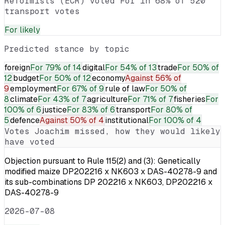
Reformists (ECR) voted For in 68% of 520
transport votes
For
likely
Predicted stance by topic
foreign
For
79% of 14
digital
For
54% of 13
trade
For
50% of
12
budget
For
50% of 12
economy
Against
56% of
9
employment
For
67% of 9
rule of law
For
50% of
8
climate
For
43% of 7
agriculture
For
71% of 7
fisheries
For
100% of 6
justice
For
83% of 6
transport
For
80% of
5
defence
Against
50% of 4
institutional
For
100% of 4
Votes
Joachim
missed, how they would likely
have voted
Objection pursuant to Rule 115(2) and (3): Genetically
modified maize DP202216 x NK603 x DAS-40278-9 and
its sub-combinations DP 202216 x NK603, DP202216 x
DAS-40278-9
2026-07-08