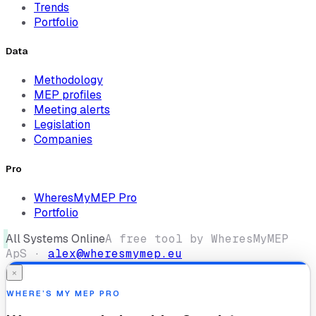
Trends
Portfolio
Data
Methodology
MEP profiles
Meeting alerts
Legislation
Companies
Pro
WheresMyMEP Pro
Portfolio
All Systems Online
A free tool by WheresMyMEP
ApS ·
alex@wheresmymep.eu
×
WHERE’S MY MEP PRO