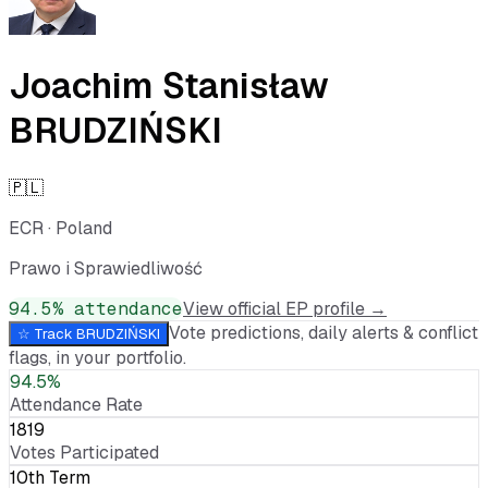
Joachim Stanisław
BRUDZIŃSKI
🇵🇱
ECR
·
Poland
Prawo i Sprawiedliwość
94.5
% attendance
View official EP profile →
Vote predictions, daily alerts & conflict
☆ Track
BRUDZIŃSKI
flags, in your portfolio.
94.5%
Attendance Rate
1819
Votes Participated
10th Term