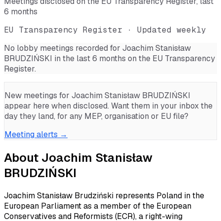
Meetings disclosed on the EU Transparency Register, last
6 months
EU Transparency Register · Updated weekly
No lobby meetings recorded for
Joachim Stanisław
BRUDZIŃSKI
in the last 6 months on the EU Transparency
Register.
New meetings for
Joachim Stanisław BRUDZIŃSKI
appear here when disclosed. Want them in your inbox the
day they land, for any MEP, organisation or EU file?
Meeting alerts →
About
Joachim Stanisław
BRUDZIŃSKI
Joachim Stanisław Brudziński represents Poland in the
European Parliament as a member of the European
Conservatives and Reformists (ECR), a right-wing