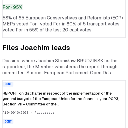
For
· 95%
58% of 65 European Conservatives and Reformists (ECR)
MEPs voted For · voted For in 80% of 5 transport votes ·
voted For in 55% of the last 20 cast votes
Files
Joachim
leads
Dossiers where
Joachim Stanisław BRUDZIŃSKI
is the
rapporteur, the Member who steers the report through
committee. Source: European Parliament Open Data.
CONT
REPORT on discharge in respect of the implementation of the
general budget of the European Union for the financial year 2023,
Section VII – Committee of the…
A10-0046/2025
· Rapporteur
CONT