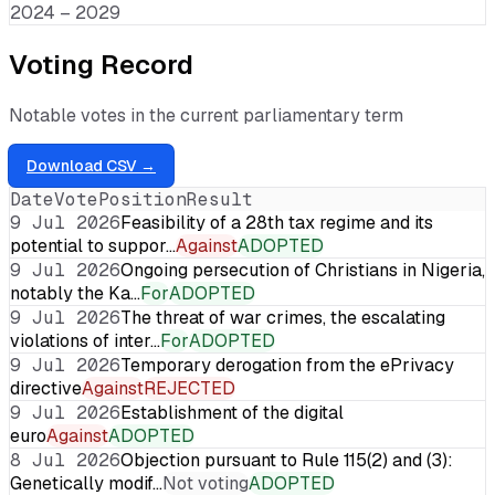
2024 – 2029
Voting Record
Notable votes in the current parliamentary term
Download CSV →
Date
Vote
Position
Result
9 Jul 2026
Feasibility of a 28th tax regime and its
potential to suppor…
Against
ADOPTED
9 Jul 2026
Ongoing persecution of Christians in Nigeria,
notably the Ka…
For
ADOPTED
9 Jul 2026
The threat of war crimes, the escalating
violations of inter…
For
ADOPTED
9 Jul 2026
Temporary derogation from the ePrivacy
directive
Against
REJECTED
9 Jul 2026
Establishment of the digital
euro
Against
ADOPTED
8 Jul 2026
Objection pursuant to Rule 115(2) and (3):
Genetically modif…
Not voting
ADOPTED