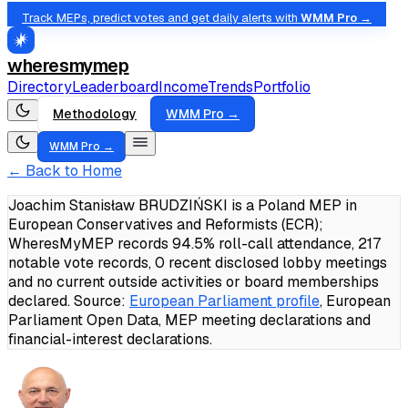
Track MEPs, predict votes and get daily alerts with
WMM Pro →
wheresmymep
Directory
Leaderboard
Income
Trends
Portfolio
Methodology
WMM Pro →
WMM Pro →
← Back to Home
Joachim Stanisław BRUDZIŃSKI is a Poland MEP in
European Conservatives and Reformists (ECR);
WheresMyMEP records 94.5% roll-call attendance, 217
notable vote records, 0 recent disclosed lobby meetings
and no current outside activities or board memberships
declared.
Source:
European Parliament profile
, European
Parliament Open Data, MEP meeting declarations and
financial-interest declarations.