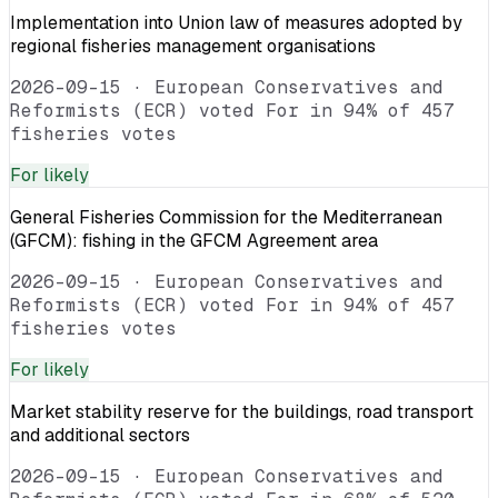
Implementation into Union law of measures adopted by
regional fisheries management organisations
2026-09-15
·
European Conservatives and
Reformists (ECR) voted For in 94% of 457
fisheries votes
For
likely
General Fisheries Commission for the Mediterranean
(GFCM): fishing in the GFCM Agreement area
2026-09-15
·
European Conservatives and
Reformists (ECR) voted For in 94% of 457
fisheries votes
For
likely
Market stability reserve for the buildings, road transport
and additional sectors
2026-09-15
·
European Conservatives and