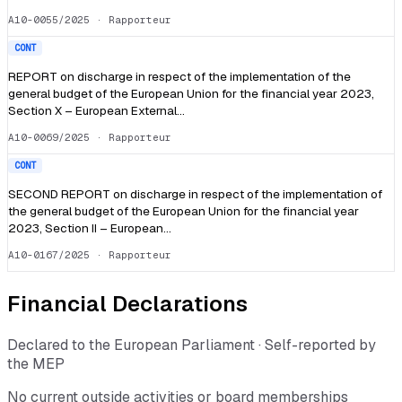
A10-0055/2025
· Rapporteur
CONT
REPORT on discharge in respect of the implementation of the
general budget of the European Union for the financial year 2023,
Section X – European External…
A10-0069/2025
· Rapporteur
CONT
SECOND REPORT on discharge in respect of the implementation of
the general budget of the European Union for the financial year
2023, Section II – European…
A10-0167/2025
· Rapporteur
Financial Declarations
Declared to the European Parliament · Self-reported by
the MEP
No current outside activities or board memberships