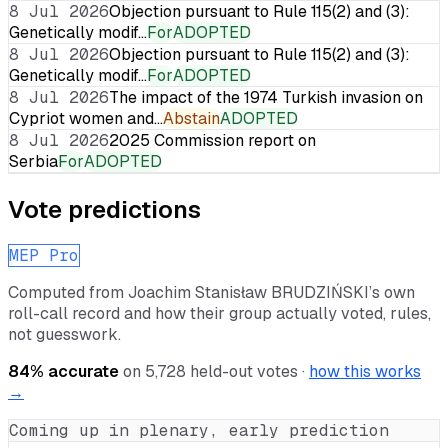
8 Jul 2026
Objection pursuant to Rule 115(2) and (3):
Genetically modif…
For
ADOPTED
8 Jul 2026
Objection pursuant to Rule 115(2) and (3):
Genetically modif…
For
ADOPTED
8 Jul 2026
The impact of the 1974 Turkish invasion on
Cypriot women and…
Abstain
ADOPTED
8 Jul 2026
2025 Commission report on
Serbia
For
ADOPTED
Vote predictions
MEP Pro
Computed from
Joachim Stanisław BRUDZIŃSKI
’s own
roll-call record and how their group actually voted, rules,
not guesswork.
84
% accurate
on
5,728
held-out votes ·
how this works
→
Coming up in plenary, early prediction