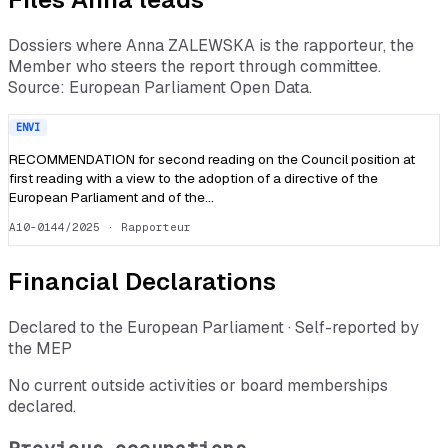
Dossiers where
Anna ZALEWSKA
is the rapporteur, the
Member who steers the report through committee.
Source: European Parliament Open Data.
ENVI
RECOMMENDATION for second reading on the Council position at
first reading with a view to the adoption of a directive of the
European Parliament and of the…
A10-0144/2025
· Rapporteur
Financial Declarations
Declared to the European Parliament · Self-reported by
the MEP
No current outside activities or board memberships
declared.