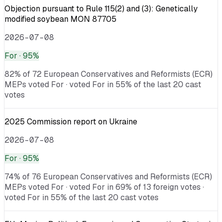
Objection pursuant to Rule 115(2) and (3): Genetically
modified soybean MON 87705
2026-07-08
For
· 95%
82% of 72 European Conservatives and Reformists (ECR)
MEPs voted For · voted For in 55% of the last 20 cast
votes
2025 Commission report on Ukraine
2026-07-08
For
· 95%
74% of 76 European Conservatives and Reformists (ECR)
MEPs voted For · voted For in 69% of 13 foreign votes ·
voted For in 55% of the last 20 cast votes