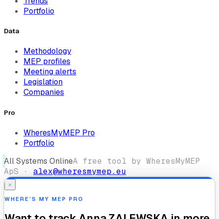
Trends
Portfolio
Data
Methodology
MEP profiles
Meeting alerts
Legislation
Companies
Pro
WheresMyMEP Pro
Portfolio
All Systems Online
A free tool by WheresMyMEP
ApS ·
alex@wheresmymep.eu
×
WHERE’S MY MEP PRO
Want to track
Anna ZALEWSKA
in more