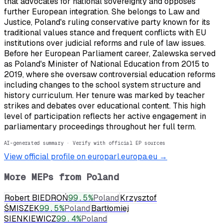
that advocates for national sovereignty and opposes
further European integration. She belongs to Law and
Justice, Poland's ruling conservative party known for its
traditional values stance and frequent conflicts with EU
institutions over judicial reforms and rule of law issues.
Before her European Parliament career, Zalewska served
as Poland's Minister of National Education from 2015 to
2019, where she oversaw controversial education reforms
including changes to the school system structure and
history curriculum. Her tenure was marked by teacher
strikes and debates over educational content. This high
level of participation reflects her active engagement in
parliamentary proceedings throughout her full term.
AI-generated summary · Verify with official EP sources
View official profile on europarl.europa.eu →
More MEPs from
Poland
Robert BIEDROŃ
99.5
%
Poland
Krzysztof
ŚMISZEK
99.5
%
Poland
Bartłomiej
SIENKIEWICZ
99.4
%
Poland