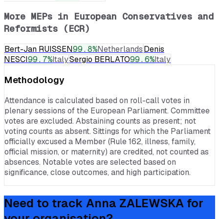
More MEPs in
European Conservatives and
Reformists (ECR)
Bert-Jan RUISSEN
99.8
%
Netherlands
Denis
NESCI
99.7
%
Italy
Sergio BERLATO
99.6
%
Italy
Methodology
Attendance is calculated based on roll-call votes in
plenary sessions of the European Parliament. Committee
votes are excluded. Abstaining counts as present; not
voting counts as absent. Sittings for which the Parliament
officially excused a Member (Rule 162, illness, family,
official mission, or maternity) are credited, not counted as
absences. Notable votes are selected based on
significance, close outcomes, and high participation.
Need to track
Anna ZALEWSKA
for
your organisation?