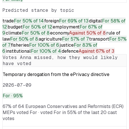
Predicted stance by topic
trade
For
50% of 14
foreign
For
69% of 13
digital
For
58% of
12
budget
For
50% of 12
employment
For
67% of
9
climate
For
50% of 8
economy
Against
50% of 8
rule of
law
For
50% of 8
agriculture
For
57% of 7
transport
For
57%
of 7
fisheries
For
100% of 6
justice
For
83% of
6
institutional
For
100% of 4
defence
Against
67% of 3
Votes
Anna
missed, how they would likely
have voted
Temporary derogation from the ePrivacy directive
2026-07-09
For
· 95%
67% of 64 European Conservatives and Reformists (ECR)
MEPs voted For · voted For in 55% of the last 20 cast
votes