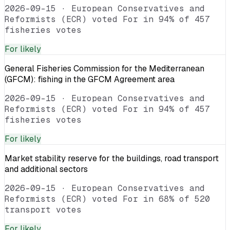
2026-09-15
·
European Conservatives and
Reformists (ECR) voted For in 94% of 457
fisheries votes
For
likely
General Fisheries Commission for the Mediterranean
(GFCM): fishing in the GFCM Agreement area
2026-09-15
·
European Conservatives and
Reformists (ECR) voted For in 94% of 457
fisheries votes
For
likely
Market stability reserve for the buildings, road transport
and additional sectors
2026-09-15
·
European Conservatives and
Reformists (ECR) voted For in 68% of 520
transport votes
For
likely