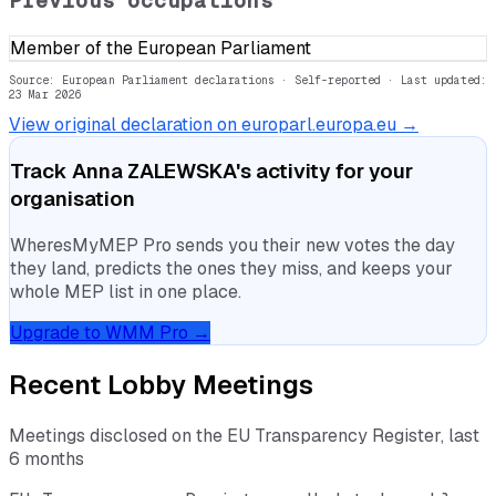
Previous occupations
Member of the European Parliament
Source: European Parliament declarations · Self-reported
· Last updated:
23 Mar 2026
View original declaration on europarl.europa.eu →
Track
Anna ZALEWSKA
's activity for your
organisation
WheresMyMEP Pro sends you their new votes the day
they land, predicts the ones they miss, and keeps your
whole MEP list in one place.
Upgrade to WMM Pro →
Recent Lobby Meetings
Meetings disclosed on the EU Transparency Register, last
6 months