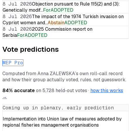
8 Jul 2026
Objection pursuant to Rule 115(2) and (3):
Genetically modif…
For
ADOPTED
8 Jul 2026
The impact of the 1974 Turkish invasion on
Cypriot women and…
Abstain
ADOPTED
8 Jul 2026
2025 Commission report on
Serbia
For
ADOPTED
Vote predictions
MEP Pro
Computed from
Anna ZALEWSKA
’s own roll-call record
and how their group actually voted, rules, not guesswork.
84
% accurate
on
5,728
held-out votes ·
how this works
→
Coming up in plenary, early prediction
Implementation into Union law of measures adopted by
regional fisheries management organisations