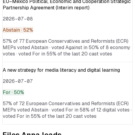
EU–Mexico Political, Economic and Cooperation Strategic
Partnership Agreement (Interim report)
2026-07-08
Abstain
· 52%
57% of 77 European Conservatives and Reformists (ECR)
MEPs voted Abstain · voted Against in 50% of 8 economy
votes · voted For in 55% of the last 20 cast votes
A new strategy for media literacy and digital learning
2026-07-07
For
· 50%
57% of 72 European Conservatives and Reformists (ECR)
MEPs voted Abstain · voted For in 58% of 12 digital votes ·
voted For in 55% of the last 20 cast votes
Files
Anna
leads