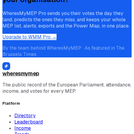
WheresMyMEP Pro sends you their votes the day they
land, predicts the ones they miss, and keeps your whole
MEP list, alerts, exports and the Power Map, in one place.
Upgrade to WMM Pro →
By the team behind WheresMyMEP · As featured in The
Brussels Times
wheresmymep
The public record of the European Parliament, attendance,
income, and votes for every MEP.
Platform
Directory
Leaderboard
Income