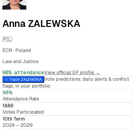
Anna ZALEWSKA
🇵🇱
ECR
·
Poland
Law and Justice
98
% attendance
View official EP profile →
Vote predictions, daily alerts & conflict
☆ Track
ZALEWSKA
flags, in your portfolio.
98%
Attendance Rate
1886
Votes Participated
10th Term
2024 – 2029