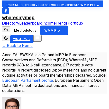
Track MEPs, predict votes and get daily alerts with
WMM Pro →
wheresmymep
Directory
Leaderboard
Income
Trends
Portfolio
Methodology
WMM Pro →
WMM Pro →
← Back to Home
Anna ZALEWSKA is a Poland MEP in European
Conservatives and Reformists (ECR); WheresMyMEP
records 98% roll-call attendance, 217 notable vote
records, 4 recent disclosed lobby meetings and no current
outside activities or board memberships declared.
Source:
European Parliament profile
, European Parliament Open
Data, MEP meeting declarations and financial-interest
declarations.