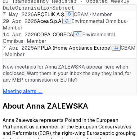
EU Transparency Register · Updated weekly
Date
Organisation
Subject
7 May 2026
ARÇELİK A.Ş.
CBAM · Member
29 Apr 2026
Acea S.p.A.
Environmental Omnibus ·
Member
14 Apr 2026
COPA-COGECA
Environmental
Omnibus · Member
7 Apr 2026
APPLiA (Home Appliance Europe)
CBAM
· Member
New meetings for
Anna ZALEWSKA
appear here when
disclosed. Want them in your inbox the day they land, for
any MEP, organisation or EU file?
Meeting alerts →
About
Anna ZALEWSKA
Anna Zalewska represents Poland in the European
Parliament as a member of the European Conservatives
and Reformists (ECR), the right-wing Eurosceptic grouping