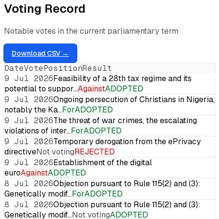
Voting Record
Notable votes in the current parliamentary term
Download CSV →
Date
Vote
Position
Result
9 Jul 2026
Feasibility of a 28th tax regime and its
potential to suppor…
Against
ADOPTED
9 Jul 2026
Ongoing persecution of Christians in Nigeria,
notably the Ka…
For
ADOPTED
9 Jul 2026
The threat of war crimes, the escalating
violations of inter…
For
ADOPTED
9 Jul 2026
Temporary derogation from the ePrivacy
directive
Not voting
REJECTED
9 Jul 2026
Establishment of the digital
euro
Against
ADOPTED
8 Jul 2026
Objection pursuant to Rule 115(2) and (3):
Genetically modif…
For
ADOPTED
8 Jul 2026
Objection pursuant to Rule 115(2) and (3):
Genetically modif…
Not voting
ADOPTED