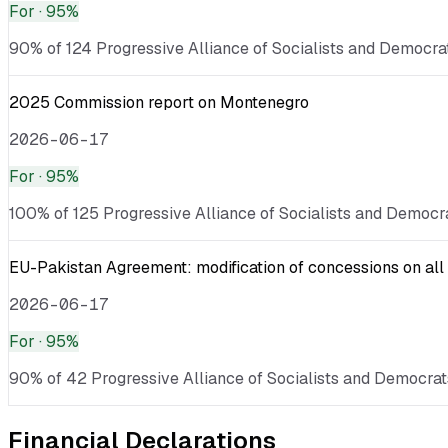
For
· 95%
90% of 124 Progressive Alliance of Socialists and Democrat
2025 Commission report on Montenegro
2026-06-17
For
· 95%
100% of 125 Progressive Alliance of Socialists and Democra
EU-Pakistan Agreement: modification of concessions on all 
2026-06-17
For
· 95%
90% of 42 Progressive Alliance of Socialists and Democrats
Financial Declarations