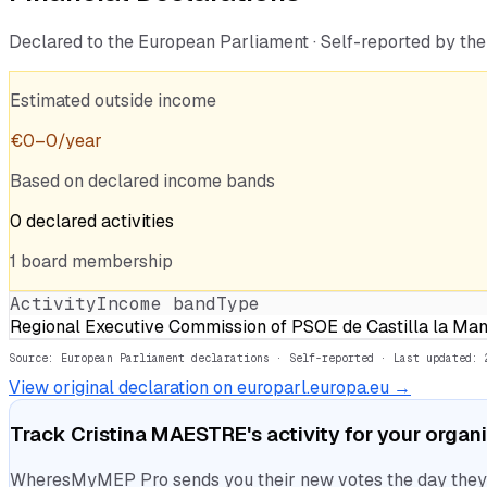
Declared to the European Parliament · Self-reported by t
Estimated outside income
€
0
–
0
/year
Based on declared income bands
0
declared
activities
1
board
membership
Activity
Income band
Type
Regional Executive Commission of PSOE de Castilla la Ma
Source: European Parliament declarations · Self-reported
· Last updated: 
View original declaration on europarl.europa.eu →
Track
Cristina MAESTRE
's activity for your organ
WheresMyMEP Pro sends you their new votes the day they la