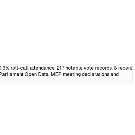
% roll-call attendance, 217 notable vote records, 8 recent
 Parliament Open Data, MEP meeting declarations and