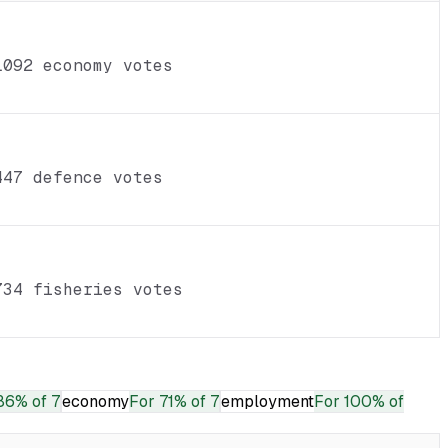
1092 economy votes
447 defence votes
734 fisheries votes
86% of 7
economy
For
71% of 7
employment
For
100% of