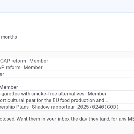
6 months
CAP reform · Member
P reform · Member
er
 · Member
igarettes with smoke-free alternatives · Member
rticultural peat for the EU food production and …
nership Plans · Shadow rapporteur ·
2025/0240(COD)
osed. Want them in your inbox the day they land, for any MEP