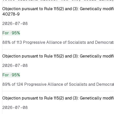
Objection pursuant to Rule 115(2) and (3): Genetically
40278-9
2026-07-08
For
· 95%
88% of 113 Progressive Alliance of Socialists and Democrat
Objection pursuant to Rule 115(2) and (3): Genetically mo
2026-07-08
For
· 95%
89% of 124 Progressive Alliance of Socialists and Democrat
Objection pursuant to Rule 115(2) and (3): Genetically mod
2026-07-08