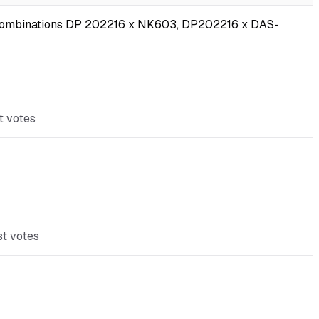
ub-combinations DP 202216 x NK603, DP202216 x DAS-
t votes
st votes