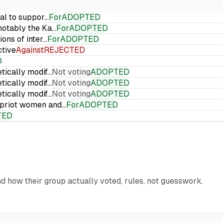
ial to suppor…
For
ADOPTED
 notably the Ka…
For
ADOPTED
ions of inter…
For
ADOPTED
ctive
Against
REJECTED
D
etically modif…
Not voting
ADOPTED
etically modif…
Not voting
ADOPTED
etically modif…
Not voting
ADOPTED
Cypriot women and…
For
ADOPTED
TED
and how their group actually voted, rules, not guesswork.