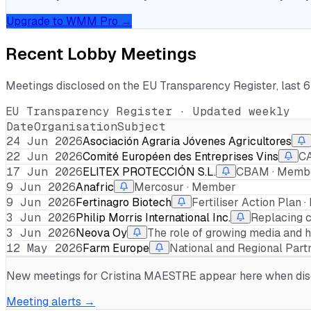
Upgrade to WMM Pro →
Recent Lobby Meetings
Meetings disclosed on the EU Transparency Register, last 
EU Transparency Register · Updated weekly
Date
Organisation
Subject
24 Jun 2026
Asociación Agraria Jóvenes Agricultores
22 Jun 2026
Comité Européen des Entreprises Vins
CA
17 Jun 2026
ELITEX PROTECCIÓN S.L.
CBAM · Memb
9 Jun 2026
Anafric
Mercosur · Member
9 Jun 2026
Fertinagro Biotech
Fertiliser Action Plan
3 Jun 2026
Philip Morris International Inc.
Replacing c
3 Jun 2026
Neova Oy
The role of growing media and ho
12 May 2026
Farm Europe
National and Regional Part
New meetings for
Cristina MAESTRE
appear here when discl
Meeting alerts →