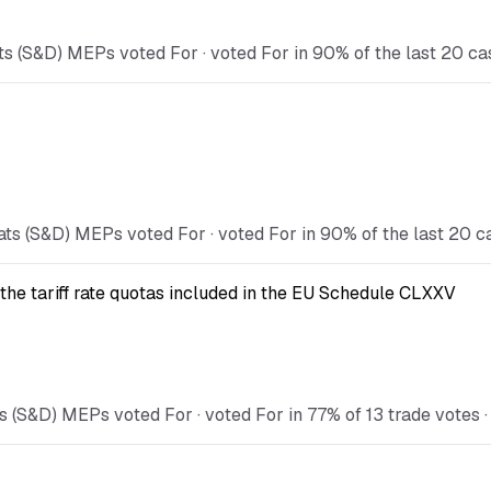
s (S&D) MEPs voted For · voted For in 90% of the last 20 ca
ts (S&D) MEPs voted For · voted For in 90% of the last 20 c
the tariff rate quotas included in the EU Schedule CLXXV
 (S&D) MEPs voted For · voted For in 77% of 13 trade votes · 