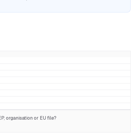
, organisation or EU file?