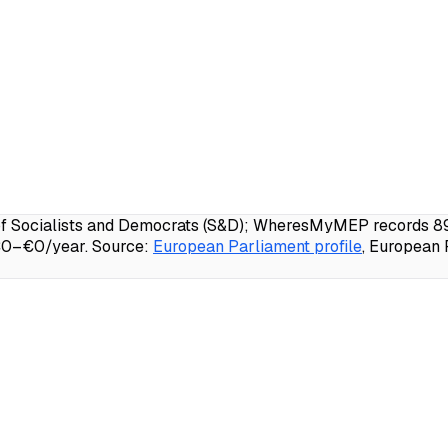
f Socialists and Democrats (S&D); WheresMyMEP records 89.3
 €0–€0/year.
Source:
European Parliament profile
, European