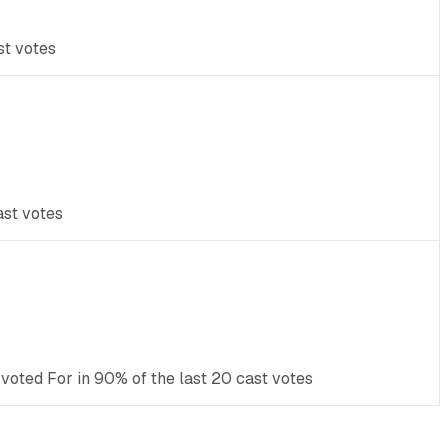
st votes
ast votes
voted For in 90% of the last 20 cast votes