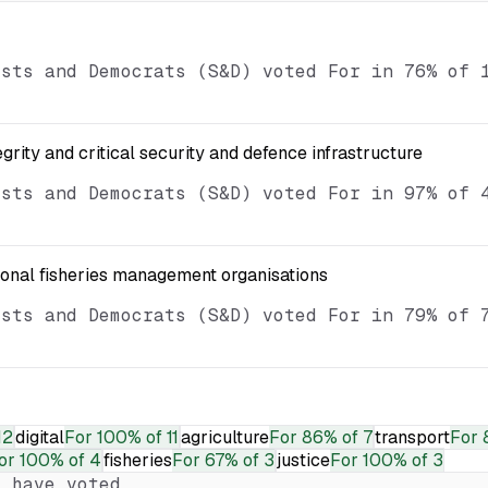
ists and Democrats (S&D) voted For in 76% of 
egrity and critical security and defence infrastructure
ists and Democrats (S&D) voted For in 97% of 
ional fisheries management organisations
ists and Democrats (S&D) voted For in 79% of 
12
digital
For
100% of 11
agriculture
For
86% of 7
transport
For
or
100% of 4
fisheries
For
67% of 3
justice
For
100% of 3
 have voted