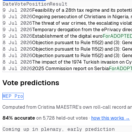
Date
Vote
Position
Result
9 Jul 2026
Feasibility of a 28th tax regime and its potent
9 Jul 2026
Ongoing persecution of Christians in Nigeria,
9 Jul 2026
The threat of war crimes, the escalating violat
9 Jul 2026
Temporary derogation from the ePrivacy dire
9 Jul 2026
Establishment of the digital euro
For
ADOPTE
8 Jul 2026
Objection pursuant to Rule 115(2) and (3): Gen
8 Jul 2026
Objection pursuant to Rule 115(2) and (3): Gen
8 Jul 2026
Objection pursuant to Rule 115(2) and (3): Gen
8 Jul 2026
The impact of the 1974 Turkish invasion on 
8 Jul 2026
2025 Commission report on Serbia
For
ADOP
Vote predictions
MEP Pro
Computed from
Cristina MAESTRE
’s own roll-call record 
84
% accurate
on
5,728
held-out votes ·
how this works →
Coming up in plenary, early prediction