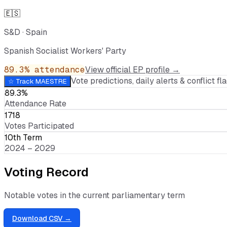
🇪🇸
S&D
·
Spain
Spanish Socialist Workers' Party
89.3
% attendance
View official EP profile →
Vote predictions, daily alerts & conflict fla
☆ Track
MAESTRE
89.3%
Attendance Rate
1718
Votes Participated
10th Term
2024 – 2029
Voting Record
Notable votes in the current parliamentary term
Download CSV →