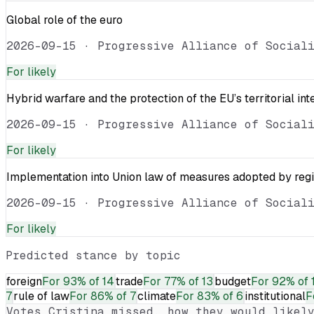
Global role of the euro
2026-09-15
·
Progressive Alliance of Social
For
likely
Hybrid warfare and the protection of the EU’s territorial int
2026-09-15
·
Progressive Alliance of Social
For
likely
Implementation into Union law of measures adopted by reg
2026-09-15
·
Progressive Alliance of Social
For
likely
Predicted stance by topic
foreign
For
93% of 14
trade
For
77% of 13
budget
For
92% of 
7
rule of law
For
86% of 7
climate
For
83% of 6
institutional
F
Votes
Cristina
missed, how they would likely