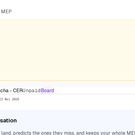
he MEP
ncha - CER
Unpaid
Board
23 Mar 2026
isation
nd, predicts the ones they miss, and keeps your whole MEP 