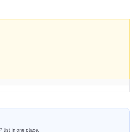
list in one place.