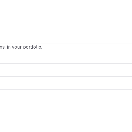
gs, in your portfolio.