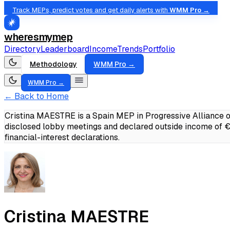
Track MEPs, predict votes and get daily alerts with
WMM Pro →
wheresmymep
Directory
Leaderboard
Income
Trends
Portfolio
Methodology
WMM Pro →
WMM Pro →
← Back to Home
Cristina MAESTRE is a Spain MEP in Progressive Alliance o
disclosed lobby meetings and declared outside income of
financial-interest declarations.
Cristina MAESTRE