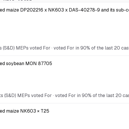
 modified maize DP202216 x NK603 x DAS-40278-9 and its s
s (S&D) MEPs voted For · voted For in 90% of the last 20 cas
dified soybean MON 87705
s (S&D) MEPs voted For · voted For in 90% of the last 20 ca
ified maize NK603 × T25