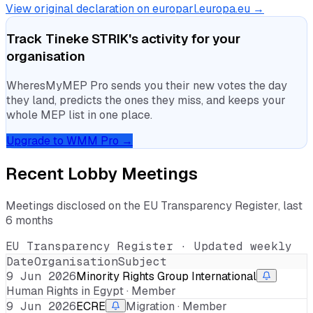
View original declaration on europarl.europa.eu →
Track
Tineke STRIK
's activity for your
organisation
WheresMyMEP Pro sends you their new votes the day
they land, predicts the ones they miss, and keeps your
whole MEP list in one place.
Upgrade to WMM Pro →
Recent Lobby Meetings
Meetings disclosed on the EU Transparency Register, last
6 months
EU Transparency Register · Updated weekly
Date
Organisation
Subject
9 Jun 2026
Minority Rights Group International
Human Rights in Egypt · Member
9 Jun 2026
ECRE
Migration · Member