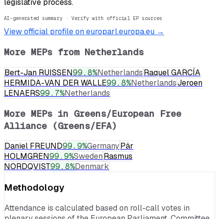
legislative process.
AI-generated summary · Verify with official EP sources
View official profile on europarl.europa.eu →
More MEPs from
Netherlands
Bert-Jan RUISSEN
99.8
%
Netherlands
Raquel GARCÍA
HERMIDA-VAN DER WALLE
99.8
%
Netherlands
Jeroen
LENAERS
99.7
%
Netherlands
More MEPs in
Greens/European Free
Alliance (Greens/EFA)
Daniel FREUND
99.9
%
Germany
Pär
HOLMGREN
99.9
%
Sweden
Rasmus
NORDQVIST
99.8
%
Denmark
Methodology
Attendance is calculated based on roll-call votes in
plenary sessions of the European Parliament. Committee