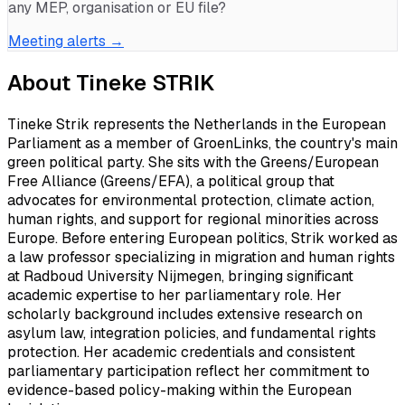
any MEP, organisation or EU file?
Meeting alerts →
About
Tineke STRIK
Tineke Strik represents the Netherlands in the European
Parliament as a member of GroenLinks, the country's main
green political party. She sits with the Greens/European
Free Alliance (Greens/EFA), a political group that
advocates for environmental protection, climate action,
human rights, and support for regional minorities across
Europe. Before entering European politics, Strik worked as
a law professor specializing in migration and human rights
at Radboud University Nijmegen, bringing significant
academic expertise to her parliamentary role. Her
scholarly background includes extensive research on
asylum law, integration policies, and fundamental rights
protection. Her academic credentials and consistent
parliamentary participation reflect her commitment to
evidence-based policy-making within the European