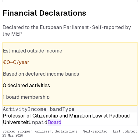
Financial Declarations
Declared to the European Parliament · Self-reported by
the MEP
Estimated outside income
€
0
–
0
/year
Based on declared income bands
0
declared
activities
1
board
membership
Activity
Income band
Type
Professor of Citizenship and Migration Law at Radboud
Universiteit
Unpaid
Board
Source: European Parliament declarations · Self-reported
· Last updated:
23 Mar 2026