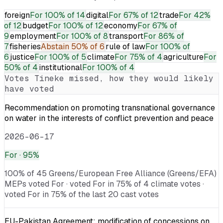
foreign
For
100% of 14
digital
For
67% of 12
trade
For
42%
of 12
budget
For
100% of 12
economy
For
67% of
9
employment
For
100% of 8
transport
For
86% of
7
fisheries
Abstain
50% of 6
rule of law
For
100% of
6
justice
For
100% of 5
climate
For
75% of 4
agriculture
For
50% of 4
institutional
For
100% of 4
Votes
Tineke
missed, how they would likely
have voted
Recommendation on promoting transnational governance
on water in the interests of conflict prevention and peace
2026-06-17
For
· 95%
100% of 45 Greens/European Free Alliance (Greens/EFA)
MEPs voted For · voted For in 75% of 4 climate votes ·
voted For in 75% of the last 20 cast votes
EU-Pakistan Agreement: modification of concessions on