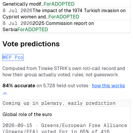
Genetically modif…
For
ADOPTED
8 Jul 2026
The impact of the 1974 Turkish invasion on
Cypriot women and…
For
ADOPTED
8 Jul 2026
2025 Commission report on
Serbia
For
ADOPTED
Vote predictions
MEP Pro
Computed from
Tineke STRIK
’s own roll-call record and
how their group actually voted, rules, not guesswork.
84
% accurate
on
5,728
held-out votes ·
how this works
→
Coming up in plenary, early prediction
Global role of the euro
2026-09-15
·
Greens/European Free Alliance
(Greens/EFA) voted For in 65% of 416