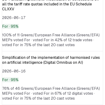
all the tariff rate quotas included in the EU Schedule
CLXXV
2026-06-17
For
· 95%
100% of 11 Greens/European Free Alliance (Greens/EFA)
MEPs voted For · voted For in 42% of 12 trade votes ·
voted For in 75% of the last 20 cast votes
Simplification of the implementation of harmonised rules
on artificial intelligence (Digital Omnibus on AI)
2026-06-16
For
· 95%
76% of 46 Greens/European Free Alliance (Greens/EFA)
MEPs voted For · voted For in 67% of 12 digital votes ·
voted For in 75% of the last 20 cast votes