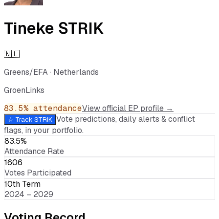
Tineke STRIK
🇳🇱
Greens/EFA
·
Netherlands
GroenLinks
83.5
% attendance
View official EP profile →
Vote predictions, daily alerts & conflict
☆ Track
STRIK
flags, in your portfolio.
83.5%
Attendance Rate
1606
Votes Participated
10th Term
2024 – 2029
Voting Record