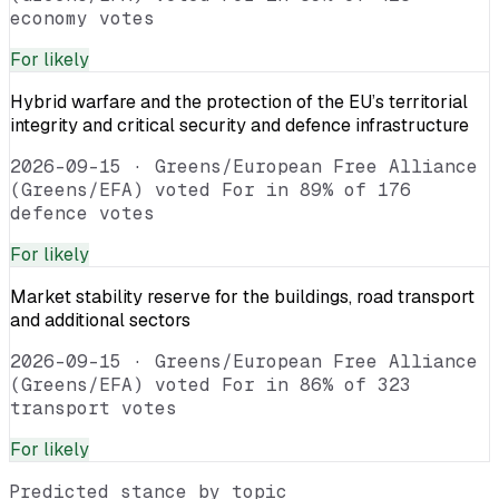
economy votes
For
likely
Hybrid warfare and the protection of the EU’s territorial
integrity and critical security and defence infrastructure
2026-09-15
·
Greens/European Free Alliance
(Greens/EFA) voted For in 89% of 176
defence votes
For
likely
Market stability reserve for the buildings, road transport
and additional sectors
2026-09-15
·
Greens/European Free Alliance
(Greens/EFA) voted For in 86% of 323
transport votes
For
likely
Predicted stance by topic