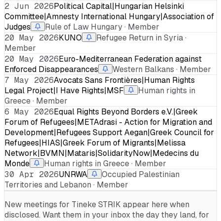
2 Jun 2026
Political Capital|Hungarian Helsinki
Committee|Amnesty International Hungary|Association of
Judges
Rule of Law Hungary · Member
20 May 2026
KUNO
Refugee Return in Syria ·
Member
20 May 2026
Euro-Mediterranean Federation against
Enforced Disappearances
Western Balkans · Member
7 May 2026
Avocats Sans Frontières|Human Rights
Legal Project|I Have Rights|MSF
Human rights in
Greece · Member
6 May 2026
Equal Rights Beyond Borders e.V.|Greek
Forum of Refugees|METAdrasi - Action for Migration and
Development|Refugees Support Aegan|Greek Council for
Refugees|HIAS|Greek Forum of Migrants|Melissa
Network|BVMN|Mataris|SolidarityNow|Medecins du
Monde
Human rights in Greece · Member
30 Apr 2026
UNRWA
Occupied Palestinian
Territories and Lebanon · Member
New meetings for
Tineke STRIK
appear here when
disclosed. Want them in your inbox the day they land, for