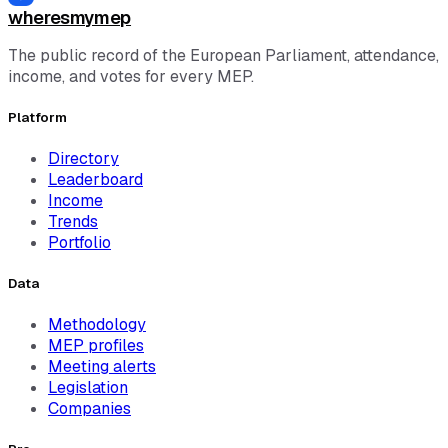
wheresmymep
The public record of the European Parliament, attendance,
income, and votes for every MEP.
Platform
Directory
Leaderboard
Income
Trends
Portfolio
Data
Methodology
MEP profiles
Meeting alerts
Legislation
Companies