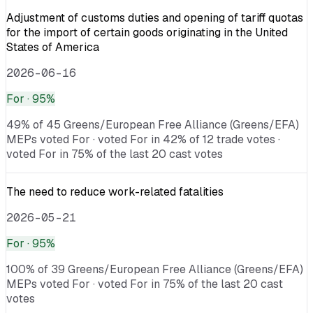
Adjustment of customs duties and opening of tariff quotas
for the import of certain goods originating in the United
States of America
2026-06-16
For
· 95%
49% of 45 Greens/European Free Alliance (Greens/EFA)
MEPs voted For · voted For in 42% of 12 trade votes ·
voted For in 75% of the last 20 cast votes
The need to reduce work-related fatalities
2026-05-21
For
· 95%
100% of 39 Greens/European Free Alliance (Greens/EFA)
MEPs voted For · voted For in 75% of the last 20 cast
votes