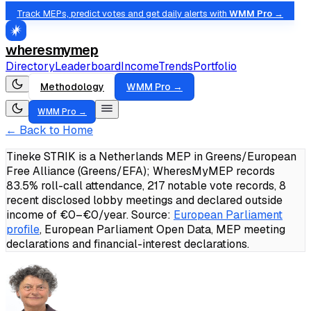
Track MEPs, predict votes and get daily alerts with
WMM Pro →
wheresmymep
Directory
Leaderboard
Income
Trends
Portfolio
Methodology
WMM Pro →
WMM Pro →
← Back to Home
Tineke STRIK is a Netherlands MEP in Greens/European
Free Alliance (Greens/EFA); WheresMyMEP records
83.5% roll-call attendance, 217 notable vote records, 8
recent disclosed lobby meetings and declared outside
income of €0–€0/year.
Source:
European Parliament
profile
, European Parliament Open Data, MEP meeting
declarations and financial-interest declarations.