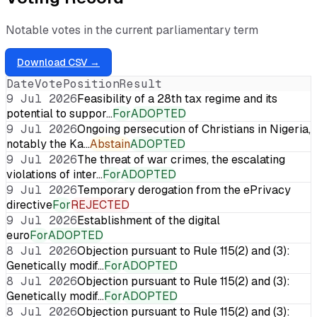
Notable votes in the current parliamentary term
Download CSV →
Date
Vote
Position
Result
9 Jul 2026
Feasibility of a 28th tax regime and its
potential to suppor…
For
ADOPTED
9 Jul 2026
Ongoing persecution of Christians in Nigeria,
notably the Ka…
Abstain
ADOPTED
9 Jul 2026
The threat of war crimes, the escalating
violations of inter…
For
ADOPTED
9 Jul 2026
Temporary derogation from the ePrivacy
directive
For
REJECTED
9 Jul 2026
Establishment of the digital
euro
For
ADOPTED
8 Jul 2026
Objection pursuant to Rule 115(2) and (3):
Genetically modif…
For
ADOPTED
8 Jul 2026
Objection pursuant to Rule 115(2) and (3):
Genetically modif…
For
ADOPTED
8 Jul 2026
Objection pursuant to Rule 115(2) and (3):