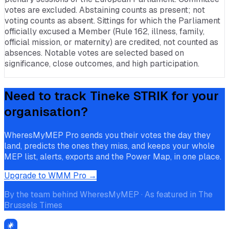
votes are excluded. Abstaining counts as present; not
voting counts as absent. Sittings for which the Parliament
officially excused a Member (Rule 162, illness, family,
official mission, or maternity) are credited, not counted as
absences. Notable votes are selected based on
significance, close outcomes, and high participation.
Need to track
Tineke STRIK
for your
organisation?
WheresMyMEP Pro sends you their votes the day they
land, predicts the ones they miss, and keeps your whole
MEP list, alerts, exports and the Power Map, in one place.
Upgrade to WMM Pro →
By the team behind WheresMyMEP · As featured in The
Brussels Times