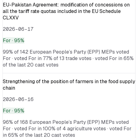
EU-Pakistan Agreement: modification of concessions on
all the tariff rate quotas included in the EU Schedule
CLXXV
2026-06-17
For
· 95%
99% of 142 European People’s Party (EPP) MEPs voted
For · voted For in 77% of 13 trade votes · voted For in 65%
of the last 20 cast votes
Strengthening of the position of farmers in the food supply
chain
2026-06-16
For
· 95%
96% of 168 European People’s Party (EPP) MEPs voted
For · voted For in 100% of 4 agriculture votes · voted For
in 65% of the last 20 cast votes