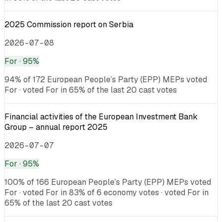
2025 Commission report on Serbia
2026-07-08
For
· 95%
94% of 172 European People’s Party (EPP) MEPs voted
For · voted For in 65% of the last 20 cast votes
Financial activities of the European Investment Bank
Group – annual report 2025
2026-07-07
For
· 95%
100% of 166 European People’s Party (EPP) MEPs voted
For · voted For in 83% of 6 economy votes · voted For in
65% of the last 20 cast votes