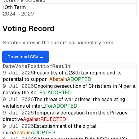
Votes Participated
10th Term
2024 – 2029
Voting Record
Notable votes in the current parliamentary term
Download CSV →
Date
Vote
Position
Result
9 Jul 2026
Feasibility of a 28th tax regime and its
potential to suppor…
Abstain
ADOPTED
9 Jul 2026
Ongoing persecution of Christians in Nigeria,
notably the Ka…
For
ADOPTED
9 Jul 2026
The threat of war crimes, the escalating
violations of inter…
For
ADOPTED
9 Jul 2026
Temporary derogation from the ePrivacy
directive
Against
REJECTED
9 Jul 2026
Establishment of the digital
euro
Abstain
ADOPTED