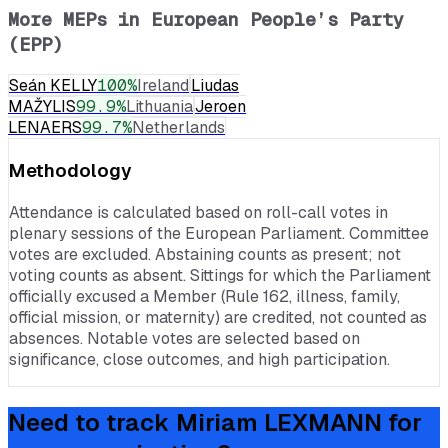
More MEPs in
European People’s Party
(EPP)
Seán KELLY
100
%
Ireland
Liudas
MAŽYLIS
99.9
%
Lithuania
Jeroen
LENAERS
99.7
%
Netherlands
Methodology
Attendance is calculated based on roll-call votes in
plenary sessions of the European Parliament. Committee
votes are excluded. Abstaining counts as present; not
voting counts as absent. Sittings for which the Parliament
officially excused a Member (Rule 162, illness, family,
official mission, or maternity) are credited, not counted as
absences. Notable votes are selected based on
significance, close outcomes, and high participation.
Need to track
Miriam LEXMANN
for