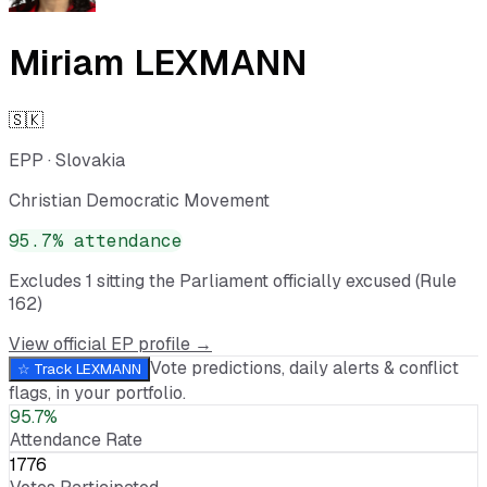
Miriam LEXMANN
🇸🇰
EPP
·
Slovakia
Christian Democratic Movement
95.7
% attendance
Excludes
1
sitting
the Parliament officially excused (Rule
162)
View official EP profile →
Vote predictions, daily alerts & conflict
☆ Track
LEXMANN
flags, in your portfolio.
95.7%
Attendance Rate
1776