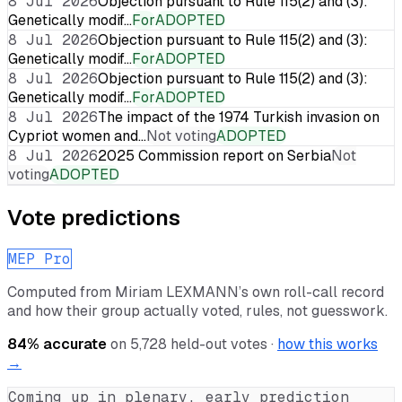
8 Jul 2026
Objection pursuant to Rule 115(2) and (3):
Genetically modif…
For
ADOPTED
8 Jul 2026
Objection pursuant to Rule 115(2) and (3):
Genetically modif…
For
ADOPTED
8 Jul 2026
Objection pursuant to Rule 115(2) and (3):
Genetically modif…
For
ADOPTED
8 Jul 2026
The impact of the 1974 Turkish invasion on
Cypriot women and…
Not voting
ADOPTED
8 Jul 2026
2025 Commission report on Serbia
Not
voting
ADOPTED
Vote predictions
MEP Pro
Computed from
Miriam LEXMANN
’s own roll-call record
and how their group actually voted, rules, not guesswork.
84
% accurate
on
5,728
held-out votes ·
how this works
→
Coming up in plenary, early prediction