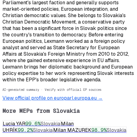
Parliament's largest faction and generally supports
market-oriented policies, European integration, and
Christian democratic values. She belongs to Slovakia's
Christian Democratic Movement, a conservative party
that has been a significant force in Slovak politics since
the country's transition to democracy. Before entering
European politics, Lexmann worked as a foreign policy
analyst and served as State Secretary for European
Affairs at Slovakia's Foreign Ministry from 2010 to 2012,
where she gained extensive experience in EU affairs.
Lexmann brings her diplomatic background and European
policy expertise to her work representing Slovak interests
within the EPP's broader legislative agenda.
AI-generated summary · Verify with official EP sources
View official profile on europarl.europa.eu →
More MEPs from
Slovakia
Lucia YAR
99.6
%
Slovakia
Milan
UHRÍK
99.2
%
Slovakia
Milan MAZUREK
98.9
%
Slovakia