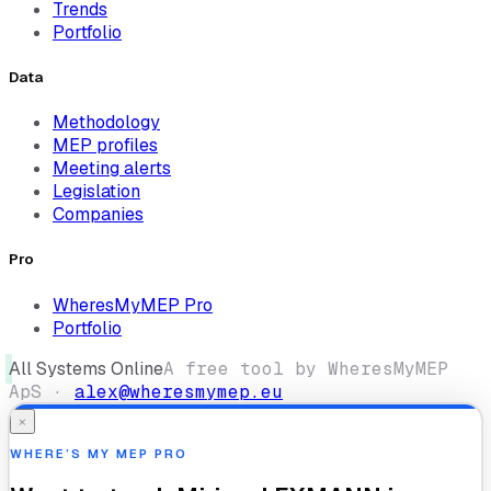
Trends
Portfolio
Data
Methodology
MEP profiles
Meeting alerts
Legislation
Companies
Pro
WheresMyMEP Pro
Portfolio
All Systems Online
A free tool by WheresMyMEP
ApS ·
alex@wheresmymep.eu
×
WHERE’S MY MEP PRO