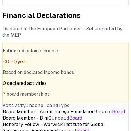
Financial Declarations
Declared to the European Parliament · Self-reported by
the MEP
Estimated outside income
€
0
–
0
/year
Based on declared income bands
0
declared
activities
7
board
memberships
Activity
Income band
Type
Board Member - Anton Tunega Foundation
Unpaid
Board
Board Member - DigiQ
Unpaid
Board
Honorary Fellow - Warwick Institute for Global
Sustainable Development
Unpaid
Board