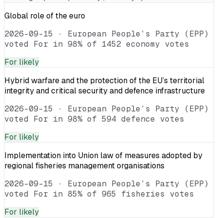
Global role of the euro
2026-09-15
·
European People’s Party (EPP)
voted For in 98% of 1452 economy votes
For
likely
Hybrid warfare and the protection of the EU’s territorial
integrity and critical security and defence infrastructure
2026-09-15
·
European People’s Party (EPP)
voted For in 98% of 594 defence votes
For
likely
Implementation into Union law of measures adopted by
regional fisheries management organisations
2026-09-15
·
European People’s Party (EPP)
voted For in 85% of 965 fisheries votes
For
likely