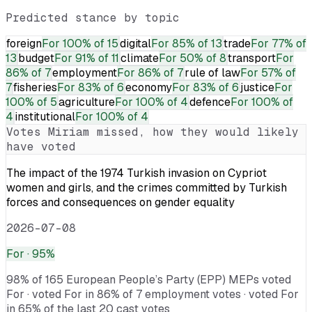
Predicted stance by topic
foreign
For
100% of 15
digital
For
85% of 13
trade
For
77% of
13
budget
For
91% of 11
climate
For
50% of 8
transport
For
86% of 7
employment
For
86% of 7
rule of law
For
57% of
7
fisheries
For
83% of 6
economy
For
83% of 6
justice
For
100% of 5
agriculture
For
100% of 4
defence
For
100% of
4
institutional
For
100% of 4
Votes
Miriam
missed, how they would likely
have voted
The impact of the 1974 Turkish invasion on Cypriot
women and girls, and the crimes committed by Turkish
forces and consequences on gender equality
2026-07-08
For
· 95%
98% of 165 European People’s Party (EPP) MEPs voted
For · voted For in 86% of 7 employment votes · voted For
in 65% of the last 20 cast votes