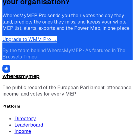
your organisation?
WheresMyMEP Pro sends you their votes the day they
land, predicts the ones they miss, and keeps your whole
MEP list, alerts, exports and the Power Map, in one place.
Upgrade to WMM Pro →
By the team behind WheresMyMEP · As featured in The
Brussels Times
wheresmymep
The public record of the European Parliament, attendance,
income, and votes for every MEP.
Platform
Directory
Leaderboard
Income