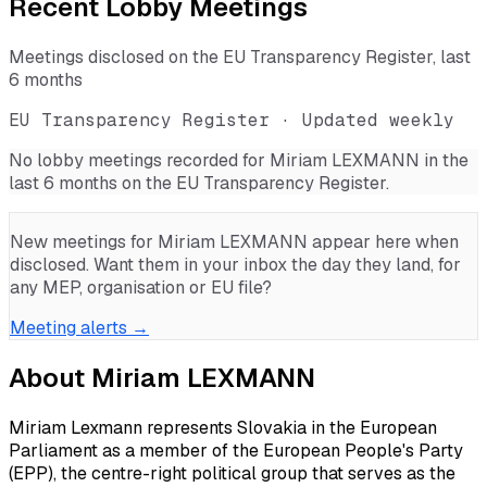
Recent Lobby Meetings
Meetings disclosed on the EU Transparency Register, last
6 months
EU Transparency Register · Updated weekly
No lobby meetings recorded for
Miriam LEXMANN
in the
last 6 months on the EU Transparency Register.
New meetings for
Miriam LEXMANN
appear here when
disclosed. Want them in your inbox the day they land, for
any MEP, organisation or EU file?
Meeting alerts →
About
Miriam LEXMANN
Miriam Lexmann represents Slovakia in the European
Parliament as a member of the European People's Party
(EPP), the centre-right political group that serves as the