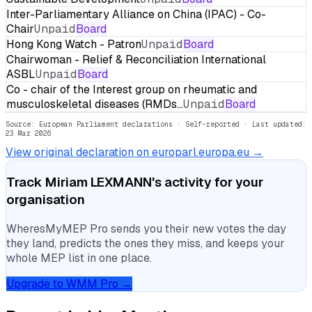
Inter-Parliamentary Alliance on China (IPAC) - Co-
Chair
Unpaid
Board
Hong Kong Watch - Patron
Unpaid
Board
Chairwoman - Relief & Reconciliation International
ASBL
Unpaid
Board
Co - chair of the Interest group on rheumatic and
musculoskeletal diseases (RMDs…
Unpaid
Board
Source: European Parliament declarations · Self-reported
· Last updated:
23 Mar 2026
View original declaration on europarl.europa.eu →
Track
Miriam LEXMANN
's activity for your
organisation
WheresMyMEP Pro sends you their new votes the day
they land, predicts the ones they miss, and keeps your
whole MEP list in one place.
Upgrade to WMM Pro →