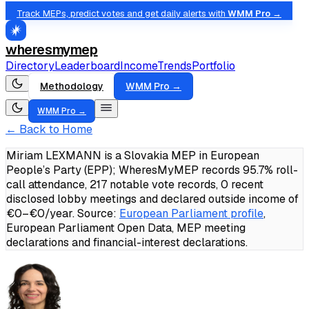
Track MEPs, predict votes and get daily alerts with
WMM Pro →
wheresmymep
Directory
Leaderboard
Income
Trends
Portfolio
Methodology
WMM Pro →
WMM Pro →
← Back to Home
Miriam LEXMANN is a Slovakia MEP in European
People’s Party (EPP); WheresMyMEP records 95.7% roll-
call attendance, 217 notable vote records, 0 recent
disclosed lobby meetings and declared outside income of
€0–€0/year.
Source:
European Parliament profile
,
European Parliament Open Data, MEP meeting
declarations and financial-interest declarations.