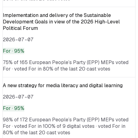
Implementation and delivery of the Sustainable
Development Goals in view of the 2026 High-Level
Political Forum
2026-07-07
For
· 95%
75% of 165 European People’s Party (EPP) MEPs voted
For · voted For in 80% of the last 20 cast votes
A new strategy for media literacy and digital learning
2026-07-07
For
· 95%
98% of 172 European People’s Party (EPP) MEPs voted
For · voted For in 100% of 9 digital votes · voted For in
80% of the last 20 cast votes