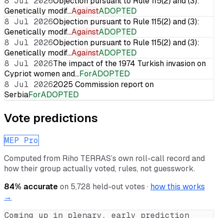
8 Jul 2026
Objection pursuant to Rule 115(2) and (3):
Genetically modif…
Against
ADOPTED
8 Jul 2026
Objection pursuant to Rule 115(2) and (3):
Genetically modif…
Against
ADOPTED
8 Jul 2026
Objection pursuant to Rule 115(2) and (3):
Genetically modif…
Against
ADOPTED
8 Jul 2026
The impact of the 1974 Turkish invasion on
Cypriot women and…
For
ADOPTED
8 Jul 2026
2025 Commission report on
Serbia
For
ADOPTED
Vote predictions
MEP Pro
Computed from
Riho TERRAS
’s own roll-call record and
how their group actually voted, rules, not guesswork.
84
% accurate
on
5,728
held-out votes ·
how this works
→
Coming up in plenary, early prediction