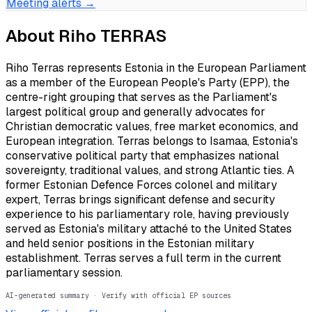
Meeting alerts →
About
Riho TERRAS
Riho Terras represents Estonia in the European Parliament
as a member of the European People's Party (EPP), the
centre-right grouping that serves as the Parliament's
largest political group and generally advocates for
Christian democratic values, free market economics, and
European integration. Terras belongs to Isamaa, Estonia's
conservative political party that emphasizes national
sovereignty, traditional values, and strong Atlantic ties. A
former Estonian Defence Forces colonel and military
expert, Terras brings significant defense and security
experience to his parliamentary role, having previously
served as Estonia's military attaché to the United States
and held senior positions in the Estonian military
establishment. Terras serves a full term in the current
parliamentary session.
AI-generated summary · Verify with official EP sources