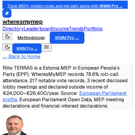
Track MEPs, predict votes and get daily alerts with
WMM Pro →
wheresmymep
Directory
Leaderboard
Income
Trends
Portfolio
Methodology
WMM Pro →
WMM Pro →
← Back to Home
Riho TERRAS is a Estonia MEP in European People’s
Party (EPP); WheresMyMEP records 78.6% roll-call
attendance, 217 notable vote records, 3 recent disclosed
lobby meetings and declared outside income of
€24,000–€26,400/year.
Source:
European Parliament
profile
, European Parliament Open Data, MEP meeting
declarations and financial-interest declarations.