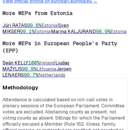
View official profile on europarl.europa.eu →
More MEPs from
Estonia
Jüri RATAS
99.6
%
Estonia
Sven
MIKSER
99.1
%
Estonia
Marina KALJURAND
98.9
%
Estonia
More MEPs in
European People’s Party
(EPP)
Seán KELLY
100
%
Ireland
Liudas
MAŽYLIS
99.9
%
Lithuania
Jeroen
LENAERS
99.7
%
Netherlands
Methodology
Attendance is calculated based on roll-call votes in
plenary sessions of the European Parliament. Committee
votes are excluded. Abstaining counts as present; not
voting counts as absent. Sittings for which the Parliament
officially excused a Member (Rule 162, illness, family,