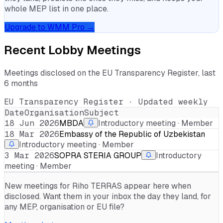
whole MEP list in one place.
Upgrade to WMM Pro →
Recent Lobby Meetings
Meetings disclosed on the EU Transparency Register, last
6 months
EU Transparency Register · Updated weekly
Date
Organisation
Subject
18 Jun 2026
MBDA
Introductory meeting · Member
18 Mar 2026
Embassy of the Republic of Uzbekistan
Introductory meeting · Member
3 Mar 2026
SOPRA STERIA GROUP
Introductory
meeting · Member
New meetings for
Riho TERRAS
appear here when
disclosed. Want them in your inbox the day they land, for
any MEP, organisation or EU file?