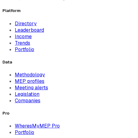
Platform
Directory
Leaderboard
Income
Trends
Portfolio
Data
Methodology
MEP profiles
Meeting alerts
Legislation
Companies
Pro
WheresMyMEP Pro
Portfolio