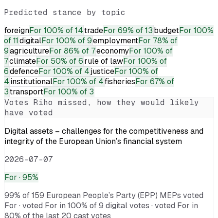
Predicted stance by topic
foreign
For
100% of 14
trade
For
69% of 13
budget
For
100%
of 11
digital
For
100% of 9
employment
For
78% of
9
agriculture
For
86% of 7
economy
For
100% of
7
climate
For
50% of 6
rule of law
For
100% of
6
defence
For
100% of 4
justice
For
100% of
4
institutional
For
100% of 4
fisheries
For
67% of
3
transport
For
100% of 3
Votes
Riho
missed, how they would likely
have voted
Digital assets – challenges for the competitiveness and
integrity of the European Union’s financial system
2026-07-07
For
· 95%
99% of 159 European People’s Party (EPP) MEPs voted
For · voted For in 100% of 9 digital votes · voted For in
80% of the last 20 cast votes