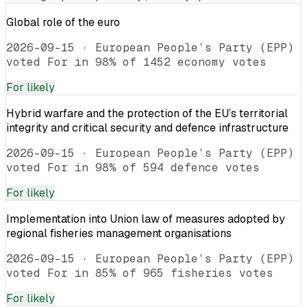
Global role of the euro
2026-09-15
·
European People’s Party (EPP)
voted For in 98% of 1452 economy votes
For
likely
Hybrid warfare and the protection of the EU’s territorial
integrity and critical security and defence infrastructure
2026-09-15
·
European People’s Party (EPP)
voted For in 98% of 594 defence votes
For
likely
Implementation into Union law of measures adopted by
regional fisheries management organisations
2026-09-15
·
European People’s Party (EPP)
voted For in 85% of 965 fisheries votes
For
likely