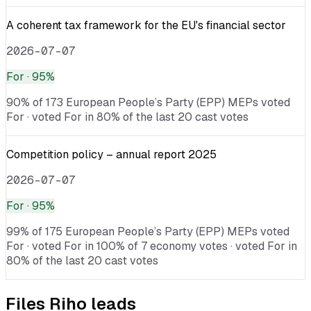
A coherent tax framework for the EU's financial sector
2026-07-07
For
· 95%
90% of 173 European People’s Party (EPP) MEPs voted
For · voted For in 80% of the last 20 cast votes
Competition policy – annual report 2025
2026-07-07
For
· 95%
99% of 175 European People’s Party (EPP) MEPs voted
For · voted For in 100% of 7 economy votes · voted For in
80% of the last 20 cast votes
Files
Riho
leads