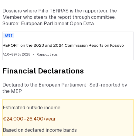
Dossiers where
Riho TERRAS
is the rapporteur, the
Member who steers the report through committee.
Source: European Parliament Open Data.
AFET
REPORT on the 2023 and 2024 Commission Reports on Kosovo
A10-0075/2025
· Rapporteur
Financial Declarations
Declared to the European Parliament · Self-reported by
the MEP
Estimated outside income
€
24,000
–
26,400
/year
Based on declared income bands