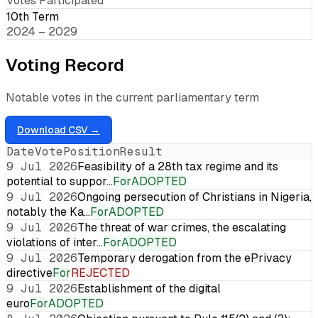
Votes Participated
10th Term
2024 – 2029
Voting Record
Notable votes in the current parliamentary term
Download CSV →
Date
Vote
Position
Result
9 Jul 2026
Feasibility of a 28th tax regime and its
potential to suppor…
For
ADOPTED
9 Jul 2026
Ongoing persecution of Christians in Nigeria,
notably the Ka…
For
ADOPTED
9 Jul 2026
The threat of war crimes, the escalating
violations of inter…
For
ADOPTED
9 Jul 2026
Temporary derogation from the ePrivacy
directive
For
REJECTED
9 Jul 2026
Establishment of the digital
euro
For
ADOPTED