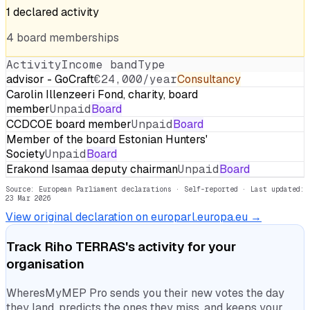
1
declared
activity
4
board
memberships
Activity
Income band
Type
advisor - GoCraft
€24,000/year
Consultancy
Carolin Illenzeeri Fond, charity, board
member
Unpaid
Board
CCDCOE board member
Unpaid
Board
Member of the board Estonian Hunters'
Society
Unpaid
Board
Erakond Isamaa deputy chairman
Unpaid
Board
Source: European Parliament declarations · Self-reported
· Last updated:
23 Mar 2026
View original declaration on europarl.europa.eu →
Track
Riho TERRAS
's activity for your
organisation
WheresMyMEP Pro sends you their new votes the day
they land, predicts the ones they miss, and keeps your