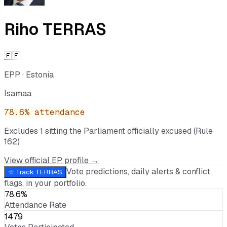
Riho TERRAS
🇪🇪
EPP
·
Estonia
Isamaa
78.6
% attendance
Excludes
1
sitting
the Parliament officially excused (Rule
162)
View official EP profile →
Vote predictions, daily alerts & conflict
☆ Track
TERRAS
flags, in your portfolio.
78.6%
Attendance Rate
1479