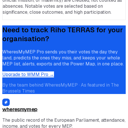
official mission, or maternity) are credited, not counted as
absences. Notable votes are selected based on
significance, close outcomes, and high participation.
Need to track
Riho TERRAS
for your
organisation?
WheresMyMEP Pro sends you their votes the day they
land, predicts the ones they miss, and keeps your whole
MEP list, alerts, exports and the Power Map, in one place.
Upgrade to WMM Pro →
By the team behind WheresMyMEP · As featured in The
Brussels Times
wheresmymep
The public record of the European Parliament, attendance,
income, and votes for every MEP.