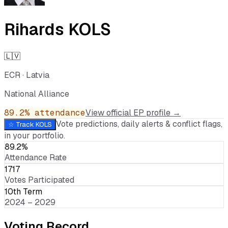
Rihards KOLS
🇱🇻
ECR
·
Latvia
National Alliance
89.2
% attendance
View official EP profile →
Vote predictions, daily alerts & conflict flags,
☆ Track
KOLS
in your portfolio.
89.2%
Attendance Rate
1717
Votes Participated
10th Term
2024 – 2029
Voting Record