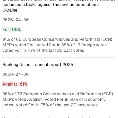
continued attacks against the civilian population in
Ukraine
2026-04-30
For
· 95%
91% of 66 European Conservatives and Reformists (ECR)
MEPs voted For · voted For in 85% of 13 foreign votes ·
voted For in 75% of the last 20 cast votes
Banking Union – annual report 2025
2026-04-30
Against
· 61%
96% of 72 European Conservatives and Reformists (ECR)
MEPs voted Against · voted For in 50% of 8 economy
votes · voted For in 75% of the last 20 cast votes