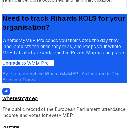
significance, close outcomes, and high participation.
Need to track
Rihards KOLS
for your
organisation?
WheresMyMEP Pro sends you their votes the day they
land, predicts the ones they miss, and keeps your whole
MEP list, alerts, exports and the Power Map, in one place.
Upgrade to WMM Pro →
By the team behind WheresMyMEP · As featured in The
Brussels Times
wheresmymep
The public record of the European Parliament, attendance,
income, and votes for every MEP.
Platform