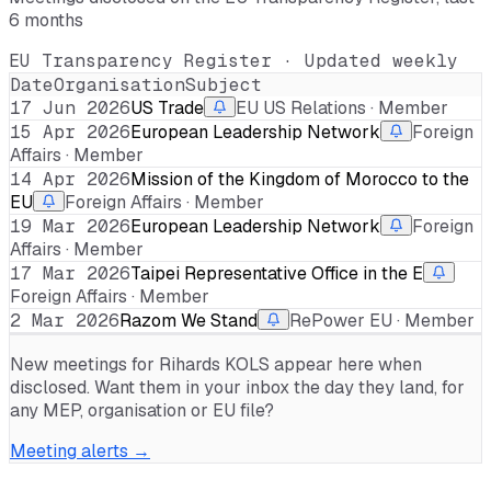
6 months
EU Transparency Register · Updated weekly
Date
Organisation
Subject
17 Jun 2026
US Trade
EU US Relations · Member
15 Apr 2026
European Leadership Network
Foreign
Affairs · Member
14 Apr 2026
Mission of the Kingdom of Morocco to the
EU
Foreign Affairs · Member
19 Mar 2026
European Leadership Network
Foreign
Affairs · Member
17 Mar 2026
Taipei Representative Office in the E
Foreign Affairs · Member
2 Mar 2026
Razom We Stand
RePower EU · Member
New meetings for
Rihards KOLS
appear here when
disclosed. Want them in your inbox the day they land, for
any MEP, organisation or EU file?
Meeting alerts →