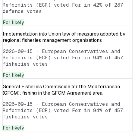
Reformists (ECR) voted For in 42% of 287
defence votes
For
likely
Implementation into Union law of measures adopted by
regional fisheries management organisations
2026-09-15
·
European Conservatives and
Reformists (ECR) voted For in 94% of 457
fisheries votes
For
likely
General Fisheries Commission for the Mediterranean
(GFCM): fishing in the GFCM Agreement area
2026-09-15
·
European Conservatives and
Reformists (ECR) voted For in 94% of 457
fisheries votes
For
likely