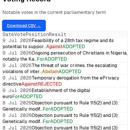
Notable votes in the current parliamentary term
Download CSV →
Date
Vote
Position
Result
9 Jul 2026
Feasibility of a 28th tax regime and its
potential to suppor…
Against
ADOPTED
9 Jul 2026
Ongoing persecution of Christians in Nigeria,
notably the Ka…
For
ADOPTED
9 Jul 2026
The threat of war crimes, the escalating
violations of inter…
Abstain
ADOPTED
9 Jul 2026
Temporary derogation from the ePrivacy
directive
Against
REJECTED
9 Jul 2026
Establishment of the digital
euro
For
ADOPTED
8 Jul 2026
Objection pursuant to Rule 115(2) and (3):
Genetically modif…
For
ADOPTED
8 Jul 2026
Objection pursuant to Rule 115(2) and (3):
Genetically modif…
For
ADOPTED
8 Jul 2026
Objection pursuant to Rule 115(2) and (3):