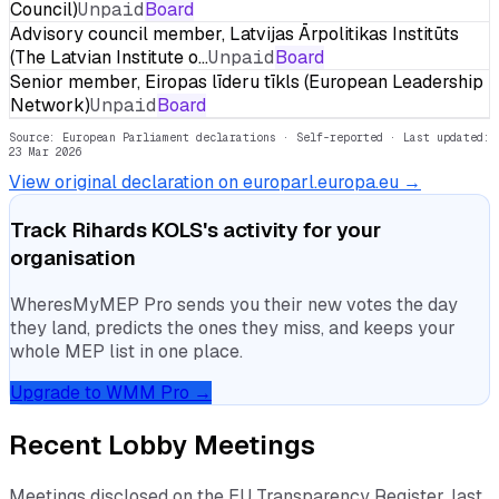
Council)
Unpaid
Board
Advisory council member, Latvijas Ārpolitikas Institūts
(The Latvian Institute o…
Unpaid
Board
Senior member, Eiropas līderu tīkls (European Leadership
Network)
Unpaid
Board
Source: European Parliament declarations · Self-reported
· Last updated:
23 Mar 2026
View original declaration on europarl.europa.eu →
Track
Rihards KOLS
's activity for your
organisation
WheresMyMEP Pro sends you their new votes the day
they land, predicts the ones they miss, and keeps your
whole MEP list in one place.
Upgrade to WMM Pro →
Recent Lobby Meetings
Meetings disclosed on the EU Transparency Register, last