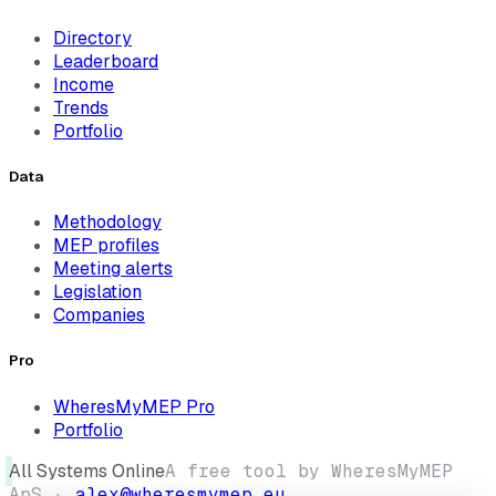
Directory
Leaderboard
Income
Trends
Portfolio
Data
Methodology
MEP profiles
Meeting alerts
Legislation
Companies
Pro
WheresMyMEP Pro
Portfolio
All Systems Online
A free tool by WheresMyMEP
ApS ·
alex@wheresmymep.eu