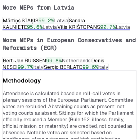
More MEPs from
Latvia
Mārtiņš STAĶIS
99.2
%
Latvia
Sandra
KALNIETE
95.6
%
Latvia
Vilis KRIŠTOPANS
92.7
%
Latvia
More MEPs in
European Conservatives and
Reformists (ECR)
Bert-Jan RUISSEN
99.8
%
Netherlands
Denis
NESCI
99.7
%
Italy
Sergio BERLATO
99.6
%
Italy
Methodology
Attendance is calculated based on roll-call votes in
plenary sessions of the European Parliament. Committee
votes are excluded. Abstaining counts as present; not
voting counts as absent. Sittings for which the Parliament
officially excused a Member (Rule 162, illness, family,
official mission, or maternity) are credited, not counted as
absences. Notable votes are selected based on