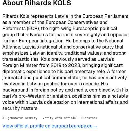
About
Rihards KOLS
Rihards Kols represents Latvia in the European Parliament
as a member of the European Conservatives and
Reformists (ECR), the right-wing Eurosceptic political
group that advocates for national sovereignty and opposes
further European integration. He belongs to the National
Alliance, Latvia's nationalist and conservative party that
emphasizes Latvian identity, traditional values, and strong
transatlantic ties. Kols previously served as Latvia's
Foreign Minister from 2019 to 2023, bringing significant
diplomatic experience to his parliamentary role. A former
journalist and political commentator, he has been actively
involved in Latvian politics for over a decade. His
background in foreign policy and media, combined with his
party's pro-Western orientation, positions him as a notable
voice within Latvia's delegation on international affairs and
security matters.
AI-generated summary · Verify with official EP sources
View official profile on europarl.europa.eu →