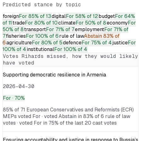
Predicted stance by topic
foreign
For
85% of 13
digital
For
58% of 12
budget
For
64%
of 11
trade
For
80% of 10
climate
For
50% of 8
economy
For
50% of 8
transport
For
71% of 7
employment
For
71% of
7
fisheries
For
100% of 6
rule of law
Abstain
83% of
6
agriculture
For
80% of 5
defence
For
75% of 4
justice
For
100% of 4
institutional
For
100% of 4
Votes
Rihards
missed, how they would likely
have voted
Supporting democratic resilience in Armenia
2026-04-30
For
· 70%
85% of 71 European Conservatives and Reformists (ECR)
MEPs voted For · voted Abstain in 83% of 6 rule of law
votes · voted For in 75% of the last 20 cast votes
Ensuring accountability and justice in response to Russia’s