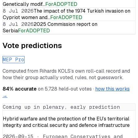
Genetically modif…
For
ADOPTED
8 Jul 2026
The impact of the 1974 Turkish invasion on
Cypriot women and…
For
ADOPTED
8 Jul 2026
2025 Commission report on
Serbia
For
ADOPTED
Vote predictions
MEP Pro
Computed from
Rihards KOLS
’s own roll-call record and
how their group actually voted, rules, not guesswork.
84
% accurate
on
5,728
held-out votes ·
how this works
→
Coming up in plenary, early prediction
Hybrid warfare and the protection of the EU’s territorial
integrity and critical security and defence infrastructure
2026-09-15
·
European Conservatives and