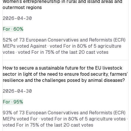
Women’s entrepreneurship in rural and island areas and
outermost regions
2026-04-30
For
· 60%
52% of 73 European Conservatives and Reformists (ECR)
MEPs voted Against · voted For in 80% of 5 agriculture
votes · voted For in 75% of the last 20 cast votes
How to secure a sustainable future for the EU livestock
sector in light of the need to ensure food security, farmers’
resilience and the challenges posed by animal diseases?
2026-04-30
For
· 95%
93% of 73 European Conservatives and Reformists (ECR)
MEPs voted For · voted For in 80% of 5 agriculture votes ·
voted For in 75% of the last 20 cast votes