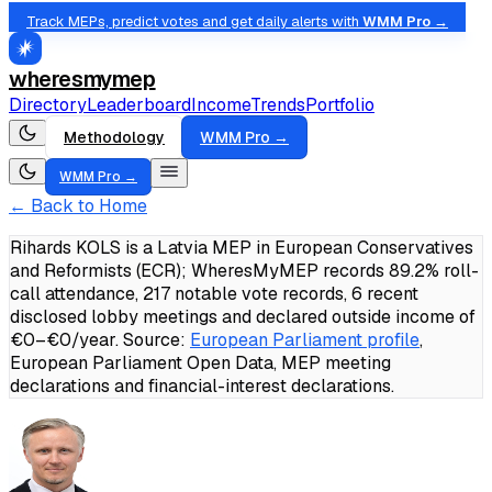
Track MEPs, predict votes and get daily alerts with
WMM Pro →
wheresmymep
Directory
Leaderboard
Income
Trends
Portfolio
Methodology
WMM Pro →
WMM Pro →
← Back to Home
Rihards KOLS is a Latvia MEP in European Conservatives
and Reformists (ECR); WheresMyMEP records 89.2% roll-
call attendance, 217 notable vote records, 6 recent
disclosed lobby meetings and declared outside income of
€0–€0/year.
Source:
European Parliament profile
,
European Parliament Open Data, MEP meeting
declarations and financial-interest declarations.