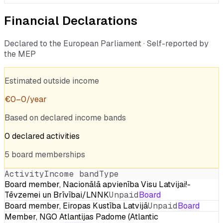
Financial Declarations
Declared to the European Parliament · Self-reported by
the MEP
Estimated outside income
€
0
–
0
/year
Based on declared income bands
0
declared
activities
5
board
memberships
Activity
Income band
Type
Board member, Nacionālā apvienība Visu Latvijai!-
Tēvzemei un Brīvībai/LNNK
Unpaid
Board
Board member, Eiropas Kustība Latvijā
Unpaid
Board
Member, NGO Atlantijas Padome (Atlantic