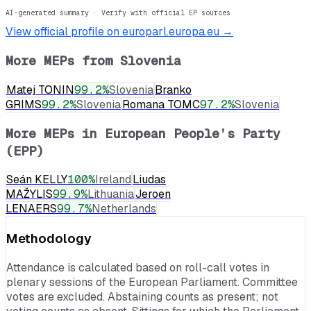
AI-generated summary · Verify with official EP sources
View official profile on europarl.europa.eu →
More MEPs from
Slovenia
Matej TONIN
99.2
%
Slovenia
Branko
GRIMS
99.2
%
Slovenia
Romana TOMC
97.2
%
Slovenia
More MEPs in
European People’s Party
(EPP)
Seán KELLY
100
%
Ireland
Liudas
MAŽYLIS
99.9
%
Lithuania
Jeroen
LENAERS
99.7
%
Netherlands
Methodology
Attendance is calculated based on roll-call votes in
plenary sessions of the European Parliament. Committee
votes are excluded. Abstaining counts as present; not