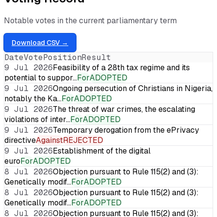
Notable votes in the current parliamentary term
Download CSV →
Date
Vote
Position
Result
9 Jul 2026
Feasibility of a 28th tax regime and its
potential to suppor…
For
ADOPTED
9 Jul 2026
Ongoing persecution of Christians in Nigeria,
notably the Ka…
For
ADOPTED
9 Jul 2026
The threat of war crimes, the escalating
violations of inter…
For
ADOPTED
9 Jul 2026
Temporary derogation from the ePrivacy
directive
Against
REJECTED
9 Jul 2026
Establishment of the digital
euro
For
ADOPTED
8 Jul 2026
Objection pursuant to Rule 115(2) and (3):
Genetically modif…
For
ADOPTED
8 Jul 2026
Objection pursuant to Rule 115(2) and (3):
Genetically modif…
For
ADOPTED
8 Jul 2026
Objection pursuant to Rule 115(2) and (3):