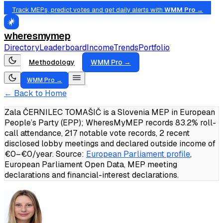
Track MEPs, predict votes and get daily alerts with
WMM Pro →
wheresmymep
Directory
Leaderboard
Income
Trends
Portfolio
Methodology
WMM Pro →
WMM Pro →
← Back to Home
Zala ČERNILEC TOMAŠIČ is a Slovenia MEP in European
People’s Party (EPP); WheresMyMEP records 83.2% roll-
call attendance, 217 notable vote records, 2 recent
disclosed lobby meetings and declared outside income of
€0–€0/year.
Source:
European Parliament profile
,
European Parliament Open Data, MEP meeting
declarations and financial-interest declarations.