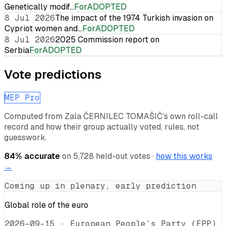
Genetically modif…
For
ADOPTED
8 Jul 2026
The impact of the 1974 Turkish invasion on
Cypriot women and…
For
ADOPTED
8 Jul 2026
2025 Commission report on
Serbia
For
ADOPTED
Vote predictions
MEP Pro
Computed from
Zala ČERNILEC TOMAŠIČ
’s own roll-call
record and how their group actually voted, rules, not
guesswork.
84
% accurate
on
5,728
held-out votes ·
how this works
→
Coming up in plenary, early prediction
Global role of the euro
2026-09-15
·
European People’s Party (EPP)