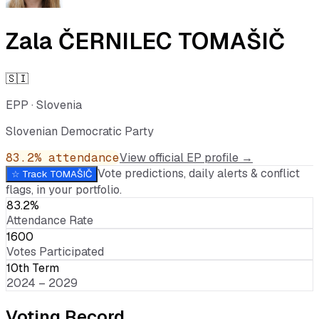
Zala ČERNILEC TOMAŠIČ
🇸🇮
EPP
·
Slovenia
Slovenian Democratic Party
83.2
% attendance
View official EP profile →
Vote predictions, daily alerts & conflict
☆ Track
TOMAŠIČ
flags, in your portfolio.
83.2%
Attendance Rate
1600
Votes Participated
10th Term
2024 – 2029
Voting Record