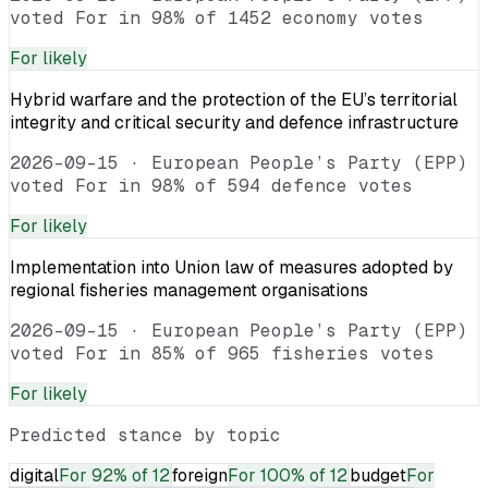
voted For in 98% of 1452 economy votes
For
likely
Hybrid warfare and the protection of the EU’s territorial
integrity and critical security and defence infrastructure
2026-09-15
·
European People’s Party (EPP)
voted For in 98% of 594 defence votes
For
likely
Implementation into Union law of measures adopted by
regional fisheries management organisations
2026-09-15
·
European People’s Party (EPP)
voted For in 85% of 965 fisheries votes
For
likely
Predicted stance by topic
digital
For
92% of 12
foreign
For
100% of 12
budget
For