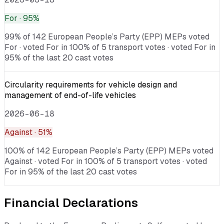
For
· 95%
99% of 142 European People’s Party (EPP) MEPs voted
For · voted For in 100% of 5 transport votes · voted For in
95% of the last 20 cast votes
Circularity requirements for vehicle design and
management of end-of-life vehicles
2026-06-18
Against
· 51%
100% of 142 European People’s Party (EPP) MEPs voted
Against · voted For in 100% of 5 transport votes · voted
For in 95% of the last 20 cast votes
Financial Declarations