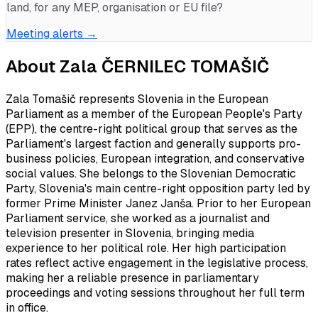
land, for any MEP, organisation or EU file?
Meeting alerts →
About
Zala ČERNILEC TOMAŠIČ
Zala Tomašič represents Slovenia in the European
Parliament as a member of the European People's Party
(EPP), the centre-right political group that serves as the
Parliament's largest faction and generally supports pro-
business policies, European integration, and conservative
social values. She belongs to the Slovenian Democratic
Party, Slovenia's main centre-right opposition party led by
former Prime Minister Janez Janša. Prior to her European
Parliament service, she worked as a journalist and
television presenter in Slovenia, bringing media
experience to her political role. Her high participation
rates reflect active engagement in the legislative process,
making her a reliable presence in parliamentary
proceedings and voting sessions throughout her full term
in office.