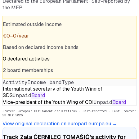
Declared to the European Parliament · Self-reported by
the MEP
Estimated outside income
€
0
–
0
/year
Based on declared income bands
0
declared
activities
2
board
memberships
Activity
Income band
Type
International secretary of the Youth Wing of
SDS
Unpaid
Board
Vice-president of the Youth Wing of CDI
Unpaid
Board
Source: European Parliament declarations · Self-reported
· Last updated:
23 Mar 2026
View original declaration on europarl.europa.eu →
Track
Zala ČERNILEC TOMAŠIČ
's activity for