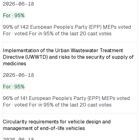
2026-06-18
For
· 95%
99% of 142 European People’s Party (EPP) MEPs voted
For · voted For in 95% of the last 20 cast votes
Implementation of the Urban Wastewater Treatment
Directive (UWWTD) and risks to the security of supply of
medicines
2026-06-18
For
· 95%
96% of 141 European People’s Party (EPP) MEPs voted
For · voted For in 95% of the last 20 cast votes
Circularity requirements for vehicle design and
management of end-of-life vehicles
2026-06-18