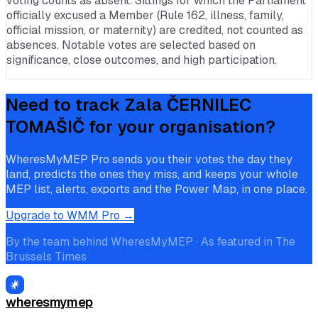
voting counts as absent. Sittings for which the Parliament
officially excused a Member (Rule 162, illness, family,
official mission, or maternity) are credited, not counted as
absences. Notable votes are selected based on
significance, close outcomes, and high participation.
Need to track
Zala ČERNILEC
TOMAŠIČ
for your organisation?
WheresMyMEP Pro sends you their votes the day they
land, predicts the ones they miss, and keeps your whole
MEP list, alerts, exports and the Power Map, in one place.
Upgrade to WMM Pro →
By the team behind WheresMyMEP · As featured in The
Brussels Times
wheresmymep