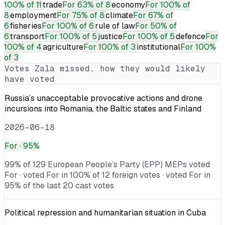
100% of 11
trade
For
63% of 8
economy
For
100% of
8
employment
For
75% of 8
climate
For
67% of
6
fisheries
For
100% of 6
rule of law
For
50% of
6
transport
For
100% of 5
justice
For
100% of 5
defence
For
100% of 4
agriculture
For
100% of 3
institutional
For
100%
of 3
Votes
Zala
missed, how they would likely
have voted
Russia’s unacceptable provocative actions and drone
incursions into Romania, the Baltic states and Finland
2026-06-18
For
· 95%
99% of 129 European People’s Party (EPP) MEPs voted
For · voted For in 100% of 12 foreign votes · voted For in
95% of the last 20 cast votes
Political repression and humanitarian situation in Cuba