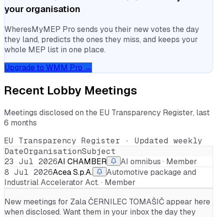
your organisation
WheresMyMEP Pro sends you their new votes the day
they land, predicts the ones they miss, and keeps your
whole MEP list in one place.
Upgrade to WMM Pro →
Recent Lobby Meetings
Meetings disclosed on the EU Transparency Register, last
6 months
EU Transparency Register · Updated weekly
Date
Organisation
Subject
23 Jul 2026
AI CHAMBER
AI omnibus · Member
8 Jul 2026
Acea S.p.A.
Automotive package and
Industrial Accelerator Act. · Member
New meetings for
Zala ČERNILEC TOMAŠIČ
appear here
when disclosed. Want them in your inbox the day they