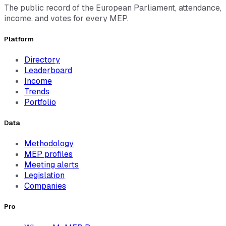
The public record of the European Parliament, attendance,
income, and votes for every MEP.
Platform
Directory
Leaderboard
Income
Trends
Portfolio
Data
Methodology
MEP profiles
Meeting alerts
Legislation
Companies
Pro