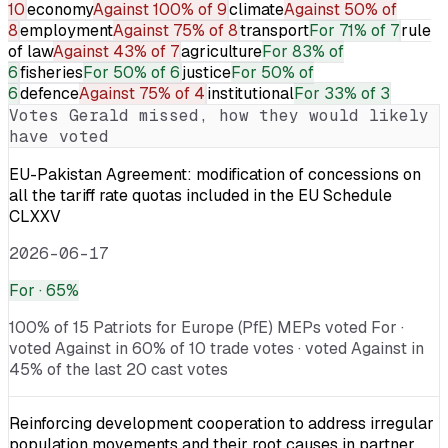
10
economy
Against
100% of 9
climate
Against
50% of
8
employment
Against
75% of 8
transport
For
71% of 7
rule
of law
Against
43% of 7
agriculture
For
83% of
6
fisheries
For
50% of 6
justice
For
50% of
6
defence
Against
75% of 4
institutional
For
33% of 3
Votes
Gerald
missed, how they would likely
have voted
EU-Pakistan Agreement: modification of concessions on
all the tariff rate quotas included in the EU Schedule
CLXXV
2026-06-17
For
· 65%
100% of 15 Patriots for Europe (PfE) MEPs voted For ·
voted Against in 60% of 10 trade votes · voted Against in
45% of the last 20 cast votes
Reinforcing development cooperation to address irregular
population movements and their root causes in partner