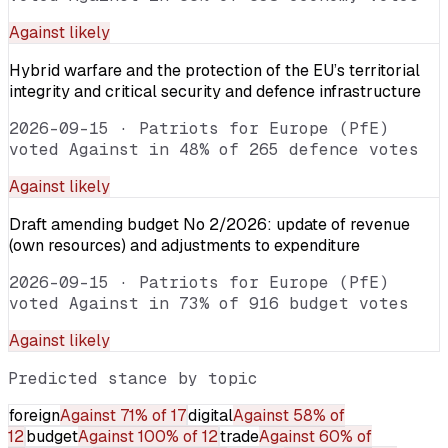
Against
likely
Hybrid warfare and the protection of the EU’s territorial
integrity and critical security and defence infrastructure
2026-09-15
·
Patriots for Europe (PfE)
voted Against in 48% of 265 defence votes
Against
likely
Draft amending budget No 2/2026: update of revenue
(own resources) and adjustments to expenditure
2026-09-15
·
Patriots for Europe (PfE)
voted Against in 73% of 916 budget votes
Against
likely
Predicted stance by topic
foreign
Against
71% of 17
digital
Against
58% of
12
budget
Against
100% of 12
trade
Against
60% of