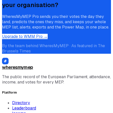
your organisation?
WheresMyMEP Pro sends you their votes the day they
land, predicts the ones they miss, and keeps your whole
MEP list, alerts, exports and the Power Map, in one place.
Upgrade to WMM Pro →
By the team behind WheresMyMEP · As featured in The
Brussels Times
wheresmymep
The public record of the European Parliament, attendance,
income, and votes for every MEP.
Platform
Directory
Leaderboard