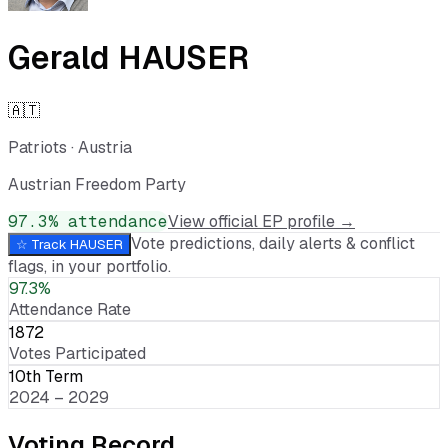
Gerald HAUSER
🇦🇹
Patriots
·
Austria
Austrian Freedom Party
97.3
% attendance
View official EP profile →
Vote predictions, daily alerts & conflict
☆ Track
HAUSER
flags, in your portfolio.
97.3%
Attendance Rate
1872
Votes Participated
10th Term
2024 – 2029
Voting Record