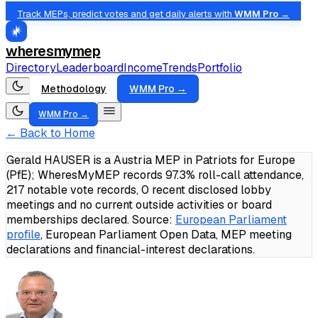
Track MEPs, predict votes and get daily alerts with
WMM Pro →
wheresmymep
Directory
Leaderboard
Income
Trends
Portfolio
Methodology
WMM Pro →
WMM Pro →
← Back to Home
Gerald HAUSER is a Austria MEP in Patriots for Europe
(PfE); WheresMyMEP records 97.3% roll-call attendance,
217 notable vote records, 0 recent disclosed lobby
meetings and no current outside activities or board
memberships declared.
Source:
European Parliament
profile
, European Parliament Open Data, MEP meeting
declarations and financial-interest declarations.