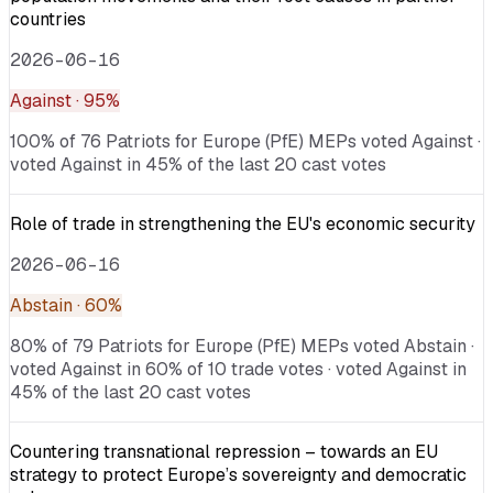
countries
2026-06-16
Against
· 95%
100% of 76 Patriots for Europe (PfE) MEPs voted Against ·
voted Against in 45% of the last 20 cast votes
Role of trade in strengthening the EU's economic security
2026-06-16
Abstain
· 60%
80% of 79 Patriots for Europe (PfE) MEPs voted Abstain ·
voted Against in 60% of 10 trade votes · voted Against in
45% of the last 20 cast votes
Countering transnational repression – towards an EU
strategy to protect Europe’s sovereignty and democratic