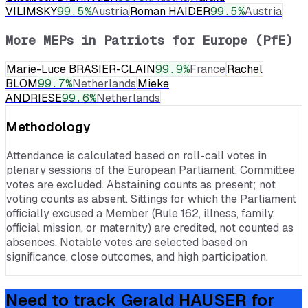
VILIMSKY
99.5
%
Austria
Roman HAIDER
99.5
%
Austria
More MEPs in
Patriots for Europe (PfE)
Marie-Luce BRASIER-CLAIN
99.9
%
France
Rachel
BLOM
99.7
%
Netherlands
Mieke
ANDRIESE
99.6
%
Netherlands
Methodology
Attendance is calculated based on roll-call votes in
plenary sessions of the European Parliament. Committee
votes are excluded. Abstaining counts as present; not
voting counts as absent. Sittings for which the Parliament
officially excused a Member (Rule 162, illness, family,
official mission, or maternity) are credited, not counted as
absences. Notable votes are selected based on
significance, close outcomes, and high participation.
Need to track
Gerald HAUSER
for