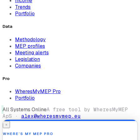
Income
Trends
Portfolio
Data
Methodology
MEP profiles
Meeting alerts
Legislation
Companies
Pro
WheresMyMEP Pro
Portfolio
All Systems Online
A free tool by WheresMyMEP
ApS ·
alex@wheresmymep.eu
×
WHERE’S MY MEP PRO