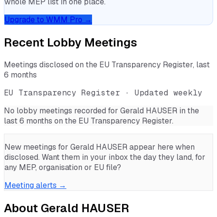
whole MEP list in one place.
Upgrade to WMM Pro →
Recent Lobby Meetings
Meetings disclosed on the EU Transparency Register, last
6 months
EU Transparency Register · Updated weekly
No lobby meetings recorded for
Gerald HAUSER
in the
last 6 months on the EU Transparency Register.
New meetings for
Gerald HAUSER
appear here when
disclosed. Want them in your inbox the day they land, for
any MEP, organisation or EU file?
Meeting alerts →
About
Gerald HAUSER