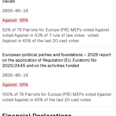
values
2026-06-16
Against
· 95%
92% of 79 Patriots for Europe (PfE) MEPs voted Against ·
voted Against in 43% of 7 rule of law votes · voted
Against in 45% of the last 20 cast votes
European political parties and foundations – 2026 report
on the application of Regulation (EU, Euratom) No
2025/2445 and on the activities funded
2026-06-16
Against
· 95%
100% of 79 Patriots for Europe (PfE) MEPs voted Against ·
voted Against in 45% of the last 20 cast votes
Financial Declarations