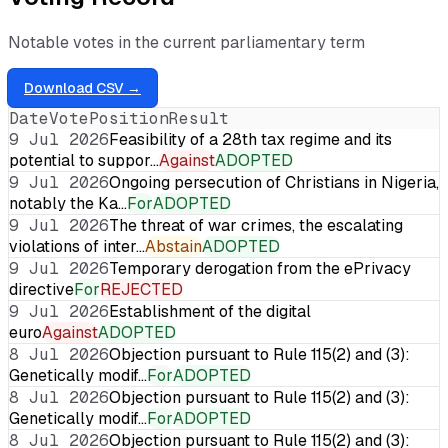
Notable votes in the current parliamentary term
Download CSV →
Date
Vote
Position
Result
9 Jul 2026
Feasibility of a 28th tax regime and its
potential to suppor…
Against
ADOPTED
9 Jul 2026
Ongoing persecution of Christians in Nigeria,
notably the Ka…
For
ADOPTED
9 Jul 2026
The threat of war crimes, the escalating
violations of inter…
Abstain
ADOPTED
9 Jul 2026
Temporary derogation from the ePrivacy
directive
For
REJECTED
9 Jul 2026
Establishment of the digital
euro
Against
ADOPTED
8 Jul 2026
Objection pursuant to Rule 115(2) and (3):
Genetically modif…
For
ADOPTED
8 Jul 2026
Objection pursuant to Rule 115(2) and (3):
Genetically modif…
For
ADOPTED
8 Jul 2026
Objection pursuant to Rule 115(2) and (3):