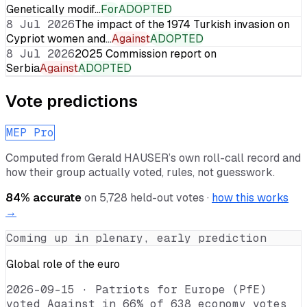
Genetically modif…
For
ADOPTED
8 Jul 2026
The impact of the 1974 Turkish invasion on
Cypriot women and…
Against
ADOPTED
8 Jul 2026
2025 Commission report on
Serbia
Against
ADOPTED
Vote predictions
MEP Pro
Computed from
Gerald HAUSER
’s own roll-call record and
how their group actually voted, rules, not guesswork.
84
% accurate
on
5,728
held-out votes ·
how this works
→
Coming up in plenary, early prediction
Global role of the euro
2026-09-15
·
Patriots for Europe (PfE)
voted Against in 66% of 638 economy votes