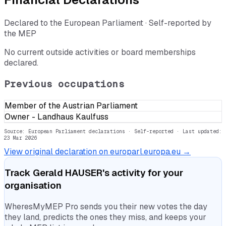
Declared to the European Parliament · Self-reported by
the MEP
No current outside activities or board memberships
declared.
Previous occupations
Member of the Austrian Parliament
Owner - Landhaus Kaulfuss
Source: European Parliament declarations · Self-reported
· Last updated:
23 Mar 2026
View original declaration on europarl.europa.eu →
Track
Gerald HAUSER
's activity for your
organisation
WheresMyMEP Pro sends you their new votes the day
they land, predicts the ones they miss, and keeps your