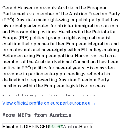
Gerald Hauser represents Austria in the European
Parliament as a member of the Austrian Freedom Party
(FPÖ), Austria's main right-wing populist party that has
historically advocated for stricter immigration controls
and Eurosceptic positions. He sits with the Patriots for
Europe (PfE) political group, a right-wing nationalist
coalition that opposes further European integration and
promotes national sovereignty within EU policy-making.
Before entering European politics, Hauser served as a
member of the Austrian National Council and has been
active in FPÖ politics for several years. His consistent
presence in parliamentary proceedings reflects his
dedication to representing Austrian Freedom Party
positions within the European legislative process.
AI-generated summary · Verify with official EP sources
View official profile on europarl.europa.eu →
More MEPs from
Austria
Elisabeth DIERINGER
99.6
%
Austria
Harald