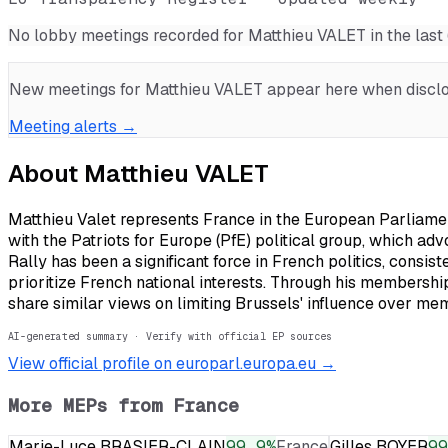
No lobby meetings recorded for
Matthieu VALET
in the las
New meetings for
Matthieu VALET
appear here when disclos
Meeting alerts →
About
Matthieu VALET
Matthieu Valet represents France in the European Parliament
with the Patriots for Europe (PfE) political group, which ad
Rally has been a significant force in French politics, consi
prioritize French national interests. Through his membershi
share similar views on limiting Brussels' influence over mem
AI-generated summary · Verify with official EP sources
View official profile on europarl.europa.eu →
More MEPs from
France
Marie-Luce BRASIER-CLAIN
99.9
%
France
Gilles BOYER
99