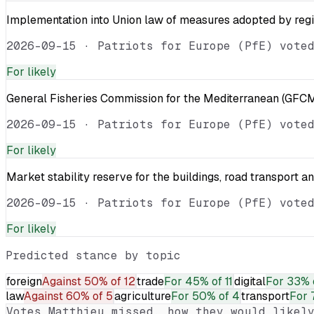
Implementation into Union law of measures adopted by reg
2026-09-15
·
Patriots for Europe (PfE) vote
For
likely
General Fisheries Commission for the Mediterranean (GFCM
2026-09-15
·
Patriots for Europe (PfE) vote
For
likely
Market stability reserve for the buildings, road transport a
2026-09-15
·
Patriots for Europe (PfE) vote
For
likely
Predicted stance by topic
foreign
Against
50% of 12
trade
For
45% of 11
digital
For
33% 
law
Against
60% of 5
agriculture
For
50% of 4
transport
For
Votes
Matthieu
missed, how they would likely