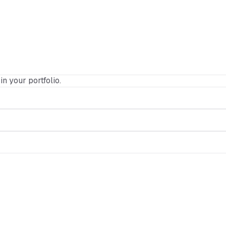
in your portfolio.