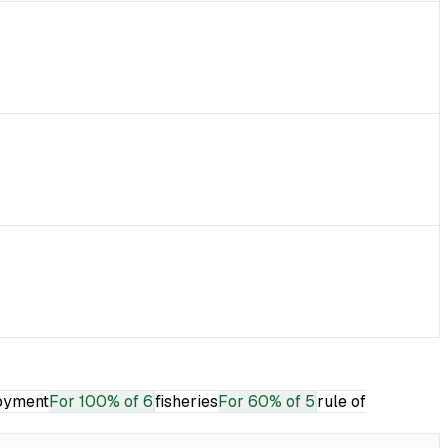
oyment
For
100% of 6
fisheries
For
60% of 5
rule of