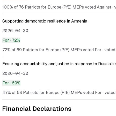
100% of 76 Patriots for Europe (PfE) MEPs voted Against · v
Supporting democratic resilience in Armenia
2026-04-30
For
· 72%
72% of 69 Patriots for Europe (PfE) MEPs voted For · voted 
Ensuring accountability and justice in response to Russia’s 
2026-04-30
For
· 69%
47% of 68 Patriots for Europe (PfE) MEPs voted For · voted 
Financial Declarations