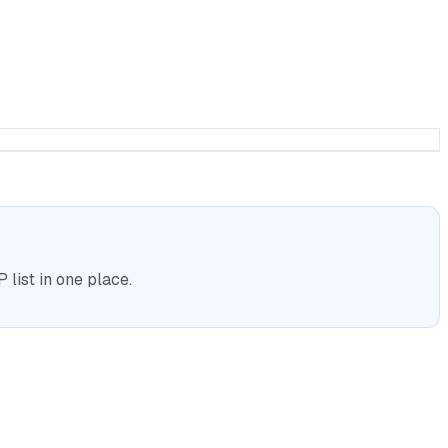
list in one place.