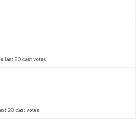
he last 20 cast votes
last 20 cast votes