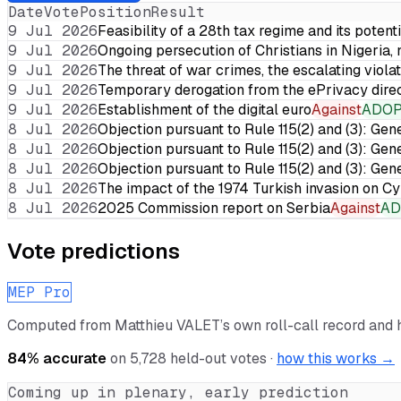
Date
Vote
Position
Result
9 Jul 2026
Feasibility of a 28th tax regime and its potent
9 Jul 2026
Ongoing persecution of Christians in Nigeria,
9 Jul 2026
The threat of war crimes, the escalating violat
9 Jul 2026
Temporary derogation from the ePrivacy dire
9 Jul 2026
Establishment of the digital euro
Against
ADO
8 Jul 2026
Objection pursuant to Rule 115(2) and (3): Gen
8 Jul 2026
Objection pursuant to Rule 115(2) and (3): Gen
8 Jul 2026
Objection pursuant to Rule 115(2) and (3): Gen
8 Jul 2026
The impact of the 1974 Turkish invasion on 
8 Jul 2026
2025 Commission report on Serbia
Against
AD
Vote predictions
MEP Pro
Computed from
Matthieu VALET
’s own roll-call record and
84
% accurate
on
5,728
held-out votes ·
how this works →
Coming up in plenary, early prediction