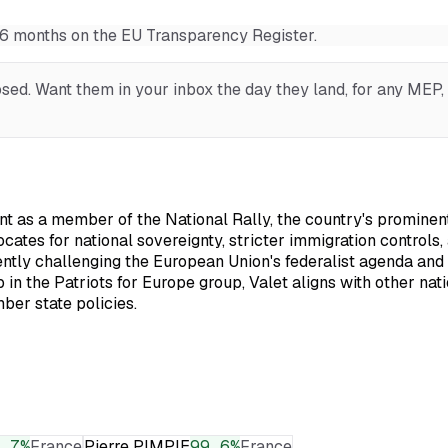
t 6 months on the EU Transparency Register.
ed. Want them in your inbox the day they land, for any MEP, o
 as a member of the National Rally, the country's prominent 
vocates for national sovereignty, stricter immigration control
stently challenging the European Union's federalist agenda and 
p in the Patriots for Europe group, Valet aligns with other 
ber state policies.
.7
%
France
Pierre PIMPIE
99.6
%
France