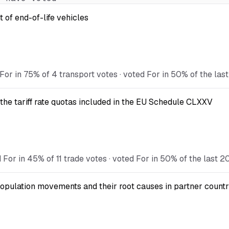
 of end-of-life vehicles
For in 75% of 4 transport votes · voted For in 50% of the las
the tariff rate quotas included in the EU Schedule CLXXV
For in 45% of 11 trade votes · voted For in 50% of the last 2
opulation movements and their root causes in partner countr