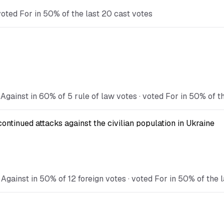
oted For in 50% of the last 20 cast votes
Against in 60% of 5 rule of law votes · voted For in 50% of t
continued attacks against the civilian population in Ukraine
Against in 50% of 12 foreign votes · voted For in 50% of the 