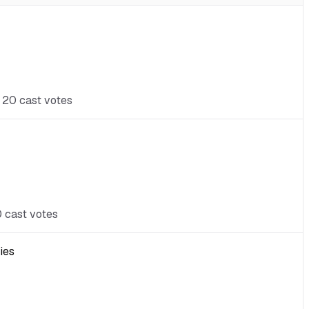
t 20 cast votes
0 cast votes
ies