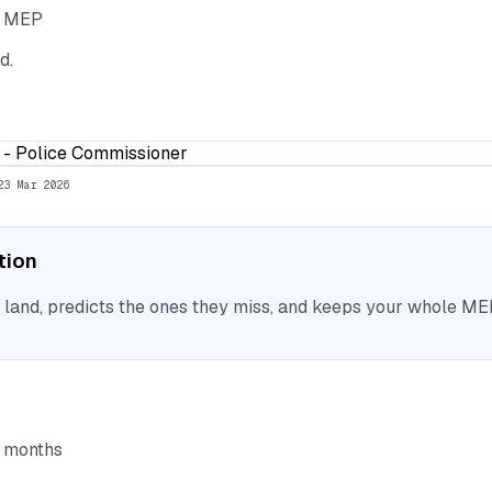
he MEP
d.
ce - Police Commissioner
23 Mar 2026
ation
nd, predicts the ones they miss, and keeps your whole MEP 
6 months