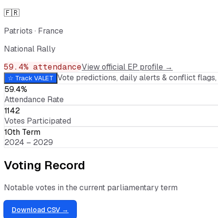
🇫🇷
Patriots
·
France
National Rally
59.4
% attendance
View official EP profile →
Vote predictions, daily alerts & conflict flags, 
☆ Track
VALET
59.4%
Attendance Rate
1142
Votes Participated
10th Term
2024 – 2029
Voting Record
Notable votes in the current parliamentary term
Download CSV →