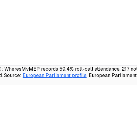
E); WheresMyMEP records 59.4% roll-call attendance, 217 not
d.
Source:
European Parliament profile
, European Parliament