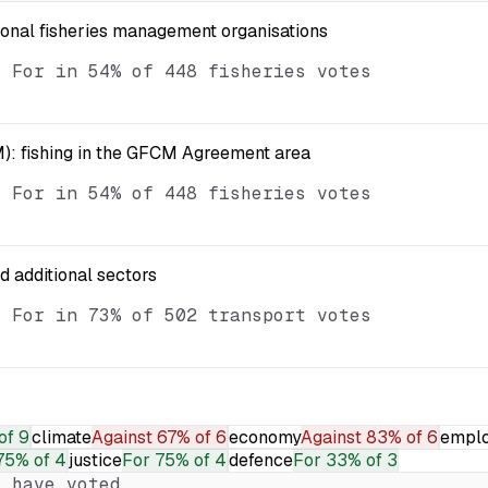
ional fisheries management organisations
d For in 54% of 448 fisheries votes
): fishing in the GFCM Agreement area
d For in 54% of 448 fisheries votes
nd additional sectors
d For in 73% of 502 transport votes
of 9
climate
Against
67% of 6
economy
Against
83% of 6
empl
75% of 4
justice
For
75% of 4
defence
For
33% of 3
 have voted