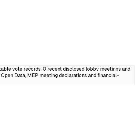
able vote records, 0 recent disclosed lobby meetings and
 Open Data, MEP meeting declarations and financial-