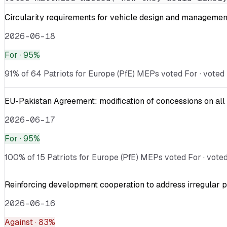
Circularity requirements for vehicle design and management
2026-06-18
For
· 95%
91% of 64 Patriots for Europe (PfE) MEPs voted For · voted 
EU-Pakistan Agreement: modification of concessions on all 
2026-06-17
For
· 95%
100% of 15 Patriots for Europe (PfE) MEPs voted For · voted 
Reinforcing development cooperation to address irregular p
2026-06-16
Against
· 83%