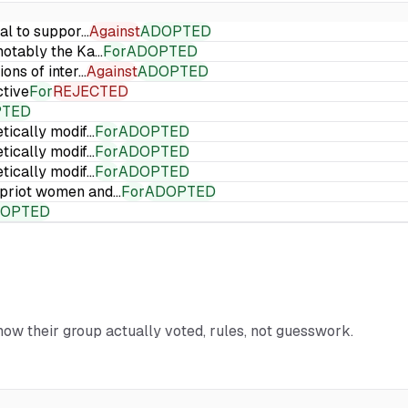
ial to suppor…
Against
ADOPTED
 notably the Ka…
For
ADOPTED
ions of inter…
Against
ADOPTED
ctive
For
REJECTED
PTED
etically modif…
For
ADOPTED
etically modif…
For
ADOPTED
etically modif…
For
ADOPTED
Cypriot women and…
For
ADOPTED
OPTED
 how their group actually voted, rules, not guesswork.