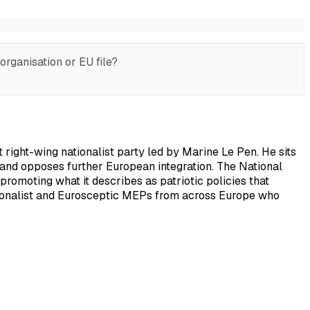
rganisation or EU file?
right-wing nationalist party led by Marine Le Pen. He sits
s, and opposes further European integration. The National
promoting what it describes as patriotic policies that
nationalist and Eurosceptic MEPs from across Europe who