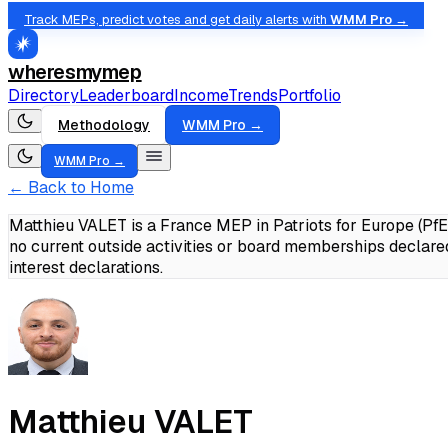
Track MEPs, predict votes and get daily alerts with
WMM Pro →
wheresmymep
Directory
Leaderboard
Income
Trends
Portfolio
Methodology
WMM Pro →
WMM Pro →
← Back to Home
Matthieu VALET is a France MEP in Patriots for Europe (Pf
no current outside activities or board memberships declare
interest declarations.
Matthieu VALET