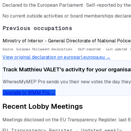
Declared to the European Parliament · Self-reported by t
No current outside activities or board memberships declare
Previous occupations
Ministry of Interior - General Directorate of National Poli
Source: European Parliament declarations · Self-reported
· Last updated: 
View original declaration on europarl.europa.eu →
Track
Matthieu VALET
's activity for your organis
WheresMyMEP Pro sends you their new votes the day they la
Upgrade to WMM Pro →
Recent Lobby Meetings
Meetings disclosed on the EU Transparency Register, last 
EU Transparency Register · Updated weekly