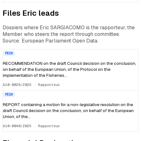
Files
Eric
leads
Dossiers where
Eric SARGIACOMO
is the rapporteur, the
Member who steers the report through committee.
Source: European Parliament Open Data.
PECH
RECOMMENDATION on the draft Council decision on the conclusion,
on behalf of the European Union, of the Protocol on the
implementation of the Fisheries…
A10-0028/2025
· Rapporteur
PECH
REPORT containing a motion for a non-legislative resolution on the
draft Council decision on the conclusion, on behalf of the European
Union, of the…
A10-0040/2025
· Rapporteur