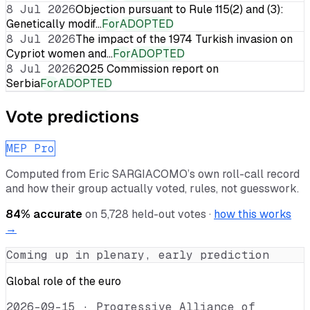
8 Jul 2026
Objection pursuant to Rule 115(2) and (3):
Genetically modif…
For
ADOPTED
8 Jul 2026
The impact of the 1974 Turkish invasion on
Cypriot women and…
For
ADOPTED
8 Jul 2026
2025 Commission report on
Serbia
For
ADOPTED
Vote predictions
MEP Pro
Computed from
Eric SARGIACOMO
’s own roll-call record
and how their group actually voted, rules, not guesswork.
84
% accurate
on
5,728
held-out votes ·
how this works
→
Coming up in plenary, early prediction
Global role of the euro
2026-09-15
·
Progressive Alliance of