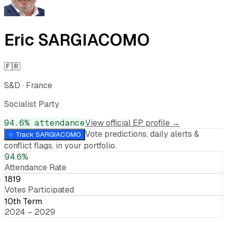
Eric SARGIACOMO
🇫🇷
S&D
·
France
Socialist Party
94.6
% attendance
View official EP profile →
Vote predictions, daily alerts &
☆ Track
SARGIACOMO
conflict flags, in your portfolio.
94.6%
Attendance Rate
1819
Votes Participated
10th Term
2024 – 2029