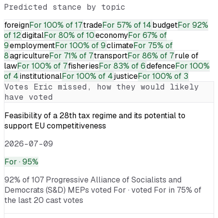
Predicted stance by topic
foreign
For
100% of 17
trade
For
57% of 14
budget
For
92%
of 12
digital
For
80% of 10
economy
For
67% of
9
employment
For
100% of 9
climate
For
75% of
8
agriculture
For
71% of 7
transport
For
86% of 7
rule of
law
For
100% of 7
fisheries
For
83% of 6
defence
For
100%
of 4
institutional
For
100% of 4
justice
For
100% of 3
Votes
Eric
missed, how they would likely
have voted
Feasibility of a 28th tax regime and its potential to
support EU competitiveness
2026-07-09
For
· 95%
92% of 107 Progressive Alliance of Socialists and
Democrats (S&D) MEPs voted For · voted For in 75% of
the last 20 cast votes