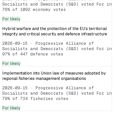
Socialists and Democrats (S&D) voted For in
76% of 1092 economy votes
For
likely
Hybrid warfare and the protection of the EU’s territorial
integrity and critical security and defence infrastructure
2026-09-15
·
Progressive Alliance of
Socialists and Democrats (S&D) voted For in
97% of 447 defence votes
For
likely
Implementation into Union law of measures adopted by
regional fisheries management organisations
2026-09-15
·
Progressive Alliance of
Socialists and Democrats (S&D) voted For in
79% of 734 fisheries votes
For
likely