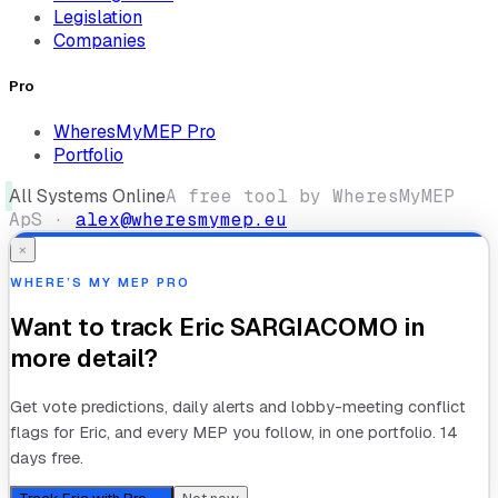
Legislation
Companies
Pro
WheresMyMEP Pro
Portfolio
All Systems Online
A free tool by WheresMyMEP
ApS ·
alex@wheresmymep.eu
×
WHERE’S MY MEP PRO
Want to track
Eric SARGIACOMO
in
more detail?
Get vote predictions, daily alerts and lobby-meeting conflict
flags for
Eric
, and every MEP you follow, in one portfolio. 14
days free.