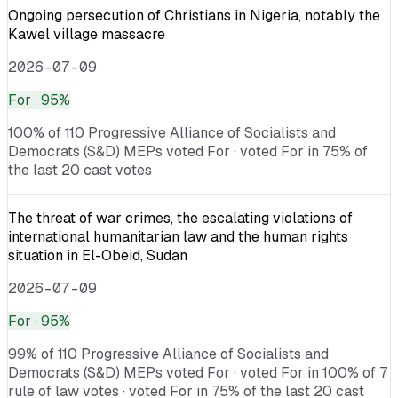
Ongoing persecution of Christians in Nigeria, notably the
Kawel village massacre
2026-07-09
For
· 95%
100% of 110 Progressive Alliance of Socialists and
Democrats (S&D) MEPs voted For · voted For in 75% of
the last 20 cast votes
The threat of war crimes, the escalating violations of
international humanitarian law and the human rights
situation in El-Obeid, Sudan
2026-07-09
For
· 95%
99% of 110 Progressive Alliance of Socialists and
Democrats (S&D) MEPs voted For · voted For in 100% of 7
rule of law votes · voted For in 75% of the last 20 cast