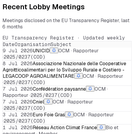
Recent Lobby Meetings
Meetings disclosed on the EU Transparency Register, last
6 months
EU Transparency Register · Updated weekly
Date
Organisation
Subject
9 Jul 2026
UNICID
OCM · Rapporteur
·
2025/0237(COD)
8 Jul 2026
Associazione Nazionale delle Cooperative
Agroitticoalimentari per lo Sviluppo Rurale e Costiero -
LEGACOOP AGROALIMENTARE
OCM · Rapporteur
·
2025/0237(COD)
7 Jul 2026
Confédération paysanne
OCM ·
Rapporteur ·
2025/0237(COD)
7 Jul 2026
Cniel
OCM · Rapporteur
·
2025/0237(COD)
3 Jul 2026
Euro Foie Gras
OCM · Rapporteur
·
2025/0237(COD)
1 Jul 2026
Réseau Action Climat France
Bio et
environnement · Member