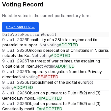
Voting Record
Notable votes in the current parliamentary term
Download CSV →
Date
Vote
Position
Result
9 Jul 2026
Feasibility of a 28th tax regime and its
potential to suppor…
Not voting
ADOPTED
9 Jul 2026
Ongoing persecution of Christians in Nigeria,
notably the Ka…
Not voting
ADOPTED
9 Jul 2026
The threat of war crimes, the escalating
violations of inter…
Not voting
ADOPTED
9 Jul 2026
Temporary derogation from the ePrivacy
directive
Not voting
REJECTED
9 Jul 2026
Establishment of the digital euro
Not
voting
ADOPTED
8 Jul 2026
Objection pursuant to Rule 115(2) and (3):
Genetically modif…
For
ADOPTED
8 Jul 2026
Objection pursuant to Rule 115(2) and (3):
Genetically modif…
For
ADOPTED