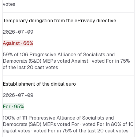
votes
Temporary derogation from the ePrivacy directive
2026-07-09
Against
· 66%
59% of 106 Progressive Alliance of Socialists and
Democrats (S&D) MEPs voted Against · voted For in 75%
of the last 20 cast votes
Establishment of the digital euro
2026-07-09
For
· 95%
100% of 111 Progressive Alliance of Socialists and
Democrats (S&D) MEPs voted For · voted For in 80% of 10
digital votes · voted For in 75% of the last 20 cast votes