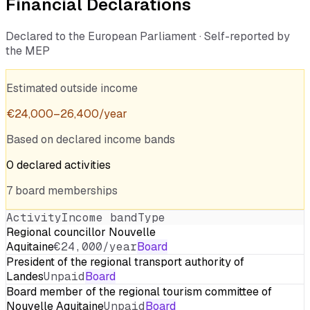
Financial Declarations
Declared to the European Parliament · Self-reported by
the MEP
Estimated outside income
€
24,000
–
26,400
/year
Based on declared income bands
0
declared
activities
7
board
memberships
Activity
Income band
Type
Regional councillor Nouvelle
Aquitaine
€24,000/year
Board
President of the regional transport authority of
Landes
Unpaid
Board
Board member of the regional tourism committee of
Nouvelle Aquitaine
Unpaid
Board