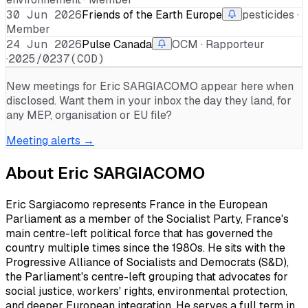
30 Jun 2026
Friends of the Earth Europe
pesticides ·
Member
24 Jun 2026
Pulse Canada
OCM · Rapporteur
·
2025/0237(COD)
New meetings for
Eric SARGIACOMO
appear here when
disclosed. Want them in your inbox the day they land, for
any MEP, organisation or EU file?
Meeting alerts →
About
Eric SARGIACOMO
Eric Sargiacomo represents France in the European
Parliament as a member of the Socialist Party, France's
main centre-left political force that has governed the
country multiple times since the 1980s. He sits with the
Progressive Alliance of Socialists and Democrats (S&D),
the Parliament's centre-left grouping that advocates for
social justice, workers' rights, environmental protection,
and deeper European integration. He serves a full term in