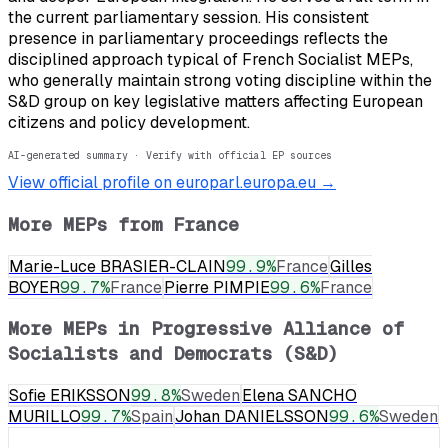
the current parliamentary session. His consistent
presence in parliamentary proceedings reflects the
disciplined approach typical of French Socialist MEPs,
who generally maintain strong voting discipline within the
S&D group on key legislative matters affecting European
citizens and policy development.
AI-generated summary · Verify with official EP sources
View official profile on europarl.europa.eu →
More MEPs from
France
Marie-Luce BRASIER-CLAIN
99.9
%
France
Gilles
BOYER
99.7
%
France
Pierre PIMPIE
99.6
%
France
More MEPs in
Progressive Alliance of
Socialists and Democrats (S&D)
Sofie ERIKSSON
99.8
%
Sweden
Elena SANCHO
MURILLO
99.7
%
Spain
Johan DANIELSSON
99.6
%
Sweden