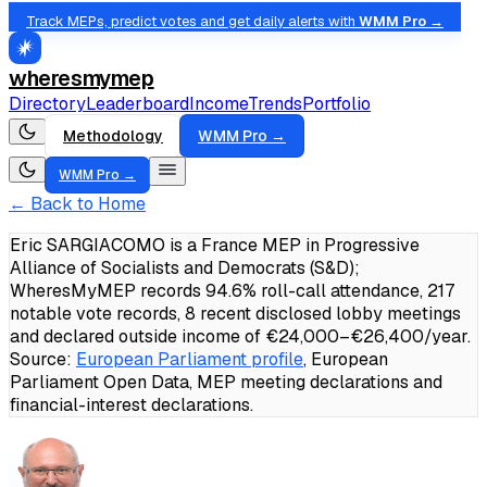
Track MEPs, predict votes and get daily alerts with
WMM Pro →
wheresmymep
Directory
Leaderboard
Income
Trends
Portfolio
Methodology
WMM Pro →
WMM Pro →
← Back to Home
Eric SARGIACOMO is a France MEP in Progressive
Alliance of Socialists and Democrats (S&D);
WheresMyMEP records 94.6% roll-call attendance, 217
notable vote records, 8 recent disclosed lobby meetings
and declared outside income of €24,000–€26,400/year.
Source:
European Parliament profile
, European
Parliament Open Data, MEP meeting declarations and
financial-interest declarations.