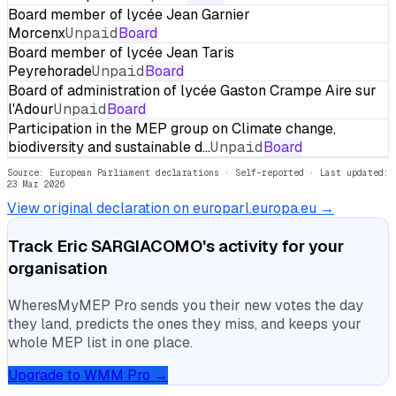
Board member of lycée Jean Garnier
Morcenx
Unpaid
Board
Board member of lycée Jean Taris
Peyrehorade
Unpaid
Board
Board of administration of lycée Gaston Crampe Aire sur
l'Adour
Unpaid
Board
Participation in the MEP group on Climate change,
biodiversity and sustainable d…
Unpaid
Board
Source: European Parliament declarations · Self-reported
· Last updated:
23 Mar 2026
View original declaration on europarl.europa.eu →
Track
Eric SARGIACOMO
's activity for your
organisation
WheresMyMEP Pro sends you their new votes the day
they land, predicts the ones they miss, and keeps your
whole MEP list in one place.
Upgrade to WMM Pro →