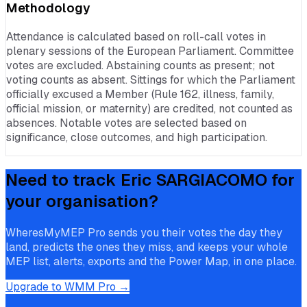
Methodology
Attendance is calculated based on roll-call votes in
plenary sessions of the European Parliament. Committee
votes are excluded. Abstaining counts as present; not
voting counts as absent. Sittings for which the Parliament
officially excused a Member (Rule 162, illness, family,
official mission, or maternity) are credited, not counted as
absences. Notable votes are selected based on
significance, close outcomes, and high participation.
Need to track
Eric SARGIACOMO
for
your organisation?
WheresMyMEP Pro sends you their votes the day they
land, predicts the ones they miss, and keeps your whole
MEP list, alerts, exports and the Power Map, in one place.
Upgrade to WMM Pro →