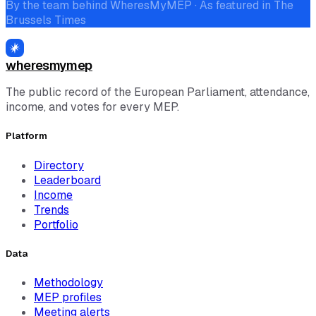
By the team behind WheresMyMEP · As featured in The
Brussels Times
wheresmymep
The public record of the European Parliament, attendance,
income, and votes for every MEP.
Platform
Directory
Leaderboard
Income
Trends
Portfolio
Data
Methodology
MEP profiles
Meeting alerts