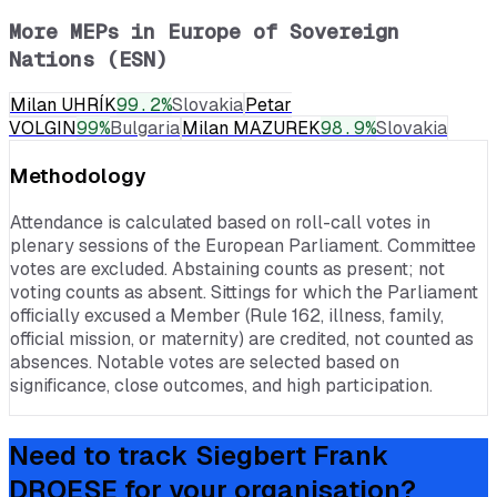
More MEPs in
Europe of Sovereign
Nations (ESN)
Milan UHRÍK
99.2
%
Slovakia
Petar
VOLGIN
99
%
Bulgaria
Milan MAZUREK
98.9
%
Slovakia
Methodology
Attendance is calculated based on roll-call votes in
plenary sessions of the European Parliament. Committee
votes are excluded. Abstaining counts as present; not
voting counts as absent. Sittings for which the Parliament
officially excused a Member (Rule 162, illness, family,
official mission, or maternity) are credited, not counted as
absences. Notable votes are selected based on
significance, close outcomes, and high participation.
Need to track
Siegbert Frank
DROESE
for your organisation?