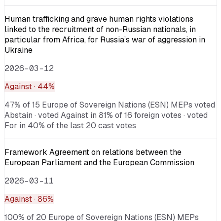
Human trafficking and grave human rights violations
linked to the recruitment of non-Russian nationals, in
particular from Africa, for Russia’s war of aggression in
Ukraine
2026-03-12
Against
· 44%
47% of 15 Europe of Sovereign Nations (ESN) MEPs voted
Abstain · voted Against in 81% of 16 foreign votes · voted
For in 40% of the last 20 cast votes
Framework Agreement on relations between the
European Parliament and the European Commission
2026-03-11
Against
· 86%
100% of 20 Europe of Sovereign Nations (ESN) MEPs