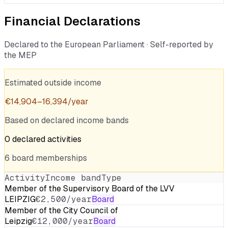
Financial Declarations
Declared to the European Parliament · Self-reported by
the MEP
Estimated outside income
€
14,904
–
16,394
/year
Based on declared income bands
0
declared
activities
6
board
memberships
Activity
Income band
Type
Member of the Supervisory Board of the LVV
LEIPZIG
€2,500/year
Board
Member of the City Council of
Leipzig
€12,000/year
Board