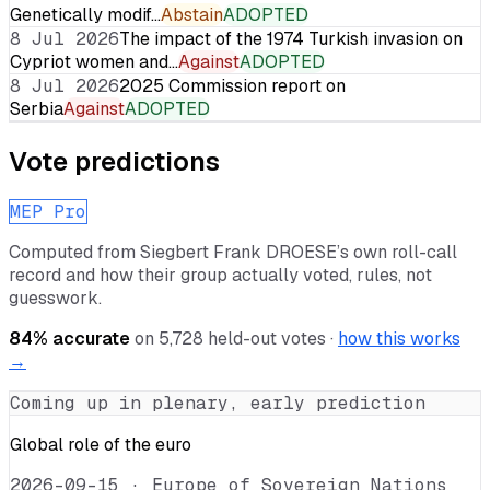
Genetically modif…
Abstain
ADOPTED
8 Jul 2026
The impact of the 1974 Turkish invasion on
Cypriot women and…
Against
ADOPTED
8 Jul 2026
2025 Commission report on
Serbia
Against
ADOPTED
Vote predictions
MEP Pro
Computed from
Siegbert Frank DROESE
’s own roll-call
record and how their group actually voted, rules, not
guesswork.
84
% accurate
on
5,728
held-out votes ·
how this works
→
Coming up in plenary, early prediction
Global role of the euro
2026-09-15
·
Europe of Sovereign Nations