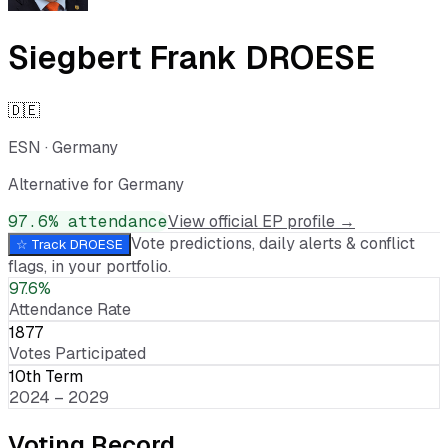
Siegbert Frank DROESE
🇩🇪
ESN
·
Germany
Alternative for Germany
97.6
% attendance
View official EP profile →
Vote predictions, daily alerts & conflict
☆ Track
DROESE
flags, in your portfolio.
97.6%
Attendance Rate
1877
Votes Participated
10th Term
2024 – 2029
Voting Record