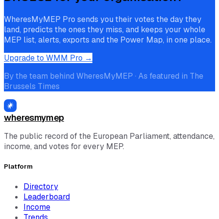
WheresMyMEP Pro sends you their votes the day they
land, predicts the ones they miss, and keeps your whole
MEP list, alerts, exports and the Power Map, in one place.
Upgrade to WMM Pro →
By the team behind WheresMyMEP · As featured in The
Brussels Times
wheresmymep
The public record of the European Parliament, attendance,
income, and votes for every MEP.
Platform
Directory
Leaderboard
Income
Trends