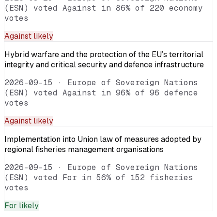
(ESN) voted Against in 86% of 220 economy
votes
Against
likely
Hybrid warfare and the protection of the EU’s territorial
integrity and critical security and defence infrastructure
2026-09-15
·
Europe of Sovereign Nations
(ESN) voted Against in 96% of 96 defence
votes
Against
likely
Implementation into Union law of measures adopted by
regional fisheries management organisations
2026-09-15
·
Europe of Sovereign Nations
(ESN) voted For in 56% of 152 fisheries
votes
For
likely