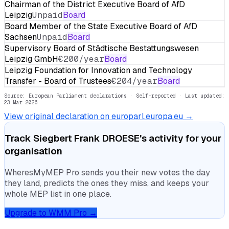
Chairman of the District Executive Board of AfD
Leipzig
Unpaid
Board
Board Member of the State Executive Board of AfD
Sachsen
Unpaid
Board
Supervisory Board of Städtische Bestattungswesen
Leipzig GmbH
€200/year
Board
Leipzig Foundation for Innovation and Technology
Transfer - Board of Trustees
€204/year
Board
Source: European Parliament declarations · Self-reported
· Last updated:
23 Mar 2026
View original declaration on europarl.europa.eu →
Track
Siegbert Frank DROESE
's activity for your
organisation
WheresMyMEP Pro sends you their new votes the day
they land, predicts the ones they miss, and keeps your
whole MEP list in one place.
Upgrade to WMM Pro →