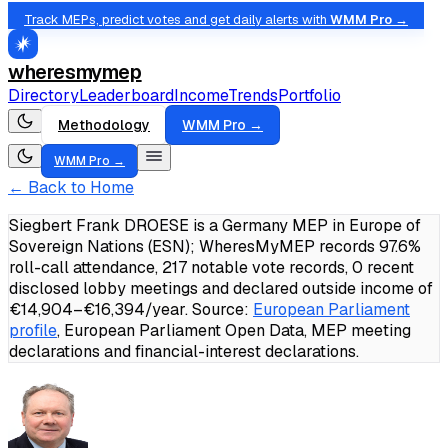
Track MEPs, predict votes and get daily alerts with
WMM Pro →
wheresmymep
Directory
Leaderboard
Income
Trends
Portfolio
Methodology
WMM Pro →
WMM Pro →
← Back to Home
Siegbert Frank DROESE is a Germany MEP in Europe of
Sovereign Nations (ESN); WheresMyMEP records 97.6%
roll-call attendance, 217 notable vote records, 0 recent
disclosed lobby meetings and declared outside income of
€14,904–€16,394/year.
Source:
European Parliament
profile
, European Parliament Open Data, MEP meeting
declarations and financial-interest declarations.