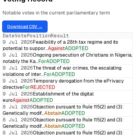
Notable votes in the current parliamentary term
Download CSV →
Date
Vote
Position
Result
9 Jul 2026
Feasibility of a 28th tax regime and its
potential to suppor…
Against
ADOPTED
9 Jul 2026
Ongoing persecution of Christians in Nigeria,
notably the Ka…
For
ADOPTED
9 Jul 2026
The threat of war crimes, the escalating
violations of inter…
For
ADOPTED
9 Jul 2026
Temporary derogation from the ePrivacy
directive
For
REJECTED
9 Jul 2026
Establishment of the digital
euro
Against
ADOPTED
8 Jul 2026
Objection pursuant to Rule 115(2) and (3):
Genetically modif…
Abstain
ADOPTED
8 Jul 2026
Objection pursuant to Rule 115(2) and (3):
Genetically modif…
Abstain
ADOPTED
8 Jul 2026
Objection pursuant to Rule 115(2) and (3):