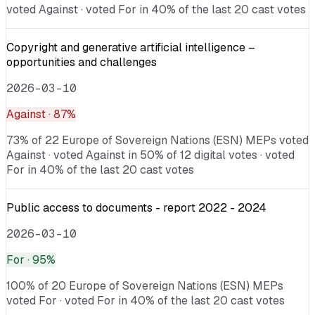
voted Against · voted For in 40% of the last 20 cast votes
Copyright and generative artificial intelligence –
opportunities and challenges
2026-03-10
Against
· 87%
73% of 22 Europe of Sovereign Nations (ESN) MEPs voted
Against · voted Against in 50% of 12 digital votes · voted
For in 40% of the last 20 cast votes
Public access to documents - report 2022 - 2024
2026-03-10
For
· 95%
100% of 20 Europe of Sovereign Nations (ESN) MEPs
voted For · voted For in 40% of the last 20 cast votes