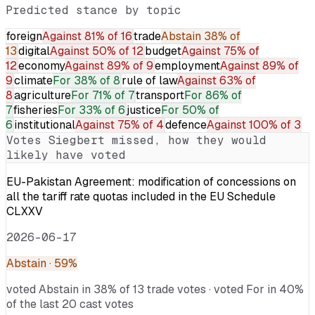
Predicted stance by topic
foreign
Against
81% of 16
trade
Abstain
38% of
13
digital
Against
50% of 12
budget
Against
75% of
12
economy
Against
89% of 9
employment
Against
89% of
9
climate
For
38% of 8
rule of law
Against
63% of
8
agriculture
For
71% of 7
transport
For
86% of
7
fisheries
For
33% of 6
justice
For
50% of
6
institutional
Against
75% of 4
defence
Against
100% of 3
Votes
Siegbert
missed, how they would
likely have voted
EU-Pakistan Agreement: modification of concessions on
all the tariff rate quotas included in the EU Schedule
CLXXV
2026-06-17
Abstain
· 59%
voted Abstain in 38% of 13 trade votes · voted For in 40%
of the last 20 cast votes