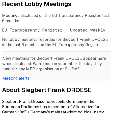
Recent Lobby Meetings
Meetings disclosed on the EU Transparency Register, last
6 months
EU Transparency Register · Updated weekly
No lobby meetings recorded for
Siegbert Frank DROESE
in the last 6 months on the EU Transparency Register.
New meetings for
Siegbert Frank DROESE
appear here
when disclosed. Want them in your inbox the day they
land, for any MEP, organisation or EU file?
Meeting alerts →
About
Siegbert Frank DROESE
Siegbert Frank Droese represents Germany in the
European Parliament as a member of Alternative for
Germany (AfD), Germany's main far-right political party