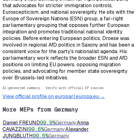
that advocates for stricter immigration controls,
Euroscepticism, and national sovereignty. He sits with the
Europe of Sovereign Nations (ESN) group, a far-right
parliamentary grouping that opposes further European
integration and promotes traditional national identity
policies. Before entering European politics, Droese was
involved in regional AfD politics in Saxony and has been a
consistent voice for the party's nationalist agenda. His
parliamentary work reflects the broader ESN and AfD
positions on limiting EU powers, opposing migration
policies, and advocating for member state sovereignty
over Brussels-led initiatives.
AI-generated summary · Verify with official EP sources
View official profile on europarl.europa.eu →
More MEPs from
Germany
Daniel FREUND
99.9
%
Germany
Anna
CAVAZZINI
99.6
%
Germany
Alexander
JUNGBLUTH
99.6
%
Germany