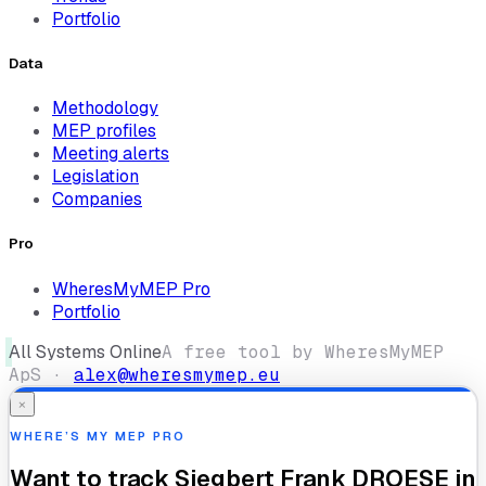
Portfolio
Data
Methodology
MEP profiles
Meeting alerts
Legislation
Companies
Pro
WheresMyMEP Pro
Portfolio
All Systems Online
A free tool by WheresMyMEP
ApS ·
alex@wheresmymep.eu
×
WHERE’S MY MEP PRO
Want to track
Siegbert Frank DROESE
in