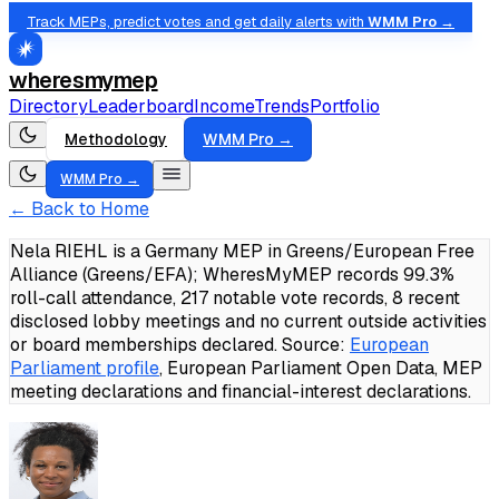
Track MEPs, predict votes and get daily alerts with
WMM Pro →
wheresmymep
Directory
Leaderboard
Income
Trends
Portfolio
Methodology
WMM Pro →
WMM Pro →
← Back to Home
Nela RIEHL is a Germany MEP in Greens/European Free
Alliance (Greens/EFA); WheresMyMEP records 99.3%
roll-call attendance, 217 notable vote records, 8 recent
disclosed lobby meetings and no current outside activities
or board memberships declared.
Source:
European
Parliament profile
, European Parliament Open Data, MEP
meeting declarations and financial-interest declarations.