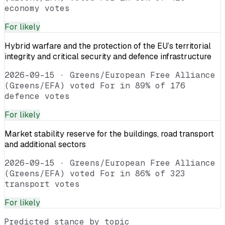
economy votes
For
likely
Hybrid warfare and the protection of the EU’s territorial
integrity and critical security and defence infrastructure
2026-09-15
·
Greens/European Free Alliance
(Greens/EFA) voted For in 89% of 176
defence votes
For
likely
Market stability reserve for the buildings, road transport
and additional sectors
2026-09-15
·
Greens/European Free Alliance
(Greens/EFA) voted For in 86% of 323
transport votes
For
likely
Predicted stance by topic