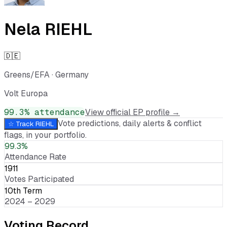
Nela RIEHL
🇩🇪
Greens/EFA
·
Germany
Volt Europa
99.3
% attendance
View official EP profile →
Vote predictions, daily alerts & conflict
☆ Track
RIEHL
flags, in your portfolio.
99.3%
Attendance Rate
1911
Votes Participated
10th Term
2024 – 2029
Voting Record