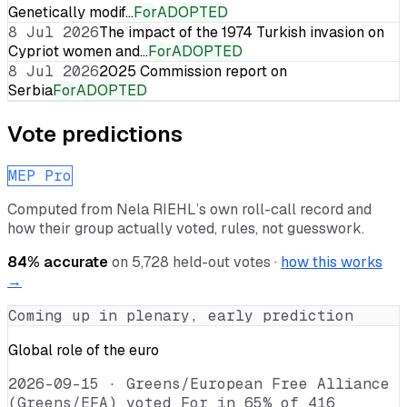
Genetically modif…
For
ADOPTED
8 Jul 2026
The impact of the 1974 Turkish invasion on
Cypriot women and…
For
ADOPTED
8 Jul 2026
2025 Commission report on
Serbia
For
ADOPTED
Vote predictions
MEP Pro
Computed from
Nela RIEHL
’s own roll-call record and
how their group actually voted, rules, not guesswork.
84
% accurate
on
5,728
held-out votes ·
how this works
→
Coming up in plenary, early prediction
Global role of the euro
2026-09-15
·
Greens/European Free Alliance
(Greens/EFA) voted For in 65% of 416