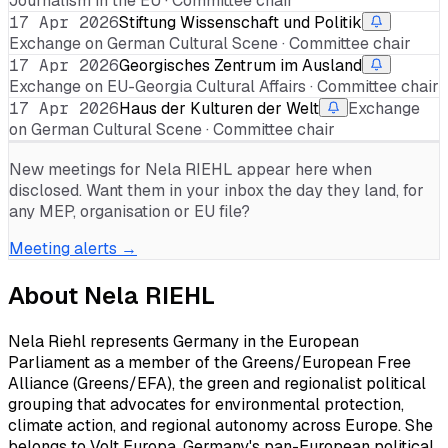
Journalism in the EU · Committee chair
17 Apr 2026
Stiftung Wissenschaft und Politik
Exchange on German Cultural Scene · Committee chair
17 Apr 2026
Georgisches Zentrum im Ausland
Exchange on EU-Georgia Cultural Affairs · Committee chair
17 Apr 2026
Haus der Kulturen der Welt
Exchange
on German Cultural Scene · Committee chair
New meetings for
Nela RIEHL
appear here when
disclosed. Want them in your inbox the day they land, for
any MEP, organisation or EU file?
Meeting alerts →
About
Nela RIEHL
Nela Riehl represents Germany in the European
Parliament as a member of the Greens/European Free
Alliance (Greens/EFA), the green and regionalist political
grouping that advocates for environmental protection,
climate action, and regional autonomy across Europe. She
belongs to Volt Europa, Germany's pan-European political