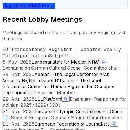
Upgrade to WMM Pro →
Recent Lobby Meetings
Meetings disclosed on the EU Transparency Register, last
6 months
EU Transparency Register · Updated weekly
Date
Organisation
Subject
6 May 2026
Landesanstalt für Medien NRW
Exchange on German Cultural Scene · Committee chair
28 Apr 2026
Adalah - The Legal Center for Arab
Minority Rights in Israel|B’Tselem – The Israeli
Information Center for Human Rights in the Occupied
Territories
Palestine · Member
22 Apr 2026
LLLPlatform
Erasmus+ · Rapporteur for
opinion ·
2025/0222(COD)
21 Apr 2026
European Olympic Committees EU Office
State of European Olympic Affairs · Committee chair
21 Apr 2026
European Federation of Journalists