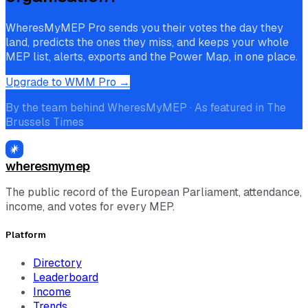
WheresMyMEP Pro sends you their votes the day they
land, predicts the ones they miss, and keeps your whole
MEP list, alerts, exports and the Power Map, in one place.
Upgrade to WMM Pro →
By the team behind WheresMyMEP · As featured in The
Brussels Times
wheresmymep
The public record of the European Parliament, attendance,
income, and votes for every MEP.
Platform
Directory
Leaderboard
Income
Trends