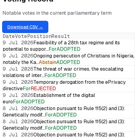
Notable votes in the current parliamentary term
Download CSV →
Date
Vote
Position
Result
9 Jul 2026
Feasibility of a 28th tax regime and its
potential to suppor…
For
ADOPTED
9 Jul 2026
Ongoing persecution of Christians in Nigeria,
notably the Ka…
Abstain
ADOPTED
9 Jul 2026
The threat of war crimes, the escalating
violations of inter…
For
ADOPTED
9 Jul 2026
Temporary derogation from the ePrivacy
directive
For
REJECTED
9 Jul 2026
Establishment of the digital
euro
For
ADOPTED
8 Jul 2026
Objection pursuant to Rule 115(2) and (3):
Genetically modif…
For
ADOPTED
8 Jul 2026
Objection pursuant to Rule 115(2) and (3):
Genetically modif…
For
ADOPTED
8 Jul 2026
Objection pursuant to Rule 115(2) and (3):