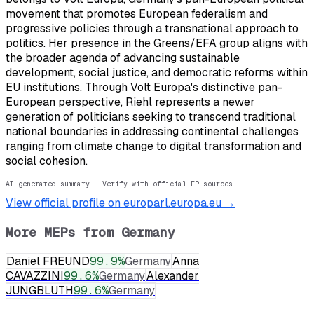
movement that promotes European federalism and
progressive policies through a transnational approach to
politics. Her presence in the Greens/EFA group aligns with
the broader agenda of advancing sustainable
development, social justice, and democratic reforms within
EU institutions. Through Volt Europa's distinctive pan-
European perspective, Riehl represents a newer
generation of politicians seeking to transcend traditional
national boundaries in addressing continental challenges
ranging from climate change to digital transformation and
social cohesion.
AI-generated summary · Verify with official EP sources
View official profile on europarl.europa.eu →
More MEPs from
Germany
Daniel FREUND
99.9
%
Germany
Anna
CAVAZZINI
99.6
%
Germany
Alexander
JUNGBLUTH
99.6
%
Germany