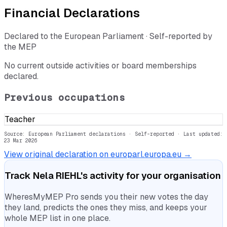
Financial Declarations
Declared to the European Parliament · Self-reported by
the MEP
No current outside activities or board memberships
declared.
Previous occupations
Teacher
Source: European Parliament declarations · Self-reported
· Last updated:
23 Mar 2026
View original declaration on europarl.europa.eu →
Track
Nela RIEHL
's activity for your organisation
WheresMyMEP Pro sends you their new votes the day
they land, predicts the ones they miss, and keeps your
whole MEP list in one place.