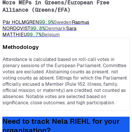
More MEPs in
Greens/European Free
Alliance (Greens/EFA)
Pär HOLMGREN
99.9
%
Sweden
Rasmus
NORDQVIST
99.8
%
Denmark
Sara
MATTHIEU
99.7
%
Belgium
Methodology
Attendance is calculated based on roll-call votes in
plenary sessions of the European Parliament. Committee
votes are excluded. Abstaining counts as present; not
voting counts as absent. Sittings for which the Parliament
officially excused a Member (Rule 162, illness, family,
official mission, or maternity) are credited, not counted as
absences. Notable votes are selected based on
significance, close outcomes, and high participation.
Need to track
Nela RIEHL
for your
organisation?