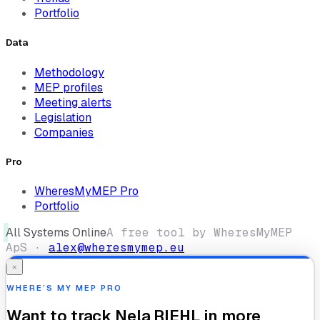
Portfolio
Data
Methodology
MEP profiles
Meeting alerts
Legislation
Companies
Pro
WheresMyMEP Pro
Portfolio
All Systems Online
A free tool by WheresMyMEP
ApS ·
alex@wheresmymep.eu
×
WHERE’S MY MEP PRO
Want to track
Nela RIEHL
in more