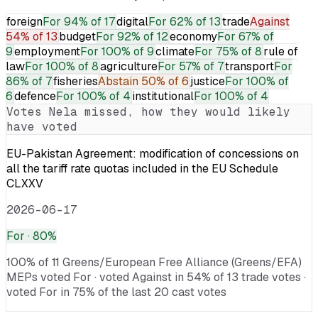
foreign
For
94% of 17
digital
For
62% of 13
trade
Against
54% of 13
budget
For
92% of 12
economy
For
67% of
9
employment
For
100% of 9
climate
For
75% of 8
rule of
law
For
100% of 8
agriculture
For
57% of 7
transport
For
86% of 7
fisheries
Abstain
50% of 6
justice
For
100% of
6
defence
For
100% of 4
institutional
For
100% of 4
Votes
Nela
missed, how they would likely
have voted
EU-Pakistan Agreement: modification of concessions on
all the tariff rate quotas included in the EU Schedule
CLXXV
2026-06-17
For
· 80%
100% of 11 Greens/European Free Alliance (Greens/EFA)
MEPs voted For · voted Against in 54% of 13 trade votes ·
voted For in 75% of the last 20 cast votes