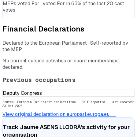
MEPs voted For · voted For in 65% of the last 20 cast
votes
Financial Declarations
Declared to the European Parliament · Self-reported by
the MEP
No current outside activities or board memberships
declared.
Previous occupations
Deputy Congress
Source: European Parliament declarations · Self-reported
· Last updated:
23 Mar 2026
View original declaration on europarl.europa.eu →
Track
Jaume ASENS LLODRÀ
's activity for your
organisation