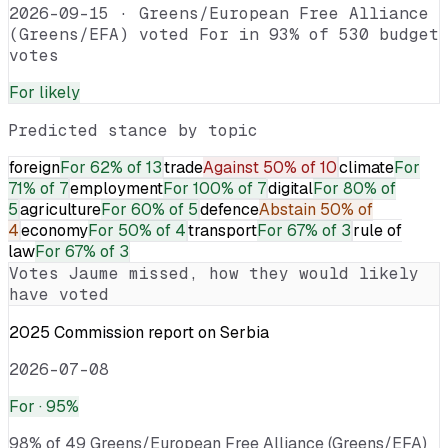
2026-09-15
·
Greens/European Free Alliance
(Greens/EFA) voted For in 93% of 530 budget
votes
For
likely
Predicted stance by topic
foreign
For
62% of 13
trade
Against
50% of 10
climate
For
71% of 7
employment
For
100% of 7
digital
For
80% of
5
agriculture
For
60% of 5
defence
Abstain
50% of
4
economy
For
50% of 4
transport
For
67% of 3
rule of
law
For
67% of 3
Votes
Jaume
missed, how they would likely
have voted
2025 Commission report on Serbia
2026-07-08
For
· 95%
98% of 49 Greens/European Free Alliance (Greens/EFA)