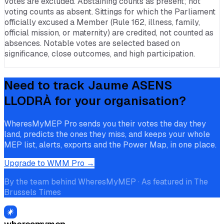
votes are excluded. Abstaining counts as present; not
voting counts as absent. Sittings for which the Parliament
officially excused a Member (Rule 162, illness, family,
official mission, or maternity) are credited, not counted as
absences. Notable votes are selected based on
significance, close outcomes, and high participation.
Need to track
Jaume ASENS
LLODRÀ
for your organisation?
WheresMyMEP Pro sends you their votes the day they
land, predicts the ones they miss, and keeps your whole
MEP list, alerts, exports and the Power Map, in one place.
Upgrade to WMM Pro →
By the team behind WheresMyMEP · As featured in The
Brussels Times