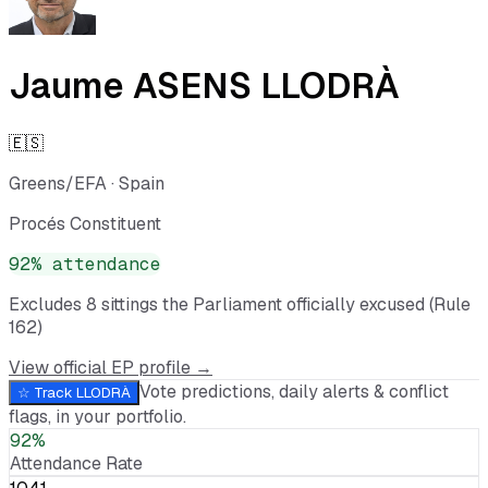
Jaume ASENS LLODRÀ
🇪🇸
Greens/EFA
·
Spain
Procés Constituent
92
% attendance
Excludes
8
sitting
s
the Parliament officially excused (Rule
162)
View official EP profile →
Vote predictions, daily alerts & conflict
☆ Track
LLODRÀ
flags, in your portfolio.
92%
Attendance Rate