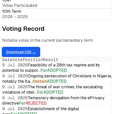
1041
Votes Participated
10th Term
2024 – 2029
Voting Record
Notable votes in the current parliamentary term
Download CSV →
Date
Vote
Position
Result
9 Jul 2026
Feasibility of a 28th tax regime and its
potential to suppor…
For
ADOPTED
9 Jul 2026
Ongoing persecution of Christians in Nigeria,
notably the Ka…
Abstain
ADOPTED
9 Jul 2026
The threat of war crimes, the escalating
violations of inter…
For
ADOPTED
9 Jul 2026
Temporary derogation from the ePrivacy
directive
For
REJECTED
9 Jul 2026
Establishment of the digital