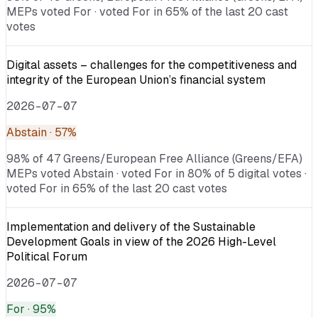
MEPs voted For · voted For in 65% of the last 20 cast
votes
Digital assets – challenges for the competitiveness and
integrity of the European Union’s financial system
2026-07-07
Abstain
· 57%
98% of 47 Greens/European Free Alliance (Greens/EFA)
MEPs voted Abstain · voted For in 80% of 5 digital votes ·
voted For in 65% of the last 20 cast votes
Implementation and delivery of the Sustainable
Development Goals in view of the 2026 High-Level
Political Forum
2026-07-07
For
· 95%