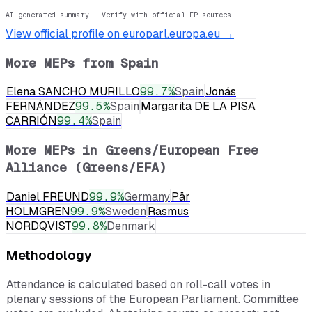
AI-generated summary · Verify with official EP sources
View official profile on europarl.europa.eu →
More MEPs from
Spain
Elena SANCHO MURILLO
99.7
%
Spain
Jonás
FERNÁNDEZ
99.5
%
Spain
Margarita DE LA PISA
CARRIÓN
99.4
%
Spain
More MEPs in
Greens/European Free
Alliance (Greens/EFA)
Daniel FREUND
99.9
%
Germany
Pär
HOLMGREN
99.9
%
Sweden
Rasmus
NORDQVIST
99.8
%
Denmark
Methodology
Attendance is calculated based on roll-call votes in
plenary sessions of the European Parliament. Committee