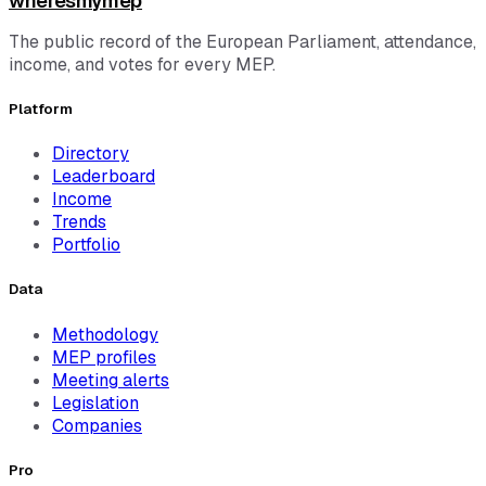
wheresmymep
The public record of the European Parliament, attendance,
income, and votes for every MEP.
Platform
Directory
Leaderboard
Income
Trends
Portfolio
Data
Methodology
MEP profiles
Meeting alerts
Legislation
Companies
Pro