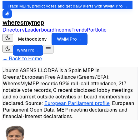
Track MEPs, predict votes and get daily alerts with
WMM Pro →
wheresmymep
Directory
Leaderboard
Income
Trends
Portfolio
Methodology
WMM Pro →
WMM Pro →
← Back to Home
Jaume ASENS LLODRÀ is a Spain MEP in
Greens/European Free Alliance (Greens/EFA);
WheresMyMEP records 92% roll-call attendance, 217
notable vote records, 0 recent disclosed lobby meetings
and no current outside activities or board memberships
declared.
Source:
European Parliament profile
, European
Parliament Open Data, MEP meeting declarations and
financial-interest declarations.