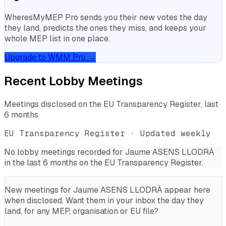
WheresMyMEP Pro sends you their new votes the day
they land, predicts the ones they miss, and keeps your
whole MEP list in one place.
Upgrade to WMM Pro →
Recent Lobby Meetings
Meetings disclosed on the EU Transparency Register, last
6 months
EU Transparency Register · Updated weekly
No lobby meetings recorded for
Jaume ASENS LLODRÀ
in the last 6 months on the EU Transparency Register.
New meetings for
Jaume ASENS LLODRÀ
appear here
when disclosed. Want them in your inbox the day they
land, for any MEP, organisation or EU file?