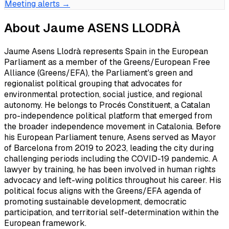
Meeting alerts →
About
Jaume ASENS LLODRÀ
Jaume Asens Llodrà represents Spain in the European
Parliament as a member of the Greens/European Free
Alliance (Greens/EFA), the Parliament's green and
regionalist political grouping that advocates for
environmental protection, social justice, and regional
autonomy. He belongs to Procés Constituent, a Catalan
pro-independence political platform that emerged from
the broader independence movement in Catalonia. Before
his European Parliament tenure, Asens served as Mayor
of Barcelona from 2019 to 2023, leading the city during
challenging periods including the COVID-19 pandemic. A
lawyer by training, he has been involved in human rights
advocacy and left-wing politics throughout his career. His
political focus aligns with the Greens/EFA agenda of
promoting sustainable development, democratic
participation, and territorial self-determination within the
European framework.