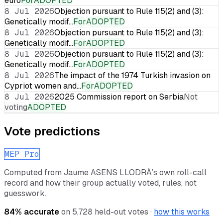
euro
For
ADOPTED
8 Jul 2026
Objection pursuant to Rule 115(2) and (3):
Genetically modif…
For
ADOPTED
8 Jul 2026
Objection pursuant to Rule 115(2) and (3):
Genetically modif…
For
ADOPTED
8 Jul 2026
Objection pursuant to Rule 115(2) and (3):
Genetically modif…
For
ADOPTED
8 Jul 2026
The impact of the 1974 Turkish invasion on
Cypriot women and…
For
ADOPTED
8 Jul 2026
2025 Commission report on Serbia
Not
voting
ADOPTED
Vote predictions
MEP Pro
Computed from
Jaume ASENS LLODRÀ
’s own roll-call
record and how their group actually voted, rules, not
guesswork.
84
% accurate
on
5,728
held-out votes ·
how this works
→