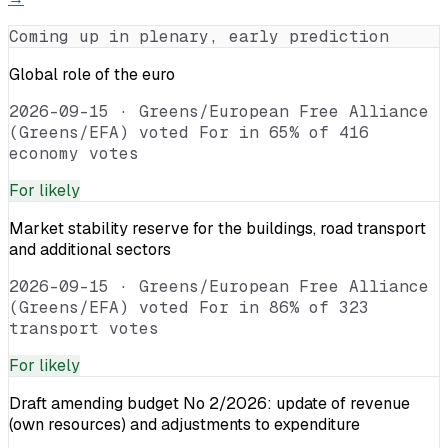
Coming up in plenary, early prediction
Global role of the euro
2026-09-15
·
Greens/European Free Alliance
(Greens/EFA) voted For in 65% of 416
economy votes
For
likely
Market stability reserve for the buildings, road transport
and additional sectors
2026-09-15
·
Greens/European Free Alliance
(Greens/EFA) voted For in 86% of 323
transport votes
For
likely
Draft amending budget No 2/2026: update of revenue
(own resources) and adjustments to expenditure