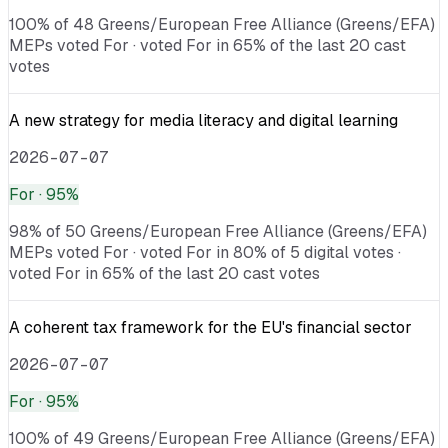
100% of 48 Greens/European Free Alliance (Greens/EFA)
MEPs voted For · voted For in 65% of the last 20 cast
votes
A new strategy for media literacy and digital learning
2026-07-07
For
· 95%
98% of 50 Greens/European Free Alliance (Greens/EFA)
MEPs voted For · voted For in 80% of 5 digital votes ·
voted For in 65% of the last 20 cast votes
A coherent tax framework for the EU's financial sector
2026-07-07
For
· 95%
100% of 49 Greens/European Free Alliance (Greens/EFA)