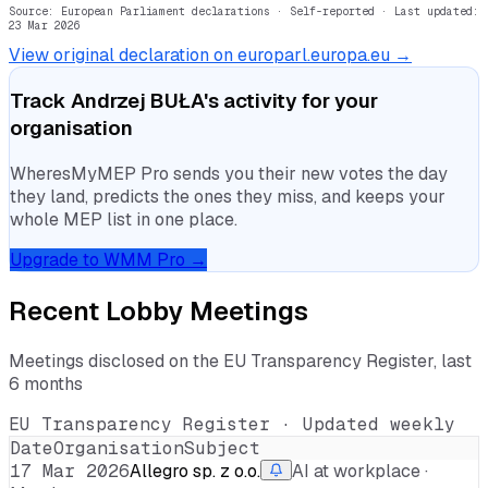
Source: European Parliament declarations · Self-reported
· Last updated:
23 Mar 2026
View original declaration on europarl.europa.eu →
Track
Andrzej BUŁA
's activity for your
organisation
WheresMyMEP Pro sends you their new votes the day
they land, predicts the ones they miss, and keeps your
whole MEP list in one place.
Upgrade to WMM Pro →
Recent Lobby Meetings
Meetings disclosed on the EU Transparency Register, last
6 months
EU Transparency Register · Updated weekly
Date
Organisation
Subject
17 Mar 2026
Allegro sp. z o.o.
AI at workplace ·