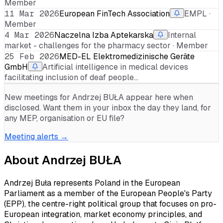
Member
11 Mar 2026
European FinTech Association
EMPL ·
Member
4 Mar 2026
Naczelna Izba Aptekarska
Internal
market - challenges for the pharmacy sector · Member
25 Feb 2026
MED-EL Elektromedizinische Geräte
GmbH
Artificial intelligence in medical devices
facilitating inclusion of deaf people…
New meetings for
Andrzej BUŁA
appear here when
disclosed. Want them in your inbox the day they land, for
any MEP, organisation or EU file?
Meeting alerts →
About
Andrzej BUŁA
Andrzej Buła represents Poland in the European
Parliament as a member of the European People's Party
(EPP), the centre-right political group that focuses on pro-
European integration, market economy principles, and