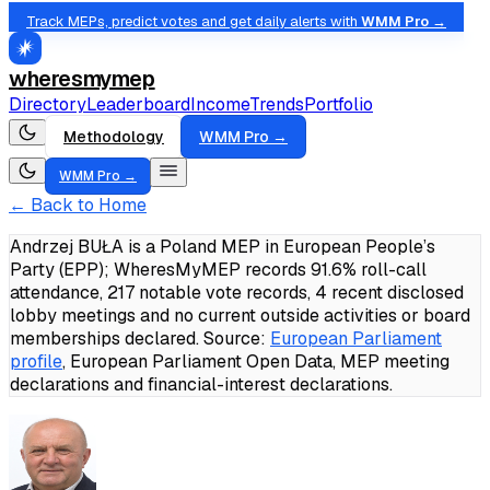
Track MEPs, predict votes and get daily alerts with
WMM Pro →
wheresmymep
Directory
Leaderboard
Income
Trends
Portfolio
Methodology
WMM Pro →
WMM Pro →
← Back to Home
Andrzej BUŁA is a Poland MEP in European People’s
Party (EPP); WheresMyMEP records 91.6% roll-call
attendance, 217 notable vote records, 4 recent disclosed
lobby meetings and no current outside activities or board
memberships declared.
Source:
European Parliament
profile
, European Parliament Open Data, MEP meeting
declarations and financial-interest declarations.