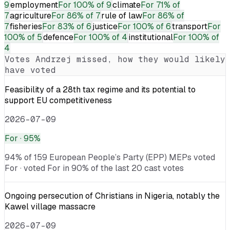
9
employment
For
100% of 9
climate
For
71% of
7
agriculture
For
86% of 7
rule of law
For
86% of
7
fisheries
For
83% of 6
justice
For
100% of 6
transport
For
100% of 5
defence
For
100% of 4
institutional
For
100% of
4
Votes
Andrzej
missed, how they would likely
have voted
Feasibility of a 28th tax regime and its potential to
support EU competitiveness
2026-07-09
For
· 95%
94% of 159 European People’s Party (EPP) MEPs voted
For · voted For in 90% of the last 20 cast votes
Ongoing persecution of Christians in Nigeria, notably the
Kawel village massacre
2026-07-09