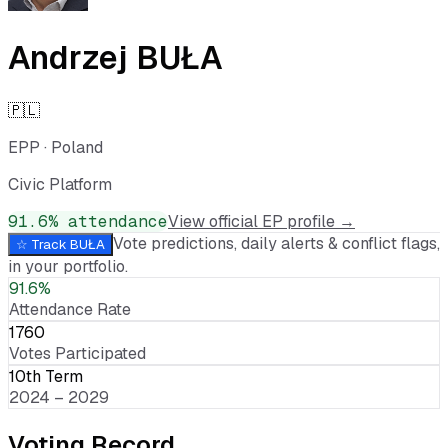
Andrzej BUŁA
🇵🇱
EPP
·
Poland
Civic Platform
91.6
% attendance
View official EP profile →
Vote predictions, daily alerts & conflict flags,
☆ Track
BUŁA
in your portfolio.
91.6%
Attendance Rate
1760
Votes Participated
10th Term
2024 – 2029
Voting Record