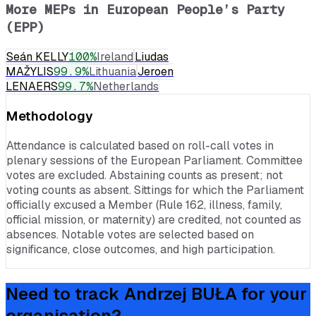
More MEPs in
European People’s Party
(EPP)
Seán KELLY
100
%
Ireland
Liudas
MAŽYLIS
99.9
%
Lithuania
Jeroen
LENAERS
99.7
%
Netherlands
Methodology
Attendance is calculated based on roll-call votes in
plenary sessions of the European Parliament. Committee
votes are excluded. Abstaining counts as present; not
voting counts as absent. Sittings for which the Parliament
officially excused a Member (Rule 162, illness, family,
official mission, or maternity) are credited, not counted as
absences. Notable votes are selected based on
significance, close outcomes, and high participation.
Need to track
Andrzej BUŁA
for your
organisation?