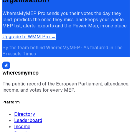
WheresMyMEP Pro sends you their votes the day they
land, predicts the ones they miss, and keeps your whole
MEP list, alerts, exports and the Power Map, in one place.
Upgrade to WMM Pro →
By the team behind WheresMyMEP · As featured in The
Brussels Times
wheresmymep
The public record of the European Parliament, attendance,
income, and votes for every MEP.
Platform
Directory
Leaderboard
Income