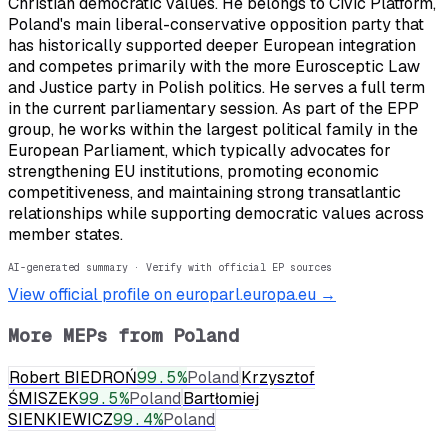
Christian democratic values. He belongs to Civic Platform,
Poland's main liberal-conservative opposition party that
has historically supported deeper European integration
and competes primarily with the more Eurosceptic Law
and Justice party in Polish politics. He serves a full term
in the current parliamentary session. As part of the EPP
group, he works within the largest political family in the
European Parliament, which typically advocates for
strengthening EU institutions, promoting economic
competitiveness, and maintaining strong transatlantic
relationships while supporting democratic values across
member states.
AI-generated summary · Verify with official EP sources
View official profile on europarl.europa.eu →
More MEPs from
Poland
Robert BIEDROŃ
99.5
%
Poland
Krzysztof
ŚMISZEK
99.5
%
Poland
Bartłomiej
SIENKIEWICZ
99.4
%
Poland