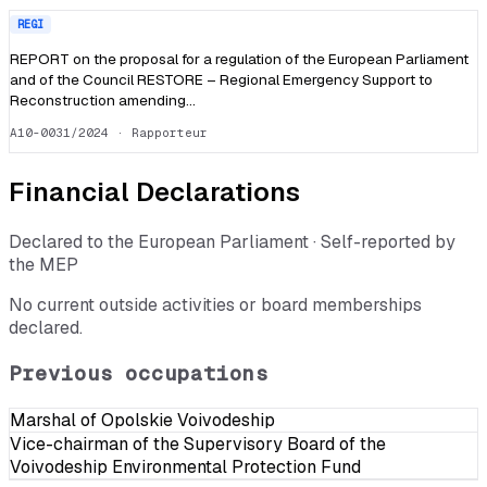
REGI
REPORT on the proposal for a regulation of the European Parliament
and of the Council RESTORE – Regional Emergency Support to
Reconstruction amending…
A10-0031/2024
· Rapporteur
Financial Declarations
Declared to the European Parliament · Self-reported by
the MEP
No current outside activities or board memberships
declared.
Previous occupations
Marshal of Opolskie Voivodeship
Vice-chairman of the Supervisory Board of the
Voivodeship Environmental Protection Fund