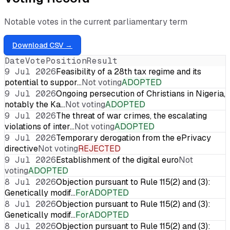
Notable votes in the current parliamentary term
Download CSV →
Date
Vote
Position
Result
9 Jul 2026
Feasibility of a 28th tax regime and its
potential to suppor…
Not voting
ADOPTED
9 Jul 2026
Ongoing persecution of Christians in Nigeria,
notably the Ka…
Not voting
ADOPTED
9 Jul 2026
The threat of war crimes, the escalating
violations of inter…
Not voting
ADOPTED
9 Jul 2026
Temporary derogation from the ePrivacy
directive
Not voting
REJECTED
9 Jul 2026
Establishment of the digital euro
Not
voting
ADOPTED
8 Jul 2026
Objection pursuant to Rule 115(2) and (3):
Genetically modif…
For
ADOPTED
8 Jul 2026
Objection pursuant to Rule 115(2) and (3):
Genetically modif…
For
ADOPTED
8 Jul 2026
Objection pursuant to Rule 115(2) and (3):