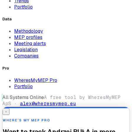
Trends
Portfolio
Data
Methodology
MEP profiles
Meeting alerts
Legislation
Companies
Pro
WheresMyMEP Pro
Portfolio
All Systems Online
A free tool by WheresMyMEP
ApS ·
alex@wheresmymep.eu
×
WHERE’S MY MEP PRO
Want to track
Andrzej BUŁA
in more