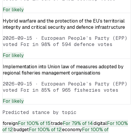
For
likely
Hybrid warfare and the protection of the EU’s territorial
integrity and critical security and defence infrastructure
2026-09-15
·
European People’s Party (EPP)
voted For in 98% of 594 defence votes
For
likely
Implementation into Union law of measures adopted by
regional fisheries management organisations
2026-09-15
·
European People’s Party (EPP)
voted For in 85% of 965 fisheries votes
For
likely
Predicted stance by topic
foreign
For
100% of 15
trade
For
79% of 14
digital
For
100%
of 12
budget
For
100% of 12
economy
For
100% of