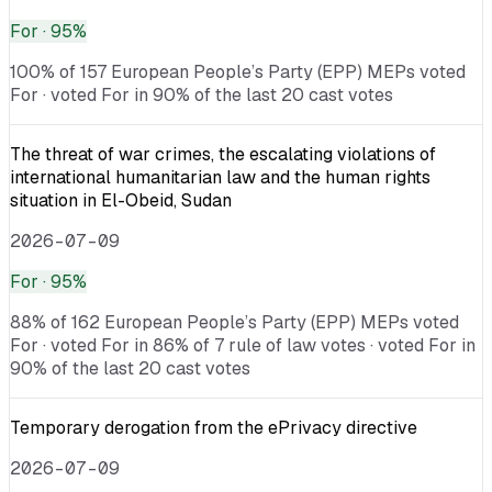
For
· 95%
100% of 157 European People’s Party (EPP) MEPs voted
For · voted For in 90% of the last 20 cast votes
The threat of war crimes, the escalating violations of
international humanitarian law and the human rights
situation in El-Obeid, Sudan
2026-07-09
For
· 95%
88% of 162 European People’s Party (EPP) MEPs voted
For · voted For in 86% of 7 rule of law votes · voted For in
90% of the last 20 cast votes
Temporary derogation from the ePrivacy directive
2026-07-09