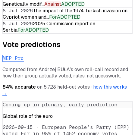
Genetically modif…
Against
ADOPTED
8 Jul 2026
The impact of the 1974 Turkish invasion on
Cypriot women and…
For
ADOPTED
8 Jul 2026
2025 Commission report on
Serbia
For
ADOPTED
Vote predictions
MEP Pro
Computed from
Andrzej BUŁA
’s own roll-call record and
how their group actually voted, rules, not guesswork.
84
% accurate
on
5,728
held-out votes ·
how this works
→
Coming up in plenary, early prediction
Global role of the euro
2026-09-15
·
European People’s Party (EPP)
voted For in 98% of 1452 economy votes