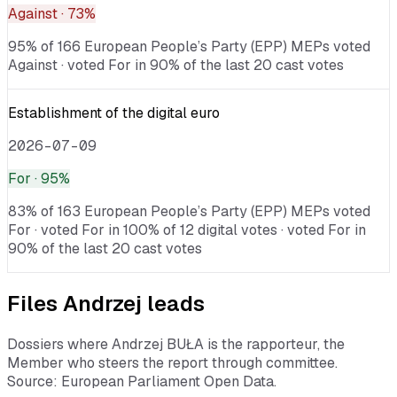
Against
· 73%
95% of 166 European People’s Party (EPP) MEPs voted
Against · voted For in 90% of the last 20 cast votes
Establishment of the digital euro
2026-07-09
For
· 95%
83% of 163 European People’s Party (EPP) MEPs voted
For · voted For in 100% of 12 digital votes · voted For in
90% of the last 20 cast votes
Files
Andrzej
leads
Dossiers where
Andrzej BUŁA
is the rapporteur, the
Member who steers the report through committee.
Source: European Parliament Open Data.