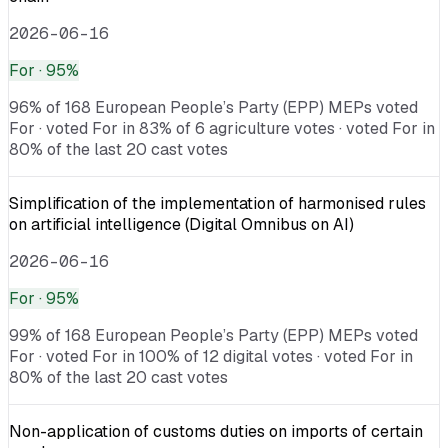
2026-06-16
For
· 95%
96% of 168 European People’s Party (EPP) MEPs voted
For · voted For in 83% of 6 agriculture votes · voted For in
80% of the last 20 cast votes
Simplification of the implementation of harmonised rules
on artificial intelligence (Digital Omnibus on AI)
2026-06-16
For
· 95%
99% of 168 European People’s Party (EPP) MEPs voted
For · voted For in 100% of 12 digital votes · voted For in
80% of the last 20 cast votes
Non-application of customs duties on imports of certain