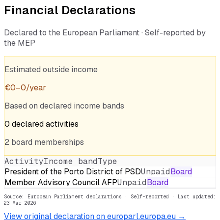
Financial Declarations
Declared to the European Parliament · Self-reported by
the MEP
Estimated outside income
€
0
–
0
/year
Based on declared income bands
0
declared
activities
2
board
memberships
Activity
Income band
Type
President of the Porto District of PSD
Unpaid
Board
Member Advisory Council AFP
Unpaid
Board
Source: European Parliament declarations · Self-reported
· Last updated:
23 Mar 2026
View original declaration on europarl.europa.eu →