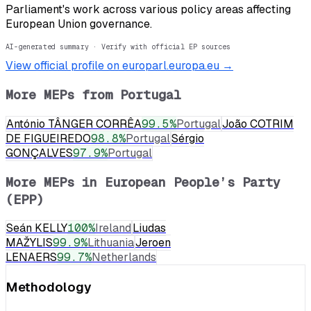
Parliament's work across various policy areas affecting
European Union governance.
AI-generated summary · Verify with official EP sources
View official profile on europarl.europa.eu →
More MEPs from
Portugal
António TÂNGER CORRÊA
99.5
%
Portugal
João COTRIM
DE FIGUEIREDO
98.8
%
Portugal
Sérgio
GONÇALVES
97.9
%
Portugal
More MEPs in
European People’s Party
(EPP)
Seán KELLY
100
%
Ireland
Liudas
MAŽYLIS
99.9
%
Lithuania
Jeroen
LENAERS
99.7
%
Netherlands
Methodology