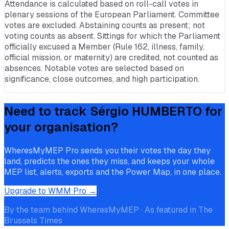
Attendance is calculated based on roll-call votes in
plenary sessions of the European Parliament. Committee
votes are excluded. Abstaining counts as present; not
voting counts as absent. Sittings for which the Parliament
officially excused a Member (Rule 162, illness, family,
official mission, or maternity) are credited, not counted as
absences. Notable votes are selected based on
significance, close outcomes, and high participation.
Need to track
Sérgio HUMBERTO
for
your organisation?
WheresMyMEP Pro sends you their votes the day they
land, predicts the ones they miss, and keeps your whole
MEP list, alerts, exports and the Power Map, in one place.
Upgrade to WMM Pro →
By the team behind WheresMyMEP · As featured in The
Brussels Times