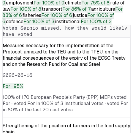
9
employment
For
100% of 9
climate
For
75% of 8
rule of
law
For
100% of 8
transport
For
86% of 7
agriculture
For
83% of 6
fisheries
For
100% of 6
justice
For
100% of
6
defence
For
100% of 3
institutional
For
100% of 3
Votes
Sérgio
missed, how they would likely
have voted
Measures necessary for the implementation of the
Protocol, annexed to the TEU and to the TFEU, on the
financial consequences of the expiry of the ECSC Treaty
and on the Research Fund for Coal and Steel
2026-06-16
For
· 95%
100% of 170 European People’s Party (EPP) MEPs voted
For · voted For in 100% of 3 institutional votes · voted For
in 80% of the last 20 cast votes
Strengthening of the position of farmers in the food supply
chain