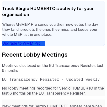
Track
Sérgio HUMBERTO
's activity for your
organisation
WheresMyMEP Pro sends you their new votes the day
they land, predicts the ones they miss, and keeps your
whole MEP list in one place.
Upgrade to WMM Pro →
Recent Lobby Meetings
Meetings disclosed on the EU Transparency Register, last
6 months
EU Transparency Register · Updated weekly
No lobby meetings recorded for
Sérgio HUMBERTO
in the
last 6 months on the EU Transparency Register.
New meetings for
Sérgio HUMBERTO
appear here when