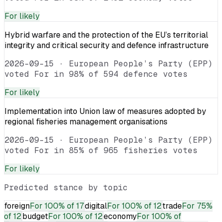
For
likely
Hybrid warfare and the protection of the EU’s territorial
integrity and critical security and defence infrastructure
2026-09-15
·
European People’s Party (EPP)
voted For in 98% of 594 defence votes
For
likely
Implementation into Union law of measures adopted by
regional fisheries management organisations
2026-09-15
·
European People’s Party (EPP)
voted For in 85% of 965 fisheries votes
For
likely
Predicted stance by topic
foreign
For
100% of 17
digital
For
100% of 12
trade
For
75%
of 12
budget
For
100% of 12
economy
For
100% of