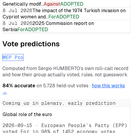
Genetically modif…
Against
ADOPTED
8 Jul 2026
The impact of the 1974 Turkish invasion on
Cypriot women and…
For
ADOPTED
8 Jul 2026
2025 Commission report on
Serbia
For
ADOPTED
Vote predictions
MEP Pro
Computed from
Sérgio HUMBERTO
’s own roll-call record
and how their group actually voted, rules, not guesswork.
84
% accurate
on
5,728
held-out votes ·
how this works
→
Coming up in plenary, early prediction
Global role of the euro
2026-09-15
·
European People’s Party (EPP)
voted For in 98% of 1452 economy votes