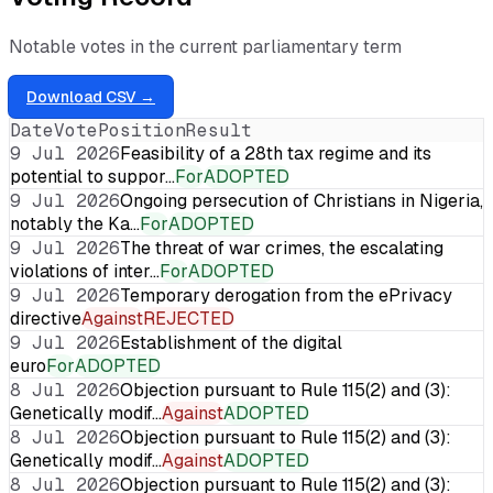
Notable votes in the current parliamentary term
Download CSV →
Date
Vote
Position
Result
9 Jul 2026
Feasibility of a 28th tax regime and its
potential to suppor…
For
ADOPTED
9 Jul 2026
Ongoing persecution of Christians in Nigeria,
notably the Ka…
For
ADOPTED
9 Jul 2026
The threat of war crimes, the escalating
violations of inter…
For
ADOPTED
9 Jul 2026
Temporary derogation from the ePrivacy
directive
Against
REJECTED
9 Jul 2026
Establishment of the digital
euro
For
ADOPTED
8 Jul 2026
Objection pursuant to Rule 115(2) and (3):
Genetically modif…
Against
ADOPTED
8 Jul 2026
Objection pursuant to Rule 115(2) and (3):
Genetically modif…
Against
ADOPTED
8 Jul 2026
Objection pursuant to Rule 115(2) and (3):