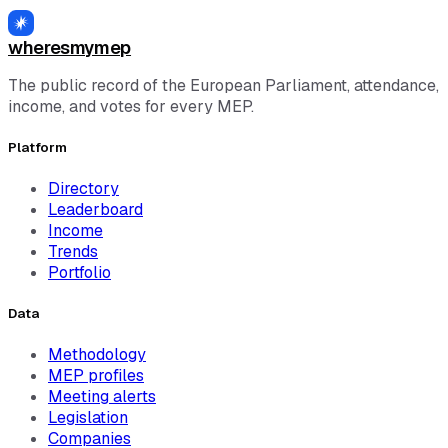
wheresmymep
The public record of the European Parliament, attendance,
income, and votes for every MEP.
Platform
Directory
Leaderboard
Income
Trends
Portfolio
Data
Methodology
MEP profiles
Meeting alerts
Legislation
Companies