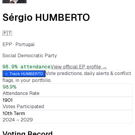
Sérgio HUMBERTO
🇵🇹
EPP
·
Portugal
Social Democratic Party
98.9
% attendance
View official EP profile →
Vote predictions, daily alerts & conflict
☆ Track
HUMBERTO
flags, in your portfolio.
98.9%
Attendance Rate
1901
Votes Participated
10th Term
2024 – 2029
Voting Record