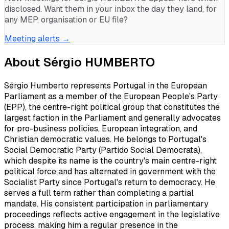
disclosed. Want them in your inbox the day they land, for
any MEP, organisation or EU file?
Meeting alerts →
About
Sérgio HUMBERTO
Sérgio Humberto represents Portugal in the European
Parliament as a member of the European People's Party
(EPP), the centre-right political group that constitutes the
largest faction in the Parliament and generally advocates
for pro-business policies, European integration, and
Christian democratic values. He belongs to Portugal's
Social Democratic Party (Partido Social Democrata),
which despite its name is the country's main centre-right
political force and has alternated in government with the
Socialist Party since Portugal's return to democracy. He
serves a full term rather than completing a partial
mandate. His consistent participation in parliamentary
proceedings reflects active engagement in the legislative
process, making him a regular presence in the