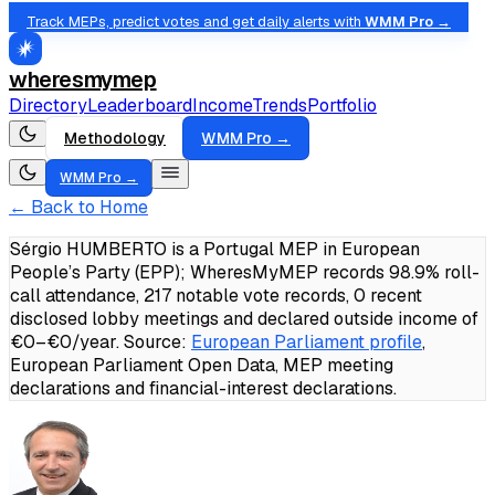
Track MEPs, predict votes and get daily alerts with
WMM Pro →
wheresmymep
Directory
Leaderboard
Income
Trends
Portfolio
Methodology
WMM Pro →
WMM Pro →
← Back to Home
Sérgio HUMBERTO is a Portugal MEP in European
People’s Party (EPP); WheresMyMEP records 98.9% roll-
call attendance, 217 notable vote records, 0 recent
disclosed lobby meetings and declared outside income of
€0–€0/year.
Source:
European Parliament profile
,
European Parliament Open Data, MEP meeting
declarations and financial-interest declarations.