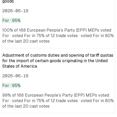
goods
2026-06-16
For
· 95%
100% of 168 European People’s Party (EPP) MEPs voted
For · voted For in 75% of 12 trade votes · voted For in 80%
of the last 20 cast votes
Adjustment of customs duties and opening of tariff quotas
for the import of certain goods originating in the United
States of America
2026-06-16
For
· 95%
99% of 168 European People’s Party (EPP) MEPs voted
For · voted For in 75% of 12 trade votes · voted For in 80%
of the last 20 cast votes