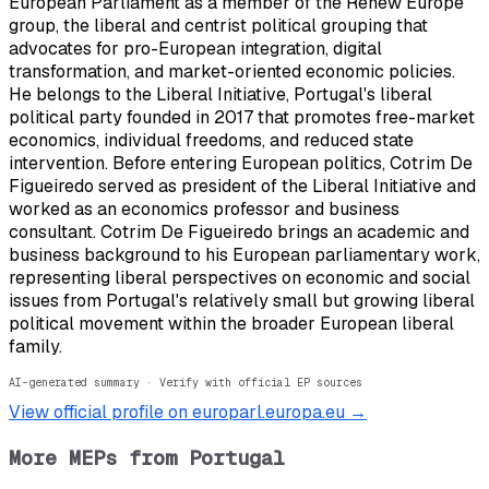
European Parliament as a member of the Renew Europe
group, the liberal and centrist political grouping that
advocates for pro-European integration, digital
transformation, and market-oriented economic policies.
He belongs to the Liberal Initiative, Portugal's liberal
political party founded in 2017 that promotes free-market
economics, individual freedoms, and reduced state
intervention. Before entering European politics, Cotrim De
Figueiredo served as president of the Liberal Initiative and
worked as an economics professor and business
consultant. Cotrim De Figueiredo brings an academic and
business background to his European parliamentary work,
representing liberal perspectives on economic and social
issues from Portugal's relatively small but growing liberal
political movement within the broader European liberal
family.
AI-generated summary · Verify with official EP sources
View official profile on europarl.europa.eu →
More MEPs from
Portugal