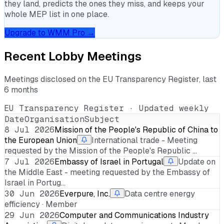
they land, predicts the ones they miss, and keeps your
whole MEP list in one place.
Upgrade to WMM Pro →
Recent Lobby Meetings
Meetings disclosed on the EU Transparency Register, last
6 months
EU Transparency Register · Updated weekly
Date
Organisation
Subject
8 Jul 2026
Mission of the People's Republic of China to
the European Union
International trade - Meeting
requested by the Mission of the People's Republic …
7 Jul 2026
Embassy of Israel in Portugal
Update on
the Middle East - meeting requested by the Embassy of
Israel in Portug…
30 Jun 2026
Everpure, Inc.
Data centre energy
efficiency · Member
29 Jun 2026
Computer and Communications Industry