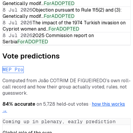
Genetically modif…
For
ADOPTED
8 Jul 2026
Objection pursuant to Rule 115(2) and (3):
Genetically modif…
For
ADOPTED
8 Jul 2026
The impact of the 1974 Turkish invasion on
Cypriot women and…
For
ADOPTED
8 Jul 2026
2025 Commission report on
Serbia
For
ADOPTED
Vote predictions
MEP Pro
Computed from
João COTRIM DE FIGUEIREDO
’s own roll-
call record and how their group actually voted, rules, not
guesswork.
84
% accurate
on
5,728
held-out votes ·
how this works
→
Coming up in plenary, early prediction
Global role of the euro