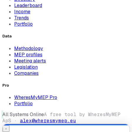
Leaderboard
Income
Trends
Portfolio
Data
Methodology
MEP profiles
Meeting alerts
Legislation
Companies
Pro
WheresMyMEP Pro
Portfolio
All Systems Online
A free tool by WheresMyMEP
ApS ·
alex@wheresmymep.eu
×