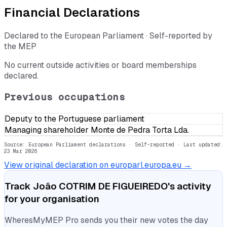
Financial Declarations
Declared to the European Parliament · Self-reported by
the MEP
No current outside activities or board memberships
declared.
Previous occupations
Deputy to the Portuguese parliament
Managing shareholder Monte de Pedra Torta Lda.
Source: European Parliament declarations · Self-reported
· Last updated:
23 Mar 2026
View original declaration on europarl.europa.eu →
Track
João COTRIM DE FIGUEIREDO
's activity
for your organisation
WheresMyMEP Pro sends you their new votes the day