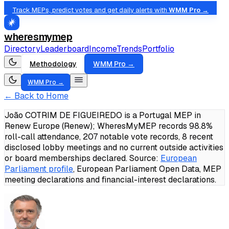
Track MEPs, predict votes and get daily alerts with
WMM Pro →
wheresmymep
Directory
Leaderboard
Income
Trends
Portfolio
Methodology
WMM Pro →
WMM Pro →
← Back to Home
João COTRIM DE FIGUEIREDO is a Portugal MEP in
Renew Europe (Renew); WheresMyMEP records 98.8%
roll-call attendance, 207 notable vote records, 8 recent
disclosed lobby meetings and no current outside activities
or board memberships declared.
Source:
European
Parliament profile
, European Parliament Open Data, MEP
meeting declarations and financial-interest declarations.