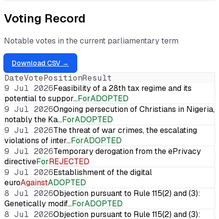
Voting Record
Notable votes in the current parliamentary term
Download CSV →
Date
Vote
Position
Result
9 Jul 2026
Feasibility of a 28th tax regime and its
potential to suppor…
For
ADOPTED
9 Jul 2026
Ongoing persecution of Christians in Nigeria,
notably the Ka…
For
ADOPTED
9 Jul 2026
The threat of war crimes, the escalating
violations of inter…
For
ADOPTED
9 Jul 2026
Temporary derogation from the ePrivacy
directive
For
REJECTED
9 Jul 2026
Establishment of the digital
euro
Against
ADOPTED
8 Jul 2026
Objection pursuant to Rule 115(2) and (3):
Genetically modif…
For
ADOPTED
8 Jul 2026
Objection pursuant to Rule 115(2) and (3):