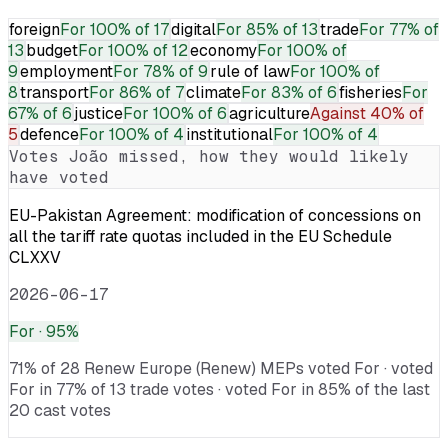
foreign
For
100% of 17
digital
For
85% of 13
trade
For
77% of
13
budget
For
100% of 12
economy
For
100% of
9
employment
For
78% of 9
rule of law
For
100% of
8
transport
For
86% of 7
climate
For
83% of 6
fisheries
For
67% of 6
justice
For
100% of 6
agriculture
Against
40% of
5
defence
For
100% of 4
institutional
For
100% of 4
Votes
João
missed, how they would likely
have voted
EU-Pakistan Agreement: modification of concessions on
all the tariff rate quotas included in the EU Schedule
CLXXV
2026-06-17
For
· 95%
71% of 28 Renew Europe (Renew) MEPs voted For · voted
For in 77% of 13 trade votes · voted For in 85% of the last
20 cast votes