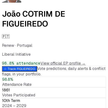
João COTRIM DE
FIGUEIREDO
🇵🇹
Renew
·
Portugal
Liberal Initiative
98.8
% attendance
View official EP profile →
Vote predictions, daily alerts & conflict
☆ Track
FIGUEIREDO
flags, in your portfolio.
98.8%
Attendance Rate
1861
Votes Participated
10th Term
2024 – 2029