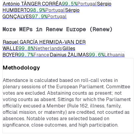
António TÂNGER CORRÊA
99.5
%
Portugal
Sérgio
HUMBERTO
98.9
%
Portugal
Sérgio
GONÇALVES
97.9
%
Portugal
More MEPs in
Renew Europe (Renew)
Raquel GARCÍA HERMIDA-VAN DER
WALLE
99.8
%
Netherlands
Gilles
BOYER
99.7
%
France
Dainius ŽALIMAS
99.6
%
Lithuania
Methodology
Attendance is calculated based on roll-call votes in
plenary sessions of the European Parliament. Committee
votes are excluded. Abstaining counts as present; not
voting counts as absent. Sittings for which the Parliament
officially excused a Member (Rule 162, illness, family,
official mission, or maternity) are credited, not counted as
absences. Notable votes are selected based on
significance, close outcomes, and high participation.