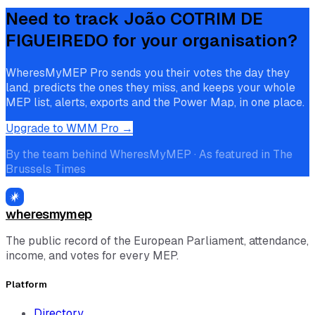
Need to track
João COTRIM DE
FIGUEIREDO
for your organisation?
WheresMyMEP Pro sends you their votes the day they
land, predicts the ones they miss, and keeps your whole
MEP list, alerts, exports and the Power Map, in one place.
Upgrade to WMM Pro →
By the team behind WheresMyMEP · As featured in The
Brussels Times
wheresmymep
The public record of the European Parliament, attendance,
income, and votes for every MEP.
Platform
Directory