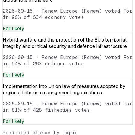
2026-09-15
·
Renew Europe (Renew) voted For
in 96% of 634 economy votes
For
likely
Hybrid warfare and the protection of the EU’s territorial
integrity and critical security and defence infrastructure
2026-09-15
·
Renew Europe (Renew) voted For
in 94% of 263 defence votes
For
likely
Implementation into Union law of measures adopted by
regional fisheries management organisations
2026-09-15
·
Renew Europe (Renew) voted For
in 81% of 428 fisheries votes
For
likely
Predicted stance by topic