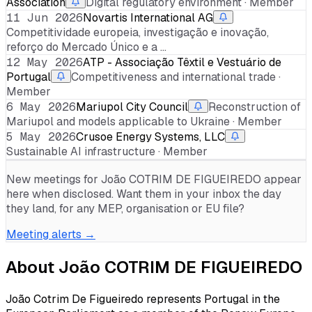
Association
Digital regulatory environment · Member
11 Jun 2026
Novartis International AG
Competitividade europeia, investigação e inovação,
reforço do Mercado Único e a …
12 May 2026
ATP - Associação Têxtil e Vestuário de
Portugal
Competitiveness and international trade ·
Member
6 May 2026
Mariupol City Council
Reconstruction of
Mariupol and models applicable to Ukraine · Member
5 May 2026
Crusoe Energy Systems, LLC
Sustainable AI infrastructure · Member
New meetings for
João COTRIM DE FIGUEIREDO
appear
here when disclosed. Want them in your inbox the day
they land, for any MEP, organisation or EU file?
Meeting alerts →
About
João COTRIM DE FIGUEIREDO
João Cotrim De Figueiredo represents Portugal in the