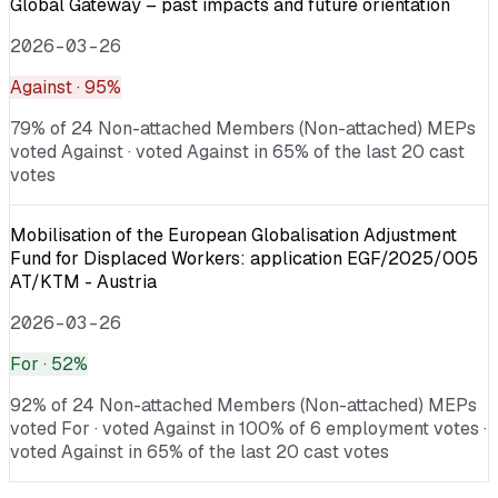
Global Gateway – past impacts and future orientation
2026-03-26
Against
· 95%
79% of 24 Non-attached Members (Non-attached) MEPs
voted Against · voted Against in 65% of the last 20 cast
votes
Mobilisation of the European Globalisation Adjustment
Fund for Displaced Workers: application EGF/2025/005
AT/KTM - Austria
2026-03-26
For
· 52%
92% of 24 Non-attached Members (Non-attached) MEPs
voted For · voted Against in 100% of 6 employment votes ·
voted Against in 65% of the last 20 cast votes