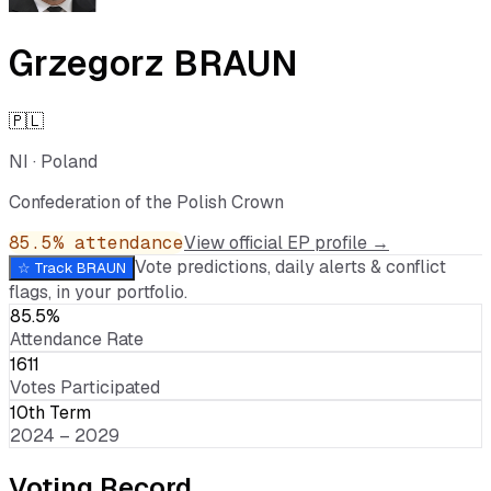
Grzegorz BRAUN
🇵🇱
NI
·
Poland
Confederation of the Polish Crown
85.5
% attendance
View official EP profile →
Vote predictions, daily alerts & conflict
☆ Track
BRAUN
flags, in your portfolio.
85.5%
Attendance Rate
1611
Votes Participated
10th Term
2024 – 2029
Voting Record