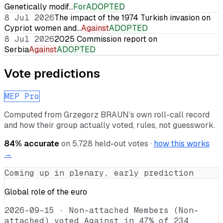
Genetically modif…
For
ADOPTED
8 Jul 2026
The impact of the 1974 Turkish invasion on
Cypriot women and…
Against
ADOPTED
8 Jul 2026
2025 Commission report on
Serbia
Against
ADOPTED
Vote predictions
MEP Pro
Computed from
Grzegorz BRAUN
’s own roll-call record
and how their group actually voted, rules, not guesswork.
84
% accurate
on
5,728
held-out votes ·
how this works
→
Coming up in plenary, early prediction
Global role of the euro
2026-09-15
·
Non-attached Members (Non-
attached) voted Against in 47% of 234