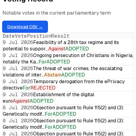
Notable votes in the current parliamentary term
Download CSV →
Date
Vote
Position
Result
9 Jul 2026
Feasibility of a 28th tax regime and its
potential to suppor…
Against
ADOPTED
9 Jul 2026
Ongoing persecution of Christians in Nigeria,
notably the Ka…
For
ADOPTED
9 Jul 2026
The threat of war crimes, the escalating
violations of inter…
Abstain
ADOPTED
9 Jul 2026
Temporary derogation from the ePrivacy
directive
For
REJECTED
9 Jul 2026
Establishment of the digital
euro
Against
ADOPTED
8 Jul 2026
Objection pursuant to Rule 115(2) and (3):
Genetically modif…
For
ADOPTED
8 Jul 2026
Objection pursuant to Rule 115(2) and (3):
Genetically modif…
For
ADOPTED
8 Jul 2026
Objection pursuant to Rule 115(2) and (3):