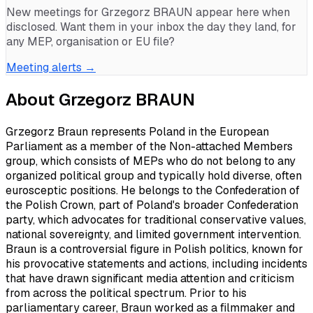
New meetings for
Grzegorz BRAUN
appear here when
disclosed. Want them in your inbox the day they land, for
any MEP, organisation or EU file?
Meeting alerts →
About
Grzegorz BRAUN
Grzegorz Braun represents Poland in the European
Parliament as a member of the Non-attached Members
group, which consists of MEPs who do not belong to any
organized political group and typically hold diverse, often
eurosceptic positions. He belongs to the Confederation of
the Polish Crown, part of Poland's broader Confederation
party, which advocates for traditional conservative values,
national sovereignty, and limited government intervention.
Braun is a controversial figure in Polish politics, known for
his provocative statements and actions, including incidents
that have drawn significant media attention and criticism
from across the political spectrum. Prior to his
parliamentary career, Braun worked as a filmmaker and