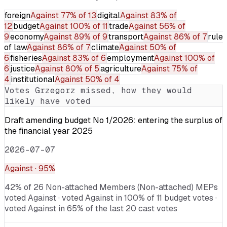
foreign
Against
77% of 13
digital
Against
83% of
12
budget
Against
100% of 11
trade
Against
56% of
9
economy
Against
89% of 9
transport
Against
86% of 7
rule
of law
Against
86% of 7
climate
Against
50% of
6
fisheries
Against
83% of 6
employment
Against
100% of
6
justice
Against
80% of 5
agriculture
Against
75% of
4
institutional
Against
50% of 4
Votes
Grzegorz
missed, how they would
likely have voted
Draft amending budget No 1/2026: entering the surplus of
the financial year 2025
2026-07-07
Against
· 95%
42% of 26 Non-attached Members (Non-attached) MEPs
voted Against · voted Against in 100% of 11 budget votes ·
voted Against in 65% of the last 20 cast votes