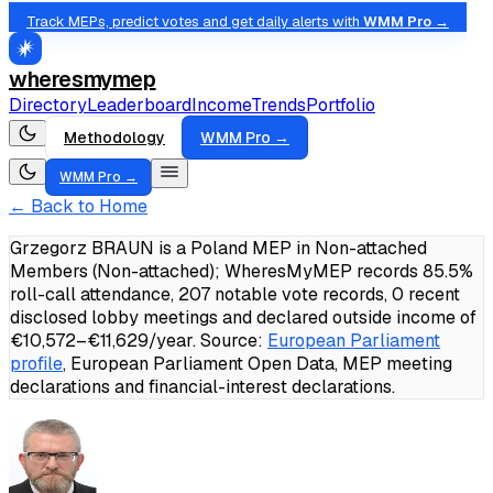
Track MEPs, predict votes and get daily alerts with
WMM Pro →
wheresmymep
Directory
Leaderboard
Income
Trends
Portfolio
Methodology
WMM Pro →
WMM Pro →
← Back to Home
Grzegorz BRAUN is a Poland MEP in Non-attached
Members (Non-attached); WheresMyMEP records 85.5%
roll-call attendance, 207 notable vote records, 0 recent
disclosed lobby meetings and declared outside income of
€10,572–€11,629/year.
Source:
European Parliament
profile
, European Parliament Open Data, MEP meeting
declarations and financial-interest declarations.