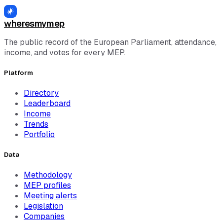
wheresmymep
The public record of the European Parliament, attendance,
income, and votes for every MEP.
Platform
Directory
Leaderboard
Income
Trends
Portfolio
Data
Methodology
MEP profiles
Meeting alerts
Legislation
Companies