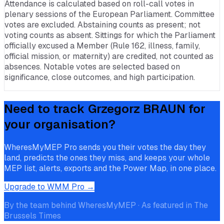
Attendance is calculated based on roll-call votes in
plenary sessions of the European Parliament. Committee
votes are excluded. Abstaining counts as present; not
voting counts as absent. Sittings for which the Parliament
officially excused a Member (Rule 162, illness, family,
official mission, or maternity) are credited, not counted as
absences. Notable votes are selected based on
significance, close outcomes, and high participation.
Need to track
Grzegorz BRAUN
for
your organisation?
WheresMyMEP Pro sends you their votes the day they
land, predicts the ones they miss, and keeps your whole
MEP list, alerts, exports and the Power Map, in one place.
Upgrade to WMM Pro →
By the team behind WheresMyMEP · As featured in The
Brussels Times