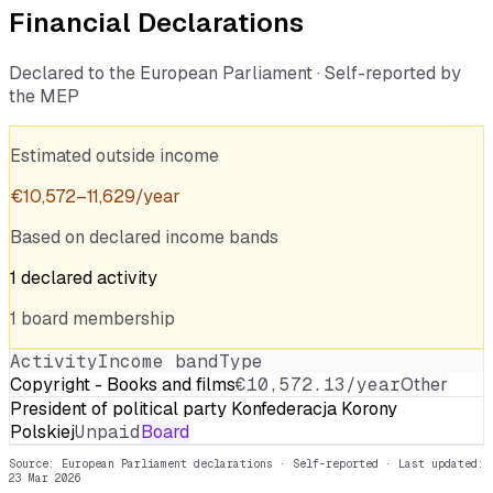
Financial Declarations
Declared to the European Parliament · Self-reported by
the MEP
Estimated outside income
€
10,572
–
11,629
/year
Based on declared income bands
1
declared
activity
1
board
membership
Activity
Income band
Type
Copyright - Books and films
€10,572.13/year
Other
President of political party Konfederacja Korony
Polskiej
Unpaid
Board
Source: European Parliament declarations · Self-reported
· Last updated:
23 Mar 2026