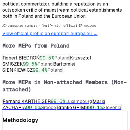
political commentator, building a reputation as an
outspoken critic of mainstream political establishments
both in Poland and the European Union.
AI-generated summary · Verify with official EP sources
View official profile on europarl.europa.eu →
More MEPs from
Poland
Robert BIEDROŃ
99.5
%
Poland
Krzysztof
ŚMISZEK
99.5
%
Poland
Bartłomiej
SIENKIEWICZ
99.4
%
Poland
More MEPs in
Non-attached Members (Non-
attached)
Fernand KARTHEISER
99.6
%
Luxembourg
Maria
ZACHARIA
99.5
%
Greece
Branko GRIMS
99.1
%
Slovenia
Methodology