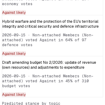
economy votes
Against
likely
Hybrid warfare and the protection of the EU’s territorial
integrity and critical security and defence infrastructure
2026-09-15
·
Non-attached Members (Non-
attached) voted Against in 64% of 97
defence votes
Against
likely
Draft amending budget No 2/2026: update of revenue
(own resources) and adjustments to expenditure
2026-09-15
·
Non-attached Members (Non-
attached) voted Against in 45% of 310
budget votes
Against
likely
Predicted stance by topic