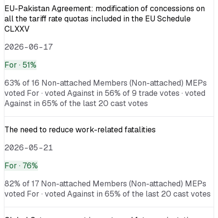
EU-Pakistan Agreement: modification of concessions on
all the tariff rate quotas included in the EU Schedule
CLXXV
2026-06-17
For
· 51%
63% of 16 Non-attached Members (Non-attached) MEPs
voted For · voted Against in 56% of 9 trade votes · voted
Against in 65% of the last 20 cast votes
The need to reduce work-related fatalities
2026-05-21
For
· 76%
82% of 17 Non-attached Members (Non-attached) MEPs
voted For · voted Against in 65% of the last 20 cast votes