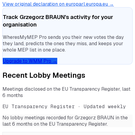
View original declaration on europarl.europa.eu →
Track
Grzegorz BRAUN
's activity for your
organisation
WheresMyMEP Pro sends you their new votes the day
they land, predicts the ones they miss, and keeps your
whole MEP list in one place.
Upgrade to WMM Pro →
Recent Lobby Meetings
Meetings disclosed on the EU Transparency Register, last
6 months
EU Transparency Register · Updated weekly
No lobby meetings recorded for
Grzegorz BRAUN
in the
last 6 months on the EU Transparency Register.