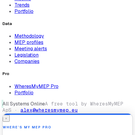
Trends
Portfolio
Data
Methodology
MEP profiles
Meeting alerts
Legislation
Companies
Pro
WheresMyMEP Pro
Portfolio
All Systems Online
A free tool by WheresMyMEP
ApS ·
alex@wheresmymep.eu
×
WHERE’S MY MEP PRO