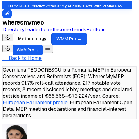
Track MEPs, predict votes and get daily alerts with
WMM Pro →
wheresmymep
Directory
Leaderboard
Income
Trends
Portfolio
Methodology
WMM Pro →
WMM Pro →
← Back to Home
Georgiana TEODORESCU is a Romania MEP in European
Conservatives and Reformists (ECR); WheresMyMEP
records 91.7% roll-call attendance, 217 notable vote
records, 8 recent disclosed lobby meetings and declared
outside income of €66,568–€73,224/year.
Source:
European Parliament profile
, European Parliament Open
Data, MEP meeting declarations and financial-interest
declarations.