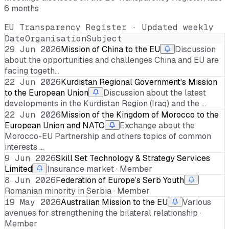
6 months
EU Transparency Register · Updated weekly
Date
Organisation
Subject
29 Jun 2026
Mission of China to the EU
Discussion
about the opportunities and challenges China and EU are
facing togeth…
22 Jun 2026
Kurdistan Regional Government's Mission
to the European Union
Discussion about the latest
developments in the Kurdistan Region (Iraq) and the …
22 Jun 2026
Mission of the Kingdom of Morocco to the
European Union and NATO
Exchange about the
Morocco-EU Partnership and others topics of common
interests …
9 Jun 2026
Skill Set Technology & Strategy Services
Limited
Insurance market · Member
8 Jun 2026
Federation of Europe’s Serb Youth
Romanian minority in Serbia · Member
19 May 2026
Australian Mission to the EU
Various
avenues for strengthening the bilateral relationship ·
Member