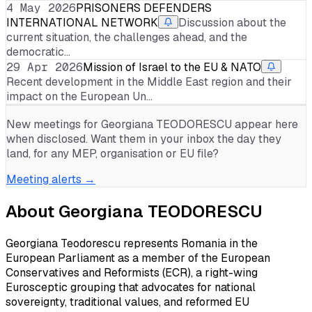
4 May 2026
PRISONERS DEFENDERS
INTERNATIONAL NETWORK
Discussion about the
current situation, the challenges ahead, and the
democratic…
29 Apr 2026
Mission of Israel to the EU & NATO
Recent development in the Middle East region and their
impact on the European Un…
New meetings for
Georgiana TEODORESCU
appear here
when disclosed. Want them in your inbox the day they
land, for any MEP, organisation or EU file?
Meeting alerts →
About
Georgiana TEODORESCU
Georgiana Teodorescu represents Romania in the
European Parliament as a member of the European
Conservatives and Reformists (ECR), a right-wing
Eurosceptic grouping that advocates for national
sovereignty, traditional values, and reformed EU