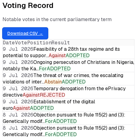
Voting Record
Notable votes in the current parliamentary term
Download CSV →
Date
Vote
Position
Result
9 Jul 2026
Feasibility of a 28th tax regime and its
potential to suppor…
Against
ADOPTED
9 Jul 2026
Ongoing persecution of Christians in Nigeria,
notably the Ka…
For
ADOPTED
9 Jul 2026
The threat of war crimes, the escalating
violations of inter…
Abstain
ADOPTED
9 Jul 2026
Temporary derogation from the ePrivacy
directive
Against
REJECTED
9 Jul 2026
Establishment of the digital
euro
Against
ADOPTED
8 Jul 2026
Objection pursuant to Rule 115(2) and (3):
Genetically modif…
For
ADOPTED
8 Jul 2026
Objection pursuant to Rule 115(2) and (3):
Genetically modif…
For
ADOPTED