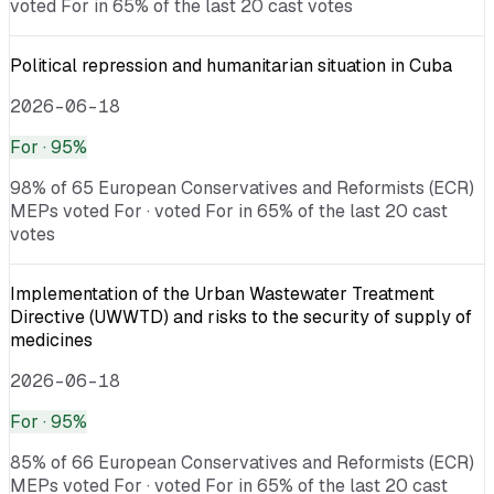
voted For in 65% of the last 20 cast votes
Political repression and humanitarian situation in Cuba
2026-06-18
For
· 95%
98% of 65 European Conservatives and Reformists (ECR)
MEPs voted For · voted For in 65% of the last 20 cast
votes
Implementation of the Urban Wastewater Treatment
Directive (UWWTD) and risks to the security of supply of
medicines
2026-06-18
For
· 95%
85% of 66 European Conservatives and Reformists (ECR)
MEPs voted For · voted For in 65% of the last 20 cast