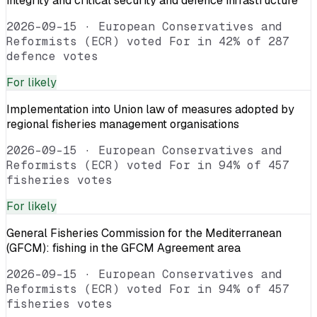
integrity and critical security and defence infrastructure
2026-09-15
·
European Conservatives and
Reformists (ECR) voted For in 42% of 287
defence votes
For
likely
Implementation into Union law of measures adopted by
regional fisheries management organisations
2026-09-15
·
European Conservatives and
Reformists (ECR) voted For in 94% of 457
fisheries votes
For
likely
General Fisheries Commission for the Mediterranean
(GFCM): fishing in the GFCM Agreement area
2026-09-15
·
European Conservatives and
Reformists (ECR) voted For in 94% of 457
fisheries votes