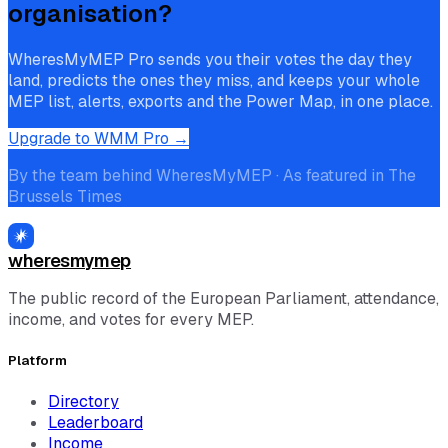
organisation?
WheresMyMEP Pro sends you their votes the day they
land, predicts the ones they miss, and keeps your whole
MEP list, alerts, exports and the Power Map, in one place.
Upgrade to WMM Pro →
By the team behind WheresMyMEP · As featured in The
Brussels Times
wheresmymep
The public record of the European Parliament, attendance,
income, and votes for every MEP.
Platform
Directory
Leaderboard
Income