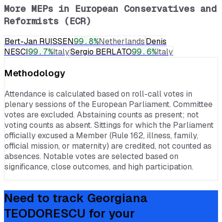
More MEPs in
European Conservatives and
Reformists (ECR)
Bert-Jan RUISSEN
99.8
%
Netherlands
Denis
NESCI
99.7
%
Italy
Sergio BERLATO
99.6
%
Italy
Methodology
Attendance is calculated based on roll-call votes in
plenary sessions of the European Parliament. Committee
votes are excluded. Abstaining counts as present; not
voting counts as absent. Sittings for which the Parliament
officially excused a Member (Rule 162, illness, family,
official mission, or maternity) are credited, not counted as
absences. Notable votes are selected based on
significance, close outcomes, and high participation.
Need to track
Georgiana
TEODORESCU
for your