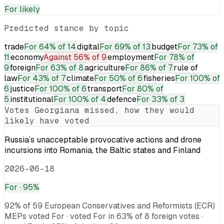
For
likely
Predicted stance by topic
trade
For
64% of 14
digital
For
69% of 13
budget
For
73% of
11
economy
Against
56% of 9
employment
For
78% of
9
foreign
For
63% of 8
agriculture
For
86% of 7
rule of
law
For
43% of 7
climate
For
50% of 6
fisheries
For
100% of
6
justice
For
100% of 6
transport
For
80% of
5
institutional
For
100% of 4
defence
For
33% of 3
Votes
Georgiana
missed, how they would
likely have voted
Russia’s unacceptable provocative actions and drone
incursions into Romania, the Baltic states and Finland
2026-06-18
For
· 95%
92% of 59 European Conservatives and Reformists (ECR)
MEPs voted For · voted For in 63% of 8 foreign votes ·