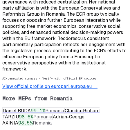
governance with reduced centralization. Her national
party affiliation is with the European Conservatives and
Reformists Group in Romania. The ECR group typically
focuses on opposing further European integration while
supporting free market economics, conservative social
policies, and enhanced national decision-making powers
within the EU framework. Teodorescu's consistent
parliamentary participation reflects her engagement with
the legislative process, contributing to the ECR's efforts to
influence European policy from a Eurosceptic
conservative perspective within the institutional
framework.
AI-generated summary · Verify with official EP sources
View official profile on europarl.europa.eu →
More MEPs from
Romania
Daniel BUDA
99.1
%
Romania
Claudiu-Richard
TÂRZIU
98.6
%
Romania
Adrian-George
AXINIA
98.5
%
Romania