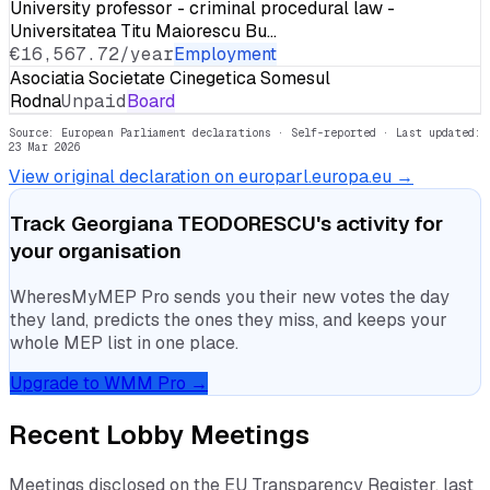
University professor - criminal procedural law -
Universitatea Titu Maiorescu Bu…
€16,567.72/year
Employment
Asociatia Societate Cinegetica Somesul
Rodna
Unpaid
Board
Source: European Parliament declarations · Self-reported
· Last updated:
23 Mar 2026
View original declaration on europarl.europa.eu →
Track
Georgiana TEODORESCU
's activity for
your organisation
WheresMyMEP Pro sends you their new votes the day
they land, predicts the ones they miss, and keeps your
whole MEP list in one place.
Upgrade to WMM Pro →
Recent Lobby Meetings
Meetings disclosed on the EU Transparency Register, last