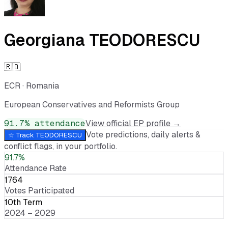
Georgiana TEODORESCU
🇷🇴
ECR
·
Romania
European Conservatives and Reformists Group
91.7
% attendance
View official EP profile →
Vote predictions, daily alerts &
☆ Track
TEODORESCU
conflict flags, in your portfolio.
91.7%
Attendance Rate
1764
Votes Participated
10th Term
2024 – 2029