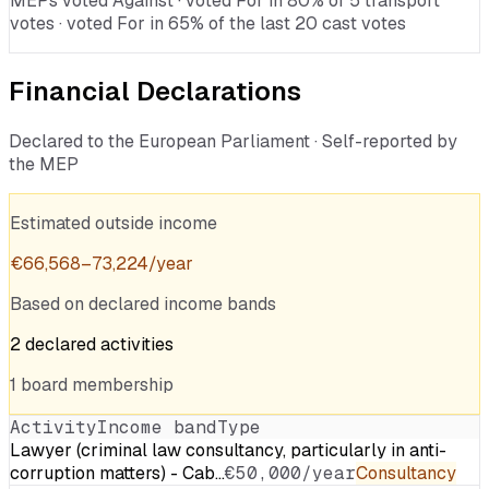
MEPs voted Against · voted For in 80% of 5 transport
votes · voted For in 65% of the last 20 cast votes
Financial Declarations
Declared to the European Parliament · Self-reported by
the MEP
Estimated outside income
€
66,568
–
73,224
/year
Based on declared income bands
2
declared
activities
1
board
membership
Activity
Income band
Type
Lawyer (criminal law consultancy, particularly in anti-
corruption matters) - Cab…
€50,000/year
Consultancy