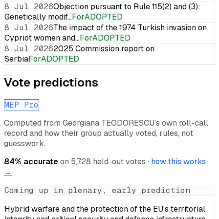
8 Jul 2026
Objection pursuant to Rule 115(2) and (3):
Genetically modif…
For
ADOPTED
8 Jul 2026
The impact of the 1974 Turkish invasion on
Cypriot women and…
For
ADOPTED
8 Jul 2026
2025 Commission report on
Serbia
For
ADOPTED
Vote predictions
MEP Pro
Computed from
Georgiana TEODORESCU
’s own roll-call
record and how their group actually voted, rules, not
guesswork.
84
% accurate
on
5,728
held-out votes ·
how this works
→
Coming up in plenary, early prediction
Hybrid warfare and the protection of the EU’s territorial