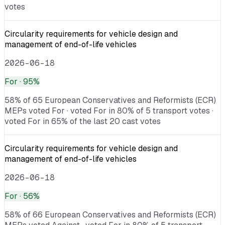
votes
Circularity requirements for vehicle design and
management of end-of-life vehicles
2026-06-18
For
· 95%
58% of 65 European Conservatives and Reformists (ECR)
MEPs voted For · voted For in 80% of 5 transport votes ·
voted For in 65% of the last 20 cast votes
Circularity requirements for vehicle design and
management of end-of-life vehicles
2026-06-18
For
· 56%
58% of 66 European Conservatives and Reformists (ECR)