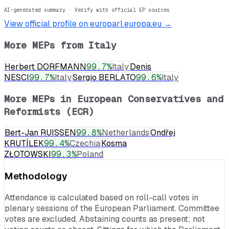
AI-generated summary · Verify with official EP sources
View official profile on europarl.europa.eu →
More MEPs from
Italy
Herbert DORFMANN
99.7
%
Italy
Denis
NESCI
99.7
%
Italy
Sergio BERLATO
99.6
%
Italy
More MEPs in
European Conservatives and
Reformists (ECR)
Bert-Jan RUISSEN
99.8
%
Netherlands
Ondřej
KRUTÍLEK
99.4
%
Czechia
Kosma
ZŁOTOWSKI
99.3
%
Poland
Methodology
Attendance is calculated based on roll-call votes in
plenary sessions of the European Parliament. Committee
votes are excluded. Abstaining counts as present; not