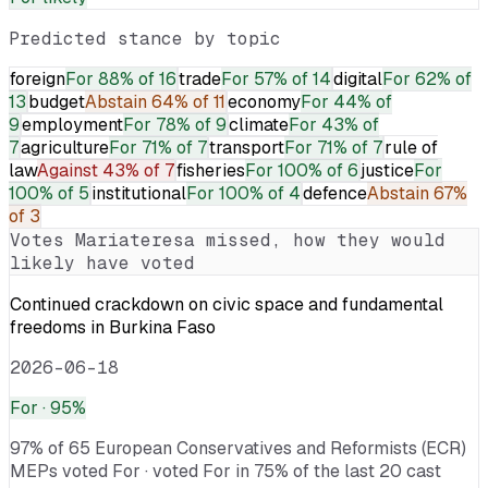
Predicted stance by topic
foreign
For
88% of 16
trade
For
57% of 14
digital
For
62% of
13
budget
Abstain
64% of 11
economy
For
44% of
9
employment
For
78% of 9
climate
For
43% of
7
agriculture
For
71% of 7
transport
For
71% of 7
rule of
law
Against
43% of 7
fisheries
For
100% of 6
justice
For
100% of 5
institutional
For
100% of 4
defence
Abstain
67%
of 3
Votes
Mariateresa
missed, how they would
likely have voted
Continued crackdown on civic space and fundamental
freedoms in Burkina Faso
2026-06-18
For
· 95%
97% of 65 European Conservatives and Reformists (ECR)
MEPs voted For · voted For in 75% of the last 20 cast