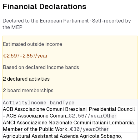
Financial Declarations
Declared to the European Parliament · Self-reported by
the MEP
Estimated outside income
€
2,597
–
2,857
/year
Based on declared income bands
2
declared
activities
2
board
memberships
Activity
Income band
Type
ACB Associazione Comuni Bresciani, Presidential Council
- ACB Associazione Comun…
€2,567/year
Other
ANCI Associazione Nazionale Comuni Italiani Lombardia,
Member of the Public Work…
€30/year
Other
Agricultural Assistant at Azienda Agricola Sobagno,