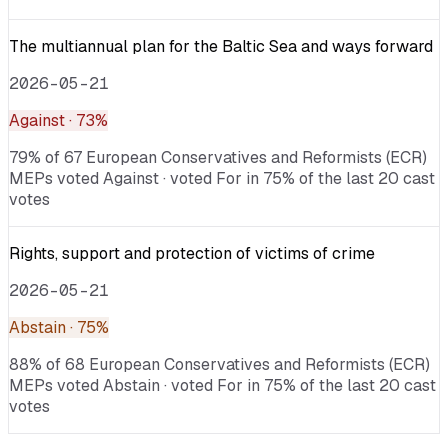
The multiannual plan for the Baltic Sea and ways forward
2026-05-21
Against
· 73%
79% of 67 European Conservatives and Reformists (ECR)
MEPs voted Against · voted For in 75% of the last 20 cast
votes
Rights, support and protection of victims of crime
2026-05-21
Abstain
· 75%
88% of 68 European Conservatives and Reformists (ECR)
MEPs voted Abstain · voted For in 75% of the last 20 cast
votes