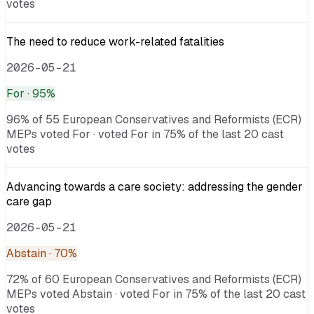
votes
The need to reduce work-related fatalities
2026-05-21
For
· 95%
96% of 55 European Conservatives and Reformists (ECR)
MEPs voted For · voted For in 75% of the last 20 cast
votes
Advancing towards a care society: addressing the gender
care gap
2026-05-21
Abstain
· 70%
72% of 60 European Conservatives and Reformists (ECR)
MEPs voted Abstain · voted For in 75% of the last 20 cast
votes