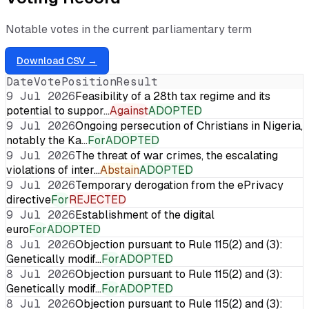
Notable votes in the current parliamentary term
Download CSV →
Date
Vote
Position
Result
9 Jul 2026
Feasibility of a 28th tax regime and its
potential to suppor…
Against
ADOPTED
9 Jul 2026
Ongoing persecution of Christians in Nigeria,
notably the Ka…
For
ADOPTED
9 Jul 2026
The threat of war crimes, the escalating
violations of inter…
Abstain
ADOPTED
9 Jul 2026
Temporary derogation from the ePrivacy
directive
For
REJECTED
9 Jul 2026
Establishment of the digital
euro
For
ADOPTED
8 Jul 2026
Objection pursuant to Rule 115(2) and (3):
Genetically modif…
For
ADOPTED
8 Jul 2026
Objection pursuant to Rule 115(2) and (3):
Genetically modif…
For
ADOPTED
8 Jul 2026
Objection pursuant to Rule 115(2) and (3):