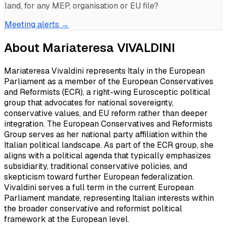
land, for any MEP, organisation or EU file?
Meeting alerts →
About
Mariateresa VIVALDINI
Mariateresa Vivaldini represents Italy in the European
Parliament as a member of the European Conservatives
and Reformists (ECR), a right-wing Eurosceptic political
group that advocates for national sovereignty,
conservative values, and EU reform rather than deeper
integration. The European Conservatives and Reformists
Group serves as her national party affiliation within the
Italian political landscape. As part of the ECR group, she
aligns with a political agenda that typically emphasizes
subsidiarity, traditional conservative policies, and
skepticism toward further European federalization.
Vivaldini serves a full term in the current European
Parliament mandate, representing Italian interests within
the broader conservative and reformist political
framework at the European level.