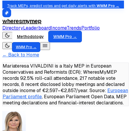
Track MEPs, predict votes and get daily alerts with
WMM Pro →
wheresmymep
Directory
Leaderboard
Income
Trends
Portfolio
Methodology
WMM Pro →
WMM Pro →
← Back to Home
Mariateresa VIVALDINI is a Italy MEP in European
Conservatives and Reformists (ECR); WheresMyMEP
records 92.5% roll-call attendance, 217 notable vote
records, 8 recent disclosed lobby meetings and declared
outside income of €2,597–€2,857/year.
Source:
European
Parliament profile
, European Parliament Open Data, MEP
meeting declarations and financial-interest declarations.