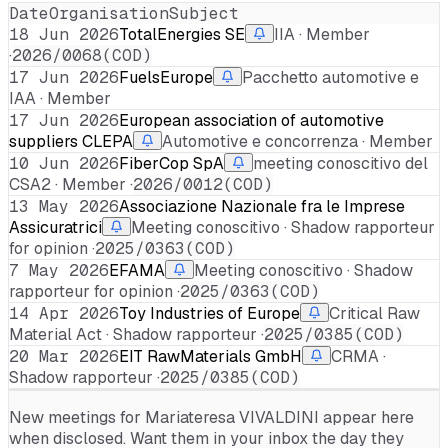
Date
Organisation
Subject
18 Jun 2026
TotalEnergies SE
IIA · Member
·
2026/0068(COD)
17 Jun 2026
FuelsEurope
Pacchetto automotive e
IAA · Member
17 Jun 2026
European association of automotive
suppliers CLEPA
Automotive e concorrenza · Member
10 Jun 2026
FiberCop SpA
meeting conoscitivo del
CSA2 · Member ·
2026/0012(COD)
13 May 2026
Associazione Nazionale fra le Imprese
Assicuratrici
Meeting conoscitivo · Shadow rapporteur
for opinion ·
2025/0363(COD)
7 May 2026
EFAMA
Meeting conoscitivo · Shadow
rapporteur for opinion ·
2025/0363(COD)
14 Apr 2026
Toy Industries of Europe
Critical Raw
Material Act · Shadow rapporteur ·
2025/0385(COD)
20 Mar 2026
EIT RawMaterials GmbH
CRMA ·
Shadow rapporteur ·
2025/0385(COD)
New meetings for
Mariateresa VIVALDINI
appear here
when disclosed. Want them in your inbox the day they