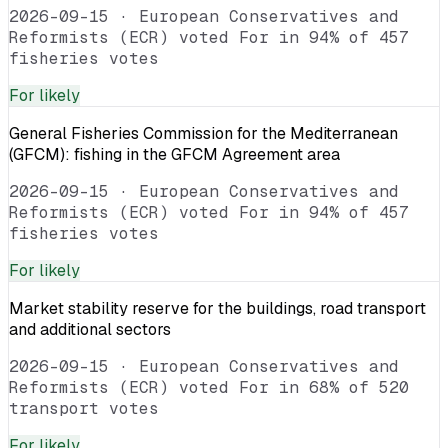
2026-09-15
·
European Conservatives and
Reformists (ECR) voted For in 94% of 457
fisheries votes
For
likely
General Fisheries Commission for the Mediterranean
(GFCM): fishing in the GFCM Agreement area
2026-09-15
·
European Conservatives and
Reformists (ECR) voted For in 94% of 457
fisheries votes
For
likely
Market stability reserve for the buildings, road transport
and additional sectors
2026-09-15
·
European Conservatives and
Reformists (ECR) voted For in 68% of 520
transport votes
For
likely