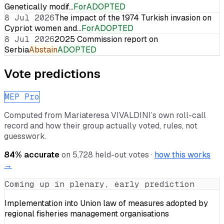
Genetically modif…
For
ADOPTED
8 Jul 2026
The impact of the 1974 Turkish invasion on
Cypriot women and…
For
ADOPTED
8 Jul 2026
2025 Commission report on
Serbia
Abstain
ADOPTED
Vote predictions
MEP Pro
Computed from
Mariateresa VIVALDINI
’s own roll-call
record and how their group actually voted, rules, not
guesswork.
84
% accurate
on
5,728
held-out votes ·
how this works
→
Coming up in plenary, early prediction
Implementation into Union law of measures adopted by
regional fisheries management organisations