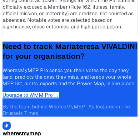
voting counts as absent. Sittings for which the Parliament
officially excused a Member (Rule 162, illness, family,
official mission, or maternity) are credited, not counted as
absences. Notable votes are selected based on
significance, close outcomes, and high participation.
Need to track
Mariateresa VIVALDINI
for your organisation?
WheresMyMEP Pro sends you their votes the day they
land, predicts the ones they miss, and keeps your whole
MEP list, alerts, exports and the Power Map, in one place.
Upgrade to WMM Pro →
By the team behind WheresMyMEP · As featured in The
Brussels Times
wheresmymep