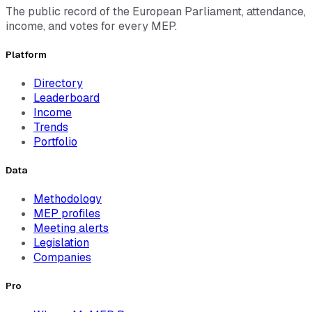
The public record of the European Parliament, attendance,
income, and votes for every MEP.
Platform
Directory
Leaderboard
Income
Trends
Portfolio
Data
Methodology
MEP profiles
Meeting alerts
Legislation
Companies
Pro