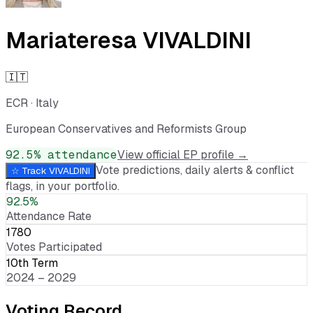
Mariateresa VIVALDINI
🇮🇹
ECR
·
Italy
European Conservatives and Reformists Group
92.5
% attendance
View official EP profile →
Vote predictions, daily alerts & conflict
☆ Track
VIVALDINI
flags, in your portfolio.
92.5%
Attendance Rate
1780
Votes Participated
10th Term
2024 – 2029
Voting Record