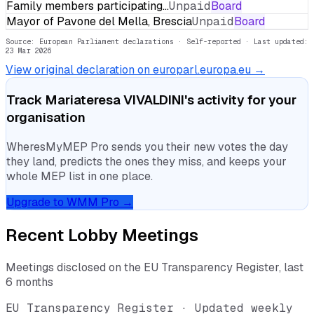
Family members participating…
Unpaid
Board
Mayor of Pavone del Mella, Brescia
Unpaid
Board
Source: European Parliament declarations · Self-reported
· Last updated:
23 Mar 2026
View original declaration on europarl.europa.eu →
Track
Mariateresa VIVALDINI
's activity for your
organisation
WheresMyMEP Pro sends you their new votes the day
they land, predicts the ones they miss, and keeps your
whole MEP list in one place.
Upgrade to WMM Pro →
Recent Lobby Meetings
Meetings disclosed on the EU Transparency Register, last
6 months
EU Transparency Register · Updated weekly