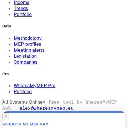
Income
Trends
Portfolio
Data
Methodology
MEP profiles
Meeting alerts
Legislation
Companies
Pro
WheresMyMEP Pro
Portfolio
All Systems Online
A free tool by WheresMyMEP
ApS ·
alex@wheresmymep.eu
×
WHERE’S MY MEP PRO