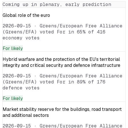
Coming up in plenary, early prediction
Global role of the euro
2026-09-15
·
Greens/European Free Alliance
(Greens/EFA) voted For in 65% of 416
economy votes
For
likely
Hybrid warfare and the protection of the EU’s territorial
integrity and critical security and defence infrastructure
2026-09-15
·
Greens/European Free Alliance
(Greens/EFA) voted For in 89% of 176
defence votes
For
likely
Market stability reserve for the buildings, road transport
and additional sectors
2026-09-15
·
Greens/European Free Alliance