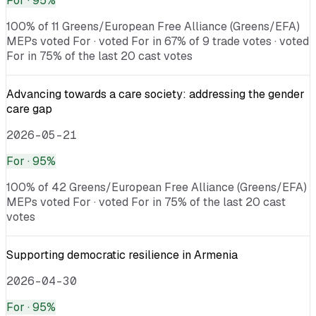
For
· 95%
100% of 11 Greens/European Free Alliance (Greens/EFA)
MEPs voted For · voted For in 67% of 9 trade votes · voted
For in 75% of the last 20 cast votes
Advancing towards a care society: addressing the gender
care gap
2026-05-21
For
· 95%
100% of 42 Greens/European Free Alliance (Greens/EFA)
MEPs voted For · voted For in 75% of the last 20 cast
votes
Supporting democratic resilience in Armenia
2026-04-30
For
· 95%