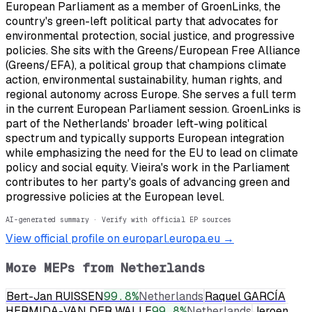
European Parliament as a member of GroenLinks, the
country's green-left political party that advocates for
environmental protection, social justice, and progressive
policies. She sits with the Greens/European Free Alliance
(Greens/EFA), a political group that champions climate
action, environmental sustainability, human rights, and
regional autonomy across Europe. She serves a full term
in the current European Parliament session. GroenLinks is
part of the Netherlands' broader left-wing political
spectrum and typically supports European integration
while emphasizing the need for the EU to lead on climate
policy and social equity. Vieira's work in the Parliament
contributes to her party's goals of advancing green and
progressive policies at the European level.
AI-generated summary · Verify with official EP sources
View official profile on europarl.europa.eu →
More MEPs from
Netherlands
Bert-Jan RUISSEN
99.8
%
Netherlands
Raquel GARCÍA
HERMIDA-VAN DER WALLE
99.8
%
Netherlands
Jeroen