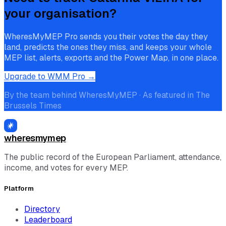
your organisation?
WheresMyMEP Pro sends you their votes the day they
land, predicts the ones they miss, and keeps your whole
MEP list, alerts, exports and the Power Map, in one place.
Upgrade to WMM Pro →
By the team behind WheresMyMEP · As featured in The
Brussels Times
wheresmymep
The public record of the European Parliament, attendance,
income, and votes for every MEP.
Platform
Directory
Leaderboard