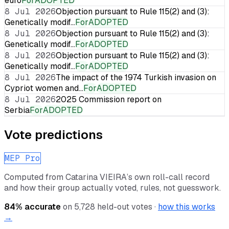
euro
For
ADOPTED
8 Jul 2026
Objection pursuant to Rule 115(2) and (3):
Genetically modif…
For
ADOPTED
8 Jul 2026
Objection pursuant to Rule 115(2) and (3):
Genetically modif…
For
ADOPTED
8 Jul 2026
Objection pursuant to Rule 115(2) and (3):
Genetically modif…
For
ADOPTED
8 Jul 2026
The impact of the 1974 Turkish invasion on
Cypriot women and…
For
ADOPTED
8 Jul 2026
2025 Commission report on
Serbia
For
ADOPTED
Vote predictions
MEP Pro
Computed from
Catarina VIEIRA
’s own roll-call record
and how their group actually voted, rules, not guesswork.
84
% accurate
on
5,728
held-out votes ·
how this works
→