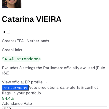
Catarina VIEIRA
🇳🇱
Greens/EFA
·
Netherlands
GroenLinks
94.4
% attendance
Excludes
3
sitting
s
the Parliament officially excused (Rule
162)
View official EP profile →
Vote predictions, daily alerts & conflict
☆ Track
VIEIRA
flags, in your portfolio.
94.4%
Attendance Rate