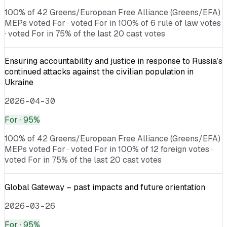
100% of 42 Greens/European Free Alliance (Greens/EFA)
MEPs voted For · voted For in 100% of 6 rule of law votes
· voted For in 75% of the last 20 cast votes
Ensuring accountability and justice in response to Russia’s
continued attacks against the civilian population in
Ukraine
2026-04-30
For
· 95%
100% of 42 Greens/European Free Alliance (Greens/EFA)
MEPs voted For · voted For in 100% of 12 foreign votes ·
voted For in 75% of the last 20 cast votes
Global Gateway – past impacts and future orientation
2026-03-26
For
· 95%