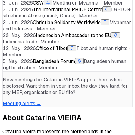
3 Jun 2026
CSW
Meeting on Myanmar · Member
3 Jun 2026
The International PRIDE Centre
LGBTQI+
situation in Africa (mainly Ghana) · Member
2 Jun 2026
Christian Solidarity Worldwide
Myanmar
and Indonesia · Member
20 May 2026
Indonesian Ambassador to the EU
Indonesia trade · Member
12 May 2026
Office of Tibet
Tibet and human rights ·
Member
5 May 2026
Bangladesh Forum
Bangladesh human
rights situation · Member
New meetings for
Catarina VIEIRA
appear here when
disclosed. Want them in your inbox the day they land, for
any MEP, organisation or EU file?
Meeting alerts →
About
Catarina VIEIRA
Catarina Vieira represents the Netherlands in the