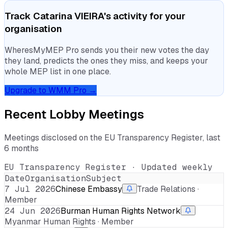
Track
Catarina VIEIRA
's activity for your
organisation
WheresMyMEP Pro sends you their new votes the day
they land, predicts the ones they miss, and keeps your
whole MEP list in one place.
Upgrade to WMM Pro →
Recent Lobby Meetings
Meetings disclosed on the EU Transparency Register, last
6 months
EU Transparency Register · Updated weekly
Date
Organisation
Subject
7 Jul 2026
Chinese Embassy
Trade Relations ·
Member
24 Jun 2026
Burman Human Rights Network
Myanmar Human Rights · Member