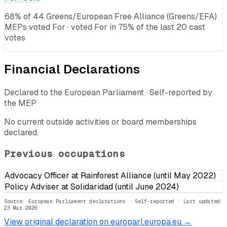
68% of 44 Greens/European Free Alliance (Greens/EFA)
MEPs voted For · voted For in 75% of the last 20 cast
votes
Financial Declarations
Declared to the European Parliament · Self-reported by
the MEP
No current outside activities or board memberships
declared.
Previous occupations
Advocacy Officer at Rainforest Alliance (until May 2022)
Policy Adviser at Solidaridad (until June 2024)
Source: European Parliament declarations · Self-reported
· Last updated:
23 Mar 2026
View original declaration on europarl.europa.eu →