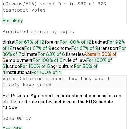
(Greens/EFA) voted For in 86% of 323
transport votes
For
likely
Predicted stance by topic
digital
For
67% of 12
foreign
For
100% of 12
budget
For
92%
of 12
trade
For
67% of 9
economy
For
67% of 9
transport
For
86% of 7
climate
For
83% of 6
fisheries
Abstain
50% of
6
employment
For
100% of 6
rule of law
For
100% of
6
justice
For
100% of 5
agriculture
For
50% of
4
institutional
For
100% of 4
Votes
Catarina
missed, how they would
likely have voted
EU-Pakistan Agreement: modification of concessions on
all the tariff rate quotas included in the EU Schedule
CLXXV
2026-06-17