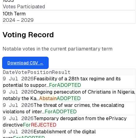
1633
Votes Participated
10th Term
2024 – 2029
Voting Record
Notable votes in the current parliamentary term
Download CSV →
Date
Vote
Position
Result
9 Jul 2026
Feasibility of a 28th tax regime and its
potential to suppor…
For
ADOPTED
9 Jul 2026
Ongoing persecution of Christians in Nigeria,
notably the Ka…
Abstain
ADOPTED
9 Jul 2026
The threat of war crimes, the escalating
violations of inter…
For
ADOPTED
9 Jul 2026
Temporary derogation from the ePrivacy
directive
For
REJECTED
9 Jul 2026
Establishment of the digital