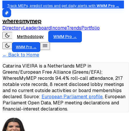
Track MEPs, predict votes and get daily alerts with
WMM Pro →
wheresmymep
Directory
Leaderboard
Income
Trends
Portfolio
Methodology
WMM Pro →
WMM Pro →
← Back to Home
Catarina VIEIRA is a Netherlands MEP in
Greens/European Free Alliance (Greens/EFA);
WheresMyMEP records 94.4% roll-call attendance, 217
notable vote records, 8 recent disclosed lobby meetings
and no current outside activities or board memberships
declared.
Source:
European Parliament profile
, European
Parliament Open Data, MEP meeting declarations and
financial-interest declarations.