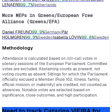
LENAERS
99.7
%
Netherlands
More MEPs in
Greens/European Free
Alliance (Greens/EFA)
Daniel FREUND
99.9
%
Germany
Pär
HOLMGREN
99.9
%
Sweden
Isabella LÖVIN
99.8
%
Sweden
Methodology
Attendance is calculated based on roll-call votes in
plenary sessions of the European Parliament. Committee
votes are excluded. Abstaining counts as present; not
voting counts as absent. Sittings for which the Parliament
officially excused a Member (Rule 162, illness, family,
official mission, or maternity) are credited, not counted as
absences. Notable votes are selected based on
significance, close outcomes, and high participation.
Need to track
Catarina VIEIRA
for