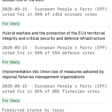
2026-09-15
·
European People’s Party (EPP)
voted For in 98% of 1452 economy votes
For
likely
Hybrid warfare and the protection of the EU’s territorial
integrity and critical security and defence infrastructure
2026-09-15
·
European People’s Party (EPP)
voted For in 98% of 594 defence votes
For
likely
Implementation into Union law of measures adopted by
regional fisheries management organisations
2026-09-15
·
European People’s Party (EPP)
voted For in 85% of 965 fisheries votes
For
likely
Predicted stance by topic