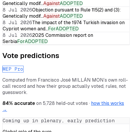
Genetically modif…
Against
ADOPTED
8 Jul 2026
Objection pursuant to Rule 115(2) and (3):
Genetically modif…
Against
ADOPTED
8 Jul 2026
The impact of the 1974 Turkish invasion on
Cypriot women and…
For
ADOPTED
8 Jul 2026
2025 Commission report on
Serbia
For
ADOPTED
Vote predictions
MEP Pro
Computed from
Francisco José MILLÁN MON
’s own roll-
call record and how their group actually voted, rules, not
guesswork.
84
% accurate
on
5,728
held-out votes ·
how this works
→
Coming up in plenary, early prediction
Global role of the euro