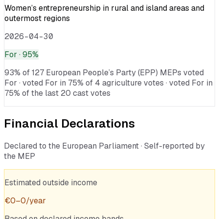
Women’s entrepreneurship in rural and island areas and
outermost regions
2026-04-30
For
· 95%
93% of 127 European People’s Party (EPP) MEPs voted
For · voted For in 75% of 4 agriculture votes · voted For in
75% of the last 20 cast votes
Financial Declarations
Declared to the European Parliament · Self-reported by
the MEP
Estimated outside income
€
0
–
0
/year
Based on declared income bands