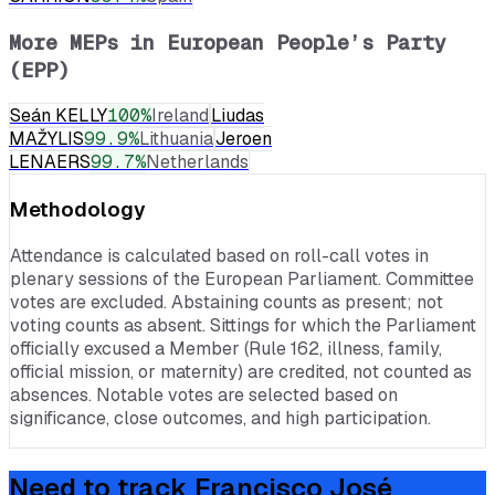
More MEPs in
European People’s Party
(EPP)
Seán KELLY
100
%
Ireland
Liudas
MAŽYLIS
99.9
%
Lithuania
Jeroen
LENAERS
99.7
%
Netherlands
Methodology
Attendance is calculated based on roll-call votes in
plenary sessions of the European Parliament. Committee
votes are excluded. Abstaining counts as present; not
voting counts as absent. Sittings for which the Parliament
officially excused a Member (Rule 162, illness, family,
official mission, or maternity) are credited, not counted as
absences. Notable votes are selected based on
significance, close outcomes, and high participation.
Need to track
Francisco José