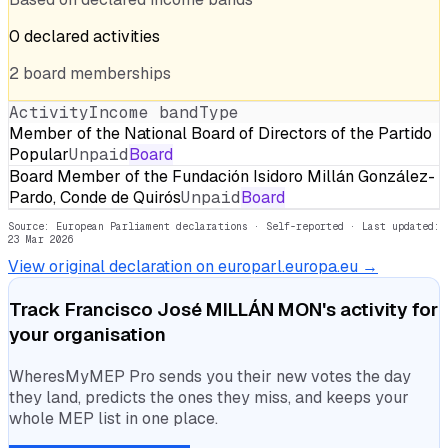
0
declared
activities
2
board
memberships
Activity
Income band
Type
Member of the National Board of Directors of the Partido
Popular
Unpaid
Board
Board Member of the Fundación Isidoro Millán González-
Pardo, Conde de Quirós
Unpaid
Board
Source: European Parliament declarations · Self-reported
· Last updated:
23 Mar 2026
View original declaration on europarl.europa.eu →
Track
Francisco José MILLÁN MON
's activity for
your organisation
WheresMyMEP Pro sends you their new votes the day
they land, predicts the ones they miss, and keeps your
whole MEP list in one place.