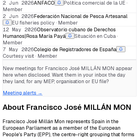
2 Jun 2026
ANFACO
Política comercial de la UE ·
Member
2 Jun 2026
Federación Nacional de Pesca Artesanal
EU fisheries policy · Member
12 May 2026
Observatorio cubano de Derechos
Humanos|Rosa María Payá
Situación en Cuba ·
Member
7 May 2026
Colegio de Registradores de España
Courtesy visit · Member
New meetings for
Francisco José MILLÁN MON
appear
here when disclosed. Want them in your inbox the day
they land, for any MEP, organisation or EU file?
Meeting alerts →
About
Francisco José MILLÁN MON
Francisco José Millán Mon represents Spain in the
European Parliament as a member of the European
People's Party (EPP), the centre-right grouping that forms