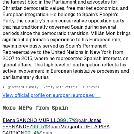
the largest bloc in the Parliament and advocates for
Christian democratic values, free market economics, and
European integration. He belongs to Spain's People's
Party, the country's main conservative opposition party
that has traditionally governed Spain during several
periods since the democratic transition. Millán Mon brings
significant diplomatic experience to his European role,
having previously served as Spain's Permanent
Representative to the United Nations in New York from
2007 to 2015, where he represented Spanish interests on
global affairs. This high level of participation reflects his
active involvement in European legislative processes and
parliamentary duties.
AI-generated summary · Verify with official EP sources
View official profile on europarl.europa.eu →
More MEPs from
Spain
Elena SANCHO MURILLO
99.7
%
Spain
Jonás
FERNÁNDEZ
99.5
%
Spain
Margarita DE LA PISA
CARRIÓN
99.4
%
Spain