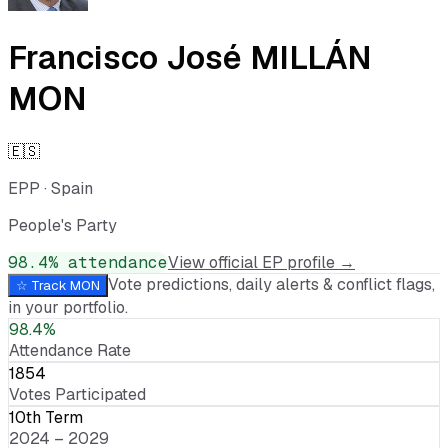
Francisco José MILLÁN
MON
🇪🇸
EPP
·
Spain
People's Party
98.4
% attendance
View official EP profile →
Vote predictions, daily alerts & conflict flags,
☆ Track
MON
in your portfolio.
98.4%
Attendance Rate
1854
Votes Participated
10th Term
2024 – 2029