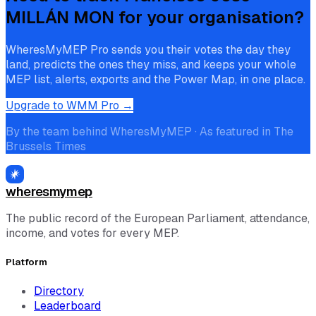
MILLÁN MON
for your organisation?
WheresMyMEP Pro sends you their votes the day they
land, predicts the ones they miss, and keeps your whole
MEP list, alerts, exports and the Power Map, in one place.
Upgrade to WMM Pro →
By the team behind WheresMyMEP · As featured in The
Brussels Times
wheresmymep
The public record of the European Parliament, attendance,
income, and votes for every MEP.
Platform
Directory
Leaderboard