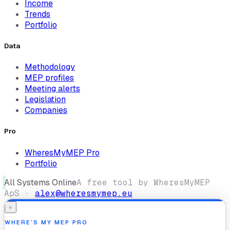
Income
Trends
Portfolio
Data
Methodology
MEP profiles
Meeting alerts
Legislation
Companies
Pro
WheresMyMEP Pro
Portfolio
All Systems Online
A free tool by WheresMyMEP
ApS ·
alex@wheresmymep.eu
×
WHERE’S MY MEP PRO