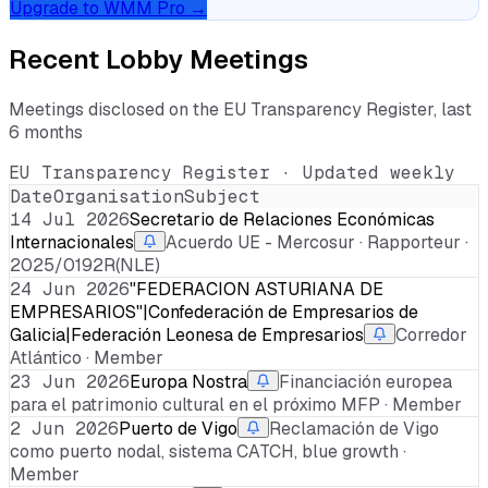
Upgrade to WMM Pro →
Recent Lobby Meetings
Meetings disclosed on the EU Transparency Register, last
6 months
EU Transparency Register · Updated weekly
Date
Organisation
Subject
14 Jul 2026
Secretario de Relaciones Económicas
Internacionales
Acuerdo UE - Mercosur · Rapporteur ·
2025/0192R(NLE)
24 Jun 2026
"FEDERACION ASTURIANA DE
EMPRESARIOS"|Confederación de Empresarios de
Galicia|Federación Leonesa de Empresarios
Corredor
Atlántico · Member
23 Jun 2026
Europa Nostra
Financiación europea
para el patrimonio cultural en el próximo MFP · Member
2 Jun 2026
Puerto de Vigo
Reclamación de Vigo
como puerto nodal, sistema CATCH, blue growth ·
Member