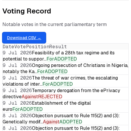
Voting Record
Notable votes in the current parliamentary term
Download CSV →
Date
Vote
Position
Result
9 Jul 2026
Feasibility of a 28th tax regime and its
potential to suppor…
For
ADOPTED
9 Jul 2026
Ongoing persecution of Christians in Nigeria,
notably the Ka…
For
ADOPTED
9 Jul 2026
The threat of war crimes, the escalating
violations of inter…
For
ADOPTED
9 Jul 2026
Temporary derogation from the ePrivacy
directive
Against
REJECTED
9 Jul 2026
Establishment of the digital
euro
For
ADOPTED
8 Jul 2026
Objection pursuant to Rule 115(2) and (3):
Genetically modif…
Against
ADOPTED
8 Jul 2026
Objection pursuant to Rule 115(2) and (3):