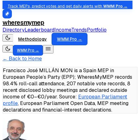
Track MEPs, predict votes and get daily alerts with
WMM Pro →
wheresmymep
Directory
Leaderboard
Income
Trends
Portfolio
Methodology
WMM Pro →
WMM Pro →
← Back to Home
Francisco José MILLÁN MON is a Spain MEP in
European People’s Party (EPP); WheresMyMEP records
98.4% roll-call attendance, 207 notable vote records, 8
recent disclosed lobby meetings and declared outside
income of €0–€0/year.
Source:
European Parliament
profile
, European Parliament Open Data, MEP meeting
declarations and financial-interest declarations.