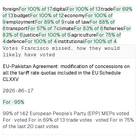
foreign
For
100% of 17
digital
For
100% of 13
trade
For
69%
of 13
budget
For
100% of 12
economy
For
100% of
9
employment
For
89% of 9
rule of law
For
88% of
8
transport
For
57% of 7
climate
For
83% of 6
fisheries
For
83% of 6
justice
For
100% of 6
agriculture
For
75% of
4
defence
For
100% of 4
institutional
For
100% of 4
Votes
Francisco
missed, how they would
likely have voted
EU-Pakistan Agreement: modification of concessions on
all the tariff rate quotas included in the EU Schedule
CLXXV
2026-06-17
For
· 95%
99% of 142 European People’s Party (EPP) MEPs voted
For · voted For in 69% of 13 trade votes · voted For in 75%
of the last 20 cast votes