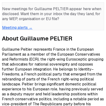
New meetings for
Guillaume PELTIER
appear here when
disclosed. Want them in your inbox the day they land, for
any MEP, organisation or EU file?
Meeting alerts →
About
Guillaume PELTIER
Guillaume Peltier represents France in the European
Parliament as a member of the European Conservatives
and Reformists (ECR), the right-wing Eurosceptic grouping
that advocates for national sovereignty and opposes
further European integration. He belongs to Identity–
Freedoms, a French political party that emerged from the
rebranding of parts of the French right-wing political
landscape. Peltier brings significant domestic political
experience to his European role, having previously served
as a deputy mayor and held leadership positions within
French conservative politics, including a notable period as
vice-president of The Republicans party before his