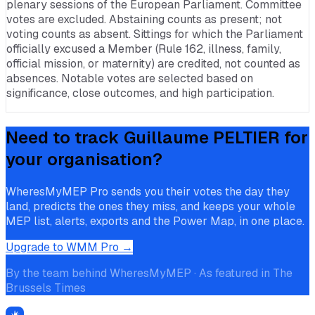
plenary sessions of the European Parliament. Committee
votes are excluded. Abstaining counts as present; not
voting counts as absent. Sittings for which the Parliament
officially excused a Member (Rule 162, illness, family,
official mission, or maternity) are credited, not counted as
absences. Notable votes are selected based on
significance, close outcomes, and high participation.
Need to track
Guillaume PELTIER
for
your organisation?
WheresMyMEP Pro sends you their votes the day they
land, predicts the ones they miss, and keeps your whole
MEP list, alerts, exports and the Power Map, in one place.
Upgrade to WMM Pro →
By the team behind WheresMyMEP · As featured in The
Brussels Times