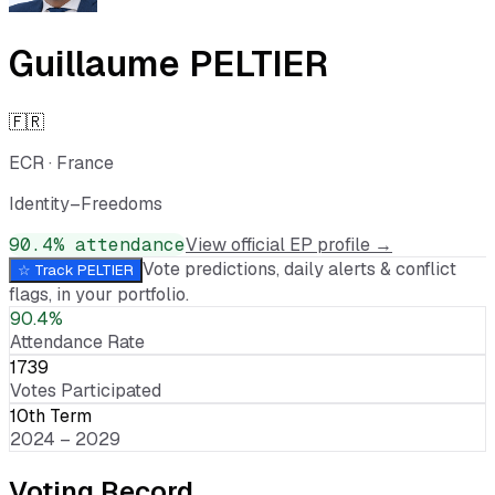
Guillaume PELTIER
🇫🇷
ECR
·
France
Identity–Freedoms
90.4
% attendance
View official EP profile →
Vote predictions, daily alerts & conflict
☆ Track
PELTIER
flags, in your portfolio.
90.4%
Attendance Rate
1739
Votes Participated
10th Term
2024 – 2029
Voting Record