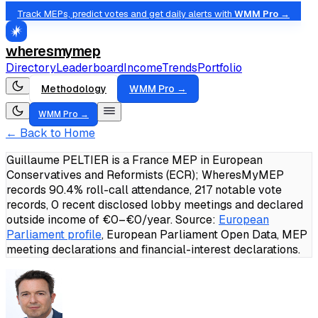
Track MEPs, predict votes and get daily alerts with
WMM Pro →
wheresmymep
Directory
Leaderboard
Income
Trends
Portfolio
Methodology
WMM Pro →
WMM Pro →
← Back to Home
Guillaume PELTIER is a France MEP in European
Conservatives and Reformists (ECR); WheresMyMEP
records 90.4% roll-call attendance, 217 notable vote
records, 0 recent disclosed lobby meetings and declared
outside income of €0–€0/year.
Source:
European
Parliament profile
, European Parliament Open Data, MEP
meeting declarations and financial-interest declarations.