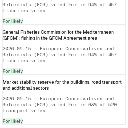
Reformists (ECR) voted For in 94% of 457
fisheries votes
For
likely
General Fisheries Commission for the Mediterranean
(GFCM): fishing in the GFCM Agreement area
2026-09-15
·
European Conservatives and
Reformists (ECR) voted For in 94% of 457
fisheries votes
For
likely
Market stability reserve for the buildings, road transport
and additional sectors
2026-09-15
·
European Conservatives and
Reformists (ECR) voted For in 68% of 520
transport votes
For
likely