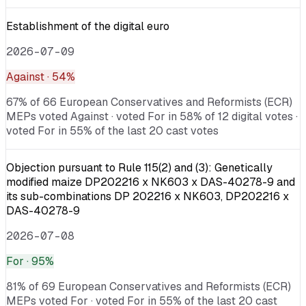
Establishment of the digital euro
2026-07-09
Against
· 54%
67% of 66 European Conservatives and Reformists (ECR)
MEPs voted Against · voted For in 58% of 12 digital votes ·
voted For in 55% of the last 20 cast votes
Objection pursuant to Rule 115(2) and (3): Genetically
modified maize DP202216 x NK603 x DAS-40278-9 and
its sub-combinations DP 202216 x NK603, DP202216 x
DAS-40278-9
2026-07-08
For
· 95%
81% of 69 European Conservatives and Reformists (ECR)
MEPs voted For · voted For in 55% of the last 20 cast