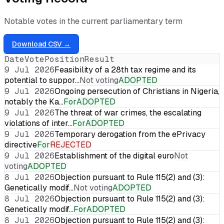
Notable votes in the current parliamentary term
Download CSV →
Date
Vote
Position
Result
9 Jul 2026
Feasibility of a 28th tax regime and its
potential to suppor…
Not voting
ADOPTED
9 Jul 2026
Ongoing persecution of Christians in Nigeria,
notably the Ka…
For
ADOPTED
9 Jul 2026
The threat of war crimes, the escalating
violations of inter…
For
ADOPTED
9 Jul 2026
Temporary derogation from the ePrivacy
directive
For
REJECTED
9 Jul 2026
Establishment of the digital euro
Not
voting
ADOPTED
8 Jul 2026
Objection pursuant to Rule 115(2) and (3):
Genetically modif…
Not voting
ADOPTED
8 Jul 2026
Objection pursuant to Rule 115(2) and (3):
Genetically modif…
For
ADOPTED
8 Jul 2026
Objection pursuant to Rule 115(2) and (3):