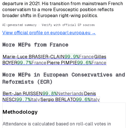
departure in 2021. His transition from mainstream French
conservatism to a more Eurosceptic position reflects
broader shifts in European right-wing politics.
AI-generated summary · Verify with official EP sources
View official profile on europarl.europa.eu →
More MEPs from
France
Marie-Luce BRASIER-CLAIN
99.9
%
France
Gilles
BOYER
99.7
%
France
Pierre PIMPIE
99.6
%
France
More MEPs in
European Conservatives and
Reformists (ECR)
Bert-Jan RUISSEN
99.8
%
Netherlands
Denis
NESCI
99.7
%
Italy
Sergio BERLATO
99.6
%
Italy
Methodology
Attendance is calculated based on roll-call votes in