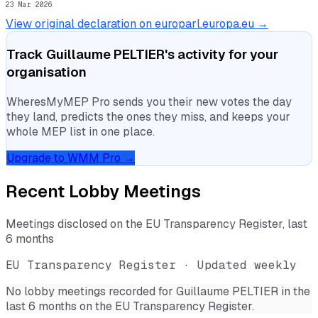
23 Mar 2026
View original declaration on europarl.europa.eu →
Track
Guillaume PELTIER
's activity for your
organisation
WheresMyMEP Pro sends you their new votes the day
they land, predicts the ones they miss, and keeps your
whole MEP list in one place.
Upgrade to WMM Pro →
Recent Lobby Meetings
Meetings disclosed on the EU Transparency Register, last
6 months
EU Transparency Register · Updated weekly
No lobby meetings recorded for
Guillaume PELTIER
in the
last 6 months on the EU Transparency Register.