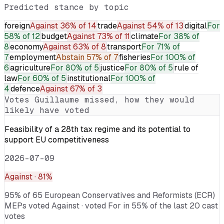
Predicted stance by topic
foreign
Against
36% of 14
trade
Against
54% of 13
digital
For
58% of 12
budget
Against
73% of 11
climate
For
38% of
8
economy
Against
63% of 8
transport
For
71% of
7
employment
Abstain
57% of 7
fisheries
For
100% of
6
agriculture
For
80% of 5
justice
For
80% of 5
rule of
law
For
60% of 5
institutional
For
100% of
4
defence
Against
67% of 3
Votes
Guillaume
missed, how they would
likely have voted
Feasibility of a 28th tax regime and its potential to
support EU competitiveness
2026-07-09
Against
· 81%
95% of 65 European Conservatives and Reformists (ECR)
MEPs voted Against · voted For in 55% of the last 20 cast
votes