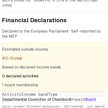
MEPs voted For · voted For in 55% of the last 20 cast
votes
Financial Declarations
Declared to the European Parliament · Self-reported by
the MEP
Estimated outside income
€
0
–
0
/year
Based on declared income bands
0
declared
activities
1
board
membership
Activity
Income band
Type
Departmental Councillor of Chambord
Unpaid
Board
Source: European Parliament declarations · Self-reported
· Last updated: