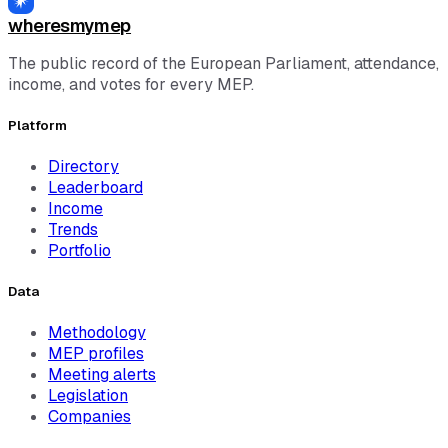
wheresmymep
The public record of the European Parliament, attendance,
income, and votes for every MEP.
Platform
Directory
Leaderboard
Income
Trends
Portfolio
Data
Methodology
MEP profiles
Meeting alerts
Legislation
Companies