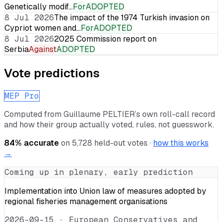
Genetically modif…
For
ADOPTED
8 Jul 2026
The impact of the 1974 Turkish invasion on
Cypriot women and…
For
ADOPTED
8 Jul 2026
2025 Commission report on
Serbia
Against
ADOPTED
Vote predictions
MEP Pro
Computed from
Guillaume PELTIER
’s own roll-call record
and how their group actually voted, rules, not guesswork.
84
% accurate
on
5,728
held-out votes ·
how this works
→
Coming up in plenary, early prediction
Implementation into Union law of measures adopted by
regional fisheries management organisations
2026-09-15
·
European Conservatives and