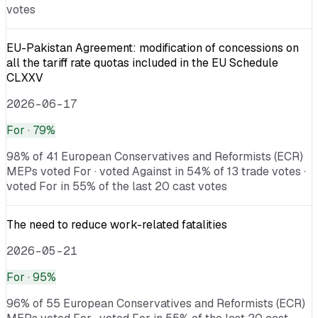
votes
EU-Pakistan Agreement: modification of concessions on
all the tariff rate quotas included in the EU Schedule
CLXXV
2026-06-17
For
· 79%
98% of 41 European Conservatives and Reformists (ECR)
MEPs voted For · voted Against in 54% of 13 trade votes ·
voted For in 55% of the last 20 cast votes
The need to reduce work-related fatalities
2026-05-21
For
· 95%
96% of 55 European Conservatives and Reformists (ECR)