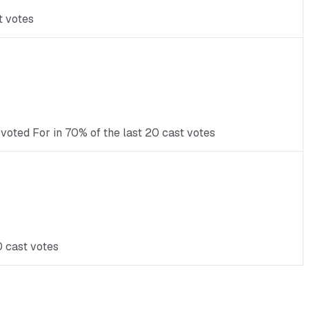
t votes
voted For in 70% of the last 20 cast votes
0 cast votes