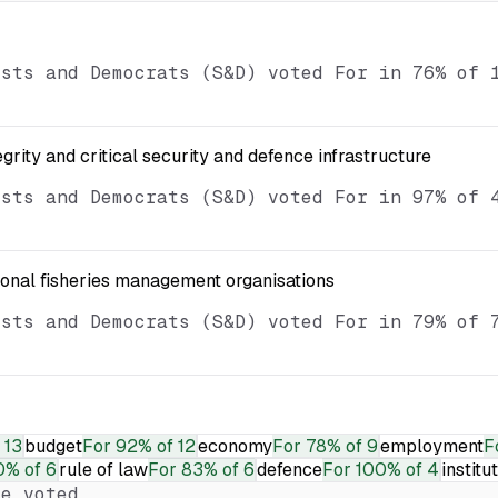
ists and Democrats (S&D) voted For in 76% of 
egrity and critical security and defence infrastructure
ists and Democrats (S&D) voted For in 97% of 
ional fisheries management organisations
ists and Democrats (S&D) voted For in 79% of 
 13
budget
For
92% of 12
economy
For
78% of 9
employment
F
0% of 6
rule of law
For
83% of 6
defence
For
100% of 4
institu
e voted