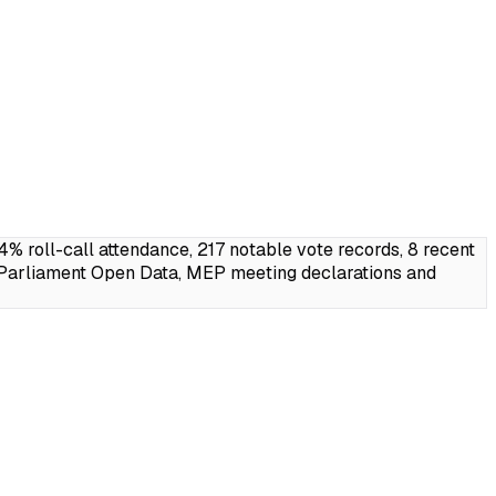
roll-call attendance, 217 notable vote records, 8 recent
 Parliament Open Data, MEP meeting declarations and