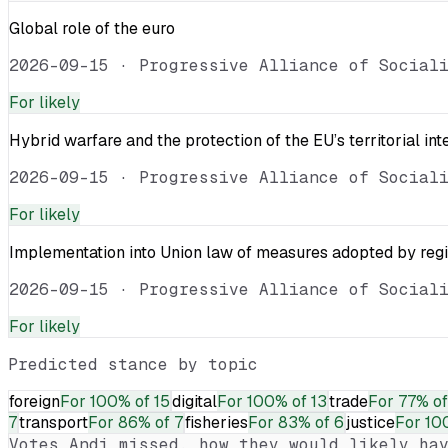
Global role of the euro
2026-09-15
·
Progressive Alliance of Social
For
likely
Hybrid warfare and the protection of the EU’s territorial int
2026-09-15
·
Progressive Alliance of Social
For
likely
Implementation into Union law of measures adopted by reg
2026-09-15
·
Progressive Alliance of Social
For
likely
Predicted stance by topic
foreign
For
100% of 15
digital
For
100% of 13
trade
For
77% of
7
transport
For
86% of 7
fisheries
For
83% of 6
justice
For
10
Votes
Andi
missed, how they would likely hav