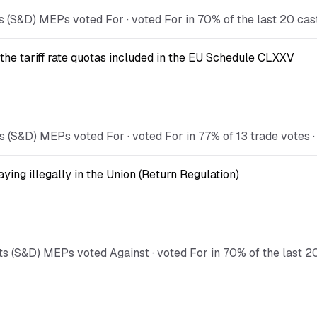
s (S&D) MEPs voted For · voted For in 70% of the last 20 cas
the tariff rate quotas included in the EU Schedule CLXXV
 (S&D) MEPs voted For · voted For in 77% of 13 trade votes · 
ying illegally in the Union (Return Regulation)
s (S&D) MEPs voted Against · voted For in 70% of the last 2