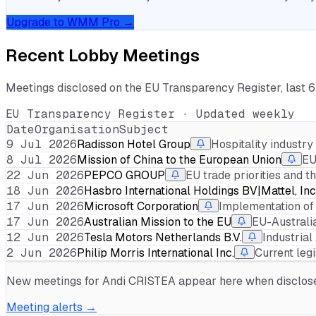
Upgrade to WMM Pro →
Recent Lobby Meetings
Meetings disclosed on the EU Transparency Register, last 
EU Transparency Register · Updated weekly
Date
Organisation
Subject
9 Jul 2026
Radisson Hotel Group
Hospitality industr
8 Jul 2026
Mission of China to the European Union
EU
22 Jun 2026
PEPCO GROUP
EU trade priorities and 
18 Jun 2026
Hasbro International Holdings BV|Mattel, Inc
17 Jun 2026
Microsoft Corporation
Implementation of
17 Jun 2026
Australian Mission to the EU
EU-Australi
12 Jun 2026
Tesla Motors Netherlands B.V.
Industria
2 Jun 2026
Philip Morris International Inc.
Current leg
New meetings for
Andi CRISTEA
appear here when disclosed
Meeting alerts →