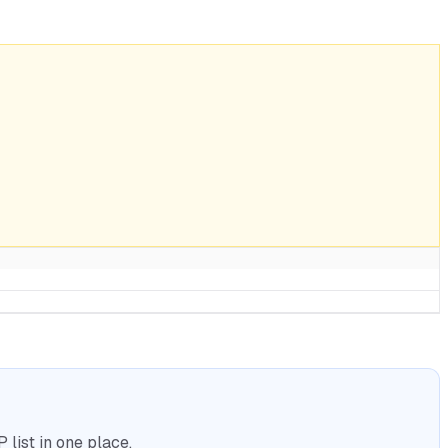
list in one place.