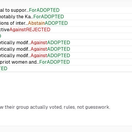
ial to suppor…
For
ADOPTED
 notably the Ka…
For
ADOPTED
ions of inter…
Abstain
ADOPTED
ctive
Against
REJECTED
D
etically modif…
Against
ADOPTED
etically modif…
Against
ADOPTED
etically modif…
Against
ADOPTED
Cypriot women and…
For
ADOPTED
TED
ow their group actually voted, rules, not guesswork.