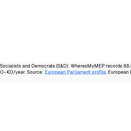
Socialists and Democrats (S&D); WheresMyMEP records 88.4% 
 €0–€0/year.
Source:
European Parliament profile
, European