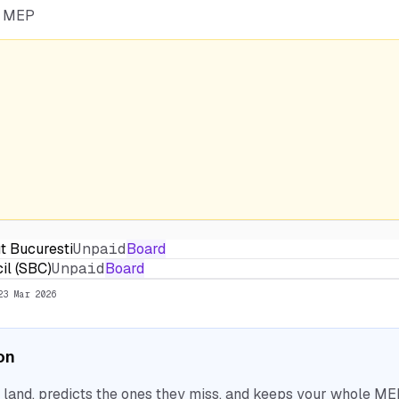
he MEP
t Bucuresti
Unpaid
Board
il (SBC)
Unpaid
Board
23 Mar 2026
ion
nd, predicts the ones they miss, and keeps your whole MEP 