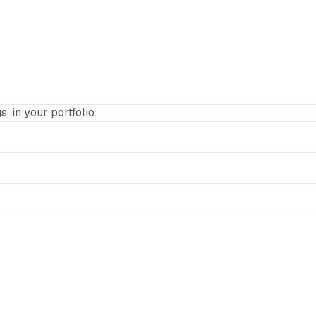
s, in your portfolio.