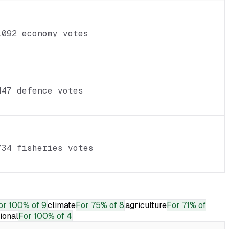
1092 economy votes
447 defence votes
734 fisheries votes
or
100% of 9
climate
For
75% of 8
agriculture
For
71% of
tional
For
100% of 4