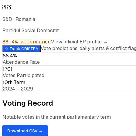
🇷🇴
S&D
·
Romania
Partidul Social Democrat
88.4
% attendance
View official EP profile →
Vote predictions, daily alerts & conflict flag
☆ Track
CRISTEA
88.4%
Attendance Rate
1701
Votes Participated
10th Term
2024 – 2029
Voting Record
Notable votes in the current parliamentary term
Download CSV →