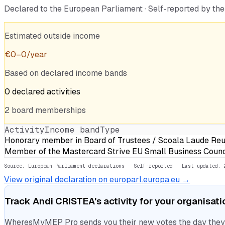
Declared to the European Parliament · Self-reported by t
Estimated outside income
€
0
–
0
/year
Based on declared income bands
0
declared
activities
2
board
memberships
Activity
Income band
Type
Honorary member in Board of Trustees / Scoala Laude Reu
Member of the Mastercard Strive EU Small Business Counc
Source: European Parliament declarations · Self-reported
· Last updated: 
View original declaration on europarl.europa.eu →
Track
Andi CRISTEA
's activity for your organisat
WheresMyMEP Pro sends you their new votes the day they la