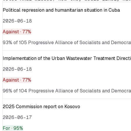
Political repression and humanitarian situation in Cuba
2026-06-18
Against
· 77%
93% of 105 Progressive Alliance of Socialists and Democrat
Implementation of the Urban Wastewater Treatment Directi
2026-06-18
Against
· 77%
96% of 104 Progressive Alliance of Socialists and Democrat
2025 Commission report on Kosovo
2026-06-17
For
· 95%