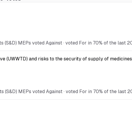
s (S&D) MEPs voted Against · voted For in 70% of the last 2
ve (UWWTD) and risks to the security of supply of medicines
s (S&D) MEPs voted Against · voted For in 70% of the last 2