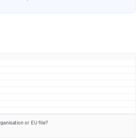
anisation or EU file?