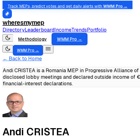
Track MEPs, predict votes and get daily alerts with
WMM Pro →
wheresmymep
Directory
Leaderboard
Income
Trends
Portfolio
Methodology
WMM Pro →
WMM Pro →
← Back to Home
Andi CRISTEA is a Romania MEP in Progressive Alliance of 
disclosed lobby meetings and declared outside income of
financial-interest declarations.
Andi CRISTEA