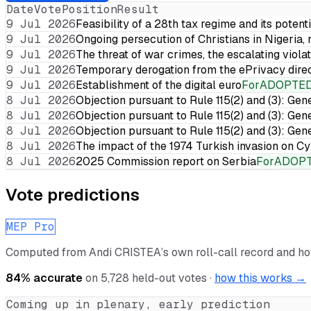
Date
Vote
Position
Result
9 Jul 2026
Feasibility of a 28th tax regime and its potent
9 Jul 2026
Ongoing persecution of Christians in Nigeria,
9 Jul 2026
The threat of war crimes, the escalating violat
9 Jul 2026
Temporary derogation from the ePrivacy dire
9 Jul 2026
Establishment of the digital euro
For
ADOPTE
8 Jul 2026
Objection pursuant to Rule 115(2) and (3): Gen
8 Jul 2026
Objection pursuant to Rule 115(2) and (3): Gen
8 Jul 2026
Objection pursuant to Rule 115(2) and (3): Gen
8 Jul 2026
The impact of the 1974 Turkish invasion on 
8 Jul 2026
2025 Commission report on Serbia
For
ADOP
Vote predictions
MEP Pro
Computed from
Andi CRISTEA
’s own roll-call record and h
84
% accurate
on
5,728
held-out votes ·
how this works →
Coming up in plenary, early prediction