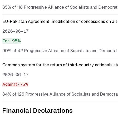
85% of 118 Progressive Alliance of Socialists and Democrat
EU-Pakistan Agreement: modification of concessions on all 
2026-06-17
For
· 95%
90% of 42 Progressive Alliance of Socialists and Democrats
Common system for the return of third-country nationals sta
2026-06-17
Against
· 75%
84% of 126 Progressive Alliance of Socialists and Democrat
Financial Declarations