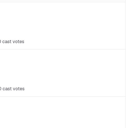
0 cast votes
0 cast votes