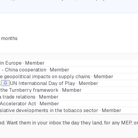
6 months
y in Europe · Member
 - China cooperation · Member
the geopolitical impacts on supply chains · Member
.
UN International Day of Play · Member
 the Turnberry framework · Member
a trade relations · Member
l Accelerator Act · Member
islative developments in the tobacco sector · Member
. Want them in your inbox the day they land, for any MEP, org