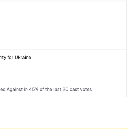
ity for Ukraine
ted Against in 45% of the last 20 cast votes