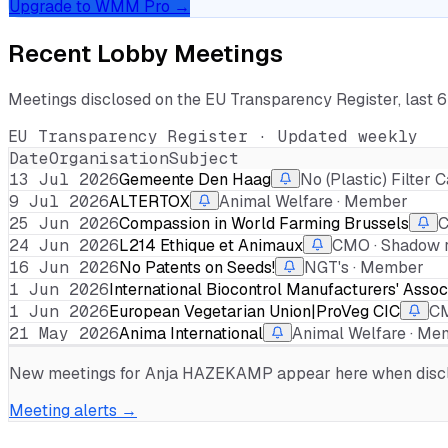
Upgrade to WMM Pro →
Recent Lobby Meetings
Meetings disclosed on the EU Transparency Register, last 
EU Transparency Register · Updated weekly
Date
Organisation
Subject
13 Jul 2026
Gemeente Den Haag
No (Plastic) Filte
9 Jul 2026
ALTERTOX
Animal Welfare · Member
25 Jun 2026
Compassion in World Farming Brussels
C
24 Jun 2026
L214 Ethique et Animaux
CMO · Shadow r
16 Jun 2026
No Patents on Seeds!
NGT's · Member
1 Jun 2026
International Biocontrol Manufacturers' Assoc
1 Jun 2026
European Vegetarian Union|ProVeg CIC
CM
21 May 2026
Anima International
Animal Welfare · M
New meetings for
Anja HAZEKAMP
appear here when disclo
Meeting alerts →