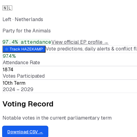
🇳🇱
Left
·
Netherlands
Party for the Animals
97.4
% attendance
View official EP profile →
Vote predictions, daily alerts & conflict fl
☆ Track
HAZEKAMP
97.4%
Attendance Rate
1874
Votes Participated
10th Term
2024 – 2029
Voting Record
Notable votes in the current parliamentary term
Download CSV →