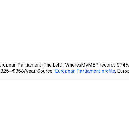
ropean Parliament (The Left); WheresMyMEP records 97.4% ro
 €325–€358/year.
Source:
European Parliament profile
, Euro