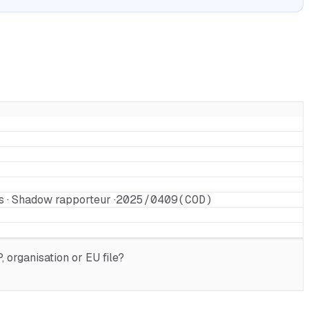
s · Shadow rapporteur ·
2025/0409(COD)
 organisation or EU file?