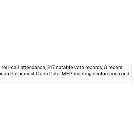
ll-call attendance, 217 notable vote records, 8 recent
pean Parliament Open Data, MEP meeting declarations and