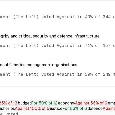
ament (The Left) voted Against in 49% of 344 
egrity and critical security and defence infrastructure
ament (The Left) voted Against in 71% of 157 
ional fisheries management organisations
ament (The Left) voted Against in 59% of 249 
85% of 13
budget
For
50% of 12
economy
Against
56% of 9
emp
fisheries
Against
100% of 6
justice
For
83% of 6
defence
Agains
e voted