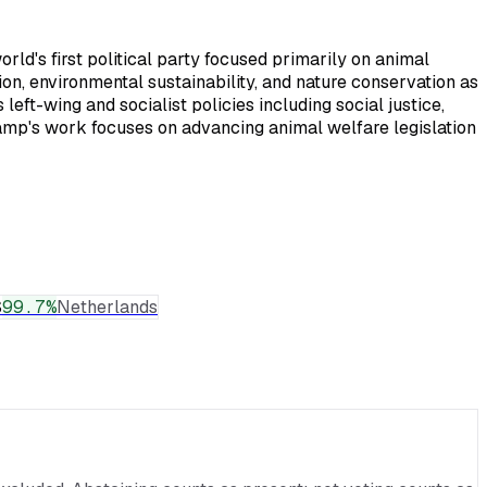
d's first political party focused primarily on animal
on, environmental sustainability, and nature conservation as
eft-wing and socialist policies including social justice,
kamp's work focuses on advancing animal welfare legislation
S
99.7
%
Netherlands