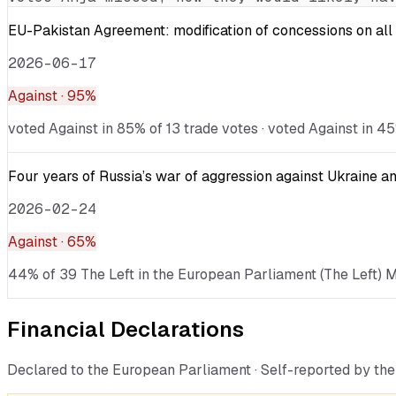
EU-Pakistan Agreement: modification of concessions on all 
2026-06-17
Against
· 95%
voted Against in 85% of 13 trade votes · voted Against in 45
Four years of Russia’s war of aggression against Ukraine an
2026-02-24
Against
· 65%
44% of 39 The Left in the European Parliament (The Left) ME
Financial Declarations
Declared to the European Parliament · Self-reported by t