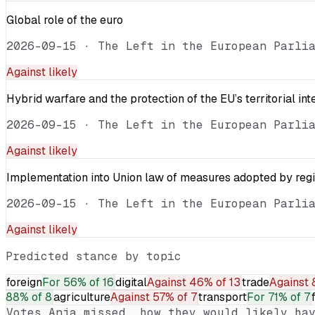
Global role of the euro
2026-09-15
·
The Left in the European Parli
Against
likely
Hybrid warfare and the protection of the EU’s territorial int
2026-09-15
·
The Left in the European Parli
Against
likely
Implementation into Union law of measures adopted by reg
2026-09-15
·
The Left in the European Parli
Against
likely
Predicted stance by topic
foreign
For
56% of 16
digital
Against
46% of 13
trade
Against
88% of 8
agriculture
Against
57% of 7
transport
For
71% of 7
Votes
Anja
missed, how they would likely hav