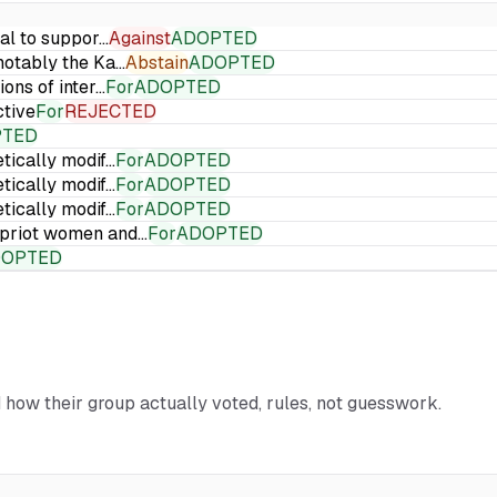
ial to suppor…
Against
ADOPTED
 notably the Ka…
Abstain
ADOPTED
ions of inter…
For
ADOPTED
ctive
For
REJECTED
PTED
etically modif…
For
ADOPTED
etically modif…
For
ADOPTED
etically modif…
For
ADOPTED
Cypriot women and…
For
ADOPTED
DOPTED
d how their group actually voted, rules, not guesswork.