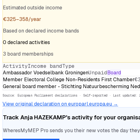
Estimated outside income
€
325
–
358
/year
Based on declared income bands
0
declared
activities
3
board
memberships
Activity
Income band
Type
Ambassador Voedselbank Groningen
Unpaid
Board
Member Electoral College Non-Residents First Chamber
€
General board member - Stichting Natuurbescherming Ned
Source: European Parliament declarations · Self-reported
· Last updated: 
View original declaration on europarl.europa.eu →
Track
Anja HAZEKAMP
's activity for your organis
WheresMyMEP Pro sends you their new votes the day they la