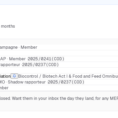
6 months
r Campagne · Member
AP · Member ·
2025/0241(COD)
apporteur ·
2025/0237(COD)
iation
Biocontrol / Biotech Act I & Food and Feed Omnibu
O · Shadow rapporteur ·
2025/0237(COD)
ember
sed. Want them in your inbox the day they land, for any MEP,