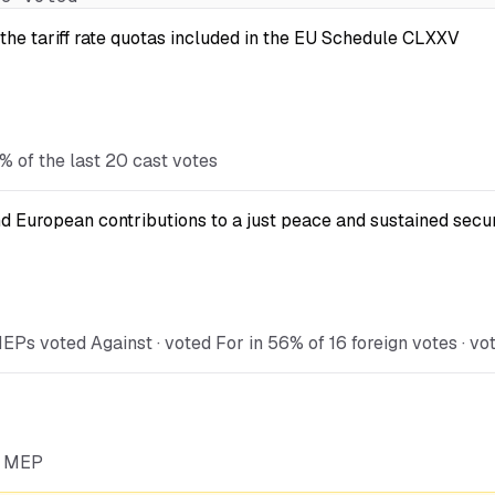
the tariff rate quotas included in the EU Schedule CLXXV
% of the last 20 cast votes
d European contributions to a just peace and sustained secur
Ps voted Against · voted For in 56% of 16 foreign votes · vo
he MEP