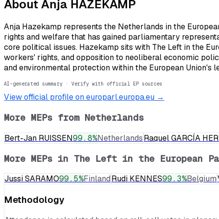
About
Anja HAZEKAMP
Anja Hazekamp represents the Netherlands in the European P
rights and welfare that has gained parliamentary representa
core political issues. Hazekamp sits with The Left in the Eu
workers' rights, and opposition to neoliberal economic pol
and environmental protection within the European Union's l
AI-generated summary · Verify with official EP sources
View official profile on europarl.europa.eu →
More MEPs from
Netherlands
Bert-Jan RUISSEN
99.8
%
Netherlands
Raquel GARCÍA HE
More MEPs in
The Left in the European Pa
Jussi SARAMO
99.5
%
Finland
Rudi KENNES
99.3
%
Belgium
Methodology