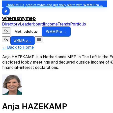
Track MEPs, predict votes and get daily alerts with
WMM Pro →
wheresmymep
Directory
Leaderboard
Income
Trends
Portfolio
Methodology
WMM Pro →
WMM Pro →
← Back to Home
Anja HAZEKAMP is a Netherlands MEP in The Left in the Eu
disclosed lobby meetings and declared outside income of
financial-interest declarations.
Anja HAZEKAMP