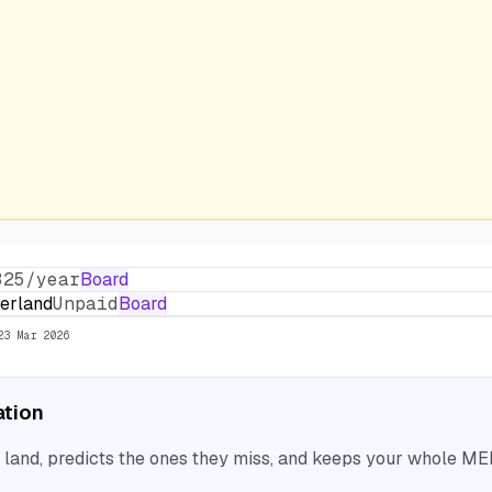
325/year
Board
erland
Unpaid
Board
23 Mar 2026
ation
nd, predicts the ones they miss, and keeps your whole MEP 