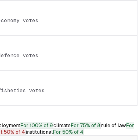
economy votes
defence votes
fisheries votes
loyment
For
100% of 9
climate
For
75% of 8
rule of law
For
t
50% of 4
institutional
For
50% of 4