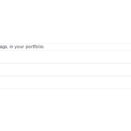
ags, in your portfolio.