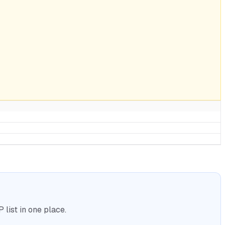
list in one place.