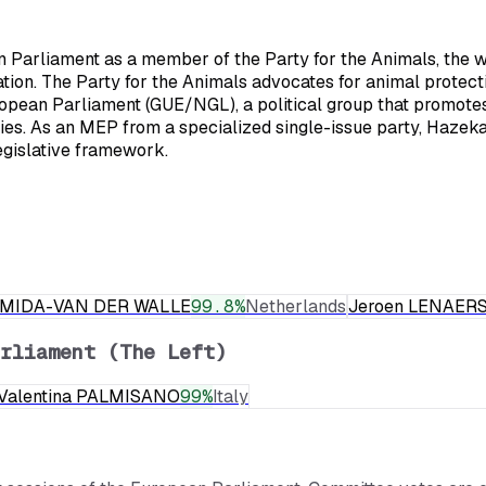
arliament as a member of the Party for the Animals, the worl
tion. The Party for the Animals advocates for animal protecti
ropean Parliament (GUE/NGL), a political group that promotes l
icies. As an MEP from a specialized single-issue party, Haze
egislative framework.
RMIDA-VAN DER WALLE
99.8
%
Netherlands
Jeroen LENAER
rliament (The Left)
Valentina PALMISANO
99
%
Italy