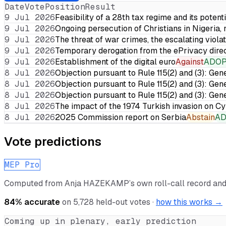
Date
Vote
Position
Result
9 Jul 2026
Feasibility of a 28th tax regime and its potent
9 Jul 2026
Ongoing persecution of Christians in Nigeria,
9 Jul 2026
The threat of war crimes, the escalating violat
9 Jul 2026
Temporary derogation from the ePrivacy dire
9 Jul 2026
Establishment of the digital euro
Against
ADO
8 Jul 2026
Objection pursuant to Rule 115(2) and (3): Gen
8 Jul 2026
Objection pursuant to Rule 115(2) and (3): Gen
8 Jul 2026
Objection pursuant to Rule 115(2) and (3): Gen
8 Jul 2026
The impact of the 1974 Turkish invasion on 
8 Jul 2026
2025 Commission report on Serbia
Abstain
A
Vote predictions
MEP Pro
Computed from
Anja HAZEKAMP
’s own roll-call record an
84
% accurate
on
5,728
held-out votes ·
how this works →
Coming up in plenary, early prediction