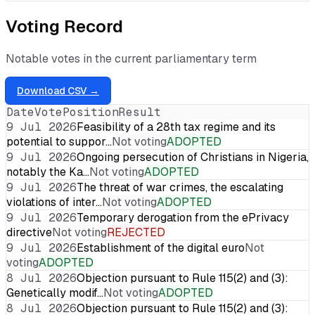
Voting Record
Notable votes in the current parliamentary term
Download CSV →
Date
Vote
Position
Result
9 Jul 2026
Feasibility of a 28th tax regime and its
potential to suppor…
Not voting
ADOPTED
9 Jul 2026
Ongoing persecution of Christians in Nigeria,
notably the Ka…
Not voting
ADOPTED
9 Jul 2026
The threat of war crimes, the escalating
violations of inter…
Not voting
ADOPTED
9 Jul 2026
Temporary derogation from the ePrivacy
directive
Not voting
REJECTED
9 Jul 2026
Establishment of the digital euro
Not
voting
ADOPTED
8 Jul 2026
Objection pursuant to Rule 115(2) and (3):
Genetically modif…
Not voting
ADOPTED
8 Jul 2026
Objection pursuant to Rule 115(2) and (3):