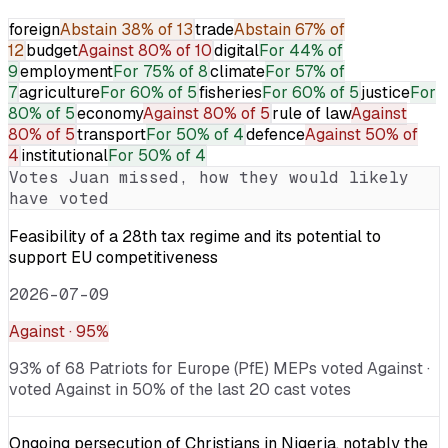
foreign
Abstain
38% of 13
trade
Abstain
67% of
12
budget
Against
80% of 10
digital
For
44% of
9
employment
For
75% of 8
climate
For
57% of
7
agriculture
For
60% of 5
fisheries
For
60% of 5
justice
For
80% of 5
economy
Against
80% of 5
rule of law
Against
80% of 5
transport
For
50% of 4
defence
Against
50% of
4
institutional
For
50% of 4
Votes
Juan
missed, how they would likely
have voted
Feasibility of a 28th tax regime and its potential to
support EU competitiveness
2026-07-09
Against
· 95%
93% of 68 Patriots for Europe (PfE) MEPs voted Against ·
voted Against in 50% of the last 20 cast votes
Ongoing persecution of Christians in Nigeria, notably the