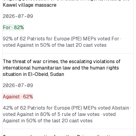
Kawel village massacre
2026-07-09
For
· 82%
92% of 62 Patriots for Europe (PfE) MEPs voted For ·
voted Against in 50% of the last 20 cast votes
The threat of war crimes, the escalating violations of
international humanitarian law and the human rights
situation in El-Obeid, Sudan
2026-07-09
Against
· 62%
42% of 62 Patriots for Europe (PfE) MEPs voted Abstain ·
voted Against in 80% of 5 rule of law votes · voted
Against in 50% of the last 20 cast votes