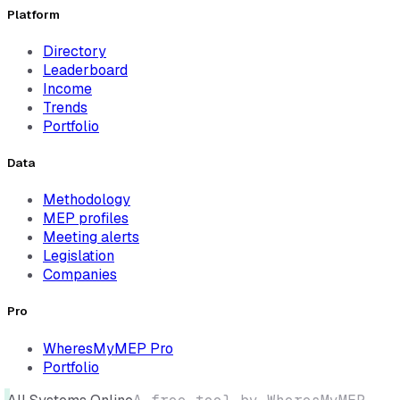
Platform
Directory
Leaderboard
Income
Trends
Portfolio
Data
Methodology
MEP profiles
Meeting alerts
Legislation
Companies
Pro
WheresMyMEP Pro
Portfolio