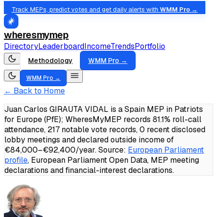
Track MEPs, predict votes and get daily alerts with
WMM Pro →
wheresmymep
Directory
Leaderboard
Income
Trends
Portfolio
Methodology
WMM Pro →
WMM Pro →
← Back to Home
Juan Carlos GIRAUTA VIDAL is a Spain MEP in Patriots
for Europe (PfE); WheresMyMEP records 81.1% roll-call
attendance, 217 notable vote records, 0 recent disclosed
lobby meetings and declared outside income of
€84,000–€92,400/year.
Source:
European Parliament
profile
, European Parliament Open Data, MEP meeting
declarations and financial-interest declarations.