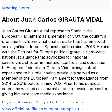
Meeting alerts →
About
Juan Carlos GIRAUTA VIDAL
Juan Carlos Girauta Vidal represents Spain in the
European Parliament as a member of VOX, the country's
prominent right-wing nationalist party that has emerged
as a significant force in Spanish politics since 2013. He sits
with the Patriots for Europe political group, a right-wing
nationalist alliance that advocates for national
sovereignty, stricter immigration controls, and opposition
to European federalism. Girauta Vidal brings notable
experience to his role, having previously served as a
Member of the European Parliament for Ciudadanos from
2014 to 2019 before joining VOX. Prior to his political
career, he worked as a journalist and television presenter,
giving him extensive media experience.
AI-generated summary · Verify with official EP sources
View official profile on europarl.europa.eu →