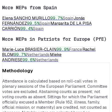
More MEPs from
Spain
Elena SANCHO MURILLO
99.7
%
Spain
Jonás
FERNÁNDEZ
99.5
%
Spain
Margarita DE LA PISA
CARRIÓN
99.4
%
Spain
More MEPs in
Patriots for Europe (PfE)
Marie-Luce BRASIER-CLAIN
99.9
%
France
Rachel
BLOM
99.7
%
Netherlands
Mieke
ANDRIESE
99.6
%
Netherlands
Methodology
Attendance is calculated based on roll-call votes in
plenary sessions of the European Parliament. Committee
votes are excluded. Abstaining counts as present; not
voting counts as absent. Sittings for which the Parliament
officially excused a Member (Rule 162, illness, family,
official mission, or maternity) are credited, not counted as