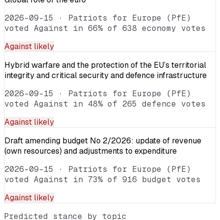
2026-09-15
·
Patriots for Europe (PfE)
voted Against in 66% of 638 economy votes
Against
likely
Hybrid warfare and the protection of the EU’s territorial
integrity and critical security and defence infrastructure
2026-09-15
·
Patriots for Europe (PfE)
voted Against in 48% of 265 defence votes
Against
likely
Draft amending budget No 2/2026: update of revenue
(own resources) and adjustments to expenditure
2026-09-15
·
Patriots for Europe (PfE)
voted Against in 73% of 916 budget votes
Against
likely
Predicted stance by topic