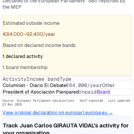
Declared to the European Parliament · Self-reported by
the MEP
Estimated outside income
€
84,000
–
92,400
/year
Based on declared income bands
1
declared
activity
1
board
membership
Activity
Income band
Type
Columnist - Diario El Debate
€84,000/year
Other
President of Asociación Pienpared
Unpaid
Board
Source: European Parliament declarations · Self-reported
· Last updated:
23 Mar 2026
View original declaration on europarl.europa.eu →
Track
Juan Carlos GIRAUTA VIDAL
's activity for
your organisation