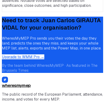
absences. Notable votes are selected based on
significance, close outcomes, and high participation.
Need to track
Juan Carlos GIRAUTA
VIDAL
for your organisation?
WheresMyMEP Pro sends you their votes the day they
land, predicts the ones they miss, and keeps your whole
MEP list, alerts, exports and the Power Map, in one place.
Upgrade to WMM Pro →
By the team behind WheresMyMEP · As featured in The
Brussels Times
wheresmymep
The public record of the European Parliament, attendance,
income, and votes for every MEP.