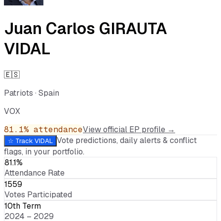
Juan Carlos GIRAUTA
VIDAL
🇪🇸
Patriots
·
Spain
VOX
81.1
% attendance
View official EP profile →
Vote predictions, daily alerts & conflict
☆ Track
VIDAL
flags, in your portfolio.
81.1%
Attendance Rate
1559
Votes Participated
10th Term
2024 – 2029