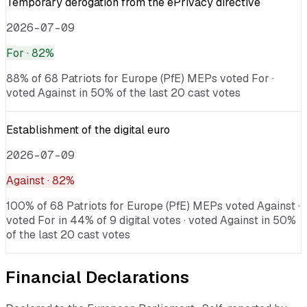
Temporary derogation from the ePrivacy directive
2026-07-09
For
· 82%
88% of 68 Patriots for Europe (PfE) MEPs voted For ·
voted Against in 50% of the last 20 cast votes
Establishment of the digital euro
2026-07-09
Against
· 82%
100% of 68 Patriots for Europe (PfE) MEPs voted Against ·
voted For in 44% of 9 digital votes · voted Against in 50%
of the last 20 cast votes
Financial Declarations