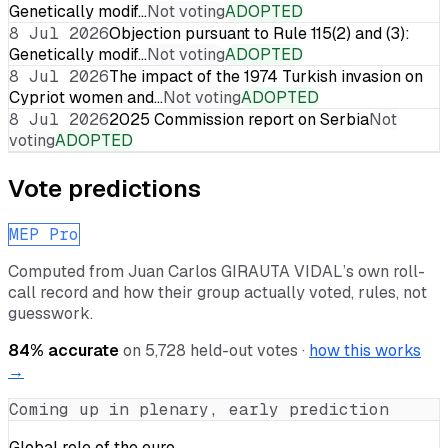
Genetically modif…
Not voting
ADOPTED
8 Jul 2026
Objection pursuant to Rule 115(2) and (3):
Genetically modif…
Not voting
ADOPTED
8 Jul 2026
The impact of the 1974 Turkish invasion on
Cypriot women and…
Not voting
ADOPTED
8 Jul 2026
2025 Commission report on Serbia
Not
voting
ADOPTED
Vote predictions
MEP Pro
Computed from
Juan Carlos GIRAUTA VIDAL
’s own roll-
call record and how their group actually voted, rules, not
guesswork.
84
% accurate
on
5,728
held-out votes ·
how this works
→
Coming up in plenary, early prediction
Global role of the euro