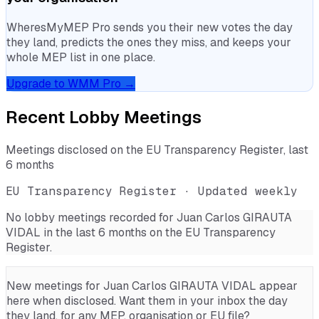
WheresMyMEP Pro sends you their new votes the day
they land, predicts the ones they miss, and keeps your
whole MEP list in one place.
Upgrade to WMM Pro →
Recent Lobby Meetings
Meetings disclosed on the EU Transparency Register, last
6 months
EU Transparency Register · Updated weekly
No lobby meetings recorded for
Juan Carlos GIRAUTA
VIDAL
in the last 6 months on the EU Transparency
Register.
New meetings for
Juan Carlos GIRAUTA VIDAL
appear
here when disclosed. Want them in your inbox the day
they land, for any MEP, organisation or EU file?