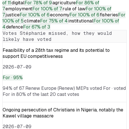
of 11
digital
For
78% of 9
agriculture
For
86% of
7
employment
For
100% of 7
rule of law
For
100% of
7
justice
For
100% of 6
economy
For
100% of 6
fisheries
For
100% of 5
climate
For
75% of 4
institutional
For
100% of
4
defence
For
67% of 3
Votes
Stéphanie
missed, how they would
likely have voted
Feasibility of a 28th tax regime and its potential to
support EU competitiveness
2026-07-09
For
· 95%
94% of 67 Renew Europe (Renew) MEPs voted For · voted
For in 80% of the last 20 cast votes
Ongoing persecution of Christians in Nigeria, notably the
Kawel village massacre
2026-07-09