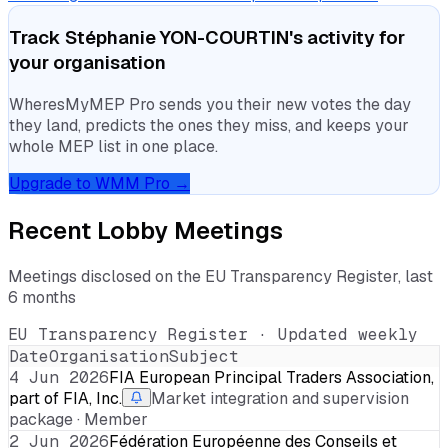
Track
Stéphanie YON-COURTIN
's activity for
your organisation
WheresMyMEP Pro sends you their new votes the day
they land, predicts the ones they miss, and keeps your
whole MEP list in one place.
Upgrade to WMM Pro →
Recent Lobby Meetings
Meetings disclosed on the EU Transparency Register, last
6 months
EU Transparency Register · Updated weekly
Date
Organisation
Subject
4 Jun 2026
FIA European Principal Traders Association,
part of FIA, Inc.
Market integration and supervision
package · Member
2 Jun 2026
Fédération Européenne des Conseils et