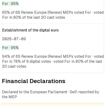
For
· 95%
65% of 68 Renew Europe (Renew) MEPs voted For · voted
For in 80% of the last 20 cast votes
Establishment of the digital euro
2026-07-09
For
· 95%
94% of 65 Renew Europe (Renew) MEPs voted For · voted
For in 78% of 9 digital votes · voted For in 80% of the last
20 cast votes
Financial Declarations
Declared to the European Parliament · Self-reported by
the MEP