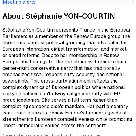
Meeting alerts →
About
Stéphanie YON-COURTIN
Stéphanie Yon-Courtin represents France in the European
Parliament as a member of the Renew Europe group, the
liberal and centrist political grouping that advocates for
European integration, digital transformation, and market-
oriented reforms. Despite her membership in Renew
Europe, she belongs to The Republicans, France's main
center-right conservative party that has traditionally
emphasized fiscal responsibility, security, and national
sovereignty. This cross-party alignment reflects the
complex dynamics of European politics where national
party affiliations don't always align perfectly with EP
group ideologies. She serves a full term rather than
completing someone else's mandate. Her parliamentary
work contributes to Renew Europe's broader agenda of
strengthening European competitiveness while promoting
liberal democratic values across the continent.
AI-generated summary · Verify with official EP sources