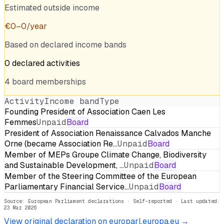
Estimated outside income
€
0
–
0
/year
Based on declared income bands
0
declared
activities
4
board
memberships
Activity
Income band
Type
Founding President of Association Caen Les
Femmes
Unpaid
Board
President of Association Renaissance Calvados Manche
Orne (became Association Re…
Unpaid
Board
Member of MEPs Groupe Climate Change, Biodiversity
and Sustainable Development, …
Unpaid
Board
Member of the Steering Committee of the European
Parliamentary Financial Service…
Unpaid
Board
Source: European Parliament declarations · Self-reported
· Last updated:
23 Mar 2026
View original declaration on europarl.europa.eu →