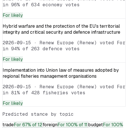
in 96% of 634 economy votes
For
likely
Hybrid warfare and the protection of the EU’s territorial
integrity and critical security and defence infrastructure
2026-09-15
·
Renew Europe (Renew) voted For
in 94% of 263 defence votes
For
likely
Implementation into Union law of measures adopted by
regional fisheries management organisations
2026-09-15
·
Renew Europe (Renew) voted For
in 81% of 428 fisheries votes
For
likely
Predicted stance by topic
trade
For
67% of 12
foreign
For
100% of 11
budget
For
100%