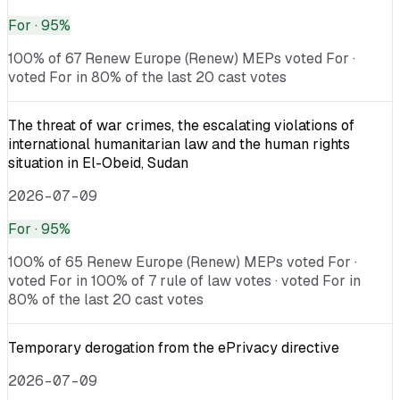
For
· 95%
100% of 67 Renew Europe (Renew) MEPs voted For ·
voted For in 80% of the last 20 cast votes
The threat of war crimes, the escalating violations of
international humanitarian law and the human rights
situation in El-Obeid, Sudan
2026-07-09
For
· 95%
100% of 65 Renew Europe (Renew) MEPs voted For ·
voted For in 100% of 7 rule of law votes · voted For in
80% of the last 20 cast votes
Temporary derogation from the ePrivacy directive
2026-07-09