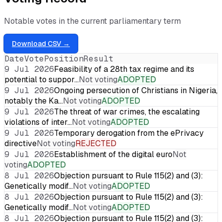
Notable votes in the current parliamentary term
Download CSV →
Date
Vote
Position
Result
9 Jul 2026
Feasibility of a 28th tax regime and its
potential to suppor…
Not voting
ADOPTED
9 Jul 2026
Ongoing persecution of Christians in Nigeria,
notably the Ka…
Not voting
ADOPTED
9 Jul 2026
The threat of war crimes, the escalating
violations of inter…
Not voting
ADOPTED
9 Jul 2026
Temporary derogation from the ePrivacy
directive
Not voting
REJECTED
9 Jul 2026
Establishment of the digital euro
Not
voting
ADOPTED
8 Jul 2026
Objection pursuant to Rule 115(2) and (3):
Genetically modif…
Not voting
ADOPTED
8 Jul 2026
Objection pursuant to Rule 115(2) and (3):
Genetically modif…
Not voting
ADOPTED
8 Jul 2026
Objection pursuant to Rule 115(2) and (3):