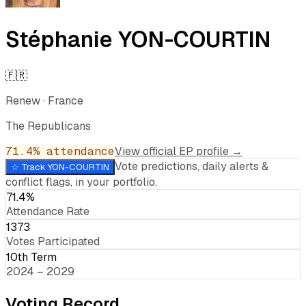
Stéphanie YON-COURTIN
🇫🇷
Renew
·
France
The Republicans
71.4
% attendance
View official EP profile →
Vote predictions, daily alerts &
☆ Track
YON-COURTIN
conflict flags, in your portfolio.
71.4%
Attendance Rate
1373
Votes Participated
10th Term
2024 – 2029
Voting Record