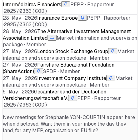
Intermédiaires Financiers
PEPP · Rapporteur
·
2025/0363(COD)
28 May 2026
Insurance Europe
PEPP · Rapporteur
·
2025/0363(COD)
28 May 2026
The Alternative Investment Management
Association Limited
Market integration and supervision
package · Member
27 May 2026
London Stock Exchange Group
Market
integration and supervision package · Member
27 May 2026
Fairshare Educational Foundation
(ShareAction)
SFDR · Member
27 May 2026
Investment Company Institute
Market
integration and supervision package · Member
5 May 2026
Gesamtverband der Deutschen
Versicherungswirtschaft e.V.
PEPP · Rapporteur
·
2025/0363(COD)
New meetings for
Stéphanie YON-COURTIN
appear here
when disclosed. Want them in your inbox the day they
land, for any MEP, organisation or EU file?