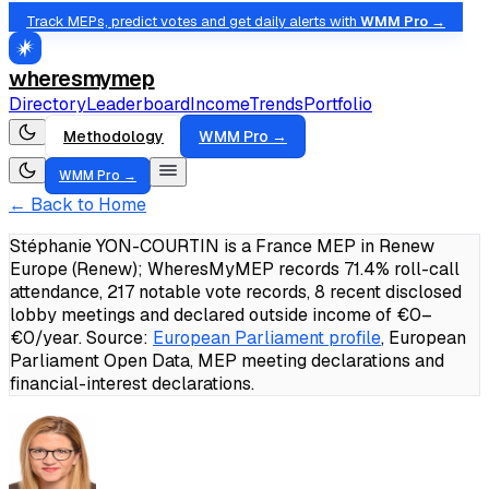
Track MEPs, predict votes and get daily alerts with
WMM Pro →
wheresmymep
Directory
Leaderboard
Income
Trends
Portfolio
Methodology
WMM Pro →
WMM Pro →
← Back to Home
Stéphanie YON-COURTIN is a France MEP in Renew
Europe (Renew); WheresMyMEP records 71.4% roll-call
attendance, 217 notable vote records, 8 recent disclosed
lobby meetings and declared outside income of €0–
€0/year.
Source:
European Parliament profile
, European
Parliament Open Data, MEP meeting declarations and
financial-interest declarations.