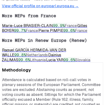
View official profile on europarl.europa.eu →
More MEPs from
France
Marie-Luce BRASIER-CLAIN
99.9
%
France
Gilles
BOYER
99.7
%
France
Pierre PIMPIE
99.6
%
France
More MEPs in
Renew Europe (Renew)
Raquel GARCÍA HERMIDA-VAN DER
WALLE
99.8
%
Netherlands
Dainius
ŽALIMAS
99.6
%
Lithuania
Lucia YAR
99.6
%
Slovakia
Methodology
Attendance is calculated based on roll-call votes in
plenary sessions of the European Parliament. Committee
votes are excluded. Abstaining counts as present; not
voting counts as absent. Sittings for which the Parliament
officially excused a Member (Rule 162, illness, family,
official mission, or maternity) are credited, not counted as