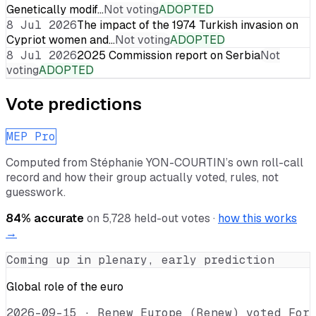
Genetically modif…
Not voting
ADOPTED
8 Jul 2026
The impact of the 1974 Turkish invasion on
Cypriot women and…
Not voting
ADOPTED
8 Jul 2026
2025 Commission report on Serbia
Not
voting
ADOPTED
Vote predictions
MEP Pro
Computed from
Stéphanie YON-COURTIN
’s own roll-call
record and how their group actually voted, rules, not
guesswork.
84
% accurate
on
5,728
held-out votes ·
how this works
→
Coming up in plenary, early prediction
Global role of the euro
2026-09-15
·
Renew Europe (Renew) voted For