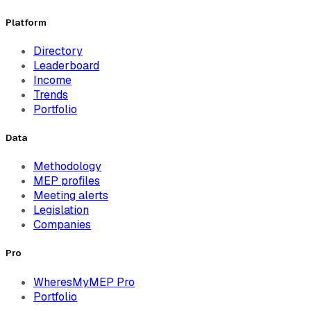
Platform
Directory
Leaderboard
Income
Trends
Portfolio
Data
Methodology
MEP profiles
Meeting alerts
Legislation
Companies
Pro
WheresMyMEP Pro
Portfolio