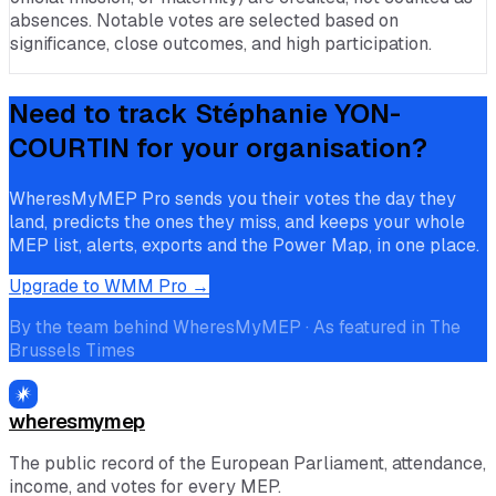
absences. Notable votes are selected based on
significance, close outcomes, and high participation.
Need to track
Stéphanie YON-
COURTIN
for your organisation?
WheresMyMEP Pro sends you their votes the day they
land, predicts the ones they miss, and keeps your whole
MEP list, alerts, exports and the Power Map, in one place.
Upgrade to WMM Pro →
By the team behind WheresMyMEP · As featured in The
Brussels Times
wheresmymep
The public record of the European Parliament, attendance,
income, and votes for every MEP.