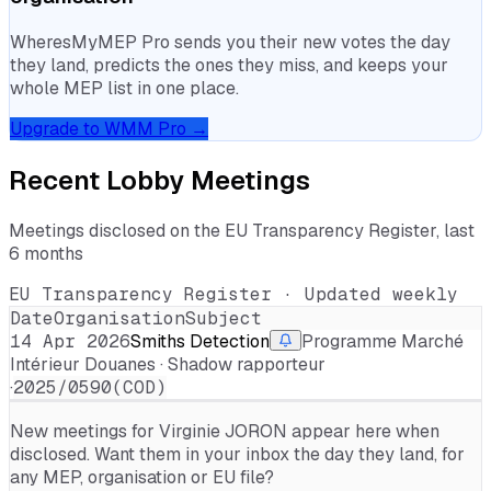
WheresMyMEP Pro sends you their new votes the day
they land, predicts the ones they miss, and keeps your
whole MEP list in one place.
Upgrade to WMM Pro →
Recent Lobby Meetings
Meetings disclosed on the EU Transparency Register, last
6 months
EU Transparency Register · Updated weekly
Date
Organisation
Subject
14 Apr 2026
Smiths Detection
Programme Marché
Intérieur Douanes · Shadow rapporteur
·
2025/0590(COD)
New meetings for
Virginie JORON
appear here when
disclosed. Want them in your inbox the day they land, for
any MEP, organisation or EU file?