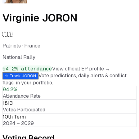
Virginie JORON
🇫🇷
Patriots
·
France
National Rally
94.2
% attendance
View official EP profile →
Vote predictions, daily alerts & conflict
☆ Track
JORON
flags, in your portfolio.
94.2%
Attendance Rate
1813
Votes Participated
10th Term
2024 – 2029
Voting Record