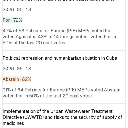
2026-06-18
For
· 72%
47% of 58 Patriots for Europe (PfE) MEPs voted For ·
voted Against in 43% of 14 foreign votes · voted For in
50% of the last 20 cast votes
Political repression and humanitarian situation in Cuba
2026-06-18
Abstain
· 82%
91% of 64 Patriots for Europe (PfE) MEPs voted Abstain ·
voted For in 50% of the last 20 cast votes
Implementation of the Urban Wastewater Treatment
Directive (UWWTD) and risks to the security of supply of
medicines