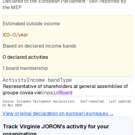
Declared to the European Parliament · Self-reported by
the MEP
Estimated outside income
€
0
–
0
/year
Based on declared income bands
0
declared
activities
1
board
membership
Activity
Income band
Type
Representative of shareholders at general assemblies of
groupe covea vie
Unpaid
Board
Source: European Parliament declarations · Self-reported
· Last updated:
23 Mar 2026
View original declaration on europarl.europa.eu →
Track
Virginie JORON
's activity for your
organisation