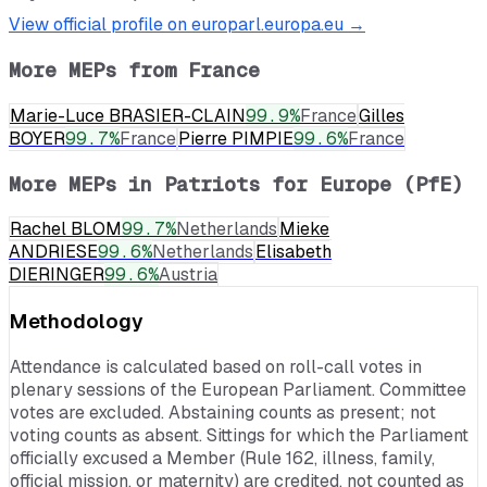
View official profile on europarl.europa.eu →
More MEPs from
France
Marie-Luce BRASIER-CLAIN
99.9
%
France
Gilles
BOYER
99.7
%
France
Pierre PIMPIE
99.6
%
France
More MEPs in
Patriots for Europe (PfE)
Rachel BLOM
99.7
%
Netherlands
Mieke
ANDRIESE
99.6
%
Netherlands
Elisabeth
DIERINGER
99.6
%
Austria
Methodology
Attendance is calculated based on roll-call votes in
plenary sessions of the European Parliament. Committee
votes are excluded. Abstaining counts as present; not
voting counts as absent. Sittings for which the Parliament
officially excused a Member (Rule 162, illness, family,
official mission, or maternity) are credited, not counted as