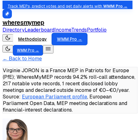
Track MEPs, predict votes and get daily alerts with
WMM Pro →
wheresmymep
Directory
Leaderboard
Income
Trends
Portfolio
Methodology
WMM Pro →
WMM Pro →
← Back to Home
Virginie JORON is a France MEP in Patriots for Europe
(PfE); WheresMyMEP records 94.2% roll-call attendance,
217 notable vote records, 1 recent disclosed lobby
meetings and declared outside income of €0–€0/year.
Source:
European Parliament profile
, European
Parliament Open Data, MEP meeting declarations and
financial-interest declarations.