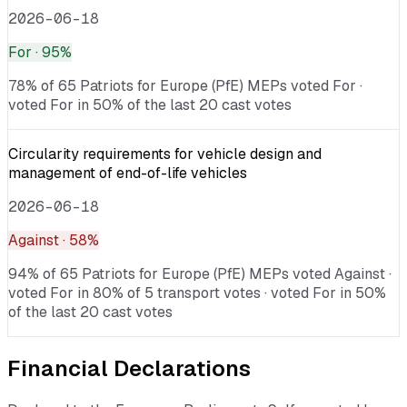
2026-06-18
For
· 95%
78% of 65 Patriots for Europe (PfE) MEPs voted For ·
voted For in 50% of the last 20 cast votes
Circularity requirements for vehicle design and
management of end-of-life vehicles
2026-06-18
Against
· 58%
94% of 65 Patriots for Europe (PfE) MEPs voted Against ·
voted For in 80% of 5 transport votes · voted For in 50%
of the last 20 cast votes
Financial Declarations