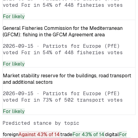
voted For in 54% of 448 fisheries votes
For
likely
General Fisheries Commission for the Mediterranean
(GFCM): fishing in the GFCM Agreement area
2026-09-15
·
Patriots for Europe (PfE)
voted For in 54% of 448 fisheries votes
For
likely
Market stability reserve for the buildings, road transport
and additional sectors
2026-09-15
·
Patriots for Europe (PfE)
voted For in 73% of 502 transport votes
For
likely
Predicted stance by topic
foreign
Against
43% of 14
trade
For
43% of 14
digital
For