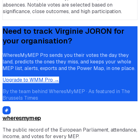
absences. Notable votes are selected based on
significance, close outcomes, and high participation.
Need to track
Virginie JORON
for
your organisation?
WheresMyMEP Pro sends you their votes the day they
land, predicts the ones they miss, and keeps your whole
MEP list, alerts, exports and the Power Map, in one place.
Upgrade to WMM Pro →
By the team behind WheresMyMEP · As featured in The
Brussels Times
wheresmymep
The public record of the European Parliament, attendance,
income, and votes for every MEP.