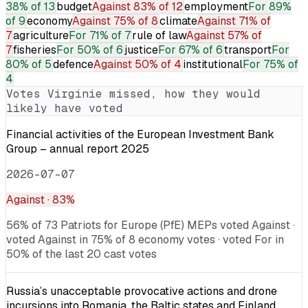
38% of 13
budget
Against
83% of 12
employment
For
89%
of 9
economy
Against
75% of 8
climate
Against
71% of
7
agriculture
For
71% of 7
rule of law
Against
57% of
7
fisheries
For
50% of 6
justice
For
67% of 6
transport
For
80% of 5
defence
Against
50% of 4
institutional
For
75% of
4
Votes
Virginie
missed, how they would
likely have voted
Financial activities of the European Investment Bank
Group – annual report 2025
2026-07-07
Against
· 83%
56% of 73 Patriots for Europe (PfE) MEPs voted Against ·
voted Against in 75% of 8 economy votes · voted For in
50% of the last 20 cast votes
Russia’s unacceptable provocative actions and drone
incursions into Romania, the Baltic states and Finland