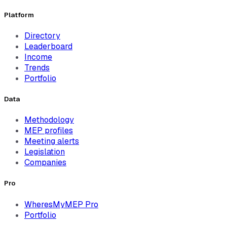
Platform
Directory
Leaderboard
Income
Trends
Portfolio
Data
Methodology
MEP profiles
Meeting alerts
Legislation
Companies
Pro
WheresMyMEP Pro
Portfolio