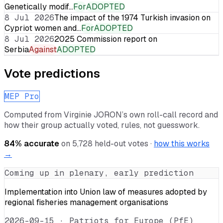
Genetically modif…
For
ADOPTED
8 Jul 2026
The impact of the 1974 Turkish invasion on
Cypriot women and…
For
ADOPTED
8 Jul 2026
2025 Commission report on
Serbia
Against
ADOPTED
Vote predictions
MEP Pro
Computed from
Virginie JORON
’s own roll-call record and
how their group actually voted, rules, not guesswork.
84
% accurate
on
5,728
held-out votes ·
how this works
→
Coming up in plenary, early prediction
Implementation into Union law of measures adopted by
regional fisheries management organisations
2026-09-15
·
Patriots for Europe (PfE)