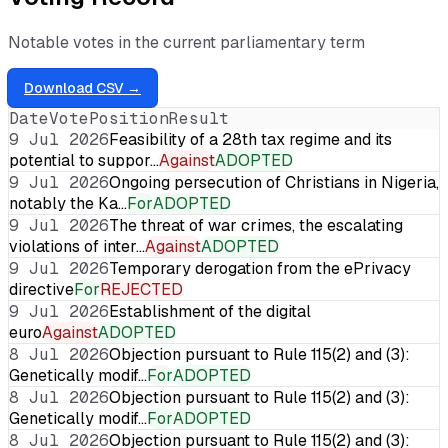
Notable votes in the current parliamentary term
Download CSV →
Date
Vote
Position
Result
9 Jul 2026
Feasibility of a 28th tax regime and its
potential to suppor…
Against
ADOPTED
9 Jul 2026
Ongoing persecution of Christians in Nigeria,
notably the Ka…
For
ADOPTED
9 Jul 2026
The threat of war crimes, the escalating
violations of inter…
Against
ADOPTED
9 Jul 2026
Temporary derogation from the ePrivacy
directive
For
REJECTED
9 Jul 2026
Establishment of the digital
euro
Against
ADOPTED
8 Jul 2026
Objection pursuant to Rule 115(2) and (3):
Genetically modif…
For
ADOPTED
8 Jul 2026
Objection pursuant to Rule 115(2) and (3):
Genetically modif…
For
ADOPTED
8 Jul 2026
Objection pursuant to Rule 115(2) and (3):