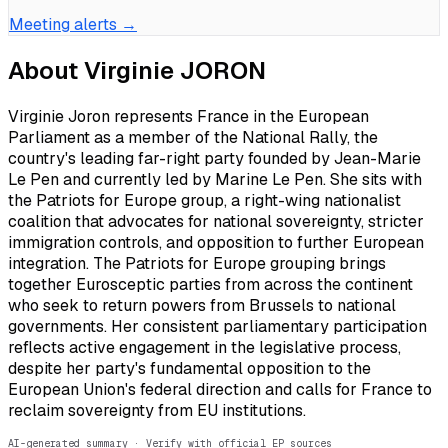
Meeting alerts →
About
Virginie JORON
Virginie Joron represents France in the European
Parliament as a member of the National Rally, the
country's leading far-right party founded by Jean-Marie
Le Pen and currently led by Marine Le Pen. She sits with
the Patriots for Europe group, a right-wing nationalist
coalition that advocates for national sovereignty, stricter
immigration controls, and opposition to further European
integration. The Patriots for Europe grouping brings
together Eurosceptic parties from across the continent
who seek to return powers from Brussels to national
governments. Her consistent parliamentary participation
reflects active engagement in the legislative process,
despite her party's fundamental opposition to the
European Union's federal direction and calls for France to
reclaim sovereignty from EU institutions.
AI-generated summary · Verify with official EP sources