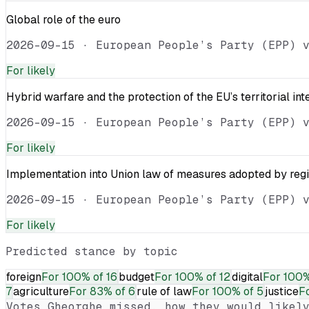
Global role of the euro
2026-09-15
·
European People’s Party (EPP) 
For
likely
Hybrid warfare and the protection of the EU’s territorial int
2026-09-15
·
European People’s Party (EPP) 
For
likely
Implementation into Union law of measures adopted by reg
2026-09-15
·
European People’s Party (EPP) 
For
likely
Predicted stance by topic
foreign
For
100% of 16
budget
For
100% of 12
digital
For
100%
7
agriculture
For
83% of 6
rule of law
For
100% of 5
justice
F
Votes
Gheorghe
missed, how they would likely