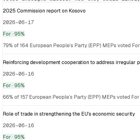
2025 Commission report on Kosovo
2026-06-17
For
· 95%
79% of 164 European People’s Party (EPP) MEPs voted For ·
Reinforcing development cooperation to address irregular p
2026-06-16
For
· 95%
66% of 157 European People’s Party (EPP) MEPs voted For ·
Role of trade in strengthening the EU's economic security
2026-06-16
For
· 95%