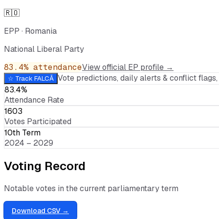
🇷🇴
EPP
·
Romania
National Liberal Party
83.4
% attendance
View official EP profile →
Vote predictions, daily alerts & conflict flags, 
☆ Track
FALCĂ
83.4%
Attendance Rate
1603
Votes Participated
10th Term
2024 – 2029
Voting Record
Notable votes in the current parliamentary term
Download CSV →