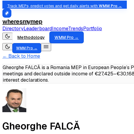
Track MEPs, predict votes and get daily alerts with
WMM Pro →
wheresmymep
Directory
Leaderboard
Income
Trends
Portfolio
Methodology
WMM Pro →
WMM Pro →
← Back to Home
Gheorghe FALCĂ is a Romania MEP in European People’s Par
meetings and declared outside income of €27,425–€30,168
interest declarations.
Gheorghe FALCĂ