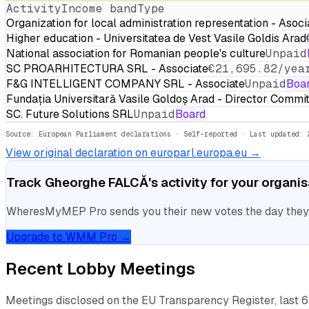
Activity
Income band
Type
Organization for local administration representation - Asoci
Higher education - Universitatea de Vest Vasile Goldis Arad
National association for Romanian people's culture
Unpaid
SC PROARHITECTURA SRL - Associate
€21,695.82/yea
F&G INTELLIGENT COMPANY SRL - Associate
Unpaid
Boa
Fundația Universitară Vasile Goldoș Arad - Director Comm
SC. Future Solutions SRL
Unpaid
Board
Source: European Parliament declarations · Self-reported
· Last updated: 
View original declaration on europarl.europa.eu →
Track
Gheorghe FALCĂ
's activity for your organi
WheresMyMEP Pro sends you their new votes the day they la
Upgrade to WMM Pro →
Recent Lobby Meetings
Meetings disclosed on the EU Transparency Register, last 