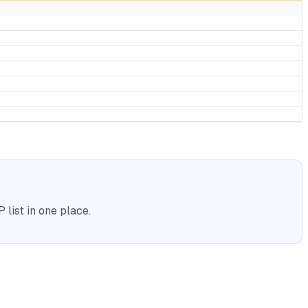
list in one place.