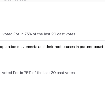
 voted For in 75% of the last 20 cast votes
opulation movements and their root causes in partner countr
 voted For in 75% of the last 20 cast votes