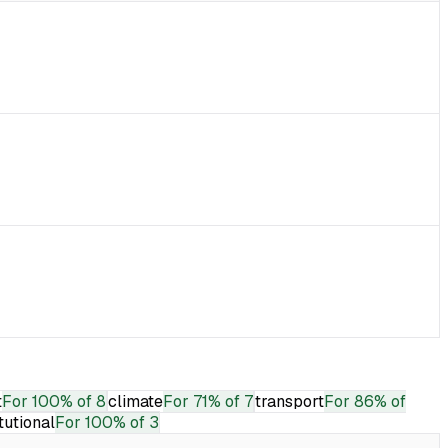
t
For
100% of 8
climate
For
71% of 7
transport
For
86% of
itutional
For
100% of 3