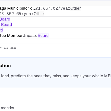
ația Municipiilor di…
€1,867.02/year
Other
€3,862.65/year
Other
Board
r
Board
rd
ittee Member
Unpaid
Board
23 Mar 2026
sation
nd, predicts the ones they miss, and keeps your whole MEP 
6 months