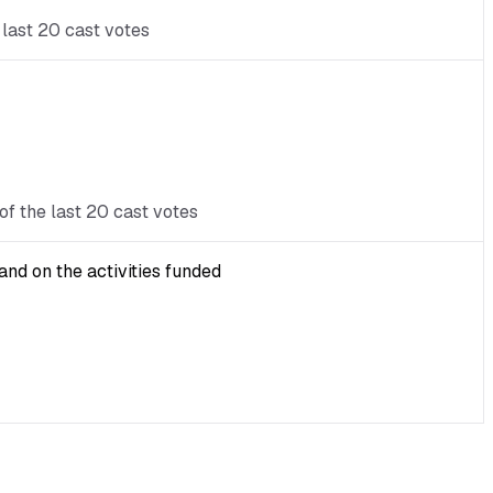
 last 20 cast votes
of the last 20 cast votes
nd on the activities funded