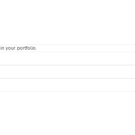
in your portfolio.