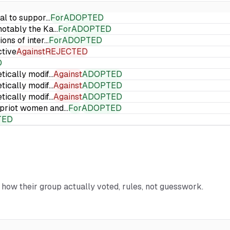
ial to suppor…
For
ADOPTED
 notably the Ka…
For
ADOPTED
ions of inter…
For
ADOPTED
ctive
Against
REJECTED
D
etically modif…
Against
ADOPTED
etically modif…
Against
ADOPTED
etically modif…
Against
ADOPTED
Cypriot women and…
For
ADOPTED
TED
d how their group actually voted, rules, not guesswork.