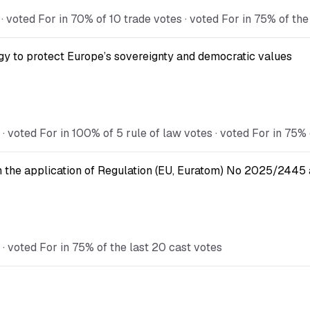
voted For in 70% of 10 trade votes · voted For in 75% of the
gy to protect Europe’s sovereignty and democratic values
voted For in 100% of 5 rule of law votes · voted For in 75% 
n the application of Regulation (EU, Euratom) No 2025/2445 a
 voted For in 75% of the last 20 cast votes