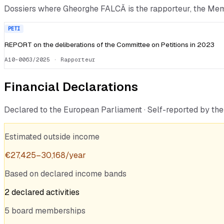
Dossiers where
Gheorghe FALCĂ
is the rapporteur, the Me
PETI
REPORT on the deliberations of the Committee on Petitions in 2023
A10-0063/2025
· Rapporteur
Financial Declarations
Declared to the European Parliament · Self-reported by t
Estimated outside income
€
27,425
–
30,168
/year
Based on declared income bands
2
declared
activities
5
board
memberships