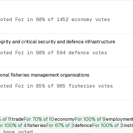
voted For in 98% of 1452 economy votes
egrity and critical security and defence infrastructure
voted For in 98% of 594 defence votes
ional fisheries management organisations
voted For in 85% of 965 fisheries votes
 of 11
trade
For
70% of 10
economy
For
100% of 9
employmen
or
100% of 4
fisheries
For
67% of 3
defence
For
100% of 3
inst
 have voted