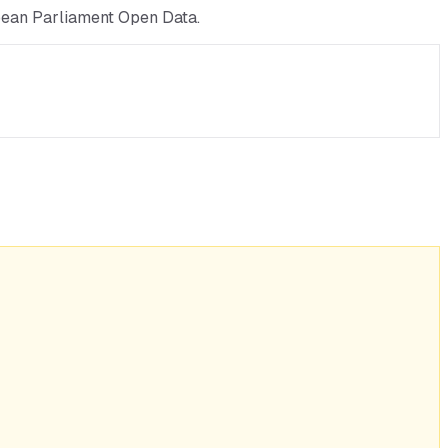
pean Parliament Open Data.