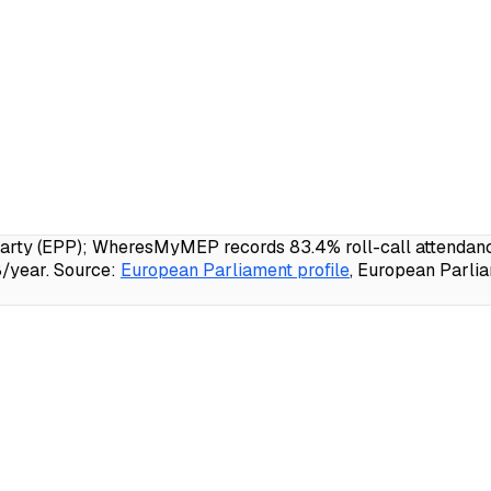
ty (EPP); WheresMyMEP records 83.4% roll-call attendance,
/year.
Source:
European Parliament profile
, European Parli