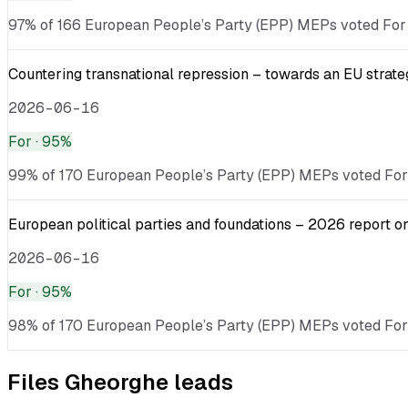
97% of 166 European People’s Party (EPP) MEPs voted For · 
Countering transnational repression – towards an EU strate
2026-06-16
For
· 95%
99% of 170 European People’s Party (EPP) MEPs voted For · 
European political parties and foundations – 2026 report o
2026-06-16
For
· 95%
98% of 170 European People’s Party (EPP) MEPs voted For ·
Files
Gheorghe
leads