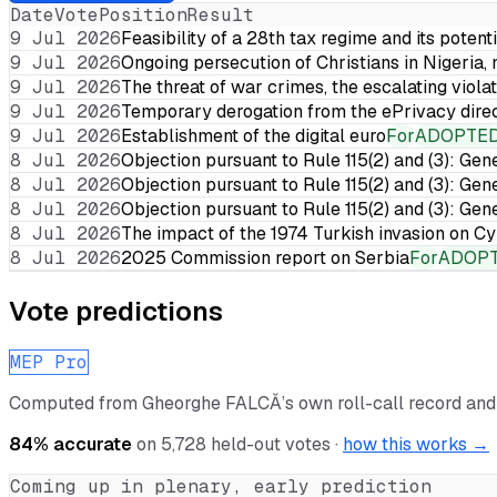
Date
Vote
Position
Result
9 Jul 2026
Feasibility of a 28th tax regime and its potent
9 Jul 2026
Ongoing persecution of Christians in Nigeria,
9 Jul 2026
The threat of war crimes, the escalating violat
9 Jul 2026
Temporary derogation from the ePrivacy dire
9 Jul 2026
Establishment of the digital euro
For
ADOPTE
8 Jul 2026
Objection pursuant to Rule 115(2) and (3): Gen
8 Jul 2026
Objection pursuant to Rule 115(2) and (3): Gen
8 Jul 2026
Objection pursuant to Rule 115(2) and (3): Gen
8 Jul 2026
The impact of the 1974 Turkish invasion on 
8 Jul 2026
2025 Commission report on Serbia
For
ADOP
Vote predictions
MEP Pro
Computed from
Gheorghe FALCĂ
’s own roll-call record an
84
% accurate
on
5,728
held-out votes ·
how this works →
Coming up in plenary, early prediction