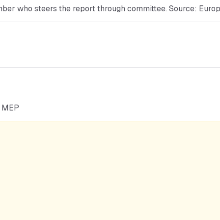
mber who steers the report through committee. Source: Euro
he MEP