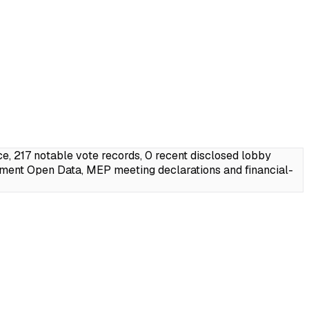
 217 notable vote records, 0 recent disclosed lobby
ament Open Data, MEP meeting declarations and financial-