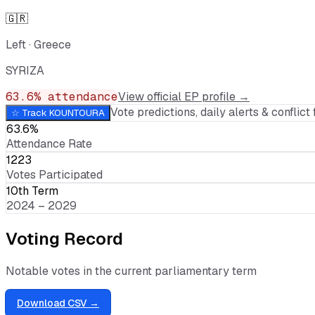
🇬🇷
Left
·
Greece
SYRIZA
63.6
% attendance
View official EP profile →
Vote predictions, daily alerts & conflict f
☆ Track
KOUNTOURA
63.6%
Attendance Rate
1223
Votes Participated
10th Term
2024 – 2029
Voting Record
Notable votes in the current parliamentary term
Download CSV →