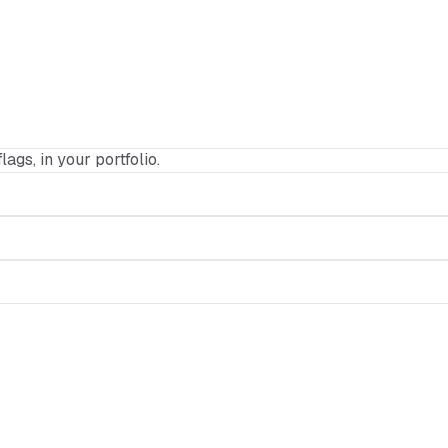
lags, in your portfolio.