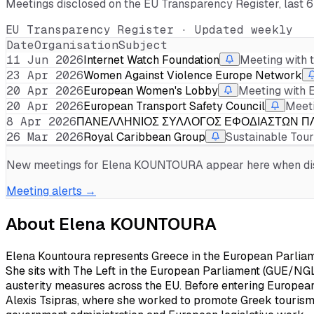
Meetings disclosed on the EU Transparency Register, last 
EU Transparency Register · Updated weekly
Date
Organisation
Subject
11 Jun 2026
Internet Watch Foundation
Meeting with 
23 Apr 2026
Women Against Violence Europe Network
20 Apr 2026
European Women's Lobby
Meeting with 
20 Apr 2026
European Transport Safety Council
Meeti
8 Apr 2026
ΠΑΝΕΛΛΗΝΙΟΣ ΣΥΛΛΟΓΟΣ ΕΦΟΔΙΑΣΤΩΝ ΠΛ
26 Mar 2026
Royal Caribbean Group
Sustainable Tou
New meetings for
Elena KOUNTOURA
appear here when disc
Meeting alerts →
About
Elena KOUNTOURA
Elena Kountoura represents Greece in the European Parliam
She sits with The Left in the European Parliament (GUE/NGL), 
austerity measures across the EU. Before entering Europea
Alexis Tsipras, where she worked to promote Greek tourism 