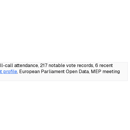
call attendance, 217 notable vote records, 6 recent
 profile
, European Parliament Open Data, MEP meeting