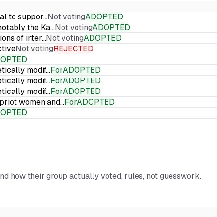
ial to suppor…
Not voting
ADOPTED
 notably the Ka…
Not voting
ADOPTED
ions of inter…
Not voting
ADOPTED
ctive
Not voting
REJECTED
DOPTED
etically modif…
For
ADOPTED
etically modif…
For
ADOPTED
etically modif…
For
ADOPTED
Cypriot women and…
For
ADOPTED
DOPTED
and how their group actually voted, rules, not guesswork.