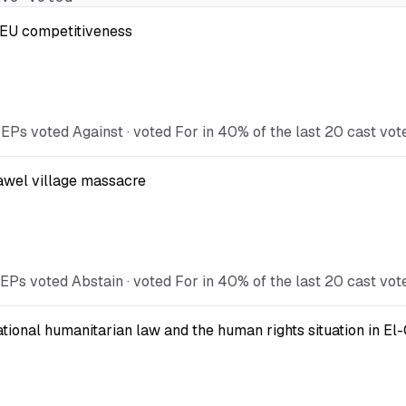
t EU competitiveness
EPs voted Against · voted For in 40% of the last 20 cast vot
Kawel village massacre
EPs voted Abstain · voted For in 40% of the last 20 cast vot
national humanitarian law and the human rights situation in El