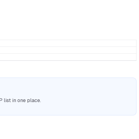
list in one place.