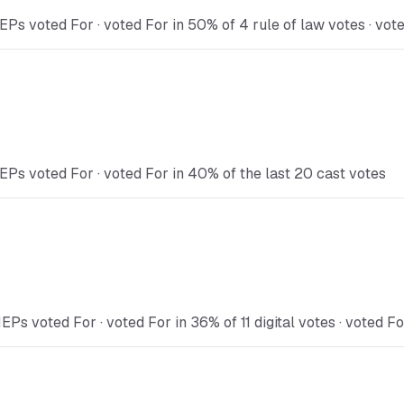
Ps voted For · voted For in 50% of 4 rule of law votes · vot
EPs voted For · voted For in 40% of the last 20 cast votes
Ps voted For · voted For in 36% of 11 digital votes · voted Fo