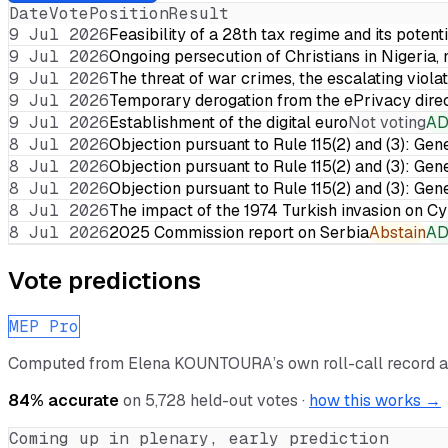
Date
Vote
Position
Result
9 Jul 2026
Feasibility of a 28th tax regime and its potent
9 Jul 2026
Ongoing persecution of Christians in Nigeria,
9 Jul 2026
The threat of war crimes, the escalating violat
9 Jul 2026
Temporary derogation from the ePrivacy dire
9 Jul 2026
Establishment of the digital euro
Not voting
A
8 Jul 2026
Objection pursuant to Rule 115(2) and (3): Gen
8 Jul 2026
Objection pursuant to Rule 115(2) and (3): Gen
8 Jul 2026
Objection pursuant to Rule 115(2) and (3): Gen
8 Jul 2026
The impact of the 1974 Turkish invasion on 
8 Jul 2026
2025 Commission report on Serbia
Abstain
A
Vote predictions
MEP Pro
Computed from
Elena KOUNTOURA
’s own roll-call record 
84
% accurate
on
5,728
held-out votes ·
how this works →
Coming up in plenary, early prediction