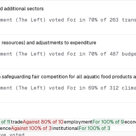
nd additional sectors
ament (The Left) voted For in 70% of 263 tran
resources) and adjustments to expenditure
ament (The Left) voted For in 70% of 487 budg
 safeguarding fair competition for all aquatic food products 
ament (The Left) voted For in 69% of 312 clim
of 11
trade
Against
80% of 10
employment
For
100% of 9
econ
fence
Against
100% of 3
institutional
For
100% of 3
ve voted