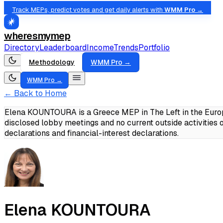
Track MEPs, predict votes and get daily alerts with
WMM Pro →
wheresmymep
Directory
Leaderboard
Income
Trends
Portfolio
Methodology
WMM Pro →
WMM Pro →
← Back to Home
Elena KOUNTOURA is a Greece MEP in The Left in the Europ
disclosed lobby meetings and no current outside activities
declarations and financial-interest declarations.
Elena KOUNTOURA