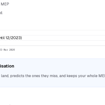
he MEP
d.
til 12/2023)
23 Mar 2026
nisation
nd, predicts the ones they miss, and keeps your whole MEP 