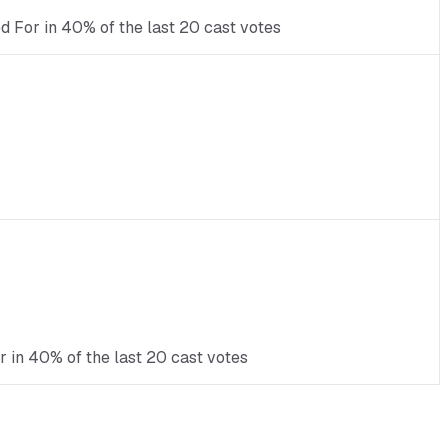
ed For in 40% of the last 20 cast votes
r in 40% of the last 20 cast votes