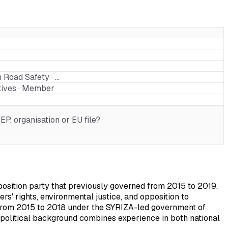
 Road Safety · …
tives · Member
P, organisation or EU file?
osition party that previously governed from 2015 to 2019.
rs' rights, environmental justice, and opposition to
m from 2015 to 2018 under the SYRIZA-led government of
political background combines experience in both national