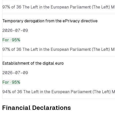
97% of 36 The Left in the European Parliament (The Left) ME
Temporary derogation from the ePrivacy directive
2026-07-09
For
· 95%
97% of 36 The Left in the European Parliament (The Left) M
Establishment of the digital euro
2026-07-09
For
· 95%
94% of 36 The Left in the European Parliament (The Left) ME
Financial Declarations