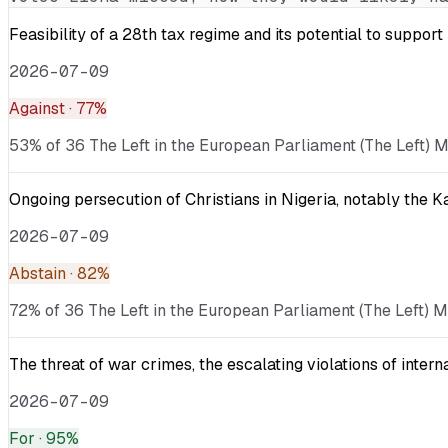
Feasibility of a 28th tax regime and its potential to suppor
2026-07-09
Against
· 77%
53% of 36 The Left in the European Parliament (The Left) M
Ongoing persecution of Christians in Nigeria, notably the 
2026-07-09
Abstain
· 82%
72% of 36 The Left in the European Parliament (The Left) M
The threat of war crimes, the escalating violations of inter
2026-07-09
For
· 95%