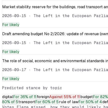
Market stability reserve for the buildings, road transport a
2026-09-15
·
The Left in the European Parli
For
likely
Draft amending budget No 2/2026: update of revenue (own 
2026-09-15
·
The Left in the European Parli
For
likely
The role of social, economic and environmental standards in
2026-09-17
·
The Left in the European Parli
For
likely
Predicted stance by topic
digital
For
36% of 11
foreign
Against
55% of 11
budget
For
82% 
80% of 5
transport
For
60% of 5
rule of law
For
50% of 4
de
Votes
Elena
missed, how they would likely ha