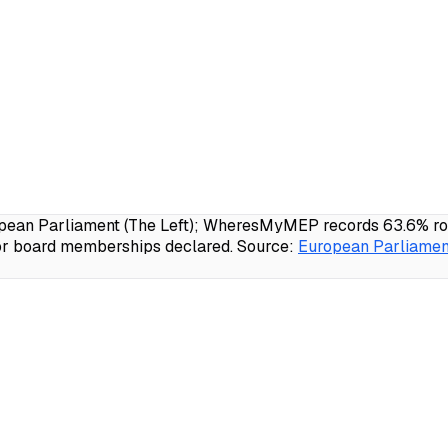
ean Parliament (The Left); WheresMyMEP records 63.6% roll-
 or board memberships declared.
Source:
European Parliament