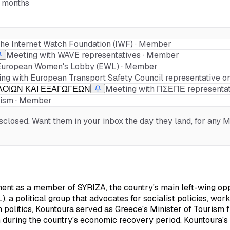
6 months
the Internet Watch Foundation (IWF) · Member
Meeting with WAVE representatives · Member
European Women's Lobby (EWL) · Member
ng with European Transport Safety Council representative on
ΟΙΩΝ ΚΑΙ ΕΞΑΓΩΓΕΩΝ
Meeting with ΠΣΕΠΕ representa
rism · Member
losed. Want them in your inbox the day they land, for any ME
ent as a member of SYRIZA, the country's main left-wing opp
a political group that advocates for socialist policies, worke
n politics, Kountoura served as Greece's Minister of Touris
during the country's economic recovery period. Kountoura's 