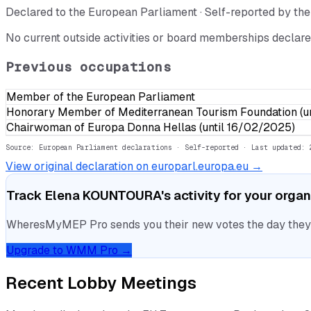
Declared to the European Parliament · Self-reported by t
No current outside activities or board memberships declare
Previous occupations
Member of the European Parliament
Honorary Member of Mediterranean Tourism Foundation (un
Chairwoman of Europa Donna Hellas (until 16/02/2025)
Source: European Parliament declarations · Self-reported
· Last updated: 
View original declaration on europarl.europa.eu →
Track
Elena KOUNTOURA
's activity for your orga
WheresMyMEP Pro sends you their new votes the day they la
Upgrade to WMM Pro →
Recent Lobby Meetings