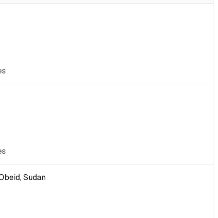
es
es
-Obeid, Sudan