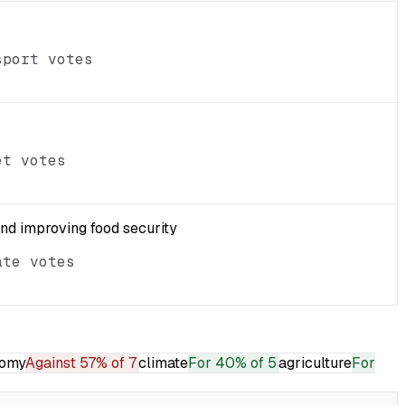
sport votes
et votes
and improving food security
ate votes
omy
Against
57% of 7
climate
For
40% of 5
agriculture
For