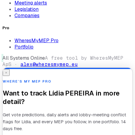
Meeting alerts
Legislation
Companies
Pro
WheresMyMEP Pro
Portfolio
All Systems Online
A free tool by WheresMyMEP
ApS ·
alex@wheresmymep.eu
×
WHERE’S MY MEP PRO
Want to track
Lídia PEREIRA
in more
detail?
Get vote predictions, daily alerts and lobby-meeting conflict
flags for
Lídia
, and every MEP you follow, in one portfolio. 14
days free.