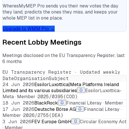
WheresMyMEP Pro sends you their new votes the day
they land, predicts the ones they miss, and keeps your
whole MEP list in one place.
Upgrade to WMM Pro →
Recent Lobby Meetings
Meetings disclosed on the EU Transparency Register, last
6 months
EU Transparency Register · Updated weekly
Date
Organisation
Subject
24 Jun 2026
EssilorLuxottica|Meta Platforms Ireland
Limited and its various subsidiaries
EssilorLuxottica-
Meta · Member ·
2025/0395(COD)
18 Jun 2026
BlackRock
Financial Literay · Member
17 Jun 2026
Deutsche Börse AG
Financial Literay ·
Member ·
2026/2755(DEA)
3 Jun 2026
FEV Europe GmbH
Circular Economy Act
· Member