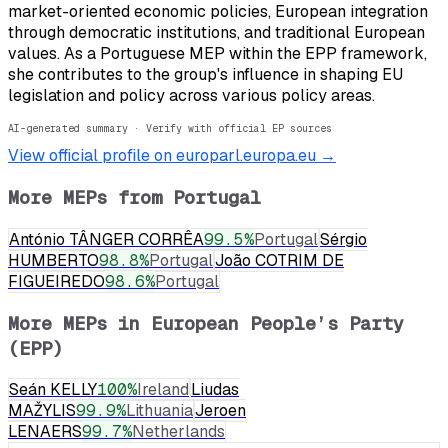
market-oriented economic policies, European integration
through democratic institutions, and traditional European
values. As a Portuguese MEP within the EPP framework,
she contributes to the group's influence in shaping EU
legislation and policy across various policy areas.
AI-generated summary · Verify with official EP sources
View official profile on europarl.europa.eu →
More MEPs from
Portugal
António TÂNGER CORRÊA
99.5
%
Portugal
Sérgio
HUMBERTO
98.8
%
Portugal
João COTRIM DE
FIGUEIREDO
98.6
%
Portugal
More MEPs in
European People’s Party
(EPP)
Seán KELLY
100
%
Ireland
Liudas
MAŽYLIS
99.9
%
Lithuania
Jeroen
LENAERS
99.7
%
Netherlands