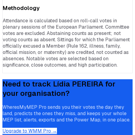
Methodology
Attendance is calculated based on roll-call votes in
plenary sessions of the European Parliament. Committee
votes are excluded. Abstaining counts as present; not
voting counts as absent. Sittings for which the Parliament
officially excused a Member (Rule 162, illness, family,
official mission, or maternity) are credited, not counted as
absences. Notable votes are selected based on
significance, close outcomes, and high participation.
Need to track
Lídia PEREIRA
for
your organisation?
WheresMyMEP Pro sends you their votes the day they
land, predicts the ones they miss, and keeps your whole
MEP list, alerts, exports and the Power Map, in one place.
Upgrade to WMM Pro →