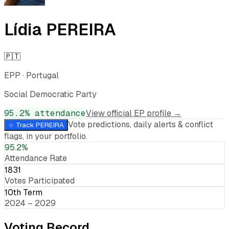
Lídia PEREIRA
🇵🇹
EPP
·
Portugal
Social Democratic Party
95.2
% attendance
View official EP profile →
Vote predictions, daily alerts & conflict
☆ Track
PEREIRA
flags, in your portfolio.
95.2%
Attendance Rate
1831
Votes Participated
10th Term
2024 – 2029
Voting Record