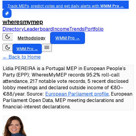
Track MEPs, predict votes and get daily alerts with
WMM Pro →
wheresmymep
Directory
Leaderboard
Income
Trends
Portfolio
Methodology
WMM Pro →
WMM Pro →
← Back to Home
Lídia PEREIRA is a Portugal MEP in European People’s
Party (EPP); WheresMyMEP records 95.2% roll-call
attendance, 217 notable vote records, 5 recent disclosed
lobby meetings and declared outside income of €80–
€88/year.
Source:
European Parliament profile
, European
Parliament Open Data, MEP meeting declarations and
financial-interest declarations.