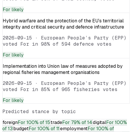
For
likely
Hybrid warfare and the protection of the EU’s territorial
integrity and critical security and defence infrastructure
2026-09-15
·
European People’s Party (EPP)
voted For in 98% of 594 defence votes
For
likely
Implementation into Union law of measures adopted by
regional fisheries management organisations
2026-09-15
·
European People’s Party (EPP)
voted For in 85% of 965 fisheries votes
For
likely
Predicted stance by topic
foreign
For
100% of 15
trade
For
79% of 14
digital
For
100%
of 13
budget
For
100% of 11
employment
For
100% of