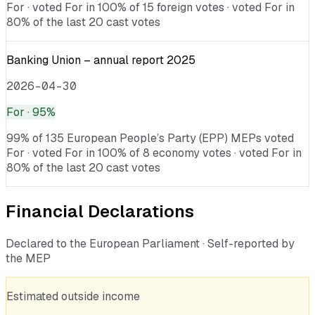
For · voted For in 100% of 15 foreign votes · voted For in
80% of the last 20 cast votes
Banking Union – annual report 2025
2026-04-30
For
· 95%
99% of 135 European People’s Party (EPP) MEPs voted
For · voted For in 100% of 8 economy votes · voted For in
80% of the last 20 cast votes
Financial Declarations
Declared to the European Parliament · Self-reported by
the MEP
Estimated outside income