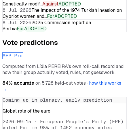
Genetically modif…
Against
ADOPTED
8 Jul 2026
The impact of the 1974 Turkish invasion on
Cypriot women and…
For
ADOPTED
8 Jul 2026
2025 Commission report on
Serbia
For
ADOPTED
Vote predictions
MEP Pro
Computed from
Lídia PEREIRA
’s own roll-call record and
how their group actually voted, rules, not guesswork.
84
% accurate
on
5,728
held-out votes ·
how this works
→
Coming up in plenary, early prediction
Global role of the euro
2026-09-15
·
European People’s Party (EPP)
voted For in 98% of 1452 economy votes