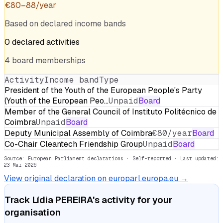
€
80
–
88
/year
Based on declared income bands
0
declared
activities
4
board
memberships
Activity
Income band
Type
President of the Youth of the European People's Party
(Youth of the European Peo…
Unpaid
Board
Member of the General Council of Instituto Politécnico de
Coimbra
Unpaid
Board
Deputy Municipal Assembly of Coimbra
€80/year
Board
Co-Chair Cleantech Friendship Group
Unpaid
Board
Source: European Parliament declarations · Self-reported
· Last updated:
23 Mar 2026
View original declaration on europarl.europa.eu →
Track
Lídia PEREIRA
's activity for your
organisation