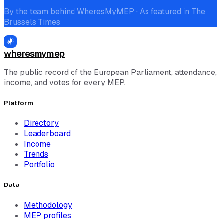
By the team behind WheresMyMEP · As featured in The
Brussels Times
wheresmymep
The public record of the European Parliament, attendance,
income, and votes for every MEP.
Platform
Directory
Leaderboard
Income
Trends
Portfolio
Data
Methodology
MEP profiles