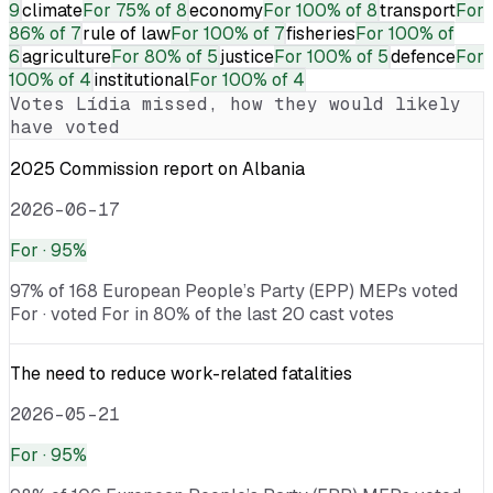
9
climate
For
75% of 8
economy
For
100% of 8
transport
For
86% of 7
rule of law
For
100% of 7
fisheries
For
100% of
6
agriculture
For
80% of 5
justice
For
100% of 5
defence
For
100% of 4
institutional
For
100% of 4
Votes
Lídia
missed, how they would likely
have voted
2025 Commission report on Albania
2026-06-17
For
· 95%
97% of 168 European People’s Party (EPP) MEPs voted
For · voted For in 80% of the last 20 cast votes
The need to reduce work-related fatalities
2026-05-21
For
· 95%