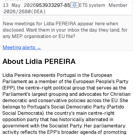
13 May 2026
953933297-85
ETS system · Member
·
2026/2680(DEA)
New meetings for
Lídia PEREIRA
appear here when
disclosed. Want them in your inbox the day they land, for
any MEP, organisation or EU file?
Meeting alerts →
About
Lídia PEREIRA
Lídia Pereira represents Portugal in the European
Parliament as a member of the European People's Party
(EPP), the centre-right political group that serves as the
Parliament's largest grouping and advocates for Christian
democratic and conservative policies across the EU. She
belongs to Portugal's Social Democratic Party (Partido
Social Democrata), the country's main centre-right
opposition party that has historically alternated in
government with the Socialist Party. Her parliamentary
activity reflects the EPP's broader agenda of promoting