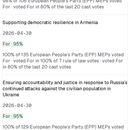
98% of 106 European People’s Party (EPP) MEPs voted
For · voted For in 80% of the last 20 cast votes
Supporting democratic resilience in Armenia
2026-04-30
For
· 95%
100% of 135 European People’s Party (EPP) MEPs voted
For · voted For in 100% of 7 rule of law votes · voted For
in 80% of the last 20 cast votes
Ensuring accountability and justice in response to Russia’s
continued attacks against the civilian population in
Ukraine
2026-04-30
For
· 95%
100% of 129 European People’s Party (EPP) MEPs voted