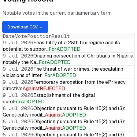
Notable votes in the current parliamentary term
Download CSV →
Date
Vote
Position
Result
9 Jul 2026
Feasibility of a 28th tax regime and its
potential to suppor…
For
ADOPTED
9 Jul 2026
Ongoing persecution of Christians in Nigeria,
notably the Ka…
For
ADOPTED
9 Jul 2026
The threat of war crimes, the escalating
violations of inter…
For
ADOPTED
9 Jul 2026
Temporary derogation from the ePrivacy
directive
Against
REJECTED
9 Jul 2026
Establishment of the digital
euro
For
ADOPTED
8 Jul 2026
Objection pursuant to Rule 115(2) and (3):
Genetically modif…
Against
ADOPTED
8 Jul 2026
Objection pursuant to Rule 115(2) and (3):
Genetically modif…
Against
ADOPTED
8 Jul 2026
Objection pursuant to Rule 115(2) and (3):