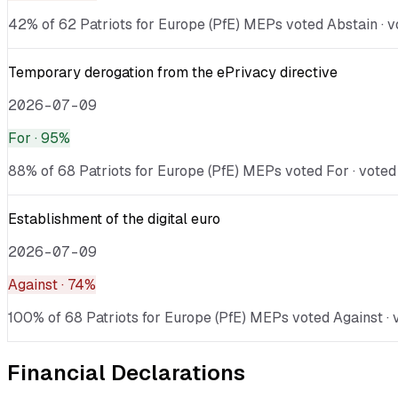
42% of 62 Patriots for Europe (PfE) MEPs voted Abstain · v
Temporary derogation from the ePrivacy directive
2026-07-09
For
· 95%
88% of 68 Patriots for Europe (PfE) MEPs voted For · voted
Establishment of the digital euro
2026-07-09
Against
· 74%
100% of 68 Patriots for Europe (PfE) MEPs voted Against · v
Financial Declarations