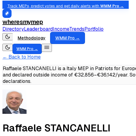
Track MEPs, predict votes and get daily alerts with
WMM Pro →
wheresmymep
Directory
Leaderboard
Income
Trends
Portfolio
Methodology
WMM Pro →
WMM Pro →
← Back to Home
Raffaele STANCANELLI is a Italy MEP in Patriots for Europ
and declared outside income of €32,856–€36,142/year.
So
declarations.
Raffaele STANCANELLI