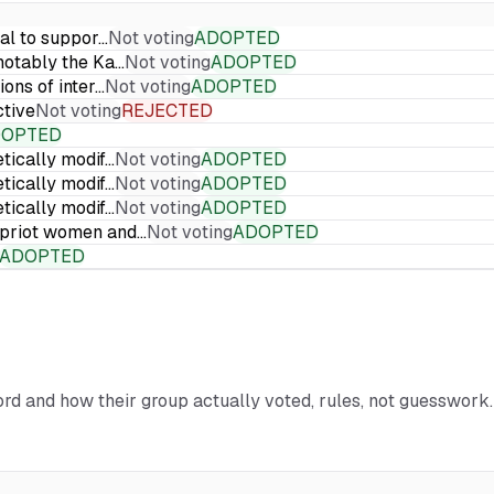
ial to suppor…
Not voting
ADOPTED
 notably the Ka…
Not voting
ADOPTED
ions of inter…
Not voting
ADOPTED
ctive
Not voting
REJECTED
DOPTED
etically modif…
Not voting
ADOPTED
etically modif…
Not voting
ADOPTED
etically modif…
Not voting
ADOPTED
Cypriot women and…
Not voting
ADOPTED
ADOPTED
cord and how their group actually voted, rules, not guesswork.