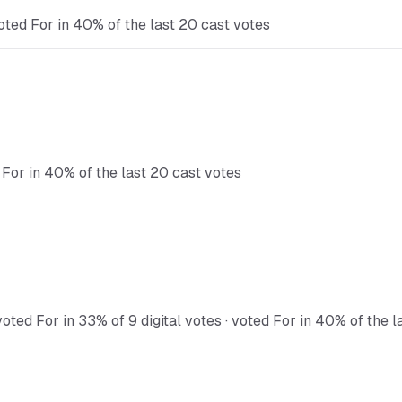
oted For in 40% of the last 20 cast votes
 For in 40% of the last 20 cast votes
oted For in 33% of 9 digital votes · voted For in 40% of the l