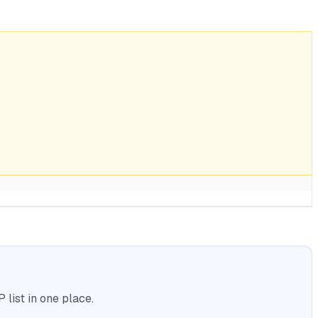
list in one place.