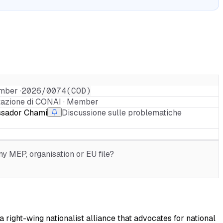
mber ·
2026/0074(COD)
tazione di CONAI · Member
ssador Chami
Discussione sulle problematiche
r
y MEP, organisation or EU file?
 right-wing nationalist alliance that advocates for national