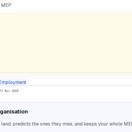
he MEP
Employment
23 Mar 2026
organisation
nd, predicts the ones they miss, and keeps your whole MEP 