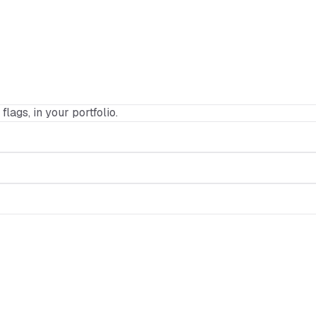
flags, in your portfolio.