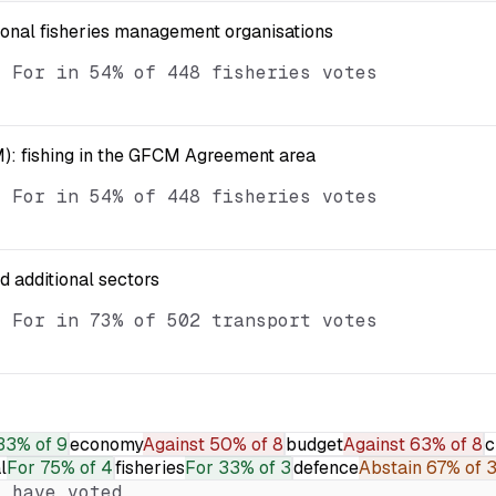
ional fisheries management organisations
d For in 54% of 448 fisheries votes
): fishing in the GFCM Agreement area
d For in 54% of 448 fisheries votes
nd additional sectors
d For in 73% of 502 transport votes
33% of 9
economy
Against
50% of 8
budget
Against
63% of 8
c
l
For
75% of 4
fisheries
For
33% of 3
defence
Abstain
67% of 
 have voted