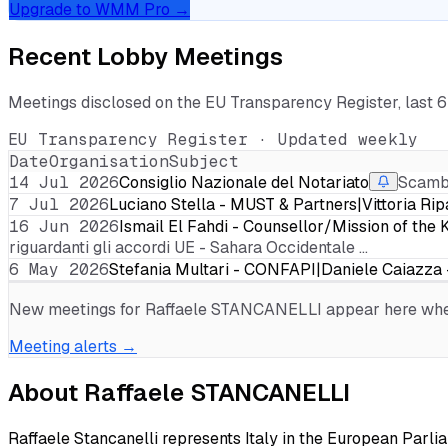
Upgrade to WMM Pro →
Recent Lobby Meetings
Meetings disclosed on the EU Transparency Register, last 
EU Transparency Register · Updated weekly
Date
Organisation
Subject
14 Jul 2026
Consiglio Nazionale del Notariato
Scambi
7 Jul 2026
Luciano Stella - MUST & Partners|Vittoria R
16 Jun 2026
Ismail El Fahdi - Counsellor/Mission of t
riguardanti gli accordi UE - Sahara Occidentale …
6 May 2026
Stefania Multari - CONFAPI|Daniele Caiazza
New meetings for
Raffaele STANCANELLI
appear here when
Meeting alerts →
About
Raffaele STANCANELLI
Raffaele Stancanelli represents Italy in the European Parlia