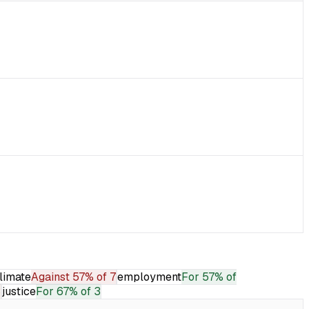
limate
Against
57% of 7
employment
For
57% of
3
justice
For
67% of 3