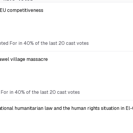
t EU competitiveness
oted For in 40% of the last 20 cast votes
Kawel village massacre
 For in 40% of the last 20 cast votes
national humanitarian law and the human rights situation in El