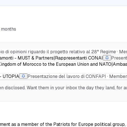
6 months
o di opinioni riguardo il progetto relativo al 28° Regime · Me
ipamonti - MUST & Partners|Rappresentanti CONAI
Presen
he Kingdom of Morocco to the European Union and NATO|Amba
 - UTOPIA
Presentazione del lavoro di CONFAPI · Membe
 disclosed. Want them in your inbox the day they land, for an
ment as a member of the Patriots for Europe political group, a