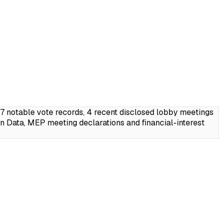
7 notable vote records, 4 recent disclosed lobby meetings
 Data, MEP meeting declarations and financial-interest