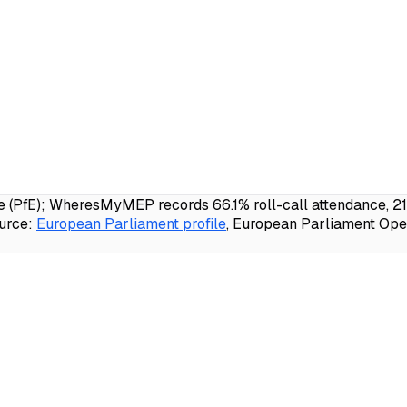
e (PfE); WheresMyMEP records 66.1% roll-call attendance, 21
urce:
European Parliament profile
, European Parliament Open