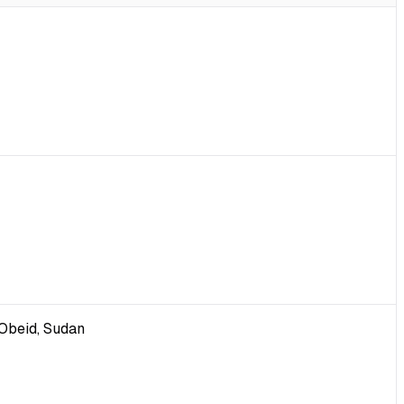
-Obeid, Sudan