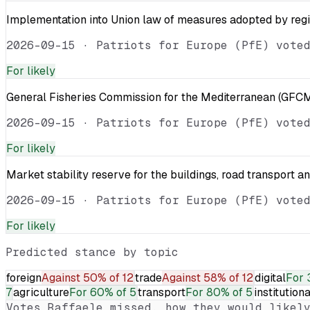
Implementation into Union law of measures adopted by reg
2026-09-15
·
Patriots for Europe (PfE) vote
For
likely
General Fisheries Commission for the Mediterranean (GFCM
2026-09-15
·
Patriots for Europe (PfE) vote
For
likely
Market stability reserve for the buildings, road transport a
2026-09-15
·
Patriots for Europe (PfE) vote
For
likely
Predicted stance by topic
foreign
Against
50% of 12
trade
Against
58% of 12
digital
For
7
agriculture
For
60% of 5
transport
For
80% of 5
institutiona
Votes
Raffaele
missed, how they would likely