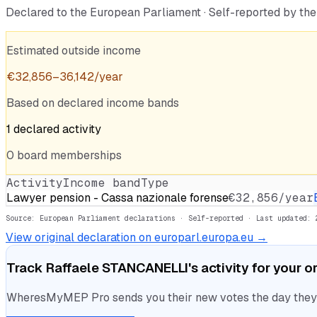
Declared to the European Parliament · Self-reported by t
Estimated outside income
€
32,856
–
36,142
/year
Based on declared income bands
1
declared
activity
0
board
memberships
Activity
Income band
Type
Lawyer pension - Cassa nazionale forense
€32,856/year
Source: European Parliament declarations · Self-reported
· Last updated: 
View original declaration on europarl.europa.eu →
Track
Raffaele STANCANELLI
's activity for your 
WheresMyMEP Pro sends you their new votes the day they la