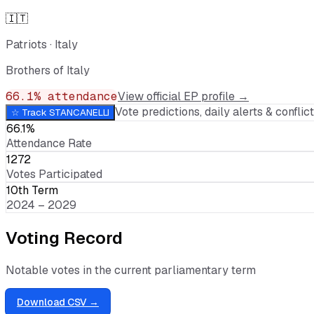
🇮🇹
Patriots
·
Italy
Brothers of Italy
66.1
% attendance
View official EP profile →
Vote predictions, daily alerts & conflict 
☆ Track
STANCANELLI
66.1%
Attendance Rate
1272
Votes Participated
10th Term
2024 – 2029
Voting Record
Notable votes in the current parliamentary term
Download CSV →