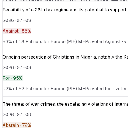
Feasibility of a 28th tax regime and its potential to suppor
2026-07-09
Against
· 85%
93% of 68 Patriots for Europe (PfE) MEPs voted Against · v
Ongoing persecution of Christians in Nigeria, notably the 
2026-07-09
For
· 95%
92% of 62 Patriots for Europe (PfE) MEPs voted For · voted
The threat of war crimes, the escalating violations of inter
2026-07-09
Abstain
· 72%