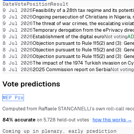
Date
Vote
Position
Result
9 Jul 2026
Feasibility of a 28th tax regime and its potent
9 Jul 2026
Ongoing persecution of Christians in Nigeria,
9 Jul 2026
The threat of war crimes, the escalating violat
9 Jul 2026
Temporary derogation from the ePrivacy dire
9 Jul 2026
Establishment of the digital euro
Not voting
A
8 Jul 2026
Objection pursuant to Rule 115(2) and (3): Gen
8 Jul 2026
Objection pursuant to Rule 115(2) and (3): Gen
8 Jul 2026
Objection pursuant to Rule 115(2) and (3): Gen
8 Jul 2026
The impact of the 1974 Turkish invasion on 
8 Jul 2026
2025 Commission report on Serbia
Not voting
Vote predictions
MEP Pro
Computed from
Raffaele STANCANELLI
’s own roll-call re
84
% accurate
on
5,728
held-out votes ·
how this works →
Coming up in plenary, early prediction