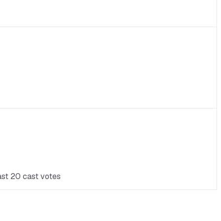
ast 20 cast votes