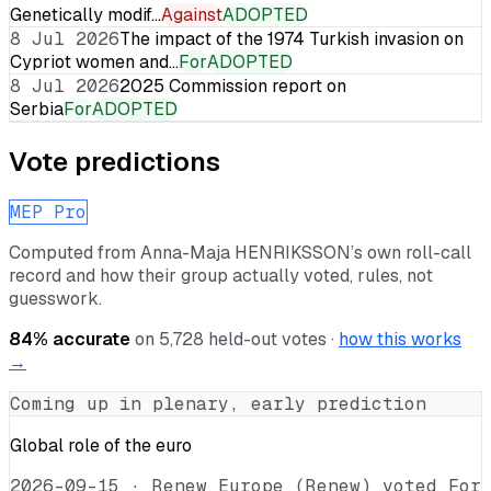
Genetically modif…
Against
ADOPTED
8 Jul 2026
The impact of the 1974 Turkish invasion on
Cypriot women and…
For
ADOPTED
8 Jul 2026
2025 Commission report on
Serbia
For
ADOPTED
Vote predictions
MEP Pro
Computed from
Anna-Maja HENRIKSSON
’s own roll-call
record and how their group actually voted, rules, not
guesswork.
84
% accurate
on
5,728
held-out votes ·
how this works
→
Coming up in plenary, early prediction
Global role of the euro
2026-09-15
·
Renew Europe (Renew) voted For