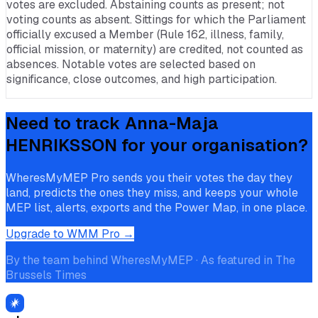
votes are excluded. Abstaining counts as present; not
voting counts as absent. Sittings for which the Parliament
officially excused a Member (Rule 162, illness, family,
official mission, or maternity) are credited, not counted as
absences. Notable votes are selected based on
significance, close outcomes, and high participation.
Need to track
Anna-Maja
HENRIKSSON
for your organisation?
WheresMyMEP Pro sends you their votes the day they
land, predicts the ones they miss, and keeps your whole
MEP list, alerts, exports and the Power Map, in one place.
Upgrade to WMM Pro →
By the team behind WheresMyMEP · As featured in The
Brussels Times