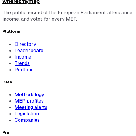
wheresmymep
The public record of the European Parliament, attendance,
income, and votes for every MEP.
Platform
Directory
Leaderboard
Income
Trends
Portfolio
Data
Methodology
MEP profiles
Meeting alerts
Legislation
Companies
Pro