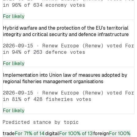
in 96% of 634 economy votes
For
likely
Hybrid warfare and the protection of the EU’s territorial
integrity and critical security and defence infrastructure
2026-09-15
·
Renew Europe (Renew) voted For
in 94% of 263 defence votes
For
likely
Implementation into Union law of measures adopted by
regional fisheries management organisations
2026-09-15
·
Renew Europe (Renew) voted For
in 81% of 428 fisheries votes
For
likely
Predicted stance by topic
trade
For
71% of 14
digital
For
100% of 13
foreign
For
100%