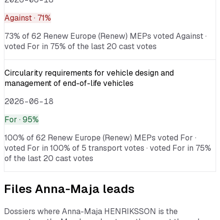
Against
· 71%
73% of 62 Renew Europe (Renew) MEPs voted Against ·
voted For in 75% of the last 20 cast votes
Circularity requirements for vehicle design and
management of end-of-life vehicles
2026-06-18
For
· 95%
100% of 62 Renew Europe (Renew) MEPs voted For ·
voted For in 100% of 5 transport votes · voted For in 75%
of the last 20 cast votes
Files
Anna-Maja
leads
Dossiers where
Anna-Maja HENRIKSSON
is the