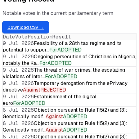
Notable votes in the current parliamentary term
Download CSV →
Date
Vote
Position
Result
9 Jul 2026
Feasibility of a 28th tax regime and its
potential to suppor…
For
ADOPTED
9 Jul 2026
Ongoing persecution of Christians in Nigeria,
notably the Ka…
For
ADOPTED
9 Jul 2026
The threat of war crimes, the escalating
violations of inter…
For
ADOPTED
9 Jul 2026
Temporary derogation from the ePrivacy
directive
Against
REJECTED
9 Jul 2026
Establishment of the digital
euro
For
ADOPTED
8 Jul 2026
Objection pursuant to Rule 115(2) and (3):
Genetically modif…
Against
ADOPTED
8 Jul 2026
Objection pursuant to Rule 115(2) and (3):
Genetically modif…
Against
ADOPTED
8 Jul 2026
Objection pursuant to Rule 115(2) and (3):