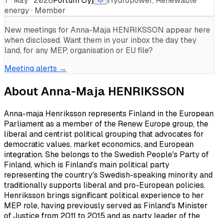
7 May 2026
Fortum Oyj
Hydropower, Renewable
energy · Member
New meetings for
Anna-Maja HENRIKSSON
appear here
when disclosed. Want them in your inbox the day they
land, for any MEP, organisation or EU file?
Meeting alerts →
About
Anna-Maja HENRIKSSON
Anna-maja Henriksson represents Finland in the European
Parliament as a member of the Renew Europe group, the
liberal and centrist political grouping that advocates for
democratic values, market economics, and European
integration. She belongs to the Swedish People's Party of
Finland, which is Finland's main political party
representing the country's Swedish-speaking minority and
traditionally supports liberal and pro-European policies.
Henriksson brings significant political experience to her
MEP role, having previously served as Finland's Minister
of Justice from 2011 to 2015 and as party leader of the