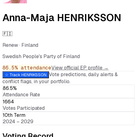
Anna-Maja HENRIKSSON
🇫🇮
Renew
·
Finland
Swedish People's Party of Finland
86.5
% attendance
View official EP profile →
Vote predictions, daily alerts &
☆ Track
HENRIKSSON
conflict flags, in your portfolio.
86.5%
Attendance Rate
1664
Votes Participated
10th Term
2024 – 2029
Voting Record