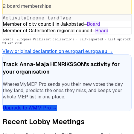
2
board
memberships
Activity
Income band
Type
Member of city council in Jakobstad
—
Board
Member of Osterbotten regional council
—
Board
Source: European Parliament declarations · Self-reported
· Last updated:
23 Mar 2026
View original declaration on europarl.europa.eu →
Track
Anna-Maja HENRIKSSON
's activity for
your organisation
WheresMyMEP Pro sends you their new votes the day
they land, predicts the ones they miss, and keeps your
whole MEP list in one place.
Upgrade to WMM Pro →
Recent Lobby Meetings