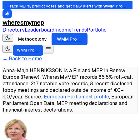
Track MEPs, predict votes and get daily alerts with
WMM Pro →
wheresmymep
Directory
Leaderboard
Income
Trends
Portfolio
Methodology
WMM Pro →
WMM Pro →
← Back to Home
Anna-Maja HENRIKSSON is a Finland MEP in Renew
Europe (Renew); WheresMyMEP records 86.5% roll-call
attendance, 217 notable vote records, 8 recent disclosed
lobby meetings and declared outside income of €0–
€0/year.
Source:
European Parliament profile
, European
Parliament Open Data, MEP meeting declarations and
financial-interest declarations.