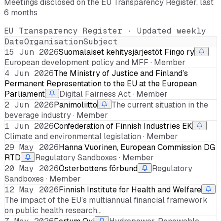
Meetings disclosed on the EU Transparency Register, last
6 months
EU Transparency Register · Updated weekly
Date
Organisation
Subject
15 Jun 2026
Suomalaiset kehitysjärjestöt Fingo ry
European development policy and MFF · Member
4 Jun 2026
The Ministry of Justice and Finland’s
Permanent Representation to the EU at the European
Parliament
Digital Fairness Act · Member
2 Jun 2026
Panimoliitto
The current situation in the
beverage industry · Member
1 Jun 2026
Confederation of Finnish Industries EK
Climate and environmental legislation · Member
29 May 2026
Hanna Vuorinen, European Commission DG
RTD
Regulatory Sandboxes · Member
20 May 2026
Österbottens förbund
Regulatory
Sandboxes · Member
12 May 2026
Finnish Institute for Health and Welfare
The impact of the EU’s multiannual financial framework
on public health research…