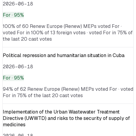
2026-06-18
For
· 95%
100% of 60 Renew Europe (Renew) MEPs voted For ·
voted For in 100% of 13 foreign votes · voted For in 75% of
the last 20 cast votes
Political repression and humanitarian situation in Cuba
2026-06-18
For
· 95%
94% of 62 Renew Europe (Renew) MEPs voted For · voted
For in 75% of the last 20 cast votes
Implementation of the Urban Wastewater Treatment
Directive (UWWTD) and risks to the security of supply of
medicines
2026-06-18