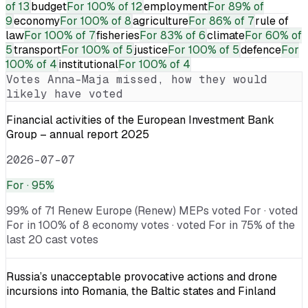
of 13
budget
For
100% of 12
employment
For
89% of
9
economy
For
100% of 8
agriculture
For
86% of 7
rule of
law
For
100% of 7
fisheries
For
83% of 6
climate
For
60% of
5
transport
For
100% of 5
justice
For
100% of 5
defence
For
100% of 4
institutional
For
100% of 4
Votes
Anna-Maja
missed, how they would
likely have voted
Financial activities of the European Investment Bank
Group – annual report 2025
2026-07-07
For
· 95%
99% of 71 Renew Europe (Renew) MEPs voted For · voted
For in 100% of 8 economy votes · voted For in 75% of the
last 20 cast votes
Russia’s unacceptable provocative actions and drone
incursions into Romania, the Baltic states and Finland