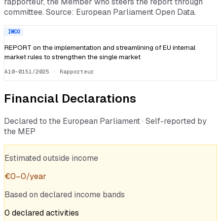
rapporteur, the Member who steers the report through
committee. Source: European Parliament Open Data.
IMCO
REPORT on the implementation and streamlining of EU internal
market rules to strengthen the single market
A10-0151/2025
· Rapporteur
Financial Declarations
Declared to the European Parliament · Self-reported by
the MEP
Estimated outside income
€
0
–
0
/year
Based on declared income bands
0
declared
activities