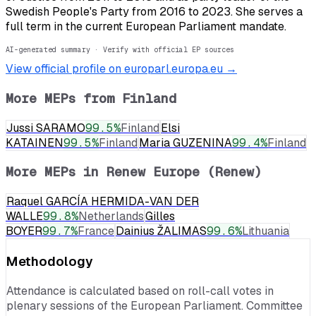
Swedish People's Party from 2016 to 2023. She serves a
full term in the current European Parliament mandate.
AI-generated summary · Verify with official EP sources
View official profile on europarl.europa.eu →
More MEPs from
Finland
Jussi SARAMO
99.5
%
Finland
Elsi
KATAINEN
99.5
%
Finland
Maria GUZENINA
99.4
%
Finland
More MEPs in
Renew Europe (Renew)
Raquel GARCÍA HERMIDA-VAN DER
WALLE
99.8
%
Netherlands
Gilles
BOYER
99.7
%
France
Dainius ŽALIMAS
99.6
%
Lithuania
Methodology
Attendance is calculated based on roll-call votes in
plenary sessions of the European Parliament. Committee